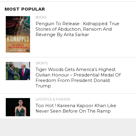
MOST POPULAR
BOOKS
Penguin To Release : Kidnapped: True
Stories of Abduction, Ransom And
Revenge By Arita Sarkar
SPORTS
Tiger Woods Gets America’s Highest
Civilian Honour – Presidential Medal Of
Freedom From President Donald
Trump
LIFESTYLE & FASHION
Too Hot ! Kareena Kapoor Khan Like
Never Seen Before On The Ramp
NATIONAL
Shiv Sena Snubs BJP Again, Welcomes