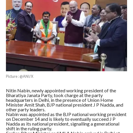
Picture : @ANI/X
Nitin Nabin, newly appointed working president of the
Bharatiya Janata Party, took charge at the party
headquarters in Delhi, in the presence of Union Home
Minister Amit Shah, BJP national president J P Nadda, and
other party leaders.
Nabin was appointed as the BJP national working president
on December 14 and is likely to eventually succeed J P
Nadda as its national president, signalling a generational
shift in the ruling party.