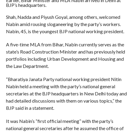
Earlier, Bihar Minister and MLA Nabin arrived in Delhi at
BJP’s headquarters.
Shah, Nadda and Piyush Goyal, among others, welcomed
Nabin amid rousing sloganeering by the party’s workers.
Nabin, 45, is the youngest BJP national working president.
A five-time MLA from Bihar, Nabin currently serves as the
state’s Road Construction Minister and has previously held
portfolios including Urban Development and Housing and
the Law Department.
“Bharatiya Janata Party national working president Nitin
Nabin held a meeting with the party’s national general
secretaries at the BJP headquarters in New Delhi today and
had detailed discussions with them on various topics,” the
BJP said in a statement.
It was Nabin’s “first official meeting” with the party’s
national general secretaries after he assumed the office of