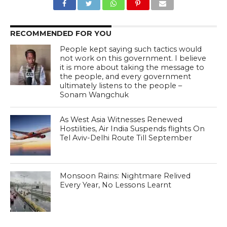
RECOMMENDED FOR YOU
People kept saying such tactics would
not work on this government. I believe
it is more about taking the message to
the people, and every government
ultimately listens to the people –
Sonam Wangchuk
As West Asia Witnesses Renewed
Hostilities, Air India Suspends flights On
Tel Aviv-Delhi Route Till September
Monsoon Rains: Nightmare Relived
Every Year, No Lessons Learnt