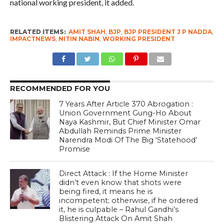
national working president, it added.
RELATED ITEMS:
AMIT SHAH
,
BJP
,
BJP PRESIDENT J P NADDA
,
IMPACTNEWS
,
NITIN NABIN
,
WORKING PRESIDENT
RECOMMENDED FOR YOU
7 Years After Article 370 Abrogation :
Union Government Gung-Ho About
Naya Kashmir, But Chief Minister Omar
Abdullah Reminds Prime Minister
Narendra Modi Of The Big ‘Statehood’
Promise
Direct Attack : If the Home Minister
didn’t even know that shots were
being fired, it means he is
incompetent; otherwise, if he ordered
it, he is culpable – Rahul Gandhi’s
Blistering Attack On Amit Shah