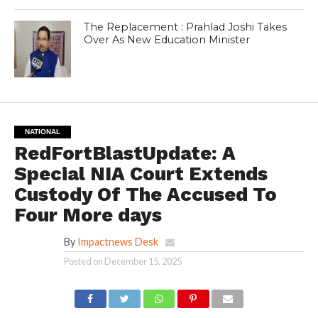
The Replacement : Prahlad Joshi Takes
Over As New Education Minister
NATIONAL
RedFortBlastUpdate: A
Special NIA Court Extends
Custody Of The Accused To
Four More days
By
Impactnews Desk
Posted on
December 15, 2025