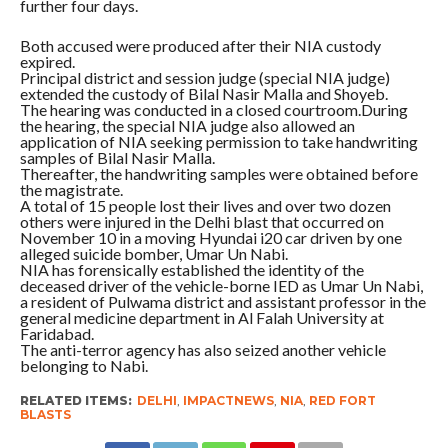
further four days.
Both accused were produced after their NIA custody
expired.
Principal district and session judge (special NIA judge)
extended the custody of Bilal Nasir Malla and Shoyeb.
The hearing was conducted in a closed courtroom.During
the hearing, the special NIA judge also allowed an
application of NIA seeking permission to take handwriting
samples of Bilal Nasir Malla.
Thereafter, the handwriting samples were obtained before
the magistrate.
A total of 15 people lost their lives and over two dozen
others were injured in the Delhi blast that occurred on
November 10 in a moving Hyundai i20 car driven by one
alleged suicide bomber, Umar Un Nabi.
NIA has forensically established the identity of the
deceased driver of the vehicle-borne IED as Umar Un Nabi,
a resident of Pulwama district and assistant professor in the
general medicine department in Al Falah University at
Faridabad.
The anti-terror agency has also seized another vehicle
belonging to Nabi.
RELATED ITEMS:
DELHI
,
IMPACTNEWS
,
NIA
,
RED FORT
BLASTS