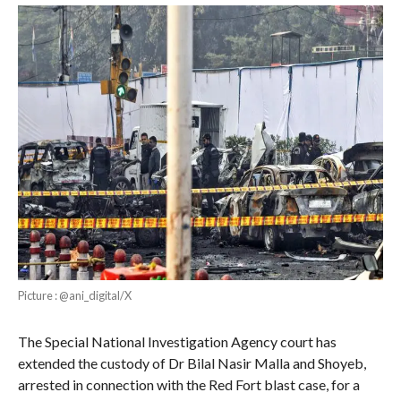
Picture : @ani_digital/X
The Special National Investigation Agency court has
extended the custody of Dr Bilal Nasir Malla and Shoyeb,
arrested in connection with the Red Fort blast case, for a