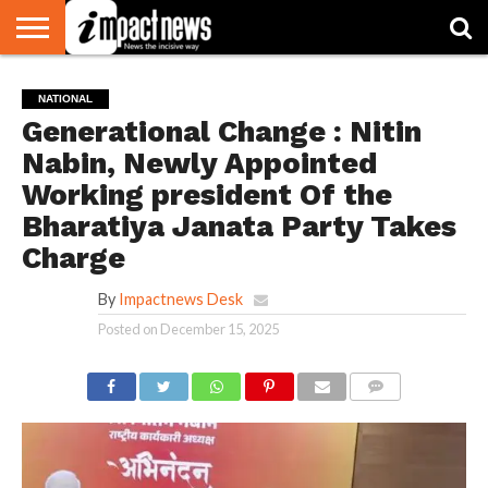
HOME
NATIONAL
WORLD
BUSINESS
ENVIRONMENT
OPINION
CONSUMER
CRICKET
SPORTS
SHOWBIZ
HEAD
NATIONAL
WATCH
TURNERS
Generational Change : Nitin
Nabin, Newly Appointed
Working president Of the
Bharatiya Janata Party Takes
Charge
By
Impactnews Desk
Posted on
December 15, 2025
COMMENTS