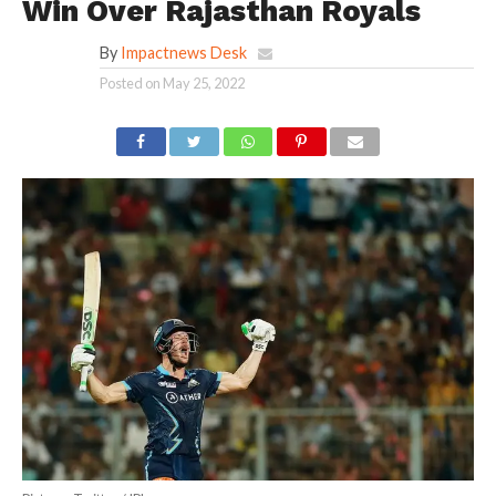
Win Over Rajasthan Royals
By
Impactnews Desk
Posted on
May 25, 2022