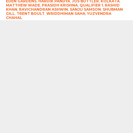
EDEN GARDENS
,
HARDIK PANDYA
,
JOS BUTTLER
,
KOLKATA
,
MATTHEW WADE
,
PRASIDH KRISHNA
,
QUALIFIER 1
,
RASHID
KHAN
,
RAVICHANDRAN ASHWIN
,
SANJU SAMSON
,
SHUBMAN
GILL
,
TRENT BOULT
,
WRIDDHIMAN SAHA
,
YUZVENDRA
CHAHAL
RECOMMENDED FOR YOU
As She Returned To “City of Joy” After
19 Long Years Taslima Nasreen Did
Speak Her Mind
NATHAN SMITH, WYATT-HODGE
NAMED ICC PLAYERS OF THE MONTH
FOR JUNE
#ENGvIND-3rdODI-2026 : Rohit
Sharma’s Brilliant Ton Not Enough As