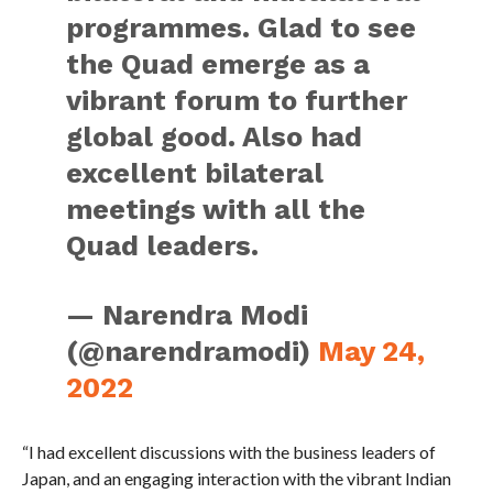
programmes. Glad to see
the Quad emerge as a
vibrant forum to further
global good. Also had
excellent bilateral
meetings with all the
Quad leaders.
— Narendra Modi
(@narendramodi)
May 24,
2022
“I had excellent discussions with the business leaders of
Japan, and an engaging interaction with the vibrant Indian