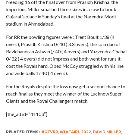
Needing 16 off the final over from Prasidh Krishna, the
imperious Miller smashed three sixes in a row to book
Gujarat’s place in Sunday’s final at the Narendra Modi
stadium in Ahmedabad.
For RR the bowling figures were : Trent Boult 1/38 (4
overs), Prasidh Krishna 0/ 40 ( 3.3 overs), the spin duo of
Ravichandran Ashwin )/ 40 ( 4 overs) and Yuzvendra Chahal
0/ 32 ( 4 overs) did not impress and both went for runs it
cost the Royals hard. Obed McCoy struggled with his line
and wide balls 1/ 40 ( 4 overs).
For the Royals despite the loss now get a second chance to
reach final as they meet the winner of the Lucknow Super
Giants and the Royal Challengers match.
[the_ad id=”41103″]
RELATED ITEMS:
#GTVRR
,
#TATAIPL 2022
,
DAVID MILLER
,