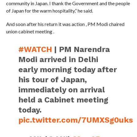
community in Japan. I thank the Government and the people
of Japan for the warm hospitality,” he said.
And soon after his return it was action , PM Modi chaired
union cabinet meeting .
#WATCH
| PM Narendra
Modi arrived in Delhi
early morning today after
his tour of Japan,
immediately on arrival
held a Cabinet meeting
today.
pic.twitter.com/7UMXSg0uks