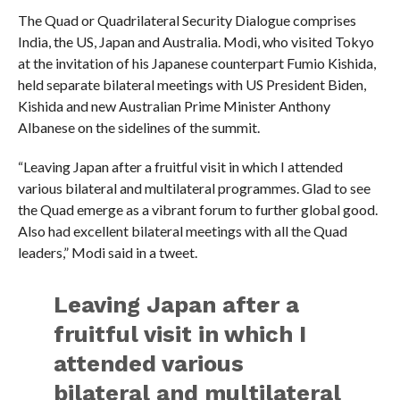
The Quad or Quadrilateral Security Dialogue comprises
India, the US, Japan and Australia. Modi, who visited Tokyo
at the invitation of his Japanese counterpart Fumio Kishida,
held separate bilateral meetings with US President Biden,
Kishida and new Australian Prime Minister Anthony
Albanese on the sidelines of the summit.
“Leaving Japan after a fruitful visit in which I attended
various bilateral and multilateral programmes. Glad to see
the Quad emerge as a vibrant forum to further global good.
Also had excellent bilateral meetings with all the Quad
leaders,” Modi said in a tweet.
Leaving Japan after a
fruitful visit in which I
attended various
bilateral and multilateral