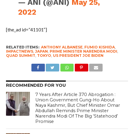
— ANI (@ANI)
May 25,
2022
[the_ad id=”41101″]
RELATED ITEMS:
ANTHONY ALBANESE
,
FUMIO KISHIDA
,
IMPACTNEWS
,
JAPAN
,
PRIME MINISTER NARENDRA MODI
,
QUAD SUMMIT
,
TOKYO
,
US PRESIDENT JOE BIDEN
RECOMMENDED FOR YOU
7 Years After Article 370 Abrogation :
Union Government Gung-Ho About
Naya Kashmir, But Chief Minister Omar
Abdullah Reminds Prime Minister
Narendra Modi Of The Big ‘Statehood’
Promise