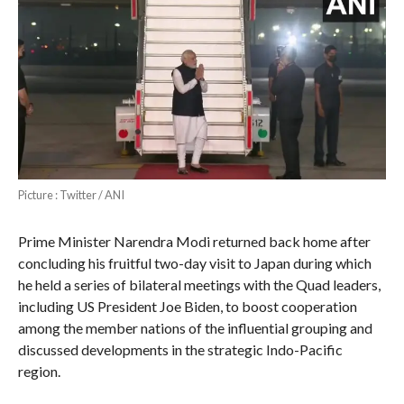
Picture : Twitter / ANI
Prime Minister Narendra Modi returned back home after
concluding his fruitful two-day visit to Japan during which
he held a series of bilateral meetings with the Quad leaders,
including US President Joe Biden, to boost cooperation
among the member nations of the influential grouping and
discussed developments in the strategic Indo-Pacific
region.