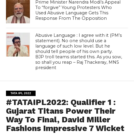
Prime Minister Narendra Modi’s Appeal
To “forgive” Young Protesters Who
Used Abusive Language Gets This
Response From The Opposition
Abusive Language : I agree with it (PM’s
statement). No one should use a
language of such low level. But he
should tell people of his own party.
BJP troll teams started this. As you sow,
so shall you reap – Raj Thackeray, MNS
president
TATA IPL 2022
#TATAIPL2022: Qualifier 1 :
Gujarat Titans Power Their
Way To Final, David Miller
Fashions Impressive 7 Wicket