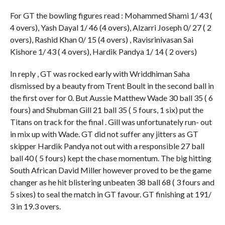
For GT the bowling figures read : Mohammed Shami 1/ 43 (
4 overs), Yash Dayal 1/ 46 (4 overs), Alzarri Joseph 0/ 27 ( 2
overs), Rashid Khan 0/ 15 (4 overs) , Ravisrinivasan Sai
Kishore 1/ 43 ( 4 overs), Hardik Pandya 1/ 14 ( 2 overs)
In reply , GT was rocked early with Wriddhiman Saha
dismissed by a beauty from Trent Boult in the second ball in
the first over for 0. But Aussie Matthew Wade 30 ball 35 ( 6
fours) and Shubman Gill 21 ball 35 ( 5 fours, 1 six) put the
Titans on track for the final . Gill was unfortunately run- out
in mix up with Wade. GT did not suffer any jitters as GT
skipper Hardik Pandya not out with a responsible 27 ball
ball 40 ( 5 fours) kept the chase momentum. The big hitting
South African David Miller however proved to be the game
changer as he hit blistering unbeaten 38 ball 68 ( 3 fours and
5 sixes) to seal the match in GT favour. GT finishing at 191/
3 in 19.3 overs.