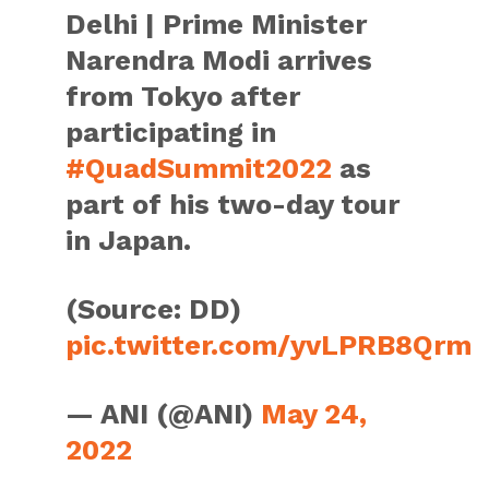
Delhi | Prime Minister
Narendra Modi arrives
from Tokyo after
participating in
#QuadSummit2022
as
part of his two-day tour
in Japan.
(Source: DD)
pic.twitter.com/yvLPRB8Qrm
— ANI (@ANI)
May 24,
2022