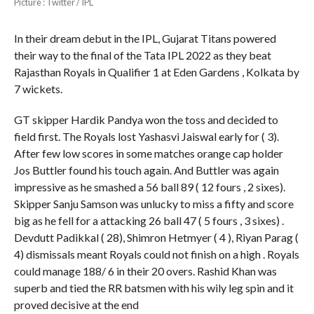
Picture : Twitter / IPL
In their dream debut in the IPL, Gujarat Titans powered
their way to the final of the Tata IPL 2022 as they beat
Rajasthan Royals in Qualifier 1 at Eden Gardens , Kolkata by
7 wickets.
GT skipper Hardik Pandya won the toss and decided to
field first. The Royals lost Yashasvi Jaiswal early for ( 3).
After few low scores in some matches orange cap holder
Jos Buttler found his touch again. And Buttler was again
impressive as he smashed a 56 ball 89 ( 12 fours , 2 sixes).
Skipper Sanju Samson was unlucky to miss a fifty and score
big as he fell for a attacking 26 ball 47 ( 5 fours , 3 sixes) .
Devdutt Padikkal ( 28), Shimron Hetmyer ( 4 ), Riyan Parag (
4) dismissals meant Royals could not finish on a high . Royals
could manage 188/ 6 in their 20 overs. Rashid Khan was
superb and tied the RR batsmen with his wily leg spin and it
proved decisive at the end