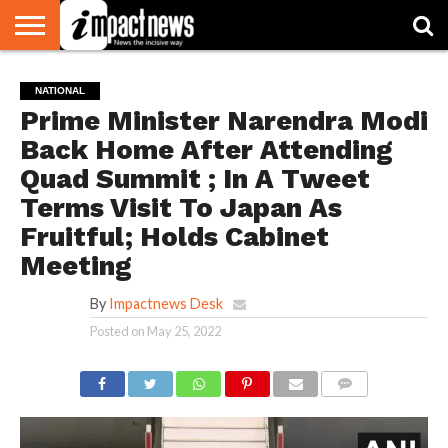
HOME
NATIONAL
WORLD
BUSINESS
ENVIRONMENT
OPINION
CONSUMER
CRICKET
SPORTS
SHOWBIZ
HEAD
NATIONAL
WATCH
TURNERS
Prime Minister Narendra Modi
Back Home After Attending
Quad Summit ; In A Tweet
Terms Visit To Japan As
Fruitful; Holds Cabinet
Meeting
By
Impactnews Desk
Posted on
May 25, 2022
COMMENTS