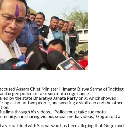
ccused Assam Chief Minister Himanta Biswa Sarma of ‘inciting
 and urged police to take suo motu cognisance.
ared by the state Bharatiya Janata Party on X, which showed
iring a shot at two people, one wearing a skull cap and the other
tion.
uslims through his videos… Police must take suo motu
munity, and sharing vicious social media videos,” Gogoi told a
 verbal duel with Sarma, who has been alleging that Gogoi and