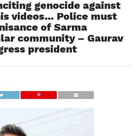
citing genocide against
is videos… Police must
nisance of Sarma
cular community – Gaurav
gress president