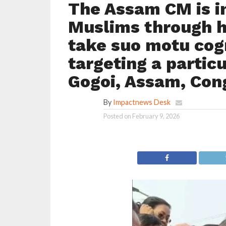
The Assam CM is in
Muslims through h
take suo motu cog
targeting a parti
Gogoi, Assam, Con
By
Impactnews Desk
Posted on
February 9, 2026