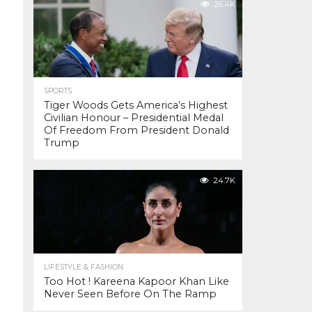
26.4K
SPORTS
Tiger Woods Gets America’s Highest
Civilian Honour – Presidential Medal
Of Freedom From President Donald
Trump
24.7K
LIFESTYLE & FASHION
Too Hot ! Kareena Kapoor Khan Like
Never Seen Before On The Ramp