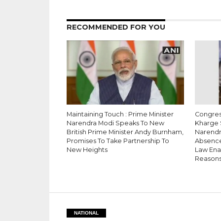
RECOMMENDED FOR YOU
Maintaining Touch : Prime Minister
Congress
Narendra Modi Speaks To New
Kharge 
British Prime Minister Andy Burnham,
Narendr
Promises To Take Partnership To
Absence
New Heights
Law Enac
Reason
NATIONAL