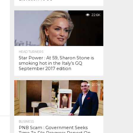
22.6K
HEAD TURNERS
Star Power : At 59, Sharon Stone is
smoking hot in the Italy’s GQ
September 2017 edition
21.7K
BUSINESS
PNB Scam : Government Seeks