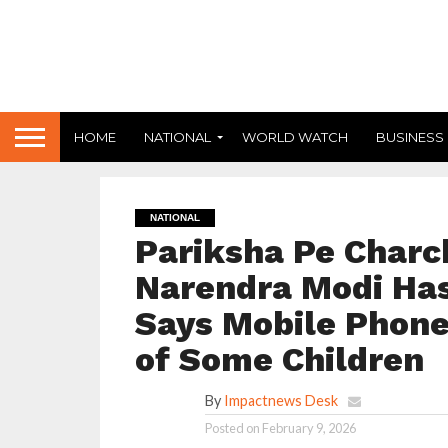
HOME
NATIONAL
WORLD WATCH
BUSINESS
NATIONAL
Pariksha Pe Charch
Narendra Modi Has
Says Mobile Phon
of Some Children
By
Impactnews Desk
Posted on
February 9, 2026