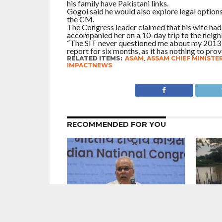
his family have Pakistani links.
Gogoi said he would also explore legal option
the CM.
The Congress leader claimed that his wife had
accompanied her on a 10-day trip to the neigh
“The SIT never questioned me about my 2013 v
report for six months, as it has nothing to prov
RELATED ITEMS:
ASAM
,
ASSAM CHIEF MINISTE
IMPACTNEWS
RECOMMENDED FOR YOU
# Punjab : In Charge Of The Congress
#Assam 
in The State Bhupesh Baghel
Ravaged