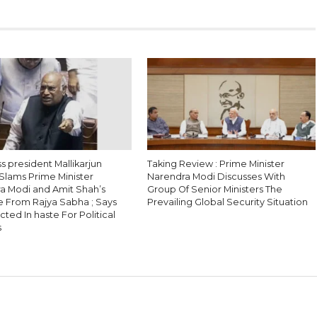
 president Mallikarjun
Taking Review : Prime Minister
Slams Prime Minister
Narendra Modi Discusses With
a Modi and Amit Shah’s
Group Of Senior Ministers The
 From Rajya Sabha ; Says
Prevailing Global Security Situation
ted In haste For Political
s