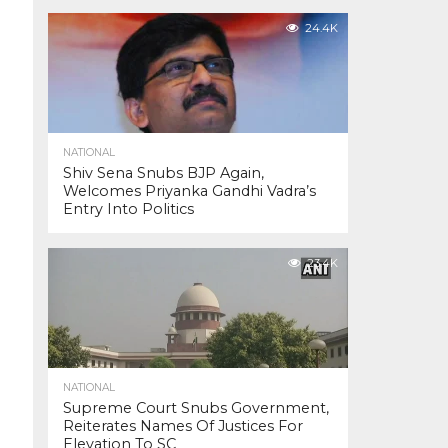
24.4K
NATIONAL
Shiv Sena Snubs BJP Again,
Welcomes Priyanka Gandhi Vadra’s
Entry Into Politics
23.4K
NATIONAL
Supreme Court Snubs Government,
Reiterates Names Of Justices For
Elevation To SC