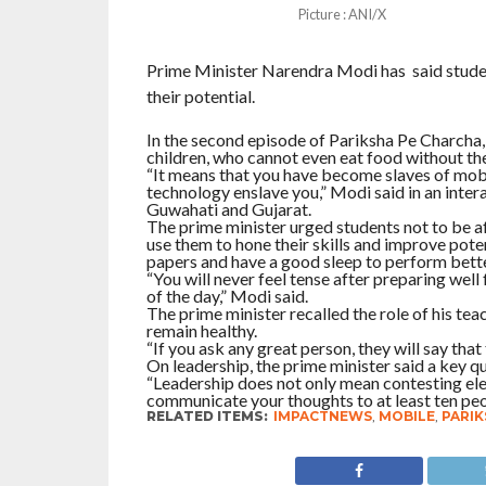
Picture : ANI/X
Prime Minister Narendra Modi has said student
their potential.
In the second episode of Pariksha Pe Charcha
children, who cannot even eat food without the
“It means that you have become slaves of mobil
technology enslave you,” Modi said in an inter
Guwahati and Gujarat.
The prime minister urged students not to be af
use them to hone their skills and improve pote
papers and have a good sleep to perform bette
“You will never feel tense after preparing well
of the day,” Modi said.
The prime minister recalled the role of his teac
remain healthy.
“If you ask any great person, they will say that
On leadership, the prime minister said a key q
“Leadership does not only mean contesting elect
communicate your thoughts to at least ten peop
RELATED ITEMS:
IMPACTNEWS
,
MOBILE
,
PARIK