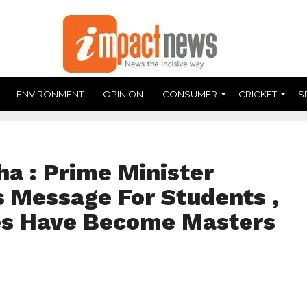
ENVIRONMENT
OPINION
CONSUMER
CRICKET
S
a : Prime Minister
 Message For Students ,
es Have Become Masters