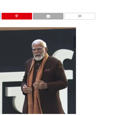
COMMENTS