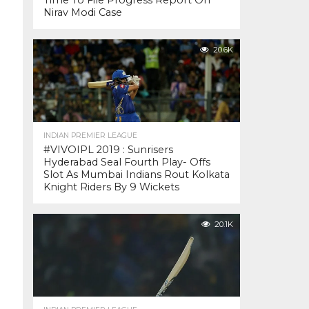
Time To File Progress Report On
Nirav Modi Case
20.6K
INDIAN PREMIER LEAGUE
#VIVOIPL 2019 : Sunrisers
Hyderabad Seal Fourth Play- Offs
Slot As Mumbai Indians Rout Kolkata
Knight Riders By 9 Wickets
20.1K