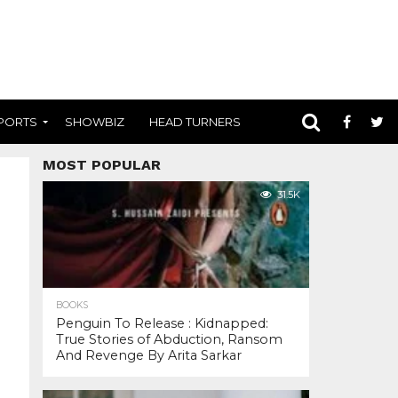
PORTS
SHOWBIZ
HEAD TURNERS
MOST POPULAR
31.5K
BOOKS
Penguin To Release : Kidnapped:
True Stories of Abduction, Ransom
And Revenge By Arita Sarkar