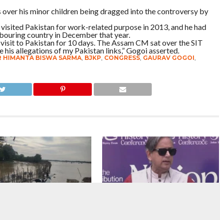
s over his minor children being dragged into the controversy by
 visited Pakistan for work-related purpose in 2013, and he had
bouring country in December that year.
isit to Pakistan for 10 days. The Assam CM sat over the SIT
e his allegations of my Pakistan links,” Gogoi asserted.
R HIMANTA BISWA SARMA
,
BJKP
,
CONGRESS
,
GAURAV GOGOI
,
: No Respite For The
NEET Paper Leak : What we need is a
 State, Death Toll Now
system where we prevent paper