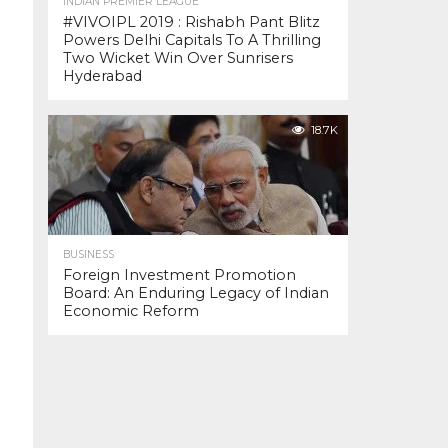
INDIAN PREMIER LEAGUE
#VIVOIPL 2019 : Rishabh Pant Blitz
Powers Delhi Capitals To A Thrilling
Two Wicket Win Over Sunrisers
Hyderabad
18.7K
BUSINESS
Foreign Investment Promotion
Board: An Enduring Legacy of Indian
Economic Reform