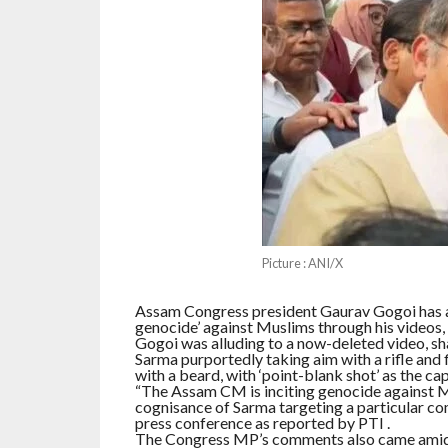
Picture : ANI/X
Assam Congress president Gaurav Gogoi has a
genocide’ against Muslims through his videos,
Gogoi was alluding to a now-deleted video, sh
Sarma purportedly taking aim with a rifle and f
with a beard, with ‘point-blank shot’ as the cap
“The Assam CM is inciting genocide against M
cognisance of Sarma targeting a particular com
press conference as reported by PTI .
The Congress MP’s comments also came amid a