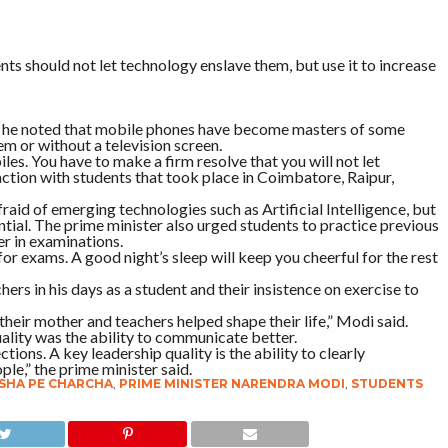
s should not let technology enslave them, but use it to increase
, he noted that mobile phones have become masters of some
m or without a television screen.
es. You have to make a firm resolve that you will not let
action with students that took place in Coimbatore, Raipur,
raid of emerging technologies such as Artificial Intelligence, but
ntial. The prime minister also urged students to practice previous
r in examinations.
 for exams. A good night’s sleep will keep you cheerful for the rest
hers in his days as a student and their insistence on exercise to
 their mother and teachers helped shape their life,” Modi said.
uality was the ability to communicate better.
ions. A key leadership quality is the ability to clearly
le,” the prime minister said.
SHA PE CHARCHA
,
PRIME MINISTER NARENDRA MODI
,
STUDENTS