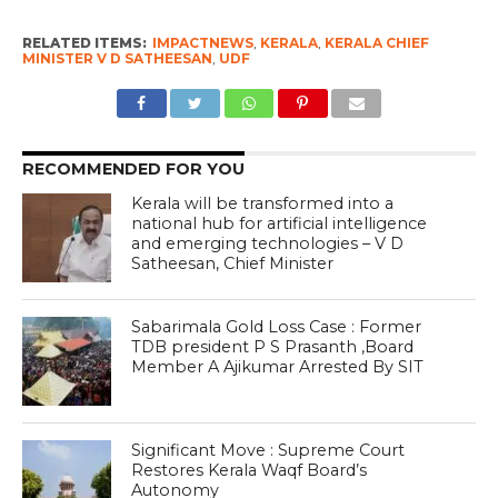
RELATED ITEMS:
IMPACTNEWS
,
KERALA
,
KERALA CHIEF
MINISTER V D SATHEESAN
,
UDF
RECOMMENDED FOR YOU
Kerala will be transformed into a
national hub for artificial intelligence
and emerging technologies – V D
Satheesan, Chief Minister
Sabarimala Gold Loss Case : Former
TDB president P S Prasanth ,Board
Member A Ajikumar Arrested By SIT
Significant Move : Supreme Court
Restores Kerala Waqf Board’s
Autonomy