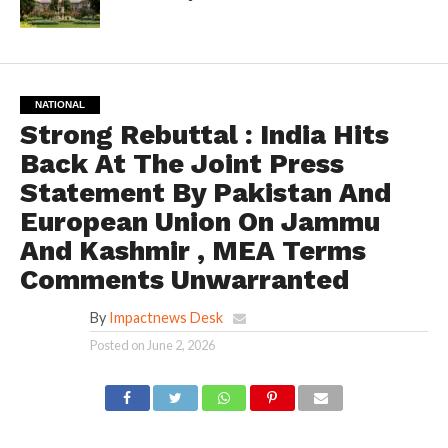
NATIONAL
Strong Rebuttal : India Hits
Back At The Joint Press
Statement By Pakistan And
European Union On Jammu
And Kashmir , MEA Terms
Comments Unwarranted
By
Impactnews Desk
Posted on
June 2, 2026