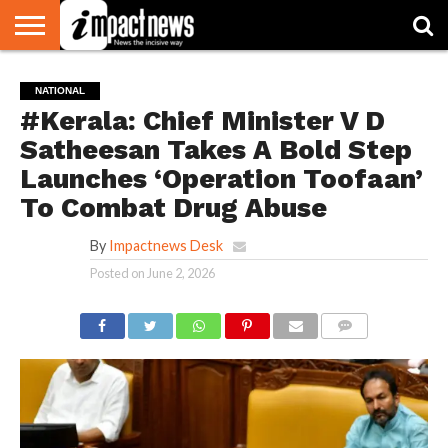
HOME
NATIONAL
WORLD
BUSINESS
ENVIRONMENT
OPINION
CONSUMER
CRICKET
SPORTS
SHOWBIZ
HEAD
NATIONAL
WATCH
TURNERS
#Kerala: Chief Minister V D
Satheesan Takes A Bold Step
Launches ‘Operation Toofaan’
To Combat Drug Abuse
By
Impactnews Desk
Posted on
June 2, 2026
COMMENTS