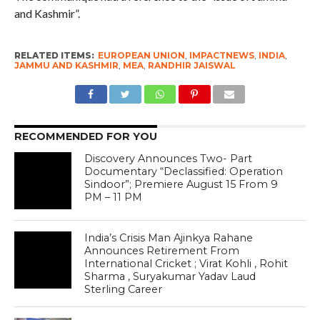
and Kashmir”.
RELATED ITEMS:
EUROPEAN UNION
,
IMPACTNEWS
,
INDIA
,
JAMMU AND KASHMIR
,
MEA
,
RANDHIR JAISWAL
RECOMMENDED FOR YOU
Discovery Announces Two- Part
Documentary “Declassified: Operation
Sindoor”; Premiere August 15 From 9
PM – 11 PM
India’s Crisis Man Ajinkya Rahane
Announces Retirement From
International Cricket ; Virat Kohli , Rohit
Sharma , Suryakumar Yadav Laud
Sterling Career