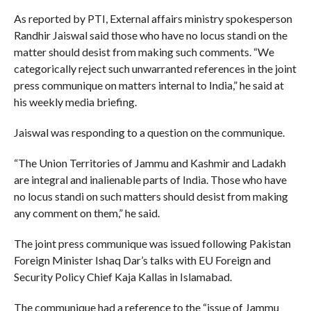
As reported by PTI, External affairs ministry spokesperson
Randhir Jaiswal said those who have no locus standi on the
matter should desist from making such comments. “We
categorically reject such unwarranted references in the joint
press communique on matters internal to India,” he said at
his weekly media briefing.
Jaiswal was responding to a question on the communique.
“The Union Territories of Jammu and Kashmir and Ladakh
are integral and inalienable parts of India. Those who have
no locus standi on such matters should desist from making
any comment on them,” he said.
The joint press communique was issued following Pakistan
Foreign Minister Ishaq Dar’s talks with EU Foreign and
Security Policy Chief Kaja Kallas in Islamabad.
The communique had a reference to the “issue of Jammu