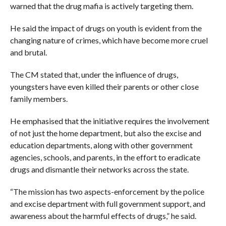
warned that the drug mafia is actively targeting them.
He said the impact of drugs on youth is evident from the
changing nature of crimes, which have become more cruel
and brutal.
The CM stated that, under the influence of drugs,
youngsters have even killed their parents or other close
family members.
He emphasised that the initiative requires the involvement
of not just the home department, but also the excise and
education departments, along with other government
agencies, schools, and parents, in the effort to eradicate
drugs and dismantle their networks across the state.
“The mission has two aspects-enforcement by the police
and excise department with full government support, and
awareness about the harmful effects of drugs,” he said.