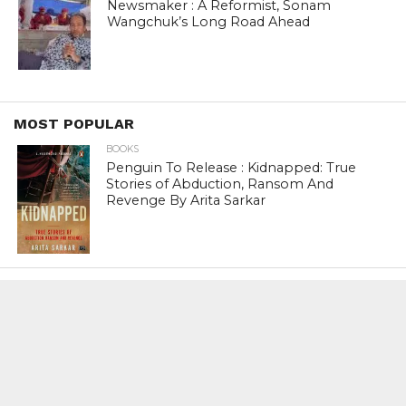
Newsmaker : A Reformist, Sonam
Wangchuk’s Long Road Ahead
MOST POPULAR
BOOKS
Penguin To Release : Kidnapped: True
Stories of Abduction, Ransom And
Revenge By Arita Sarkar
SPORTS
Tiger Woods Gets America’s Highest
Civilian Honour – Presidential Medal Of
Freedom From President Donald
Trump
LIFESTYLE & FASHION