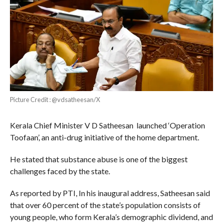
Picture Credit : @vdsatheesan/X
Kerala Chief Minister V D Satheesan launched ‘Operation
Toofaan’, an anti-drug initiative of the home department.
He stated that substance abuse is one of the biggest
challenges faced by the state.
As reported by PTI, In his inaugural address, Satheesan said
that over 60 percent of the state’s population consists of
young people, who form Kerala’s demographic dividend, and