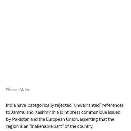
Picture : ANI/x
India have categorically rejected “unwarranted” references
to Jammu and Kashmir in a joint press communique issued
by Pakistan and the European Union, asserting that the
region is an “inalienable part” of the country.