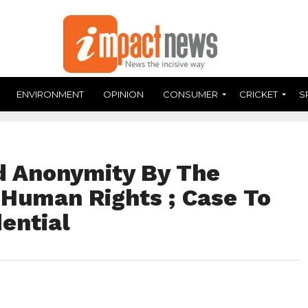
ENVIRONMENT
OPINION
CONSUMER
CRICKET
S
d Anonymity By The
 Human Rights ; Case To
ential