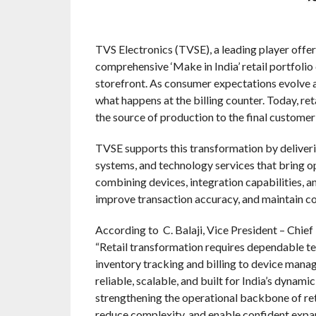
TVS Electronics (TVSE), a leading player offeri
comprehensive ‘Make in India’ retail portfoli
storefront. As consumer expectations evolve an
what happens at the billing counter. Today, re
the source of production to the final customer
TVSE supports this transformation by deliverin
systems, and technology services that bring op
combining devices, integration capabilities, a
improve transaction accuracy, and maintain c
According to C. Balaji, Vice President – Chief
“Retail transformation requires dependable t
inventory tracking and billing to device mana
reliable, scalable, and built for India’s dynam
strengthening the operational backbone of reta
reduce complexity, and enable confident expan