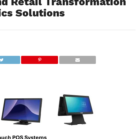
nd Retail Transformation
cs Solutions