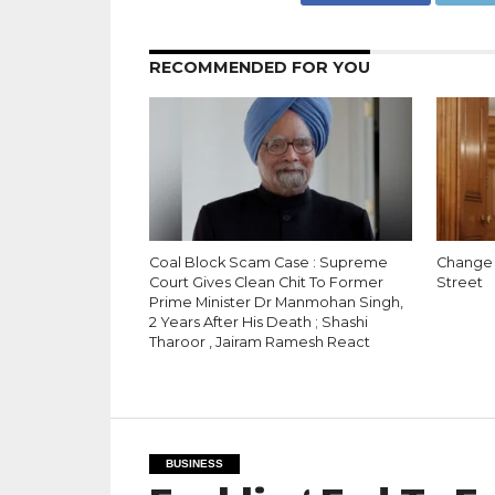
RECOMMENDED FOR YOU
Coal Block Scam Case : Supreme
Change 
Court Gives Clean Chit To Former
Street
Prime Minister Dr Manmohan Singh,
2 Years After His Death ; Shashi
Tharoor , Jairam Ramesh React
BUSINESS