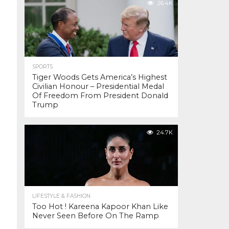
26.4K
SPORTS
Tiger Woods Gets America’s Highest
Civilian Honour – Presidential Medal
Of Freedom From President Donald
Trump
24.7K
LIFESTYLE & FASHION
Too Hot ! Kareena Kapoor Khan Like
Never Seen Before On The Ramp