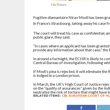
File Picture
Fugitive diamantaire Nirav Modi has been gr
in France’s Strasbourg, taking away his case fro
The court will treat his case as confidential,
public glare, they said.
“In cases where an applicant has been granted 
provide any information about that case,” the
In around a fortnight, the ECHR is likely to co
Central Bureau of Investigation, following whic
If Modi’s plea is rejected, it will eliminate the
is lodged in a London prison.
In March, the UK’s High Court of Justice reject
on the “quality of assurances” given by the I
neutralise the risk of torture that might have b
RELATED ITEMS:
CBI
,
EUROPEAN COURT OF H