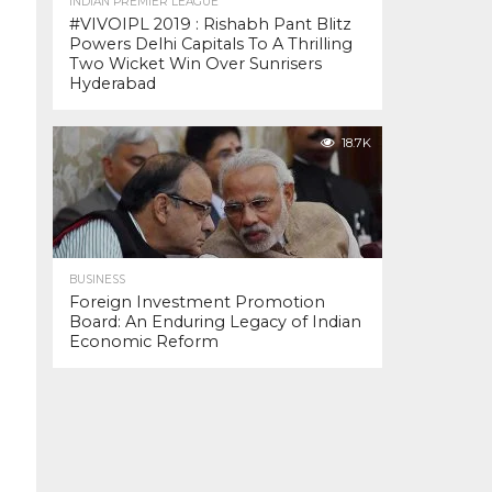
INDIAN PREMIER LEAGUE
#VIVOIPL 2019 : Rishabh Pant Blitz
Powers Delhi Capitals To A Thrilling
Two Wicket Win Over Sunrisers
Hyderabad
18.7K
BUSINESS
Foreign Investment Promotion
Board: An Enduring Legacy of Indian
Economic Reform