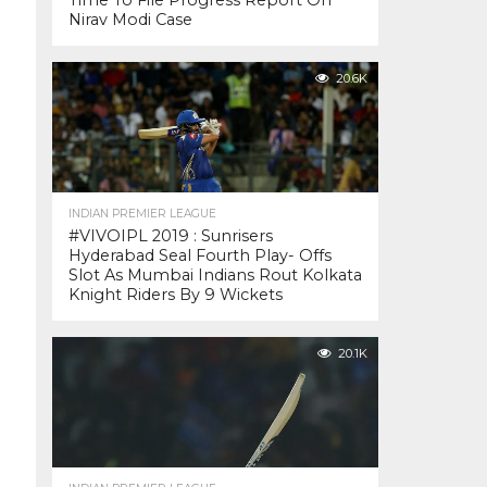
Time To File Progress Report On
Nirav Modi Case
20.6K
INDIAN PREMIER LEAGUE
#VIVOIPL 2019 : Sunrisers
Hyderabad Seal Fourth Play- Offs
Slot As Mumbai Indians Rout Kolkata
Knight Riders By 9 Wickets
20.1K