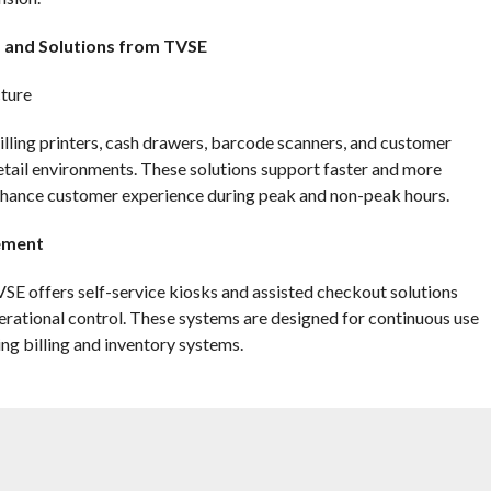
s and Solutions from TVSE
cture
illing printers, cash drawers, barcode scanners, and customer
retail environments. These solutions support faster and more
 enhance customer experience during peak and non-peak hours.
lement
E offers self-service kiosks and assisted checkout solutions
rational control. These systems are designed for continuous use
ing billing and inventory systems.
efficiency. TVSE barcode scanners, label printers, and handheld
across warehouses and store backrooms. These solutions help