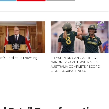
of Guard at 10, Downing
ELLYSE PERRY AND ASHLEIGH
GARDNER PARTNERSHIP SEES
AUSTRALIA COMPLETE RECORD
CHASE AGAINST INDIA