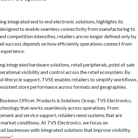
ng integrated end to end electronic solutions, highlights its
o designed to enable seamless connectivity from manufacturing to
d competition intensifies, retailers are no longer defined only by
tail success depends on how efficiently operations connect from
 experience.
g integrated hardware solutions, retail peripherals, point of sale
erational visibility and control across the retail ecosystem. By
nd lifecycle support, TVSE enables retailers to simplify workflows,
onsistent store performance across formats and geographies.
 Business Officer, Products & Solutions Group, TVS Electronics,
echnology that works seamlessly across operations. From
gement and service support, retailers need systems that are
ic market conditions. At TVS Electronics, we focus on
il businesses with integrated solutions that improve visibility,
sion.”