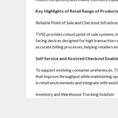
Key Highlights of Retail Range of Product
Reliable Point of Sale and Checkout Infrastru
TVSE provides robust point of sale systems, b
facing devices designed for high transaction 
accurate billing processes, helping retailers
Self Service and Assisted Checkout Enab
To support evolving consumer preferences, TVS
that improve throughput while maintaining ope
in retail environments and integrate with exist
Inventory and Warehouse Tracking Solution
Accurate stock visibility is critical to retail 
terminals enable reliable tracking of goods 