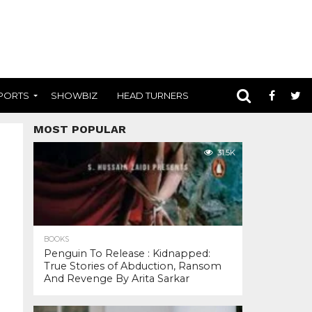
PORTS
SHOWBIZ
HEAD TURNERS
MOST POPULAR
31.5K
BOOKS
Penguin To Release : Kidnapped:
True Stories of Abduction, Ransom
And Revenge By Arita Sarkar