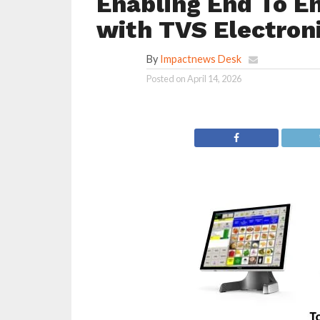
Enabling End To E
with TVS Electroni
By
Impactnews Desk
Posted on
April 14, 2026