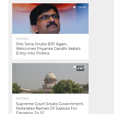
24.4K
NATIONAL
Shiv Sena Snubs BJP Again,
Welcomes Priyanka Gandhi Vadra’s
Entry Into Politics
23.4K
NATIONAL
Supreme Court Snubs Government,
Reiterates Names Of Justices For
Elevation To SC