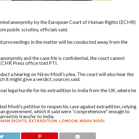
anted anonymity by the European Court of Human Rights (ECHR)
m public scrutiny, officials said.
 and proceedings in the matter will be conducted away from the
anonymity and the case file is confidential, the court cannot
 ECHR Press office told PTI.
nduct a hearing on Nirav Modi’s plea. The court will also hear the
h it might give a verdict, sources said.
 final legal hurdle for his extradition to India from the UK, where he
ed Modi’s petition to reopen his case against extradition, relying
ndian government, which it said were “comprehensive” enough to
arred his transfer to India.
UMAN RIGHTS
,
EXTRADITION
,
LONDON
,
NIRAV MODI