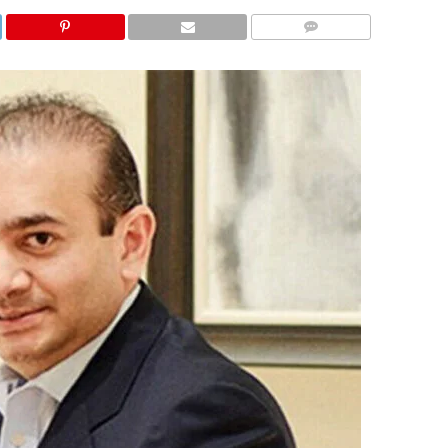
COMMENTS