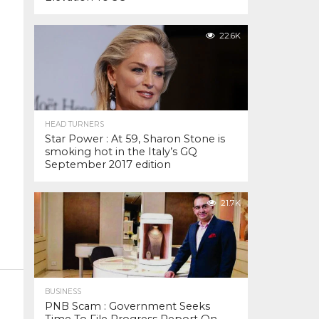
22.6K
HEAD TURNERS
Star Power : At 59, Sharon Stone is
smoking hot in the Italy’s GQ
September 2017 edition
21.7K
BUSINESS
PNB Scam : Government Seeks