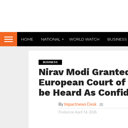
HOME
NATIONAL
WORLD WATCH
BUSINESS
BUSINESS
Nirav Modi Grante
European Court of
be Heard As Confid
By
Impactnews Desk
Posted on
April 14, 2026