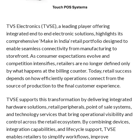
TVS Electronics (TVSE), a leading player offering
integrated end to end electronic solutions, highlights its
comprehensive ‘Make in India’ retail portfolio designed to
enable seamless connectivity from manufacturing to
storefront. As consumer expectations evolve and
competition intensifies, retailers are no longer defined only
by what happens at the billing counter. Today, retail success
depends on how efficiently operations connect from the
source of production to the final customer experience.
TVSE supports this transformation by delivering integrated
hardware solutions, retail peripherals, point of sale systems,
and technology services that bring operational visibility and
control across the retail ecosystem. By combining devices,
integration capabilities, and lifecycle support, TVSE
enables retailers to simplify workflows, improve