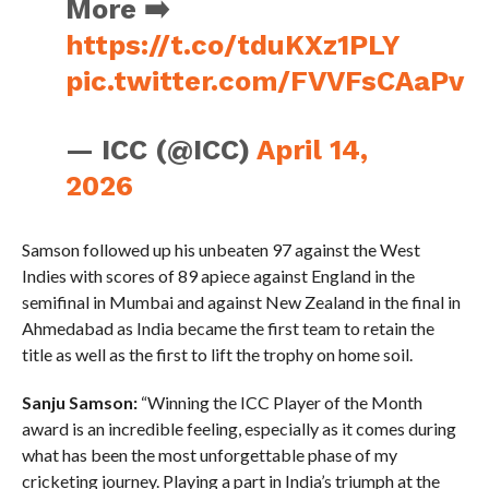
More ➡️
https://t.co/tduKXz1PLY
pic.twitter.com/FVVFsCAaPv
— ICC (@ICC)
April 14,
2026
Samson followed up his unbeaten 97 against the West
Indies with scores of 89 apiece against England in the
semifinal in Mumbai and against New Zealand in the final in
Ahmedabad as India became the first team to retain the
title as well as the first to lift the trophy on home soil.
Sanju Samson:
“Winning the ICC Player of the Month
award is an incredible feeling, especially as it comes during
what has been the most unforgettable phase of my
cricketing journey. Playing a part in India’s triumph at the