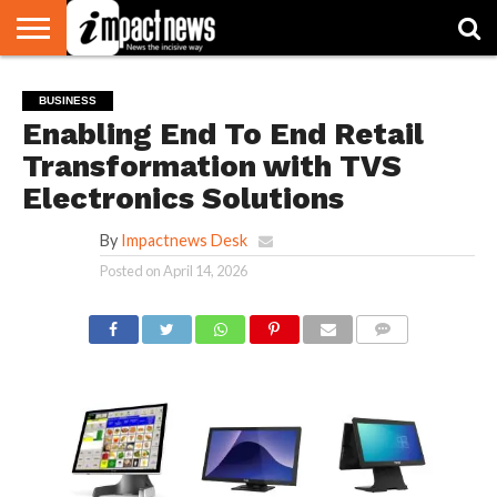
HOME
NATIONAL
WORLD
BUSINESS
ENVIRONMENT
OPINION
CONSUMER
CRICKET
SPORTS
SHOWBIZ
HEAD
BUSINESS
WATCH
TURNERS
Enabling End To End Retail
Transformation with TVS
Electronics Solutions
By
Impactnews Desk
Posted on
April 14, 2026
COMMENTS