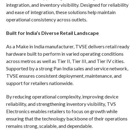
integration, and inventory visibility. Designed for reliability
and ease of integration, these solutions help maintain
operational consistency across outlets.
Built for India’s Diverse Retail Landscape
As a Make in India manufacturer, TVSE delivers retail ready
hardware built to perform in varied operating conditions
across metros as well as Tier II, Tier III, and Tier IV cities.
Supported by a strong Pan India sales and service network,
TVSE ensures consistent deployment, maintenance, and
support for retailers nationwide.
By reducing operational complexity, improving device
reliability, and strengthening inventory visibility, TVS
Electronics enables retailers to focus on growth while
ensuring that the technology backbone of their operations
remains strong, scalable, and dependable.