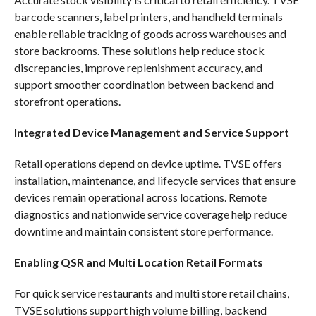
barcode scanners, label printers, and handheld terminals
enable reliable tracking of goods across warehouses and
store backrooms. These solutions help reduce stock
discrepancies, improve replenishment accuracy, and
support smoother coordination between backend and
storefront operations.
Integrated Device Management and Service Support
Retail operations depend on device uptime. TVSE offers
installation, maintenance, and lifecycle services that ensure
devices remain operational across locations. Remote
diagnostics and nationwide service coverage help reduce
downtime and maintain consistent store performance.
Enabling QSR and Multi Location Retail Formats
For quick service restaurants and multi store retail chains,
TVSE solutions support high volume billing, backend