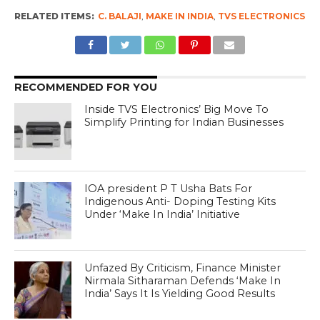
RELATED ITEMS:
C. BALAJI
,
MAKE IN INDIA
,
TVS ELECTRONICS
RECOMMENDED FOR YOU
Inside TVS Electronics’ Big Move To
Simplify Printing for Indian Businesses
IOA president P T Usha Bats For
Indigenous Anti- Doping Testing Kits
Under ‘Make In India’ Initiative
Unfazed By Criticism, Finance Minister
Nirmala Sitharaman Defends ‘Make In
India’ Says It Is Yielding Good Results