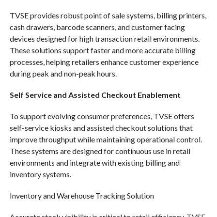
TVSE provides robust point of sale systems, billing printers,
cash drawers, barcode scanners, and customer facing
devices designed for high transaction retail environments.
These solutions support faster and more accurate billing
processes, helping retailers enhance customer experience
during peak and non-peak hours.
Self Service and Assisted Checkout Enablement
To support evolving consumer preferences, TVSE offers
self-service kiosks and assisted checkout solutions that
improve throughput while maintaining operational control.
These systems are designed for continuous use in retail
environments and integrate with existing billing and
inventory systems.
Inventory and Warehouse Tracking Solution
Accurate stock visibility is critical to retail efficiency. TVSE