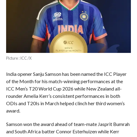
Picture : ICC /X
India opener Sanju Samson has been named the ICC Player
of the Month for his match-winning performances at the
ICC Men’s T20 World Cup 2026 while New Zealand all-
rounder Amelia Kerr’s consistent performances in both
ODIs and T20Is in March helped clinch her third women’s
award.
Samson won the award ahead of team-mate Jasprit Bumrah
and South Africa batter Connor Esterhuizen while Kerr