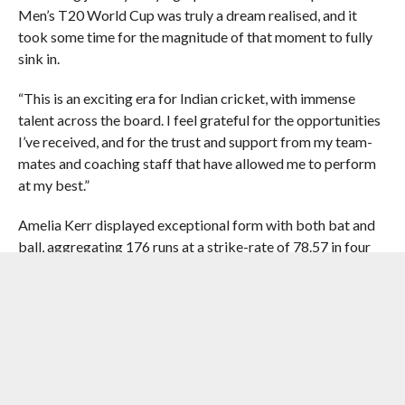
Men’s T20 World Cup was truly a dream realised, and it
took some time for the magnitude of that moment to fully
sink in.
“This is an exciting era for Indian cricket, with immense
talent across the board. I feel grateful for the opportunities
I’ve received, and for the trust and support from my team-
mates and coaching staff that have allowed me to perform
at my best.”
Amelia Kerr displayed exceptional form with both bat and
ball, aggregating 176 runs at a strike-rate of 78.57 in four
ODIs during the period while also grabbing 18 wickets with
her leg-spin bowling at an economy rate of 3.77.
Rich in form White Ferns
skipper Melie Kerr wins
the ICC Women’s Player