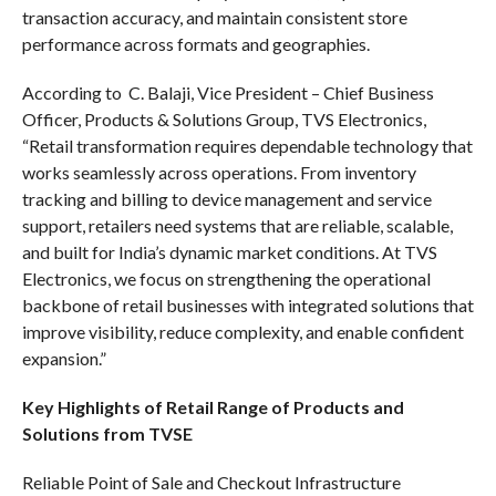
transaction accuracy, and maintain consistent store
performance across formats and geographies.
According to C. Balaji, Vice President – Chief Business
Officer, Products & Solutions Group, TVS Electronics,
“Retail transformation requires dependable technology that
works seamlessly across operations. From inventory
tracking and billing to device management and service
support, retailers need systems that are reliable, scalable,
and built for India’s dynamic market conditions. At TVS
Electronics, we focus on strengthening the operational
backbone of retail businesses with integrated solutions that
improve visibility, reduce complexity, and enable confident
expansion.”
Key Highlights of Retail Range of Products and
Solutions from TVSE
Reliable Point of Sale and Checkout Infrastructure