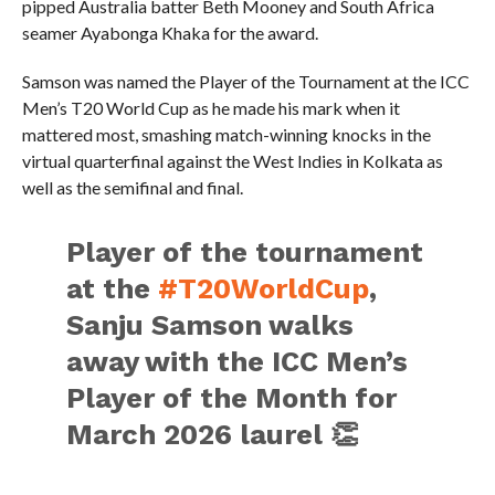
pipped Australia batter Beth Mooney and South Africa
seamer Ayabonga Khaka for the award.
Samson was named the Player of the Tournament at the ICC
Men’s T20 World Cup as he made his mark when it
mattered most, smashing match-winning knocks in the
virtual quarterfinal against the West Indies in Kolkata as
well as the semifinal and final.
Player of the tournament
at the
#T20WorldCup
,
Sanju Samson walks
away with the ICC Men’s
Player of the Month for
March 2026 laurel 👏