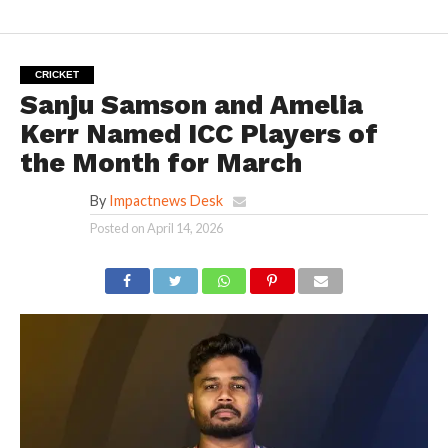
CRICKET
Sanju Samson and Amelia
Kerr Named ICC Players of
the Month for March
By
Impactnews Desk
Posted on
April 14, 2026