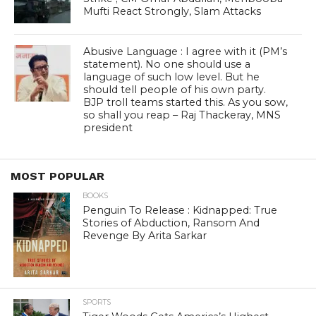
Mufti React Strongly, Slam Attacks
Abusive Language : I agree with it (PM’s
statement). No one should use a
language of such low level. But he
should tell people of his own party.
BJP troll teams started this. As you sow,
so shall you reap – Raj Thackeray, MNS
president
MOST POPULAR
BOOKS
Penguin To Release : Kidnapped: True
Stories of Abduction, Ransom And
Revenge By Arita Sarkar
SPORTS