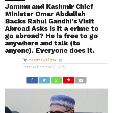
Jammu and Kashmir Chief
Minister Omar Abdullah
Backs Rahul Gandhi’s Visit
Abroad Asks Is it a crime to
go abroad? He is free to go
anywhere and talk (to
anyone). Everyone does it.
By
Impactnews Desk
Posted on
December 20, 2025