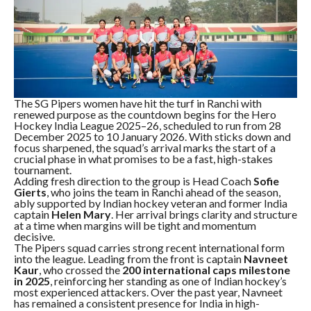
The SG Pipers women have hit the turf in Ranchi with
renewed purpose as the countdown begins for the Hero
Hockey India League 2025–26, scheduled to run from 28
December 2025 to 10 January 2026. With sticks down and
focus sharpened, the squad’s arrival marks the start of a
crucial phase in what promises to be a fast, high-stakes
tournament.
Adding fresh direction to the group is Head Coach
Sofie
Gierts
, who joins the team in Ranchi ahead of the season,
ably supported by Indian hockey veteran and former India
captain
Helen Mary
. Her arrival brings clarity and structure
at a time when margins will be tight and momentum
decisive.
The Pipers squad carries strong recent international form
into the league. Leading from the front is captain
Navneet
Kaur
, who crossed the
200 international caps milestone
in 2025
, reinforcing her standing as one of Indian hockey’s
most experienced attackers. Over the past year, Navneet
has remained a consistent presence for India in high-