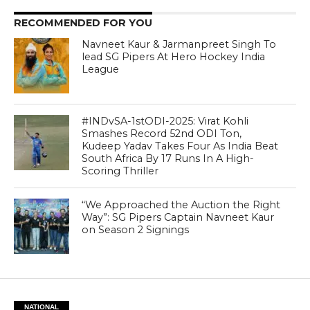
RECOMMENDED FOR YOU
Navneet Kaur & Jarmanpreet Singh To
lead SG Pipers At Hero Hockey India
League
#INDvSA-1stODI-2025: Virat Kohli
Smashes Record 52nd ODI Ton,
Kudeep Yadav Takes Four As India Beat
South Africa By 17 Runs In A High-
Scoring Thriller
“We Approached the Auction the Right
Way”: SG Pipers Captain Navneet Kaur
on Season 2 Signings
NATIONAL