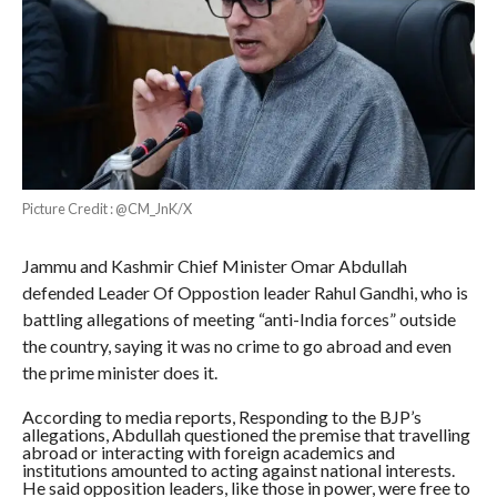
Picture Credit : @CM_JnK/X
Jammu and Kashmir Chief Minister Omar Abdullah
defended Leader Of Oppostion leader Rahul Gandhi, who is
battling allegations of meeting “anti-India forces” outside
the country, saying it was no crime to go abroad and even
the prime minister does it.
According to media reports, Responding to the BJP’s
allegations, Abdullah questioned the premise that travelling
abroad or interacting with foreign academics and
institutions amounted to acting against national interests.
He said opposition leaders, like those in power, were free to