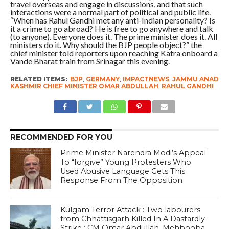
travel overseas and engage in discussions, and that such
interactions were a normal part of political and public life.
“When has Rahul Gandhi met any anti-Indian personality? Is
it a crime to go abroad? He is free to go anywhere and talk
(to anyone). Everyone does it. The prime minister does it. All
ministers do it. Why should the BJP people object?” the
chief minister told reporters upon reaching Katra onboard a
Vande Bharat train from Srinagar this evening.
RELATED ITEMS:
BJP
,
GERMANY
,
IMPACTNEWS
,
JAMMU ANAD
KASHMIR CHIEF MINISTER OMAR ABDULLAH
,
RAHUL GANDHI
RECOMMENDED FOR YOU
Prime Minister Narendra Modi’s Appeal
To “forgive” Young Protesters Who
Used Abusive Language Gets This
Response From The Opposition
Kulgam Terror Attack : Two labourers
from Chhattisgarh Killed In A Dastardly
Strike ; CM Omar Abdullah, Mehbooba