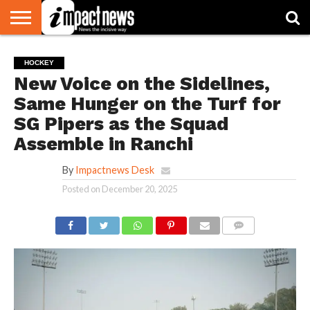
HOME
NATIONAL
WORLD
BUSINESS
ENVIRONMENT
OPINION
CONSUMER
CRICKET
SPORTS
SHOWBIZ
HEAD
HOCKEY
WATCH
TURNERS
New Voice on the Sidelines,
Same Hunger on the Turf for
SG Pipers as the Squad
Assemble in Ranchi
By
Impactnews Desk
Posted on
December 20, 2025
COMMENTS