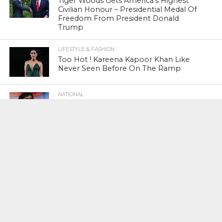
Tiger Woods Gets America’s Highest
Civilian Honour – Presidential Medal Of
Freedom From President Donald
Trump
LIFESTYLE & FASHION
Too Hot ! Kareena Kapoor Khan Like
Never Seen Before On The Ramp
NATIONAL
Shiv Sena Snubs BJP Again, Welcomes
Priyanka Gandhi Vadra’s Entry Into
Politics
NATIONAL
Supreme Court Snubs Government,
Reiterates Names Of Justices For
Elevation To SC
HEAD TURNERS
Star Power : At 59, Sharon Stone is
smoking hot in the Italy’s GQ