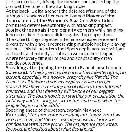
pressure fixtures, driving the forward line and setting the
competitive tone in the attacking circle.
At the back,
Udita
anchors the defence after one of the
strongest seasons of her career. Named
Player of the
Tournament at the Women’s Asia Cup 2025
, Udita
combined defensive authority with attacking impact,
scoring
three goals from penalty corners
while handling
key defensive responsibilities against top opposition.
The squad brings together international experience and
diversity, with players representing multiple hockey-playing
nations. This blend offers the Pipers depth across positions
and tactical flexibility, a critical asset in a short league
where recovery time is limited and adaptability often
decides outcomes.
Speaking after joining the team in Ranchi, head coach
Sofie said,
“It feels great to be part of this talented group in
person, especially in a hockey-crazy city like Ranchi. The
team is well balanced and every player is keen to get
started. We have an exciting mix of players from different
countries, and that diversity will be one of our biggest
strengths. The focus now is on starting our preparation the
right way and ensuring we are united and ready when the
league begins on the 28th.”
Speaking ahead of the season, captain
Navneet
Kaur
said,
“The preparation heading into this season has
been positive, and there is a strong sense of clarity and
confidence within the group. The players are motivated,
focused, and excited about what lies ahead.”