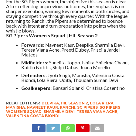
For the SG Pipers women, the objective this season is clear.
After reflecting on previous outcomes, the emphasis is on
sharper execution, winning key moments in both circles, and
staying competitive through every quarter. With the league
returning to Ranchi, the Pipers are determined to bounce
back with intent and turn preparation into points when the
whistle blows.
SG Pipers Women’s Squad | HIL Season 2
Forwards:
Navneet Kaur, Deepika, Sharmila Devi,
Teresa Viana Ache, Preeti Dubey, Priscila Jardel
Mateos
Midfielders:
Sunelita Toppo, Ishika, Shileima Chanu,
Kaitlin Nobbs, Shilpi Dabas, Juana Morello
Defenders:
Jyoti Singh, Manisha, Valentina Costa
Biondi, Lola Riera, Udita, Thoudam Suman Devi
Goalkeepers:
Bansari Solanki, Cristina Cosentino
RELATED ITEMS:
DEEPIKA
,
HIL SEASON 2
,
LOLA RIERA
,
MANISHA
,
NAVNEET KAUR
,
RANCHI
,
SG PIPERS
,
SG PIPERS
WOMEN’S SQUAD
,
SHARMILA DEVI
,
TERESA VIANA ACHE
,
VALENTINA COSTA BIONDI