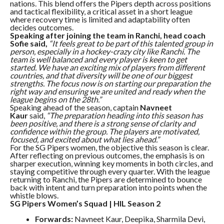
nations. This blend offers the Pipers depth across positions
and tactical flexibility, a critical asset in a short league
where recovery time is limited and adaptability often
decides outcomes.
Speaking after joining the team in Ranchi, head coach
Sofie said,
“It feels great to be part of this talented group in
person, especially in a hockey-crazy city like Ranchi. The
team is well balanced and every player is keen to get
started. We have an exciting mix of players from different
countries, and that diversity will be one of our biggest
strengths. The focus now is on starting our preparation the
right way and ensuring we are united and ready when the
league begins on the 28th.”
Speaking ahead of the season, captain
Navneet
Kaur
said,
“The preparation heading into this season has
been positive, and there is a strong sense of clarity and
confidence within the group. The players are motivated,
focused, and excited about what lies ahead.”
For the SG Pipers women, the objective this season is clear.
After reflecting on previous outcomes, the emphasis is on
sharper execution, winning key moments in both circles, and
staying competitive through every quarter. With the league
returning to Ranchi, the Pipers are determined to bounce
back with intent and turn preparation into points when the
whistle blows.
SG Pipers Women’s Squad | HIL Season 2
Forwards:
Navneet Kaur, Deepika, Sharmila Devi,