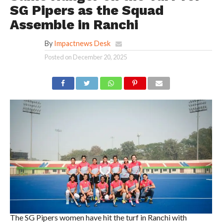
SG Pipers as the Squad
Assemble in Ranchi
By
Impactnews Desk
Posted on
December 20, 2025
The SG Pipers women have hit the turf in Ranchi with