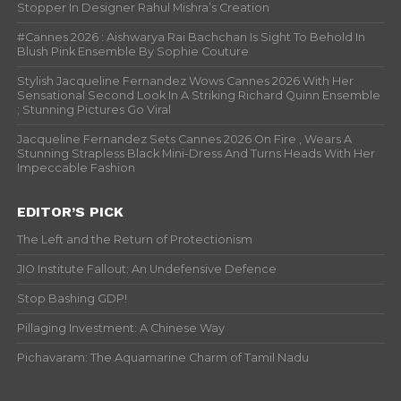
Stopper In Designer Rahul Mishra’s Creation
#Cannes 2026 : Aishwarya Rai Bachchan Is Sight To Behold In
Blush Pink Ensemble By Sophie Couture
Stylish Jacqueline Fernandez Wows Cannes 2026 With Her
Sensational Second Look In A Striking Richard Quinn Ensemble
; Stunning Pictures Go Viral
Jacqueline Fernandez Sets Cannes 2026 On Fire , Wears A
Stunning Strapless Black Mini-Dress And Turns Heads With Her
Impeccable Fashion
EDITOR’S PICK
The Left and the Return of Protectionism
JIO Institute Fallout: An Undefensive Defence
Stop Bashing GDP!
Pillaging Investment: A Chinese Way
Pichavaram: The Aquamarine Charm of Tamil Nadu