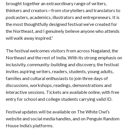
brought together an extraordinary range of writers,
thinkers and creators—from storytellers and translators to
podcasters, academics, illustrators and entrepreneurs. It is
the most thoughtfully designed festival we’ve created for
the Northeast, and I genuinely believe anyone who attends
will walk away inspired.”
The festival welcomes visitors from across Nagaland, the
Northeast and the rest of India. With its strong emphasis on
inclusivity, community-building and discovery, the festival
invites aspiring writers, readers, students, young adults,
families and cultural enthusiasts to join three days of
discussions, workshops, readings, demonstrations and
interactive sessions. Tickets are available online, with free
entry for school and college students carrying valid ID.
Festival updates will be available on The White Owl’s
website and social media handles, and on Penguin Random
House India’s platforms.