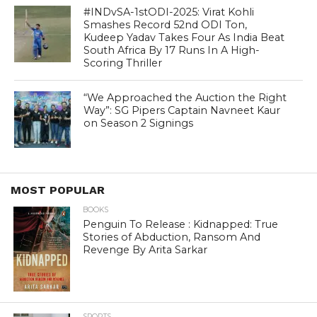
#INDvSA-1stODI-2025: Virat Kohli
Smashes Record 52nd ODI Ton,
Kudeep Yadav Takes Four As India Beat
South Africa By 17 Runs In A High-
Scoring Thriller
“We Approached the Auction the Right
Way”: SG Pipers Captain Navneet Kaur
on Season 2 Signings
MOST POPULAR
BOOKS
Penguin To Release : Kidnapped: True
Stories of Abduction, Ransom And
Revenge By Arita Sarkar
SPORTS