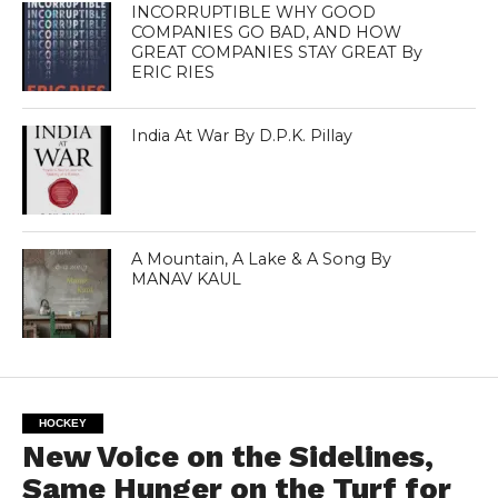
INCORRUPTIBLE WHY GOOD
COMPANIES GO BAD, AND HOW
GREAT COMPANIES STAY GREAT By
ERIC RIES
India At War By D.P.K. Pillay
A Mountain, A Lake & A Song By
MANAV KAUL
HOCKEY
New Voice on the Sidelines,
Same Hunger on the Turf for