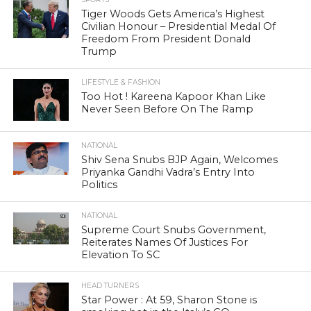
Tiger Woods Gets America’s Highest
Civilian Honour – Presidential Medal Of
Freedom From President Donald
Trump
LIFESTYLE & FASHION
Too Hot ! Kareena Kapoor Khan Like
Never Seen Before On The Ramp
NATIONAL
Shiv Sena Snubs BJP Again, Welcomes
Priyanka Gandhi Vadra’s Entry Into
Politics
NATIONAL
Supreme Court Snubs Government,
Reiterates Names Of Justices For
Elevation To SC
HEAD TURNERS
Star Power : At 59, Sharon Stone is