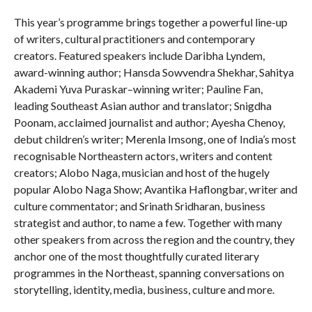
This year’s programme brings together a powerful line-up
of writers, cultural practitioners and contemporary
creators. Featured speakers include Daribha Lyndem,
award-winning author; Hansda Sowvendra Shekhar, Sahitya
Akademi Yuva Puraskar–winning writer; Pauline Fan,
leading Southeast Asian author and translator; Snigdha
Poonam, acclaimed journalist and author; Ayesha Chenoy,
debut children’s writer; Merenla Imsong, one of India’s most
recognisable Northeastern actors, writers and content
creators; Alobo Naga, musician and host of the hugely
popular Alobo Naga Show; Avantika Haflongbar, writer and
culture commentator; and Srinath Sridharan, business
strategist and author, to name a few. Together with many
other speakers from across the region and the country, they
anchor one of the most thoughtfully curated literary
programmes in the Northeast, spanning conversations on
storytelling, identity, media, business, culture and more.