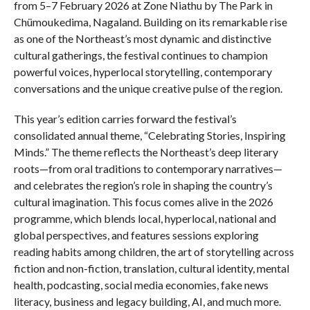
from 5–7 February 2026 at Zone Niathu by The Park in
Chümoukedima, Nagaland. Building on its remarkable rise
as one of the Northeast’s most dynamic and distinctive
cultural gatherings, the festival continues to champion
powerful voices, hyperlocal storytelling, contemporary
conversations and the unique creative pulse of the region.
This year’s edition carries forward the festival’s
consolidated annual theme, “Celebrating Stories, Inspiring
Minds.” The theme reflects the Northeast’s deep literary
roots—from oral traditions to contemporary narratives—
and celebrates the region’s role in shaping the country’s
cultural imagination. This focus comes alive in the 2026
programme, which blends local, hyperlocal, national and
global perspectives, and features sessions exploring
reading habits among children, the art of storytelling across
fiction and non-fiction, translation, cultural identity, mental
health, podcasting, social media economies, fake news
literacy, business and legacy building, AI, and much more.