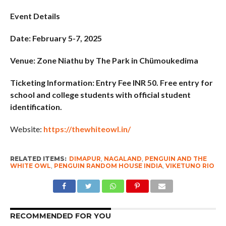
Event Details
Date: February 5-7, 2025
Venue: Zone Niathu by The Park in Chümoukedima
Ticketing Information: Entry Fee INR 50. Free entry for
school and college students with official student
identification.
Website:
https://thewhiteowl.in/
RELATED ITEMS:
DIMAPUR
,
NAGALAND
,
PENGUIN AND THE
WHITE OWL
,
PENGUIN RANDOM HOUSE INDIA
,
VIKETUNO RIO
RECOMMENDED FOR YOU