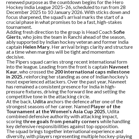
renewed purpose as the countdown begins for the Hero
Hockey India League 2025–26, scheduled to run from 28
December 2025 to 10 January 2026. With sticks down and
focus sharpened, the squad’s arrival marks the start of a
crucial phase in what promises to be a fast, high-stakes
tournament.
Adding fresh direction to the group is Head Coach
Sofie
Gierts
, who joins the team in Ranchi ahead of the season,
ably supported by Indian hockey veteran and former India
captain
Helen Mary
. Her arrival brings clarity and structure
at a time when margins will be tight and momentum
decisive.
The Pipers squad carries strong recent international form
into the league. Leading from the front is captain
Navneet
Kaur
, who crossed the
200 international caps milestone
in 2025
, reinforcing her standing as one of Indian hockey’s
most experienced attackers. Over the past year, Navneet
has remained a consistent presence for India in high-
pressure fixtures, driving the forward line and setting the
competitive tone in the attacking circle.
At the back,
Udita
anchors the defence after one of the
strongest seasons of her career. Named
Player of the
Tournament at the Women’s Asia Cup 2025
, Udita
combined defensive authority with attacking impact,
scoring
three goals from penalty corners
while handling
key defensive responsibilities against top opposition.
The squad brings together international experience and
diversity, with players representing multiple hockey-playing