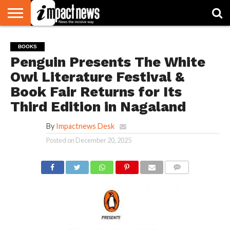
HOME
NATIONAL
WORLD
BUSINESS
ENVIRONMENT
OPINION
CONSUMER
CRICKET
SPORTS
SHOWBIZ
HEAD
BOOKS
WATCH
TURNERS
Penguin Presents The White
Owl Literature Festival &
Book Fair Returns for Its
Third Edition in Nagaland
By
Impactnews Desk
Posted on
December 20, 2025
COMMENTS