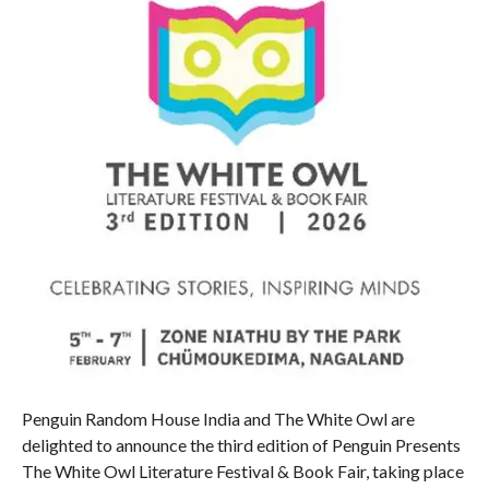
Penguin Random House India and The White Owl are
delighted to announce the third edition of Penguin Presents
The White Owl Literature Festival & Book Fair, taking place