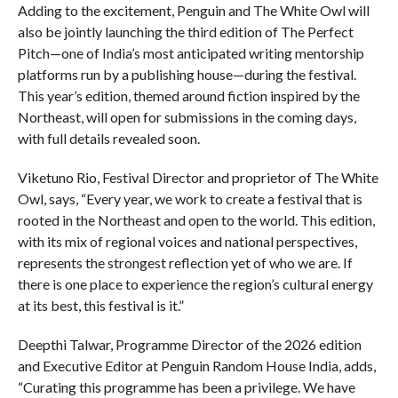
Adding to the excitement, Penguin and The White Owl will
also be jointly launching the third edition of The Perfect
Pitch—one of India’s most anticipated writing mentorship
platforms run by a publishing house—during the festival.
This year’s edition, themed around fiction inspired by the
Northeast, will open for submissions in the coming days,
with full details revealed soon.
Viketuno Rio, Festival Director and proprietor of The White
Owl, says, “Every year, we work to create a festival that is
rooted in the Northeast and open to the world. This edition,
with its mix of regional voices and national perspectives,
represents the strongest reflection yet of who we are. If
there is one place to experience the region’s cultural energy
at its best, this festival is it.”
Deepthi Talwar, Programme Director of the 2026 edition
and Executive Editor at Penguin Random House India, adds,
“Curating this programme has been a privilege. We have