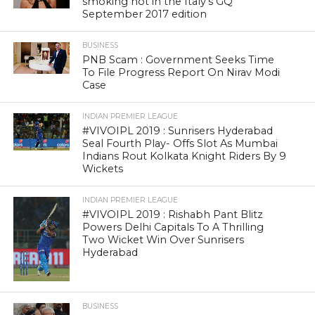
smoking hot in the Italy’s GQ
September 2017 edition
BUSINESS
PNB Scam : Government Seeks Time
To File Progress Report On Nirav Modi
Case
INDIAN PREMIER LEAGUE
#VIVOIPL 2019 : Sunrisers Hyderabad
Seal Fourth Play- Offs Slot As Mumbai
Indians Rout Kolkata Knight Riders By 9
Wickets
INDIAN PREMIER LEAGUE
#VIVOIPL 2019 : Rishabh Pant Blitz
Powers Delhi Capitals To A Thrilling
Two Wicket Win Over Sunrisers
Hyderabad
BUSINESS