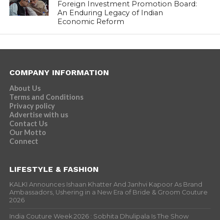
Foreign Investment Promotion Board:
An Enduring Legacy of Indian
Economic Reform
COMPANY INFORMATION
About Us
Terms and Conditions
Privacy policy
Advertise with us
Contact Us
Our Motto
Connect
LIFESTYLE & FASHION
KALKI Announces Ishaan Khatter And Janhvi Kapoor As Brand
Ambassadors, Ushering in a New Era of Bride & Groom Couture
2026
India Couture Week 2026 : Sobhita Dhulipala Is The Show