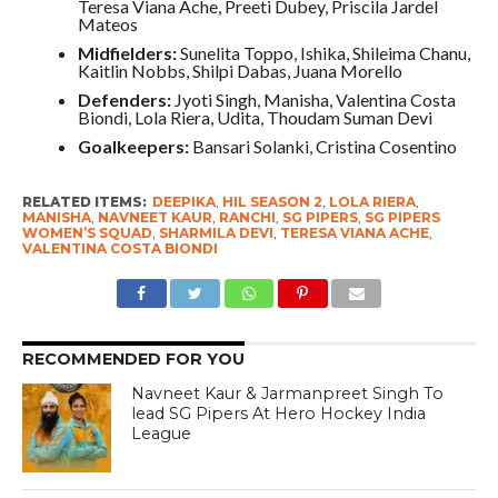
Teresa Viana Ache, Preeti Dubey, Priscila Jardel
Mateos
Midfielders:
Sunelita Toppo, Ishika, Shileima Chanu,
Kaitlin Nobbs, Shilpi Dabas, Juana Morello
Defenders:
Jyoti Singh, Manisha, Valentina Costa
Biondi, Lola Riera, Udita, Thoudam Suman Devi
Goalkeepers:
Bansari Solanki, Cristina Cosentino
RELATED ITEMS:
DEEPIKA
,
HIL SEASON 2
,
LOLA RIERA
,
MANISHA
,
NAVNEET KAUR
,
RANCHI
,
SG PIPERS
,
SG PIPERS
WOMEN’S SQUAD
,
SHARMILA DEVI
,
TERESA VIANA ACHE
,
VALENTINA COSTA BIONDI
RECOMMENDED FOR YOU
Navneet Kaur & Jarmanpreet Singh To
lead SG Pipers At Hero Hockey India
League