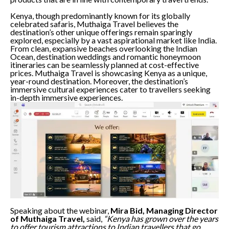
Kenya, though predominantly known for its globally
celebrated safaris, Muthaiga Travel believes the
destination’s other unique offerings remain sparingly
explored, especially by a vast aspirational market like India.
From clean, expansive beaches overlooking the Indian
Ocean, destination weddings and romantic honeymoon
itineraries can be seamlessly planned at cost-effective
prices. Muthaiga Travel is showcasing Kenya as a unique,
year-round destination. Moreover, the destination’s
immersive cultural experiences cater to travellers seeking
in-depth immersive experiences.
Speaking about the webinar,
Mira Bid, Managing Director
of Muthaiga Travel,
said,
“Kenya has grown over the years
to offer tourism attractions to Indian travellers that go