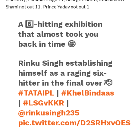
Shami not out 11 , Prince Yadav not out 1
A 6️⃣-hitting exhibition
that almost took you
back in time 🤩
Rinku Singh establishing
himself as a raging six-
hitter in the final over 🫡
#TATAIPL
|
#KhelBindaas
|
#LSGvKKR
|
@rinkusingh235
pic.twitter.com/D2SRHxvOES