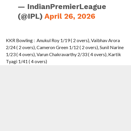
— IndianPremierLeague
(@IPL)
April 26, 2026
KKR Bowling : Anukul Roy 1/19 ( 2 overs), Vaibhav Arora
2/24 ( 2 overs), Cameron Green 1/12 ( 2 overs), Sunil Narine
1/23 ( 4 overs), Varun Chakravarthy 2/33 ( 4 overs), Kartik
Tyagi 1/41 ( 4 overs)
Both Super Giants and Knight Riders ended up at 155 .
Experianced Sunil Narine made all the difference in the
Super Over for KKR .
The spinner dismissed Nicholas Pooran( why was he
selected given his poor form is the question) and Aiden
Markram to limit LSG to 1 for two, which was also the
lowest score in a Super Over.