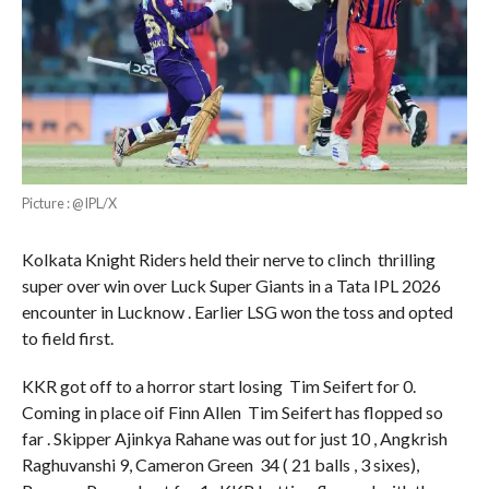
Picture : @IPL/X
Kolkata Knight Riders held their nerve to clinch thrilling
super over win over Luck Super Giants in a Tata IPL 2026
encounter in Lucknow . Earlier LSG won the toss and opted
to field first.
KKR got off to a horror start losing Tim Seifert for 0.
Coming in place oif Finn Allen Tim Seifert has flopped so
far . Skipper Ajinkya Rahane was out for just 10 , Angkrish
Raghuvanshi 9, Cameron Green 34 ( 21 balls , 3 sixes),