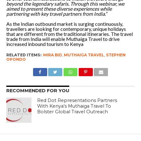
beyond the legendary safaris. Through this webinar, we
aimed to present these diverse experiences while
partnering with key travel partners from India.”
As the Indian outbound market is surging continuously,
travellers are looking for contemporary, unique holidays
that are different from the traditional itineraries. The travel
trade from India will enable Muthaiga Travel to drive
increased inbound tourism to Kenya
RELATED ITEMS:
MIRA BID
,
MUTHAIGA TRAVEL
,
STEPHEN
OPONDO
RECOMMENDED FOR YOU
Red Dot Representations Partners
With Kenya’s Muthaiga Travel To
Bolster Global Travel Outreach