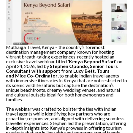
Muthaiga Travel, Kenya – the country’s foremost
destination management company, known for hosting
vibrant breath-taking experiences, recently hosted an
exclusive travel webinar titled
‘Kenya Beyond Safari’
on
April 24, 2026, led by
Stephen Opondo, Senior Tours
Consultant with support from Lucy Bett, Tours
and
Mice Co-Ordinator
, to enable Indian travel agents
with immersive itineraries in Kenya that are not restricted to
its scenic wildlife safaris but capture the destination’s
unique beachfronts, dreamy wedding venues, and natural
and cultural outsets ideal for both honeymooners and
families.
The webinar was crafted to bolster the ties with Indian
travel agents while identifying key partners who are
proactive, responsive, and aligned with delivering seamless
traveller experiences. Stephen led the presentation, offering
in-depth insights into Kenya’s prowess in offering tourism
products that are in line with contemporary travel trends.