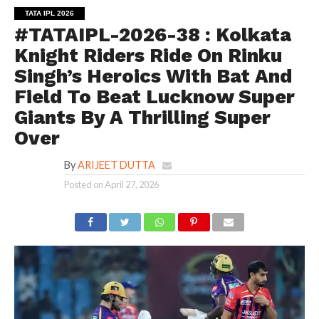
TATA IPL 2026
#TATAIPL-2026-38 : Kolkata
Knight Riders Ride On Rinku
Singh’s Heroics With Bat And
Field To Beat Lucknow Super
Giants By A Thrilling Super
Over
By
ARIJEET DUTTA
Posted on
April 27, 2026