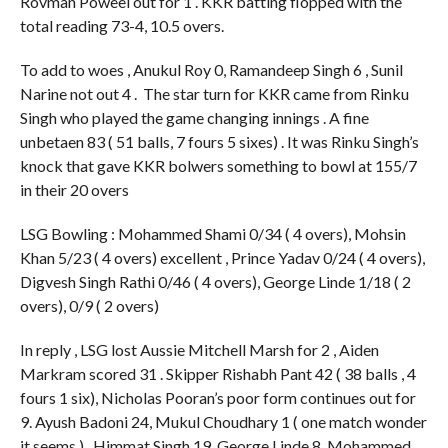
Rovman Poweel out for 1 . KKR batting flopped with the
total reading 73-4, 10.5 overs.
To add to woes , Anukul Roy 0, Ramandeep Singh 6 , Sunil
Narine not out 4 . The star turn for KKR came from Rinku
Singh who played the game changing innings . A fine
unbetaen 83 ( 51 balls, 7 fours 5 sixes) . It was Rinku Singh’s
knock that gave KKR bolwers something to bowl at 155/7
in their 20 overs
LSG Bowling : Mohammed Shami 0/34 ( 4 overs), Mohsin
Khan 5/23 ( 4 overs) excellent , Prince Yadav 0/24 ( 4 overs),
Digvesh Singh Rathi 0/46 ( 4 overs), George Linde 1/18 ( 2
overs), 0/9 ( 2 overs)
In reply , LSG lost Aussie Mitchell Marsh for 2 , Aiden
Markram scored 31 . Skipper Rishabh Pant 42 ( 38 balls , 4
fours 1 six), Nicholas Pooran’s poor form continues out for
9. Ayush Badoni 24, Mukul Choudhary 1 ( one match wonder
it seems ) , Himmat Singh 19, George Linde 8, Mohammed