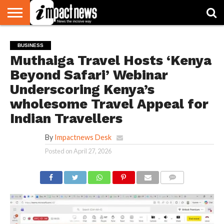
HOME
NATIONAL
WORLD
BUSINESS
ENVIRONMENT
OPINION
CONSUMER
CRICKET
SPORTS
SHOWBIZ
HEAD
BUSINESS
WATCH
TURNERS
Muthaiga Travel Hosts ‘Kenya
Beyond Safari’ Webinar
Underscoring Kenya’s
wholesome Travel Appeal for
Indian Travellers
By
Impactnews Desk
Posted on
April 27, 2026
COMMENTS