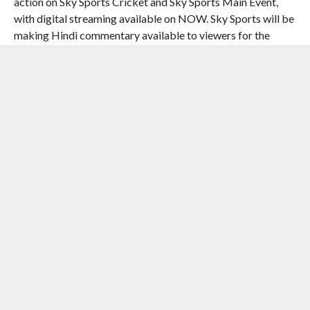
action on Sky Sports Cricket and Sky Sports Main Event,
with digital streaming available on NOW. Sky Sports will be
making Hindi commentary available to viewers for the
semi-finals and the final. Additionally, with Italy
participating in their first ICC Men’s T20 World Cup, Sky
Italia will be covering all Italy matches, the semi-finals and
the final live on their platforms.
Proteas’ fans can watch all the action live on SuperSport’s
wide array of TV and digital offerings in sub-saharan Africa.
In Australia, coverage will be on Prime Video, with an
additional Hindi commentary feed available to viewers for
all India matches, the semi-finals and the final.
Fans in New Zealand can tune in via SKY Sport, who will also
make Hindi commentary available for all India matches, the
semi-finals and the final.
In Pakistan, coverage will be delivered by PTV and Myco,