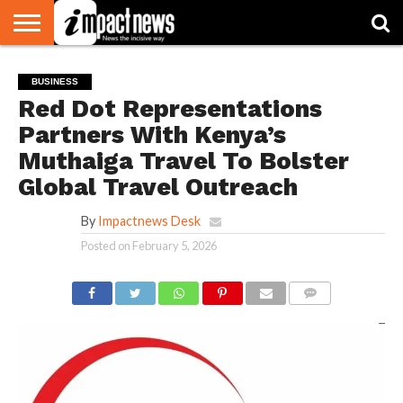
HOME
NATIONAL
WORLD
BUSINESS
ENVIRONMENT
OPINION
CONSUMER
CRICKET
SPORTS
SHOWBIZ
HEAD
BUSINESS
WATCH
TURNERS
Red Dot Representations
Partners With Kenya’s
Muthaiga Travel To Bolster
Global Travel Outreach
By
Impactnews Desk
Posted on
February 5, 2026
COMMENTS