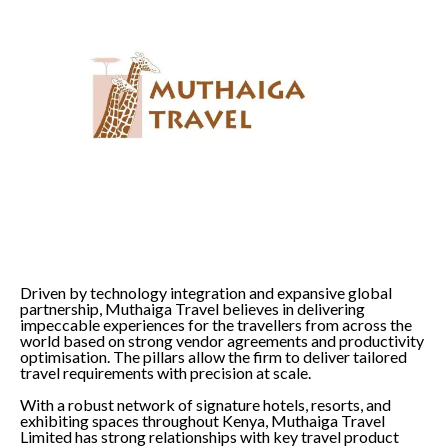
Driven by technology integration and expansive global
partnership, Muthaiga Travel believes in delivering
impeccable experiences for the travellers from across the
world based on strong vendor agreements and productivity
optimisation. The pillars allow the firm to deliver tailored
travel requirements with precision at scale.
With a robust network of signature hotels, resorts, and
exhibiting spaces throughout Kenya, Muthaiga Travel
Limited has strong relationships with key travel product