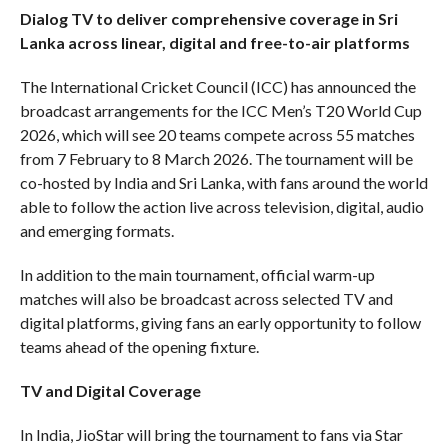
Dialog TV to deliver comprehensive coverage in Sri
Lanka across linear, digital and free-to-air platforms
The International Cricket Council (ICC) has announced the
broadcast arrangements for the ICC Men’s T20 World Cup
2026, which will see 20 teams compete across 55 matches
from 7 February to 8 March 2026. The tournament will be
co-hosted by India and Sri Lanka, with fans around the world
able to follow the action live across television, digital, audio
and emerging formats.
In addition to the main tournament, official warm-up
matches will also be broadcast across selected TV and
digital platforms, giving fans an early opportunity to follow
teams ahead of the opening fixture.
TV and Digital Coverage
In India, JioStar will bring the tournament to fans via Star