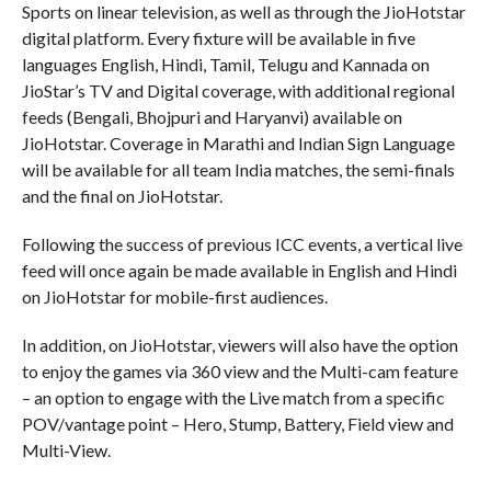
Sports on linear television, as well as through the JioHotstar
digital platform. Every fixture will be available in five
languages English, Hindi, Tamil, Telugu and Kannada on
JioStar’s TV and Digital coverage, with additional regional
feeds (Bengali, Bhojpuri and Haryanvi) available on
JioHotstar. Coverage in Marathi and Indian Sign Language
will be available for all team India matches, the semi-finals
and the final on JioHotstar.
Following the success of previous ICC events, a vertical live
feed will once again be made available in English and Hindi
on JioHotstar for mobile-first audiences.
In addition, on JioHotstar, viewers will also have the option
to enjoy the games via 360 view and the Multi-cam feature
– an option to engage with the Live match from a specific
POV/vantage point – Hero, Stump, Battery, Field view and
Multi-View.