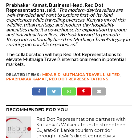
Prabhakar Kamat, Business Head, Red Dot
Representations
, said,
“The modern-day travellers are
well-travelled and want to explore first-of-its-kind
experiences while travelling overseas. Kenya’s mix of rich
wildlife, tribal heritage, and modern-day hospitality
amenities make it a powerhouse for exploration by group
and individual travellers. We look forward to promote
Kenya internationally based on Muthaiga Travel’s legacy in
curating memorable experiences.”
The collaboration will help Red Dot Representations to
elevate Muthaiga Travel’s international reach in potential
markets.
RELATED ITEMS:
MIRA BID
,
MUTHAIGA TRAVEL LIMITED
,
PRABHAKAR KAMAT
,
RED DOT REPRESENTATIONS
RECOMMENDED FOR YOU
Red Dot Representations partners with
Sri Lanka’s Walkers Tours to strengthen
Gujarat–Sri Lanka tourism corridor
through FitsAir’s direct connectivity