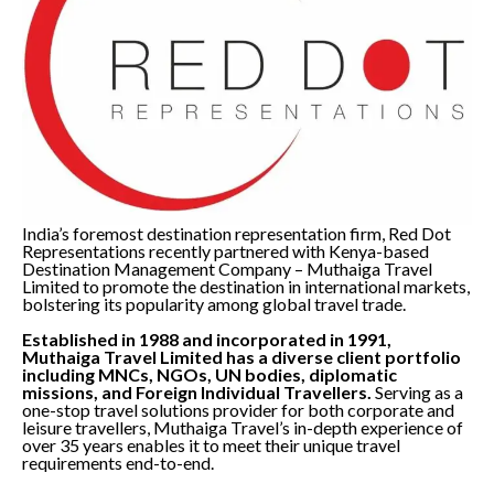
India’s foremost destination representation firm, Red Dot
Representations recently partnered with Kenya-based
Destination Management Company – Muthaiga Travel
Limited to promote the destination in international markets,
bolstering its popularity among global travel trade.
Established in 1988 and incorporated in 1991,
Muthaiga Travel Limited has a diverse client portfolio
including MNCs, NGOs, UN bodies, diplomatic
missions, and Foreign Individual Travellers.
Serving as a
one-stop travel solutions provider for both corporate and
leisure travellers, Muthaiga Travel’s in-depth experience of
over 35 years enables it to meet their unique travel
requirements end-to-end.