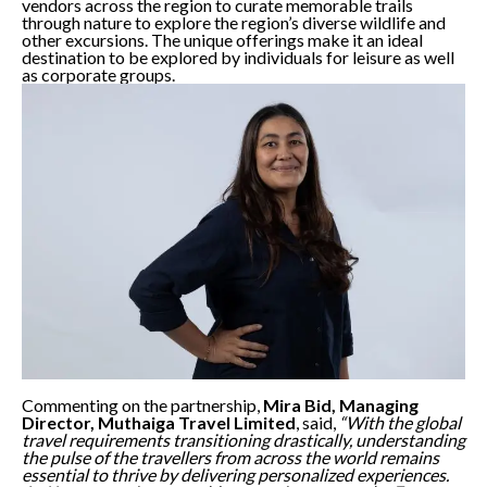
vendors across the region to curate memorable trails
through nature to explore the region’s diverse wildlife and
other excursions. The unique offerings make it an ideal
destination to be explored by individuals for leisure as well
as corporate groups.
Commenting on the partnership,
Mira Bid, Managing
Director, Muthaiga Travel Limited
, said,
“With the global
travel requirements transitioning drastically, understanding
the pulse of the travellers from across the world remains
essential to thrive by delivering personalized experiences.