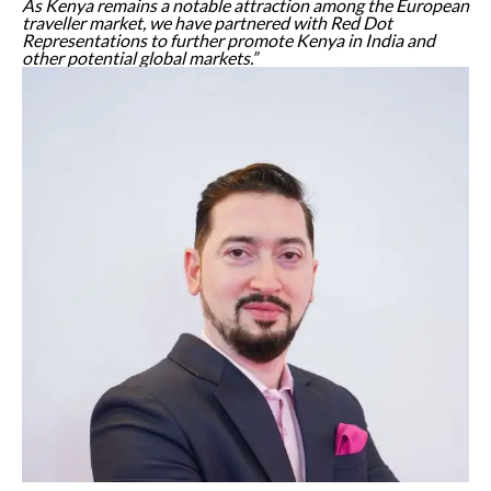
As Kenya remains a notable attraction among the European
traveller market, we have partnered with Red Dot
Representations to further promote Kenya in India and
other potential global markets.”