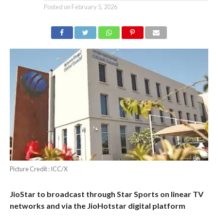
Posted on
February 5, 2026
Picture Credit : ICC/X
JioStar to broadcast through Star Sports on linear TV
networks and via the JioHotstar digital platform