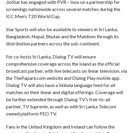
JioStar has engaged with PVR – Inox on a partnership for
screenings nationwide across several matches during the
ICC Men’s T20 World Cup.
Star Sports will also be available to viewers in Sri Lanka,
Bangladesh, Nepal, Bhutan and the Maldives through its
distribution partners across the sub-continent.
For co-hosts Sri Lanka, Dialog TV will ensure
comprehensive coverage across the island as the official
broadcast partner, with live telecasts on linear television, via
the ThePapare.com website and Dialog Play mobile app.
Dialog TV will also have a Sinhala language feed for all
matches on their linear and digital offerings. Coverage will
be further extended through Dialog TV’s free-to-air
partner, TV Supreme, as well as with Sri Lanka Telecom
owned platform PEO TV.
Fans in the United Kingdom and Ireland can follow the