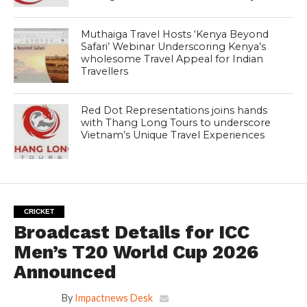
Muthaiga Travel Hosts ‘Kenya Beyond
Safari’ Webinar Underscoring Kenya’s
wholesome Travel Appeal for Indian
Travellers
Red Dot Representations joins hands
with Thang Long Tours to underscore
Vietnam’s Unique Travel Experiences
CRICKET
Broadcast Details for ICC
Men’s T20 World Cup 2026
Announced
By
Impactnews Desk