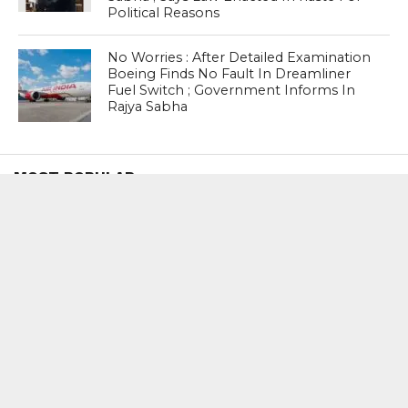
Political Reasons
No Worries : After Detailed Examination
Boeing Finds No Fault In Dreamliner
Fuel Switch ; Government Informs In
Rajya Sabha
MOST POPULAR
BOOKS
Penguin To Release : Kidnapped: True
Stories of Abduction, Ransom And
Revenge By Arita Sarkar
SPORTS
Tiger Woods Gets America’s Highest
Civilian Honour – Presidential Medal Of
Freedom From President Donald
Trump