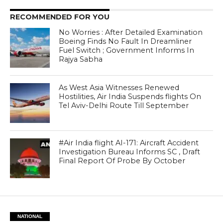
RECOMMENDED FOR YOU
No Worries : After Detailed Examination
Boeing Finds No Fault In Dreamliner
Fuel Switch ; Government Informs In
Rajya Sabha
As West Asia Witnesses Renewed
Hostilities, Air India Suspends flights On
Tel Aviv-Delhi Route Till September
#Air India flight AI-171: Aircraft Accident
Investigation Bureau Informs SC , Draft
Final Report Of Probe By October
NATIONAL