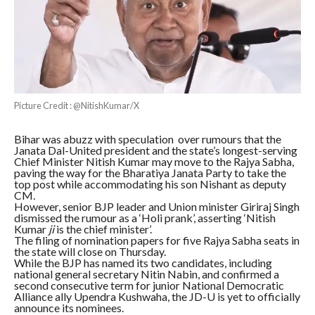
Picture Credit : @NitishKumar/X
Bihar was abuzz with speculation over rumours that the
Janata Dal-United president and the state’s longest-serving
Chief Minister Nitish Kumar may move to the Rajya Sabha,
paving the way for the Bharatiya Janata Party to take the
top post while accommodating his son Nishant as deputy
CM.
However, senior BJP leader and Union minister Giriraj Singh
dismissed the rumour as a ‘Holi prank’, asserting ‘Nitish
Kumar
ji
is the chief minister’.
The filing of nomination papers for five Rajya Sabha seats in
the state will close on Thursday.
While the BJP has named its two candidates, including
national general secretary Nitin Nabin, and confirmed a
second consecutive term for junior National Democratic
Alliance ally Upendra Kushwaha, the JD-U is yet to officially
announce its nominees.