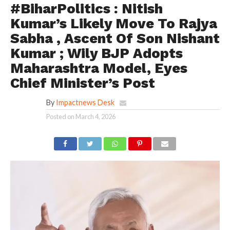
#BiharPolitics : Nitish
Kumar’s Likely Move To Rajya
Sabha , Ascent Of Son Nishant
Kumar ; Wily BJP Adopts
Maharashtra Model, Eyes
Chief Minister’s Post
By
Impactnews Desk
Posted on
March 4, 2026