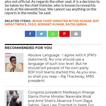
also not official. As regards the other seat, it is a decision to
be taken by the chief minister, who is known to reveal his
cards at the eleventh hour. We cannot say anything on the
reports in the media,” he said.
RELATED ITEMS:
BIHAR CHIEF MINISTER NITISH KUMAR
,
BJP
,
IMPACTNEWS
,
JD(U)
,
NISHANT KUMAR
,
RAJYA SABHA
RECOMMENDED FOR YOU
Abusive Language : I agree with it (PM’s
statement). No one should use a
language of such low level. But he
should tell people of his own party.
BJP troll teams started this. As you sow,
so shall you reap – Raj Thackeray, MNS
president
Congress president Mallikarjun Kharge
Slams Prime Minister Narendra Modi
and Amit Shah’s Absence From Rajya
Sabha ; Says Law Enacted In haste For