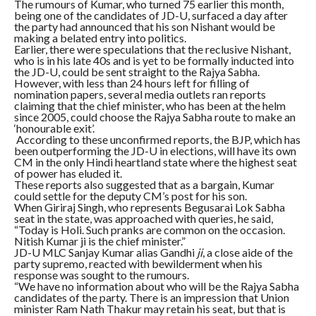
The rumours of Kumar, who turned 75 earlier this month,
being one of the candidates of JD-U, surfaced a day after
the party had announced that his son Nishant would be
making a belated entry into politics.
Earlier, there were speculations that the reclusive Nishant,
who is in his late 40s and is yet to be formally inducted into
the JD-U, could be sent straight to the Rajya Sabha.
However, with less than 24 hours left for filling of
nomination papers, several media outlets ran reports
claiming that the chief minister, who has been at the helm
since 2005, could choose the Rajya Sabha route to make an
‘honourable exit’.
According to these unconfirmed reports, the BJP, which has
been outperforming the JD-U in elections, will have its own
CM in the only Hindi heartland state where the highest seat
of power has eluded it.
These reports also suggested that as a bargain, Kumar
could settle for the deputy CM’s post for his son.
When Giriraj Singh, who represents Begusarai Lok Sabha
seat in the state, was approached with queries, he said,
“Today is Holi. Such pranks are common on the occasion.
Nitish Kumar ji is the chief minister.”
JD-U MLC Sanjay Kumar alias Gandhi
ji
, a close aide of the
party supremo, reacted with bewilderment when his
response was sought to the rumours.
“We have no information about who will be the Rajya Sabha
candidates of the party. There is an impression that Union
minister Ram Nath Thakur may retain his seat, but that is