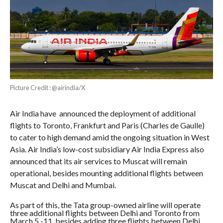
Picture Credit : @airindia/X
Air India have announced the deployment of additional
flights to Toronto, Frankfurt and Paris (Charles de Gaulle)
to cater to high demand amid the ongoing situation in West
Asia. Air India’s low-cost subsidiary Air India Express also
announced that its air services to Muscat will remain
operational, besides mounting additional flights between
Muscat and Delhi and Mumbai.
As part of this, the Tata group-owned airline will operate
three additional flights between Delhi and Toronto from
March 5 -11, besides adding three flights between Delhi