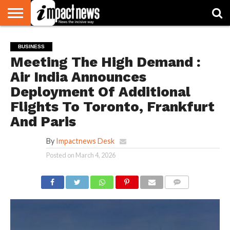
HOME
NATIONAL
WORLD
BUSINESS
ENVIRONMENT
OPINION
CONSUMER
CRICKET
SPORTS
SHOWBIZ
HEAD
BUSINESS
WATCH
TURNERS
Meeting The High Demand :
Air India Announces
Deployment Of Additional
Flights To Toronto, Frankfurt
And Paris
By
Impactnews Desk
Posted on
March 4, 2026
COMMENTS