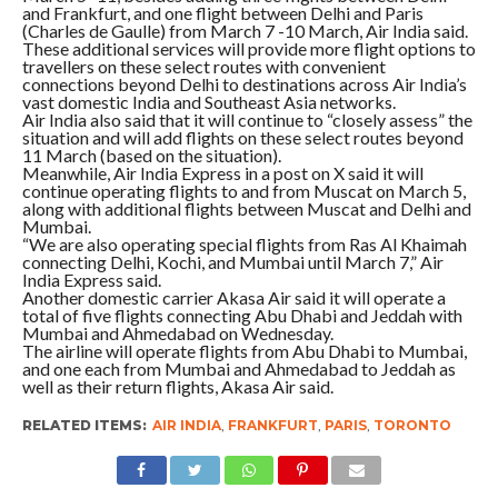
and Frankfurt, and one flight between Delhi and Paris
(Charles de Gaulle) from March 7 -10 March, Air India said.
These additional services will provide more flight options to
travellers on these select routes with convenient
connections beyond Delhi to destinations across Air India’s
vast domestic India and Southeast Asia networks.
Air India also said that it will continue to “closely assess” the
situation and will add flights on these select routes beyond
11 March (based on the situation).
Meanwhile, Air India Express in a post on X said it will
continue operating flights to and from Muscat on March 5,
along with additional flights between Muscat and Delhi and
Mumbai.
“We are also operating special flights from Ras Al Khaimah
connecting Delhi, Kochi, and Mumbai until March 7,” Air
India Express said.
Another domestic carrier Akasa Air said it will operate a
total of five flights connecting Abu Dhabi and Jeddah with
Mumbai and Ahmedabad on Wednesday.
The airline will operate flights from Abu Dhabi to Mumbai,
and one each from Mumbai and Ahmedabad to Jeddah as
well as their return flights, Akasa Air said.
RELATED ITEMS:
AIR INDIA
,
FRANKFURT
,
PARIS
,
TORONTO