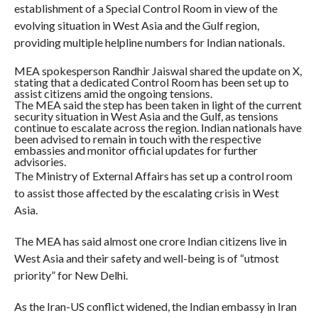
establishment of a Special Control Room in view of the
evolving situation in West Asia and the Gulf region,
providing multiple helpline numbers for Indian nationals.
MEA spokesperson Randhir Jaiswal shared the update on X,
stating that a dedicated Control Room has been set up to
assist citizens amid the ongoing tensions.
The MEA said the step has been taken in light of the current
security situation in West Asia and the Gulf, as tensions
continue to escalate across the region. Indian nationals have
been advised to remain in touch with the respective
embassies and monitor official updates for further
advisories.
The Ministry of External Affairs has set up a control room
to assist those affected by the escalating crisis in West
Asia.
The MEA has said almost one crore Indian citizens live in
West Asia and their safety and well-being is of “utmost
priority” for New Delhi.
As the Iran-US conflict widened, the Indian embassy in Iran