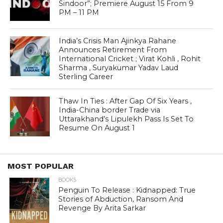
Sindoor”; Premiere August 15 From 9
PM – 11 PM
India’s Crisis Man Ajinkya Rahane
Announces Retirement From
International Cricket ; Virat Kohli , Rohit
Sharma , Suryakumar Yadav Laud
Sterling Career
Thaw In Ties : After Gap Of Six Years ,
India-China border Trade via
Uttarakhand’s Lipulekh Pass Is Set To
Resume On August 1
MOST POPULAR
BOOKS
Penguin To Release : Kidnapped: True
Stories of Abduction, Ransom And
Revenge By Arita Sarkar