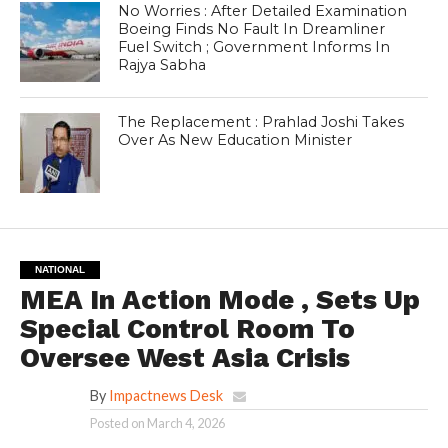
No Worries : After Detailed Examination
Boeing Finds No Fault In Dreamliner
Fuel Switch ; Government Informs In
Rajya Sabha
The Replacement : Prahlad Joshi Takes
Over As New Education Minister
NATIONAL
MEA In Action Mode , Sets Up
Special Control Room To
Oversee West Asia Crisis
By
Impactnews Desk
Posted on
March 4, 2026