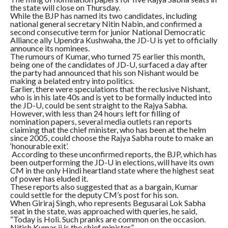
the state will close on Thursday.
While the BJP has named its two candidates, including
national general secretary Nitin Nabin, and confirmed a
second consecutive term for junior National Democratic
Alliance ally Upendra Kushwaha, the JD-U is yet to officially
announce its nominees.
The rumours of Kumar, who turned 75 earlier this month,
being one of the candidates of JD-U, surfaced a day after
the party had announced that his son Nishant would be
making a belated entry into politics.
Earlier, there were speculations that the reclusive Nishant,
who is in his late 40s and is yet to be formally inducted into
the JD-U, could be sent straight to the Rajya Sabha.
However, with less than 24 hours left for filling of
nomination papers, several media outlets ran reports
claiming that the chief minister, who has been at the helm
since 2005, could choose the Rajya Sabha route to make an
‘honourable exit’.
According to these unconfirmed reports, the BJP, which has
been outperforming the JD-U in elections, will have its own
CM in the only Hindi heartland state where the highest seat
of power has eluded it.
These reports also suggested that as a bargain, Kumar
could settle for the deputy CM’s post for his son.
When Giriraj Singh, who represents Begusarai Lok Sabha
seat in the state, was approached with queries, he said,
“Today is Holi. Such pranks are common on the occasion.
Nitish Kumar ji is the chief minister.”