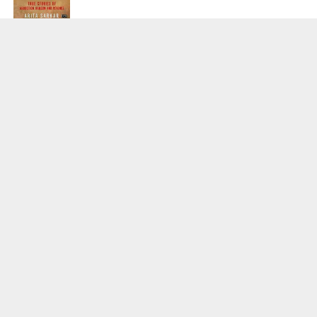
SPORTS
Tiger Woods Gets America’s Highest
Civilian Honour – Presidential Medal Of
Freedom From President Donald
Trump
LIFESTYLE & FASHION
Too Hot ! Kareena Kapoor Khan Like
Never Seen Before On The Ramp
NATIONAL
Shiv Sena Snubs BJP Again, Welcomes
Priyanka Gandhi Vadra’s Entry Into
Politics
NATIONAL
Supreme Court Snubs Government,
Reiterates Names Of Justices For
Elevation To SC