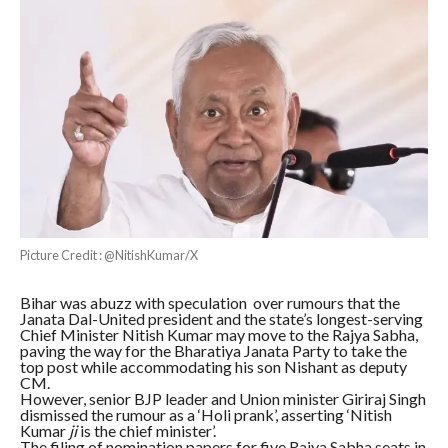
Picture Credit : @NitishKumar/X
Bihar was abuzz with speculation over rumours that the
Janata Dal-United president and the state’s longest-serving
Chief Minister Nitish Kumar may move to the Rajya Sabha,
paving the way for the Bharatiya Janata Party to take the
top post while accommodating his son Nishant as deputy
CM.
However, senior BJP leader and Union minister Giriraj Singh
dismissed the rumour as a ‘Holi prank’, asserting ‘Nitish
Kumar
ji
is the chief minister’.
The filing of nomination papers for five Rajya Sabha seats in