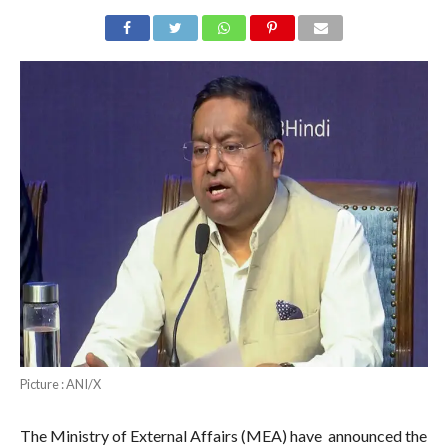
Picture : ANI/X
The Ministry of External Affairs (MEA) have announced the