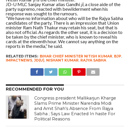
JD-U MLC Sanjay Kumar alias Gandhi
ji
, a close aide of the
party supremo, reacted with bewilderment when his
response was sought to the rumours.
“We have no information about who will be the Rajya Sabha
candidates of the party. There is an impression that Union
minister Ram Nath Thakur may retain his seat, but that is
also not official. As regards the other seat, it is a decision to
be taken by the chief minister, who is known to reveal his
cards at the eleventh hour. We cannot say anything on the
reports in the media,” he said.
RELATED ITEMS:
BIHAR CHIEF MINISTER NITISH KUMAR
,
BJP
,
IMPACTNEWS
,
JD(U)
,
NISHANT KUMAR
,
RAJYA SABHA
RECOMMENDED FOR YOU
Congress president Mallikarjun Kharge
Slams Prime Minister Narendra Modi
and Amit Shah’s Absence From Rajya
Sabha ; Says Law Enacted In haste For
Political Reasons