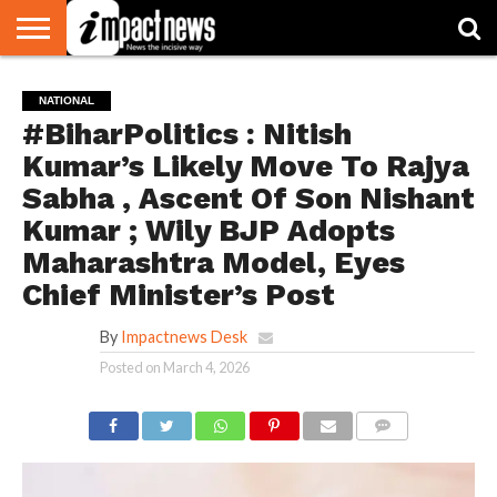
HOME
NATIONAL
WORLD
BUSINESS
ENVIRONMENT
OPINION
CONSUMER
CRICKET
SPORTS
SHOWBIZ
HEAD
NATIONAL
WATCH
TURNERS
#BiharPolitics : Nitish
Kumar’s Likely Move To Rajya
Sabha , Ascent Of Son Nishant
Kumar ; Wily BJP Adopts
Maharashtra Model, Eyes
Chief Minister’s Post
By
Impactnews Desk
Posted on
March 4, 2026
COMMENTS