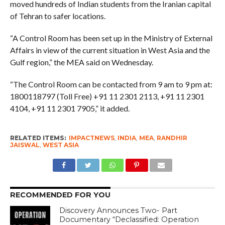
moved hundreds of Indian students from the Iranian capital
of Tehran to safer locations.
“A Control Room has been set up in the Ministry of External
Affairs in view of the current situation in West Asia and the
Gulf region,” the MEA said on Wednesday.
“The Control Room can be contacted from 9 am to 9 pm at:
1800118797 (Toll Free) +91 11 2301 2113, +91 11 2301
4104, +91 11 2301 7905,” it added.
RELATED ITEMS:
IMPACTNEWS
,
INDIA
,
MEA
,
RANDHIR
JAISWAL
,
WEST ASIA
RECOMMENDED FOR YOU
Discovery Announces Two- Part
Documentary “Declassified: Operation