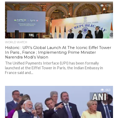
678
WORLD WATCH
Historic : UPI’s Global Launch At The Iconic Eiffel Tower
In Paris , France ; Implementing Prime Minister
Narendra Modi’s Vision
The Unified Payments Interface (UPI) has been formally
launched at the Eiffel Tower in Paris, the Indian Embassy in
France said and...
663