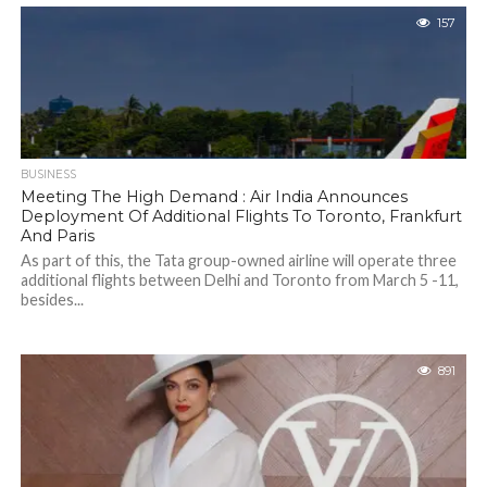
157
BUSINESS
Meeting The High Demand : Air India Announces
Deployment Of Additional Flights To Toronto, Frankfurt
And Paris
As part of this, the Tata group-owned airline will operate three
additional flights between Delhi and Toronto from March 5 -11,
besides...
891