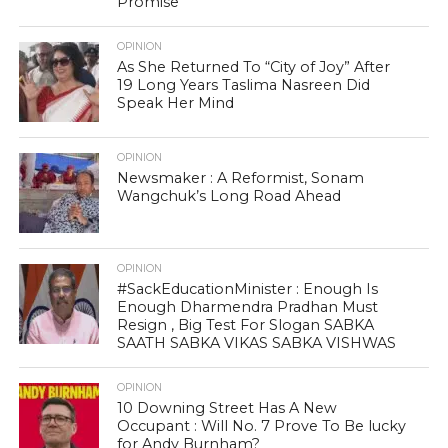
Promise
OPINION
As She Returned To “City of Joy” After
19 Long Years Taslima Nasreen Did
Speak Her Mind
OPINION
Newsmaker : A Reformist, Sonam
Wangchuk’s Long Road Ahead
OPINION
#SackEducationMinister : Enough Is
Enough Dharmendra Pradhan Must
Resign , Big Test For Slogan SABKA
SAATH SABKA VIKAS SABKA VISHWAS
OPINION
10 Downing Street Has A New
Occupant : Will No. 7 Prove To Be lucky
for Andy Burnham?