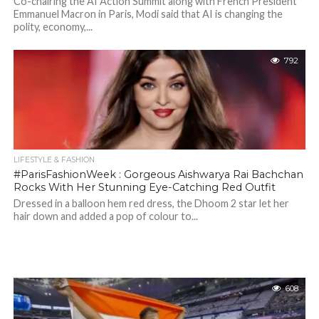
Co-chairing the AI Action Summit along with French President
Emmanuel Macron in Paris, Modi said that AI is changing the
polity, economy,...
792
LIFESTYLE & FASHION
#ParisFashionWeek : Gorgeous Aishwarya Rai Bachchan
Rocks With Her Stunning Eye-Catching Red Outfit
Dressed in a balloon hem red dress, the Dhoom 2 star let her
hair down and added a pop of colour to...
608