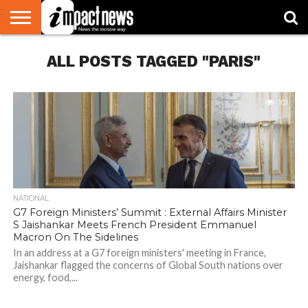
HOME
ALL POSTS TAGGED "PARIS"
NATIONAL
WORLD
BUSINESS
ENVIRONMENT
OPINION
CONSUMER
CRICKET
SPORTS
SHOWBIZ
HEAD
WATCH
TURNERS
101
NATIONAL
G7 Foreign Ministers’ Summit : External Affairs Minister
S Jaishankar Meets French President Emmanuel
Macron On The Sidelines
In an address at a G7 foreign ministers' meeting in France,
Jaishankar flagged the concerns of Global South nations over
energy, food,...