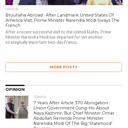
OPINION
Brouhaha Abroad : After Landmark United States Of
America Visit, Prime Minister Narendra Modi Sways The
French
After a recent successful visit to the United States, Prime
Minister Narendra Modi has departed for yet another
strategically important two-day France...
MORE POSTS
OPINION
OPINION
7 Years After Article 370 Abrogation :
Union Government Gung-Ho About
Naya Kashmir, But Chief Minister Omar
Abdullah Reminds Prime Minister
Narendra Modi Of The Big ‘Statehood’