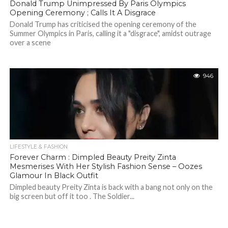
Donald Trump Unimpressed By Paris Olympics
Opening Ceremony ; Calls It A Disgrace
Donald Trump has criticised the opening ceremony of the
Summer Olympics in Paris, calling it a "disgrace", amidst outrage
over a scene
946
LIFESTYLE & FASHION
Forever Charm : Dimpled Beauty Preity Zinta
Mesmerises With Her Stylish Fashion Sense – Oozes
Glamour In Black Outfit
Dimpled beauty Preity Zinta is back with a bang not only on the
big screen but off it too . The Soldier...