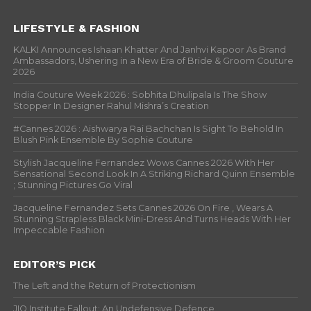
LIFESTYLE & FASHION
KALKI Announces Ishaan Khatter And Janhvi Kapoor As Brand
Ambassadors, Ushering in a New Era of Bride & Groom Couture
2026
India Couture Week 2026 : Sobhita Dhulipala Is The Show
Stopper In Designer Rahul Mishra’s Creation
#Cannes 2026 : Aishwarya Rai Bachchan Is Sight To Behold In
Blush Pink Ensemble By Sophie Couture
Stylish Jacqueline Fernandez Wows Cannes 2026 With Her
Sensational Second Look In A Striking Richard Quinn Ensemble
; Stunning Pictures Go Viral
Jacqueline Fernandez Sets Cannes 2026 On Fire , Wears A
Stunning Strapless Black Mini-Dress And Turns Heads With Her
Impeccable Fashion
EDITOR’S PICK
The Left and the Return of Protectionism
JIO Institute Fallout: An Undefensive Defence