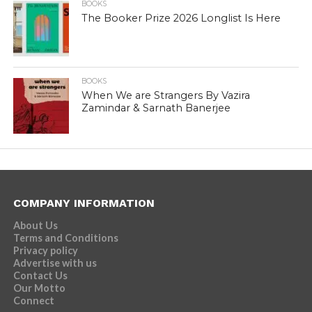
BOOKS
The Booker Prize 2026 Longlist Is Here
BOOKS
When We are Strangers By Vazira
Zamindar & Sarnath Banerjee
COMPANY INFORMATION
About Us
Terms and Conditions
Privacy policy
Advertise with us
Contact Us
Our Motto
Connect