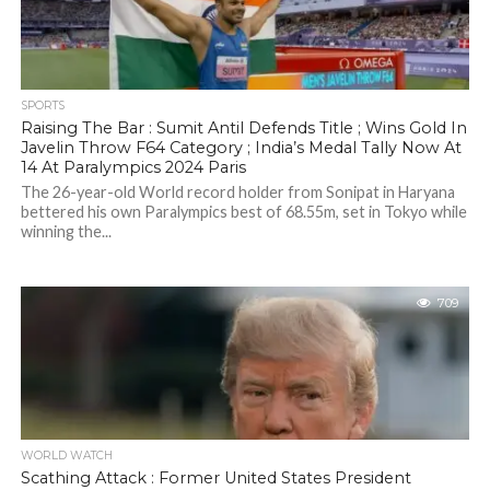
SPORTS
Raising The Bar : Sumit Antil Defends Title ; Wins Gold In
Javelin Throw F64 Category ; India’s Medal Tally Now At
14 At Paralympics 2024 Paris
The 26-year-old World record holder from Sonipat in Haryana
bettered his own Paralympics best of 68.55m, set in Tokyo while
winning the...
709
WORLD WATCH
Scathing Attack : Former United States President