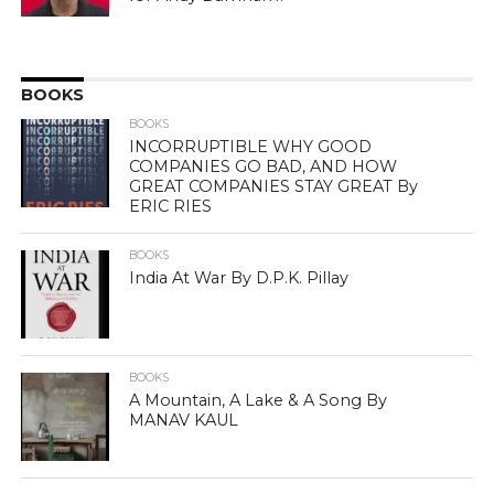
BOOKS
BOOKS
INCORRUPTIBLE WHY GOOD
COMPANIES GO BAD, AND HOW
GREAT COMPANIES STAY GREAT By
ERIC RIES
BOOKS
India At War By D.P.K. Pillay
BOOKS
A Mountain, A Lake & A Song By
MANAV KAUL