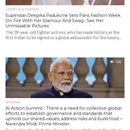
LIFESTYLE & FASHION
Superstar Deepika Padukone Sets Paris Fashion Week
On Fire With Her Glamour And Swag ; See Her
Unmissable Pictures
The 39-year-old Fighter actress, who has made history as the
first Indian to be signed as a global ambassador for the luxury...
482
NATIONAL
AI Action Summit : There is a need for collective global
efforts to establish governance and standards that
uphold our shared values, address risks and build trust –
Narendra Modi, Prime Minister