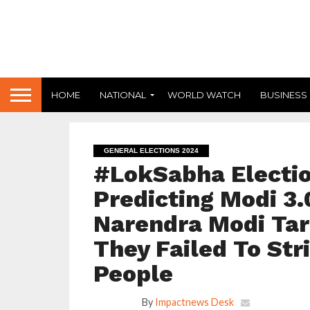
HOME
NATIONAL
WORLD WATCH
BUSINESS
GENERAL ELECTIONS 2024
#LokSabha Electio
Predicting Modi 3.
Narendra Modi Tar
They Failed To Str
People
By
Impactnews Desk