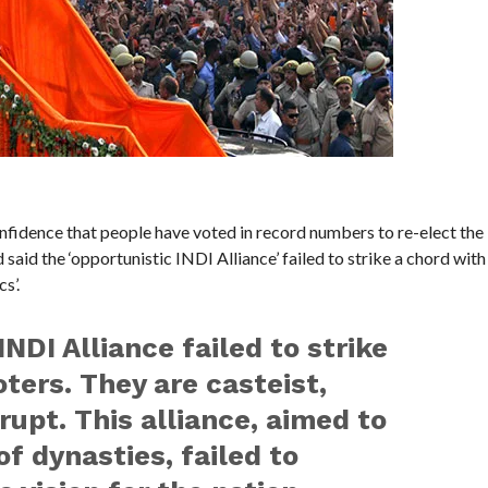
idence that people have voted in record numbers to re-elect the
id the ‘opportunistic INDI Alliance’ failed to strike a chord with
s’.
NDI Alliance failed to strike
ters. They are casteist,
pt. This alliance, aimed to
f dynasties, failed to