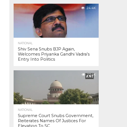
24.4K
NATIONAL
Shiv Sena Snubs BJP Again,
Welcomes Priyanka Gandhi Vadra’s
Entry Into Politics
23.4K
NATIONAL
Supreme Court Snubs Government,
Reiterates Names Of Justices For
Elevation To SC