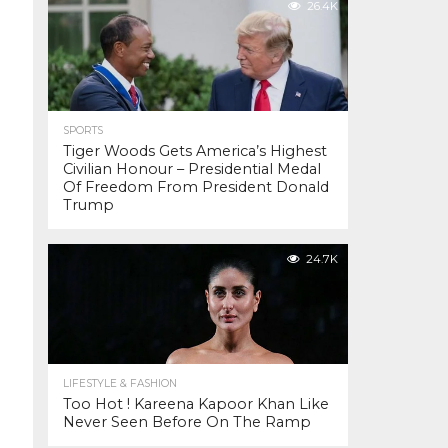
26.4K
SPORTS
Tiger Woods Gets America’s Highest
Civilian Honour – Presidential Medal
Of Freedom From President Donald
Trump
24.7K
LIFESTYLE & FASHION
Too Hot ! Kareena Kapoor Khan Like
Never Seen Before On The Ramp