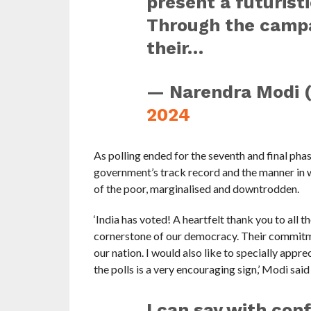
present a futuristi
Through the campa
their…
— Narendra Modi 
2024
As polling ended for the seventh and final pha
government’s track record and the manner in wh
of the poor, marginalised and downtrodden.
‘India has voted! A heartfelt thank you to all t
cornerstone of our democracy. Their commitmen
our nation. I would also like to specially appr
the polls is a very encouraging sign,’ Modi said 
I can say with con