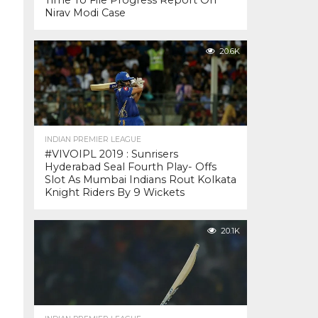
Time To File Progress Report On
Nirav Modi Case
20.6K
INDIAN PREMIER LEAGUE
#VIVOIPL 2019 : Sunrisers
Hyderabad Seal Fourth Play- Offs
Slot As Mumbai Indians Rout Kolkata
Knight Riders By 9 Wickets
20.1K