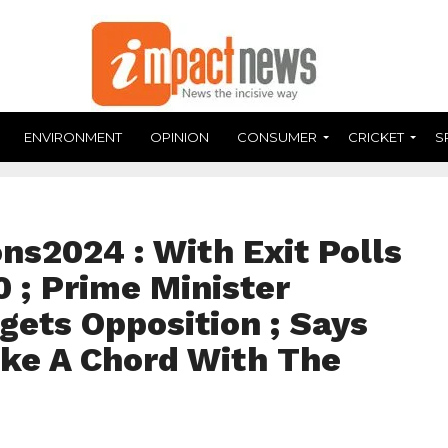
ENVIRONMENT
OPINION
CONSUMER
CRICKET
S
ns2024 : With Exit Polls
0 ; Prime Minister
gets Opposition ; Says
ike A Chord With The