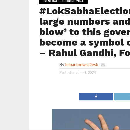
GENERAL ELECTIONS 2024
#LokSabhaElection
large numbers and 
blow’ to this gov
become a symbol o
– Rahul Gandhi, F
By
Impactnews Desk
Posted on
June 1, 2024