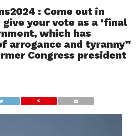
s2024 : Come out in
give your vote as a ‘final
ernment, which has
f arrogance and tyranny”
ormer Congress president