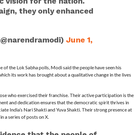
c vision for the nation.
ign, they only enhanced
(@narendramodi)
June 1,
se of the Lok Sabha polls, Modi said the people have seen his
ich its work has brought about a qualitative change in the lives
hose who exercised their franchise. Their active participation is the
t and dedication ensures that the democratic spirit thrives in
eciate India’s Nari Shakti and Yuva Shakti. Their strong presence at
in a series of posts on X.
fidence that the people of