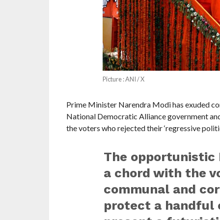
Picture : ANI / X
Prime Minister Narendra Modi has exuded conf
National Democratic Alliance government and sa
the voters who rejected their ‘regressive politic
The opportunistic I
a chord with the vo
communal and corru
protect a handful o