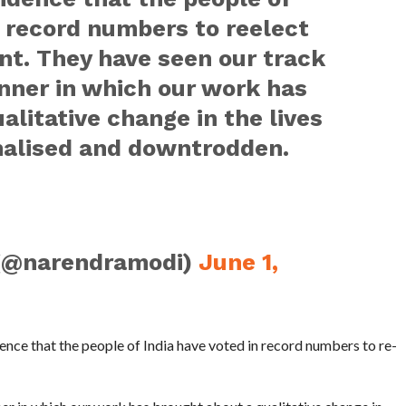
n record numbers to reelect
t. They have seen our track
nner in which our work has
alitative change in the lives
inalised and downtrodden.
(@narendramodi)
June 1,
ence that the people of India have voted in record numbers to re-