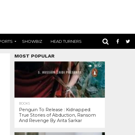
PORTS
SHOWBIZ
HEAD TURNERS
MOST POPULAR
31.5K
BOOKS
Penguin To Release : Kidnapped:
True Stories of Abduction, Ransom
And Revenge By Arita Sarkar