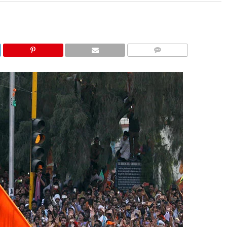
COMMENTS