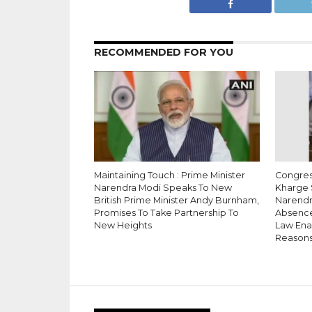
RECOMMENDED FOR YOU
Maintaining Touch : Prime Minister
Congress
Narendra Modi Speaks To New
Kharge 
British Prime Minister Andy Burnham,
Narendr
Promises To Take Partnership To
Absence
New Heights
Law Enac
Reason