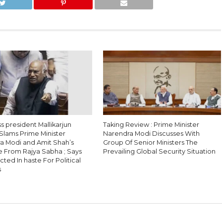
 president Mallikarjun
Taking Review : Prime Minister
Slams Prime Minister
Narendra Modi Discusses With
a Modi and Amit Shah’s
Group Of Senior Ministers The
 From Rajya Sabha ; Says
Prevailing Global Security Situation
ted In haste For Political
s