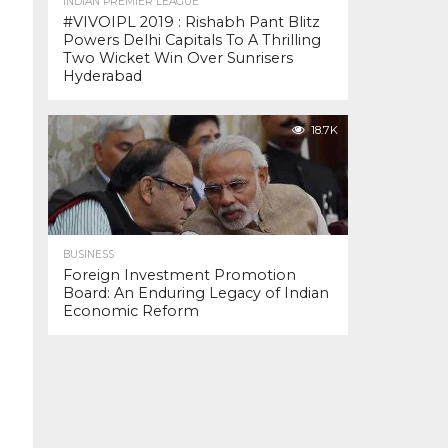
INDIAN PREMIER LEAGUE
#VIVOIPL 2019 : Rishabh Pant Blitz
Powers Delhi Capitals To A Thrilling
Two Wicket Win Over Sunrisers
Hyderabad
18.7K
BUSINESS
Foreign Investment Promotion
Board: An Enduring Legacy of Indian
Economic Reform