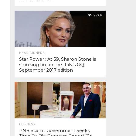
22.6K
HEAD TURNERS
Star Power : At 59, Sharon Stone is
smoking hot in the Italy’s GQ
September 2017 edition
21.7K
BUSINESS
PNB Scam : Government Seeks