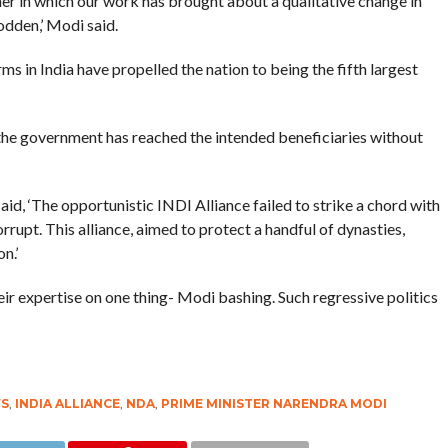
er in which our work has brought about a qualitative change in
odden,’ Modi said.
s in India have propelled the nation to being the fifth largest
the government has reached the intended beneficiaries without
aid, ‘The opportunistic INDI Alliance failed to strike a chord with
rupt. This alliance, aimed to protect a handful of dynasties,
n.’
ir expertise on one thing- Modi bashing. Such regressive politics
S
,
INDIA ALLIANCE
,
NDA
,
PRIME MINISTER NARENDRA MODI