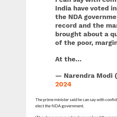
India have voted i
the NDA governmen
record and the ma
brought about a qu
of the poor, marg
At the…
— Narendra Modi 
2024
The prime minister said he can say with confid
elect the NDA government.