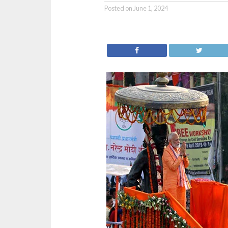
Posted on
June 1, 2024