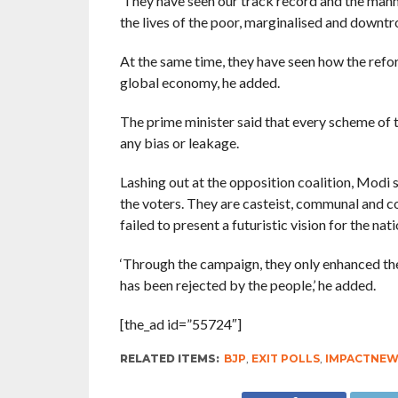
‘They have seen our track record and the mann
the lives of the poor, marginalised and downtr
At the same time, they have seen how the reform
global economy, he added.
The prime minister said that every scheme of 
any bias or leakage.
Lashing out at the opposition coalition, Modi s
the voters. They are casteist, communal and cor
failed to present a futuristic vision for the natio
‘Through the campaign, they only enhanced the
has been rejected by the people,’ he added.
[the_ad id=”55724″]
RELATED ITEMS:
BJP
,
EXIT POLLS
,
IMPACTNEW