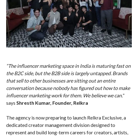
“The influencer marketing space in India is maturing fast on
the B2C side, but the B2B side is largely untapped. Brands
that sell to other businesses are sitting out an entire
conversation because nobody has figured out how to make
influencer marketing work for them. We believe we can.
”
says
Shresth Kumar, Founder, Relkra
The agency is now preparing to launch Relkra Exclusive, a
dedicated creator management division designed to
represent and build long-term careers for creators, artists,