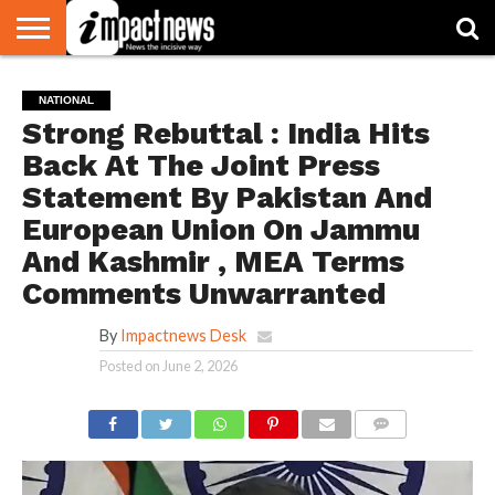
HOME
NATIONAL
WORLD
BUSINESS
ENVIRONMENT
OPINION
CONSUMER
CRICKET
SPORTS
SHOWBIZ
HEAD
NATIONAL
WATCH
TURNERS
Strong Rebuttal : India Hits
Back At The Joint Press
Statement By Pakistan And
European Union On Jammu
And Kashmir , MEA Terms
Comments Unwarranted
By
Impactnews Desk
Posted on
June 2, 2026
COMMENTS