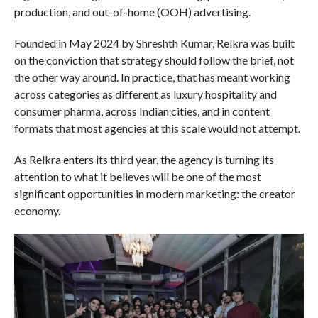
production, and out-of-home (OOH) advertising.
Founded in May 2024 by Shreshth Kumar, Relkra was built
on the conviction that strategy should follow the brief, not
the other way around. In practice, that has meant working
across categories as different as luxury hospitality and
consumer pharma, across Indian cities, and in content
formats that most agencies at this scale would not attempt.
As Relkra enters its third year, the agency is turning its
attention to what it believes will be one of the most
significant opportunities in modern marketing: the creator
economy.