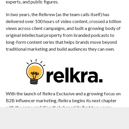
experts, and public figures.
In two years, the Relkrew (as the team calls itself) has
delivered over 100 hours of video content, crossed a billion
views across client campaigns, and built a growing body of
original intellectual property from branded podcasts to
long-form content series that helps brands move beyond
traditional marketing and build audiences they can own.
With the launch of Relkra Exclusive and a growing focus on
B2B influencer marketing, Relkra begins its next chapter
with the same ambition that shaped its first two years:
building influence that lasts.