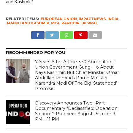
and Kashmir”.
RELATED ITEMS:
EUROPEAN UNION
,
IMPACTNEWS
,
INDIA
,
JAMMU AND KASHMIR
,
MEA
,
RANDHIR JAISWAL
RECOMMENDED FOR YOU
7 Years After Article 370 Abrogation :
Union Government Gung-Ho About
Naya Kashmir, But Chief Minister Omar
Abdullah Reminds Prime Minister
Narendra Modi Of The Big ‘Statehood’
Promise
Discovery Announces Two- Part
Documentary “Declassified: Operation
Sindoor”; Premiere August 15 From 9
PM – 11 PM