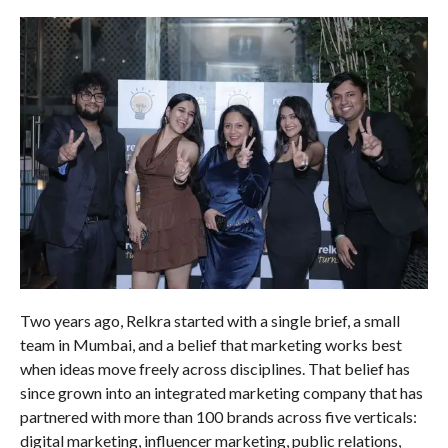
Two years ago, Relkra started with a single brief, a small
team in Mumbai, and a belief that marketing works best
when ideas move freely across disciplines. That belief has
since grown into an integrated marketing company that has
partnered with more than 100 brands across five verticals:
digital marketing, influencer marketing, public relations,