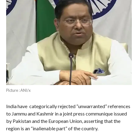
Picture : ANI/x
India have categorically rejected “unwarranted” references
to Jammu and Kashmir in a joint press communique issued
by Pakistan and the European Union, asserting that the
region is an “inalienable part” of the country.