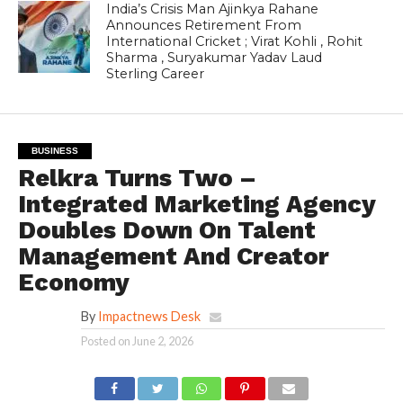
India’s Crisis Man Ajinkya Rahane
Announces Retirement From
International Cricket ; Virat Kohli , Rohit
Sharma , Suryakumar Yadav Laud
Sterling Career
BUSINESS
Relkra Turns Two –
Integrated Marketing Agency
Doubles Down On Talent
Management And Creator
Economy
By
Impactnews Desk
Posted on
June 2, 2026