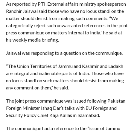
As reported by PTI, External affairs ministry spokesperson
Randhir Jaiswal said those who have no locus standi on the
matter should desist from making such comments. “We
categorically reject such unwarranted references in the joint
press communique on matters internal to India,” he said at
his weekly media briefing.
Jaiswal was responding to a question on the communique.
“The Union Territories of Jammu and Kashmir and Ladakh
are integral and inalienable parts of India. Those who have
no locus standi on such matters should desist from making
any comment on them,” he said.
The joint press communique was issued following Pakistan
Foreign Minister Ishaq Dar’s talks with EU Foreign and
Security Policy Chief Kaja Kallas in Islamabad.
The communique had a reference to the “issue of Jammu