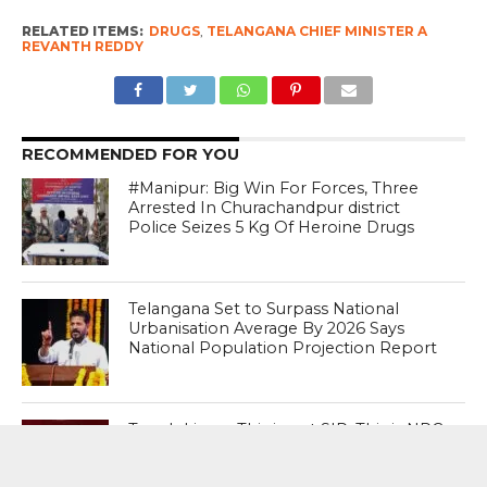
RELATED ITEMS:
DRUGS
,
TELANGANA CHIEF MINISTER A
REVANTH REDDY
RECOMMENDED FOR YOU
#Manipur: Big Win For Forces, Three
Arrested In Churachandpur district
Police Seizes 5 Kg Of Heroine Drugs
Telangana Set to Surpass National
Urbanisation Average By 2026 Says
National Population Projection Report
Tough Lines : This is not SIR. This is NRC
(National Register of Citizens) in the
guise of SIR ; Says Conspiracy To