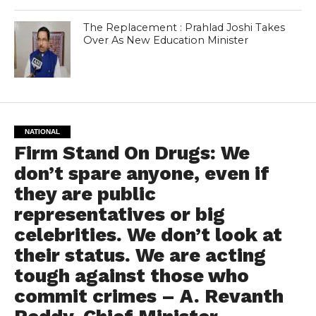
The Replacement : Prahlad Joshi Takes
Over As New Education Minister
NATIONAL
Firm Stand On Drugs: We
don’t spare anyone, even if
they are public
representatives or big
celebrities. We don’t look at
their status. We are acting
tough against those who
commit crimes – A. Revanth