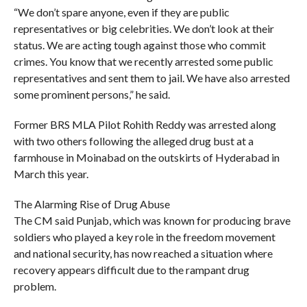
“We don’t spare anyone, even if they are public
representatives or big celebrities. We don’t look at their
status. We are acting tough against those who commit
crimes. You know that we recently arrested some public
representatives and sent them to jail. We have also arrested
some prominent persons,” he said.
Former BRS MLA Pilot Rohith Reddy was arrested along
with two others following the alleged drug bust at a
farmhouse in Moinabad on the outskirts of Hyderabad in
March this year.
The Alarming Rise of Drug Abuse
The CM said Punjab, which was known for producing brave
soldiers who played a key role in the freedom movement
and national security, has now reached a situation where
recovery appears difficult due to the rampant drug
problem.