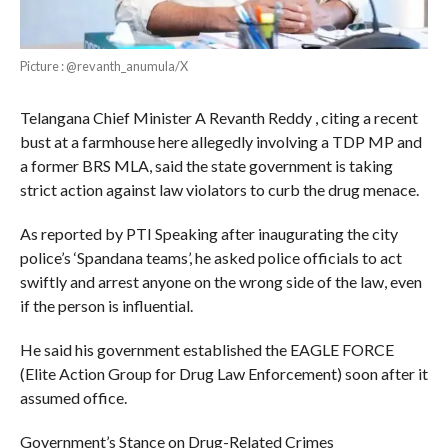
Picture : @revanth_anumula/X
Telangana Chief Minister A Revanth Reddy , citing a recent
bust at a farmhouse here allegedly involving a TDP MP and
a former BRS MLA, said the state government is taking
strict action against law violators to curb the drug menace.
As reported by PTI Speaking after inaugurating the city
police’s ‘Spandana teams’, he asked police officials to act
swiftly and arrest anyone on the wrong side of the law, even
if the person is influential.
He said his government established the EAGLE FORCE
(Elite Action Group for Drug Law Enforcement) soon after it
assumed office.
Government’s Stance on Drug-Related Crimes