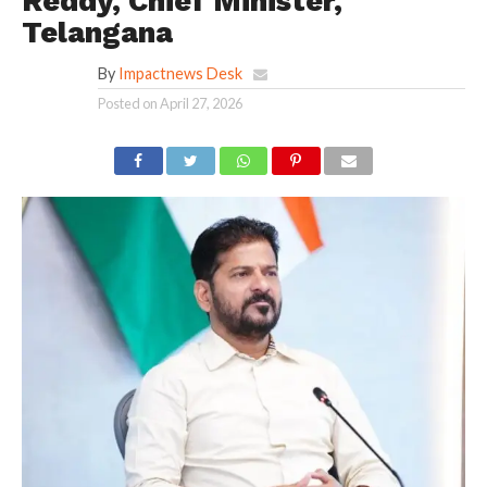
Reddy, Chief Minister,
Telangana
By
Impactnews Desk
Posted on
April 27, 2026