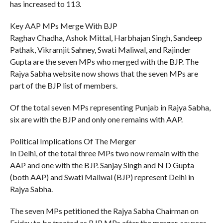
has increased to 113.
Key AAP MPs Merge With BJP
Raghav Chadha, Ashok Mittal, Harbhajan Singh, Sandeep
Pathak, Vikramjit Sahney, Swati Maliwal, and Rajinder
Gupta are the seven MPs who merged with the BJP. The
Rajya Sabha website now shows that the seven MPs are
part of the BJP list of members.
Of the total seven MPs representing Punjab in Rajya Sabha,
six are with the BJP and only one remains with AAP.
Political Implications Of The Merger
In Delhi, of the total three MPs two now remain with the
AAP and one with the BJP. Sanjay Singh and N D Gupta
(both AAP) and Swati Maliwal (BJP) represent Delhi in
Rajya Sabha.
The seven MPs petitioned the Rajya Sabha Chairman on
Friday to be treated as BJP MPs after the merger, sources