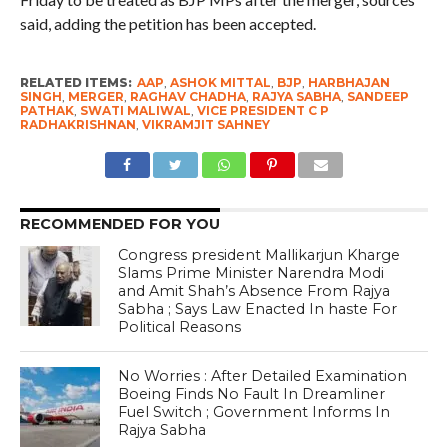
said, adding the petition has been accepted.
RELATED ITEMS:
AAP
,
ASHOK MITTAL
,
BJP
,
HARBHAJAN
SINGH
,
MERGER
,
RAGHAV CHADHA
,
RAJYA SABHA
,
SANDEEP
PATHAK
,
SWATI MALIWAL
,
VICE PRESIDENT C P
RADHAKRISHNAN
,
VIKRAMJIT SAHNEY
RECOMMENDED FOR YOU
Congress president Mallikarjun Kharge
Slams Prime Minister Narendra Modi
and Amit Shah’s Absence From Rajya
Sabha ; Says Law Enacted In haste For
Political Reasons
No Worries : After Detailed Examination
Boeing Finds No Fault In Dreamliner
Fuel Switch ; Government Informs In
Rajya Sabha