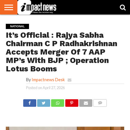
HOME
NATIONAL
WORLD
BUSINESS
ENVIRONMENT
OPINION
CONSUMER
CRICKET
SPORTS
SHOWBIZ
HEAD
NATIONAL
WATCH
TURNERS
It’s Official : Rajya Sabha
Chairman C P Radhakrishnan
Accepts Merger Of 7 AAP
MP’s With BJP ; Operation
Lotus Booms
By
Impactnews Desk
Posted on
April 27, 2026
COMMENTS