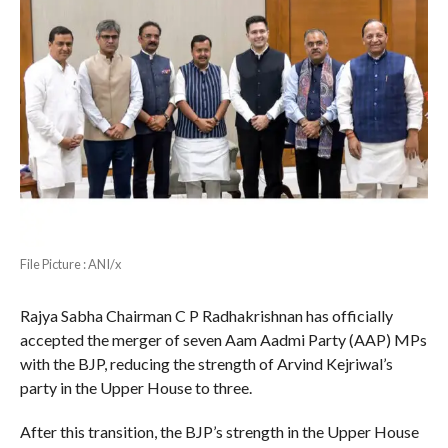
File Picture : ANI/x
Rajya Sabha Chairman C P Radhakrishnan has officially
accepted the merger of seven Aam Aadmi Party (AAP) MPs
with the BJP, reducing the strength of Arvind Kejriwal’s
party in the Upper House to three.
After this transition, the BJP’s strength in the Upper House