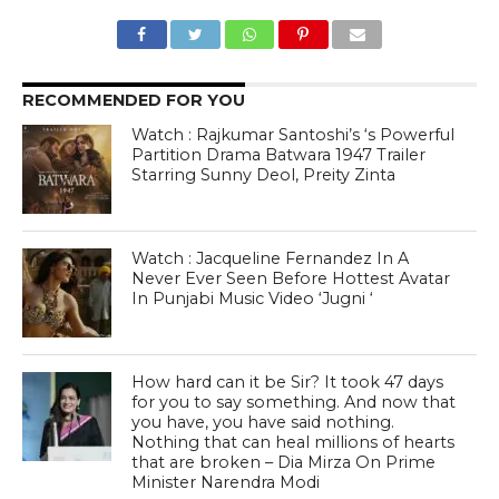
RECOMMENDED FOR YOU
Watch : Rajkumar Santoshi’s ‘s Powerful
Partition Drama Batwara 1947 Trailer
Starring Sunny Deol, Preity Zinta
Watch : Jacqueline Fernandez In A
Never Ever Seen Before Hottest Avatar
In Punjabi Music Video ‘Jugni ‘
How hard can it be Sir? It took 47 days
for you to say something. And now that
you have, you have said nothing.
Nothing that can heal millions of hearts
that are broken – Dia Mirza On Prime
Minister Narendra Modi