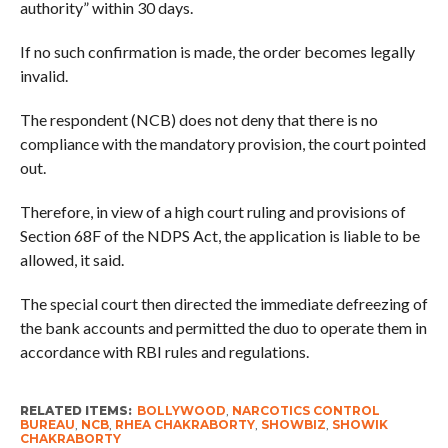
authority” within 30 days.
If no such confirmation is made, the order becomes legally
invalid.
The respondent (NCB) does not deny that there is no
compliance with the mandatory provision, the court pointed
out.
Therefore, in view of a high court ruling and provisions of
Section 68F of the NDPS Act, the application is liable to be
allowed, it said.
The special court then directed the immediate defreezing of
the bank accounts and permitted the duo to operate them in
accordance with RBI rules and regulations.
RELATED ITEMS:
BOLLYWOOD
,
NARCOTICS CONTROL
BUREAU
,
NCB
,
RHEA CHAKRABORTY
,
SHOWBIZ
,
SHOWIK
CHAKRABORTY