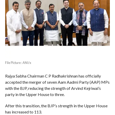
File Picture : ANI/x
Rajya Sabha Chairman C P Radhakrishnan has officially
accepted the merger of seven Aam Aadmi Party (AAP) MPs
with the BJP, reducing the strength of Arvind Kejriwal’s
party in the Upper House to three.
After this transition, the BJP’s strength in the Upper House
has increased to 113.