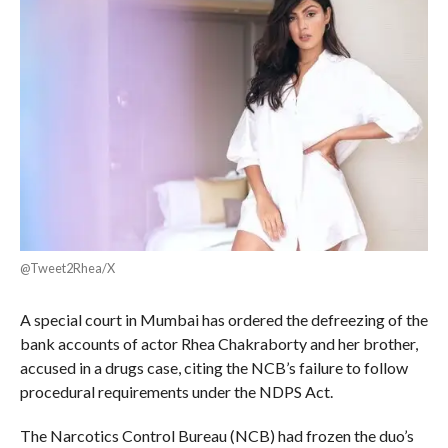
@Tweet2Rhea/X
A special court in Mumbai has ordered the defreezing of the
bank accounts of actor Rhea Chakraborty and her brother,
accused in a drugs case, citing the NCB’s failure to follow
procedural requirements under the NDPS Act.
The Narcotics Control Bureau (NCB) had frozen the duo’s