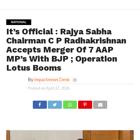
NATIONAL
It’s Official : Rajya Sabha
Chairman C P Radhakrishnan
Accepts Merger Of 7 AAP
MP’s With BJP ; Operation
Lotus Booms
By
Impactnews Desk
Posted on
April 27, 2026