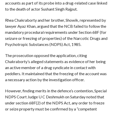
accounts as part of its probe into a drug-related case linked
to the death of actor Sushant Singh Rajput.
Rhea Chakraborty and her brother, Showik, represented by
lawyer Ayaz Khan, argued that the NCB failed to follow the
mandatory procedural requirements under Section 68F (for
seizure or freezing of properties) of the Narcotic Drugs and
Psychotropic Substances (NDPS) Act, 1985.
The prosecution opposed the application, citing
Chakraborty’s alleged statements as evidence of her being
an active member of a drug syndicate in contact with
peddlers. It maintained that the freezing of the account was
a necessary action by the investigation officer.
However, finding merits in the defence’s contention, Special
NDPS Court Judge U C Deshmukh on Saturday noted that
under section 68F(2) of the NDPS Act, any order to freeze
or seize property must be confirmed by a “competent