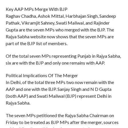
Key AAP MPs Merge With BJP
Raghav Chadha, Ashok Mittal, Harbhajan Singh, Sandeep
Pathak, Vikramjit Sahney, Swati Maliwal, and Rajinder
Gupta are the seven MPs who merged with the BJP. The
Rajya Sabha website now shows that the seven MPs are
part of the BJP list of members.
Of the total seven MPs representing Punjab in Rajya Sabha,
six are with the BJP and only one remains with AAP.
Political Implications Of The Merger
In Delhi, of the total three MPs two now remain with the
AAP and one with the BJP. Sanjay Singh and N D Gupta
(both AAP) and Swati Maliwal (BJP) represent Delhi in
Rajya Sabha.
The seven MPs petitioned the Rajya Sabha Chairman on
Friday to be treated as BJP MPs after the merger, sources