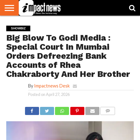
HOME
NATIONAL
WORLD
BUSINESS
ENVIRONMENT
OPINION
CONSUMER
CRICKET
SPORTS
SHOWBIZ
HEAD
SHOWBIZ
WATCH
TURNERS
Big Blow To Godi Media :
Special Court In Mumbai
Orders Defreezing Bank
Accounts of Rhea
Chakraborty And Her Brother
By
Impactnews Desk
Posted on
April 27, 2026
COMMENTS