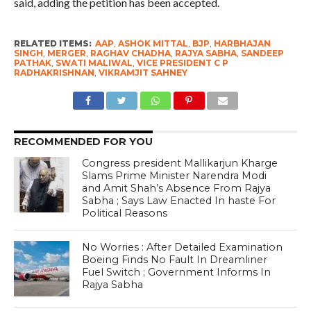
said, adding the petition has been accepted.
RELATED ITEMS:
AAP
,
ASHOK MITTAL
,
BJP
,
HARBHAJAN
SINGH
,
MERGER
,
RAGHAV CHADHA
,
RAJYA SABHA
,
SANDEEP
PATHAK
,
SWATI MALIWAL
,
VICE PRESIDENT C P
RADHAKRISHNAN
,
VIKRAMJIT SAHNEY
RECOMMENDED FOR YOU
Congress president Mallikarjun Kharge
Slams Prime Minister Narendra Modi
and Amit Shah’s Absence From Rajya
Sabha ; Says Law Enacted In haste For
Political Reasons
No Worries : After Detailed Examination
Boeing Finds No Fault In Dreamliner
Fuel Switch ; Government Informs In
Rajya Sabha