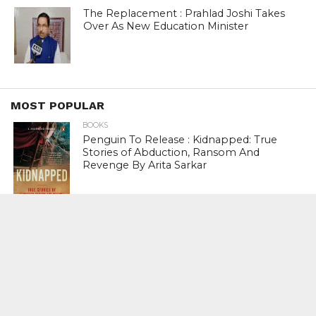
The Replacement : Prahlad Joshi Takes
Over As New Education Minister
MOST POPULAR
BOOKS
Penguin To Release : Kidnapped: True
Stories of Abduction, Ransom And
Revenge By Arita Sarkar
SPORTS
Tiger Woods Gets America’s Highest
Civilian Honour – Presidential Medal Of
Freedom From President Donald
Trump
LIFESTYLE & FASHION