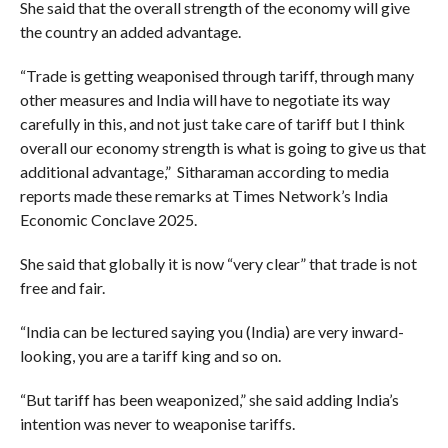
She said that the overall strength of the economy will give
the country an added advantage.
“Trade is getting weaponised through tariff, through many
other measures and India will have to negotiate its way
carefully in this, and not just take care of tariff but I think
overall our economy strength is what is going to give us that
additional advantage,” Sitharaman according to media
reports made these remarks at Times Network’s India
Economic Conclave 2025.
She said that globally it is now “very clear” that trade is not
free and fair.
“India can be lectured saying you (India) are very inward-
looking, you are a tariff king and so on.
“But tariff has been weaponized,” she said adding India’s
intention was never to weaponise tariffs.