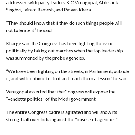
addressed with party leaders K C Venugopal, Abhishek
Singhvi, Jairam Ramesh, and Pawan Khera
“They should know that if they do such things people will
not tolerate it,” he said.
Kharge said the Congress has been fighting the issue
politically by taking out marches when the top leadership
was summoned by the probe agencies.
“We have been fighting on the streets, in Parliament, outside
it, and will continue to do it and teach them a lesson,” he said.
Venugopal asserted that the Congress will expose the
“vendetta politics” of the Modi government.
The entire Congress cadre is agitated and will show its
strength all over India against the “misuse of agencies.”