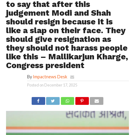
to say that after this
judgement Modi and Shah
should resign because it is
like a slap on their face. They
should give resignation as
they should not harass people
like this – Mallikarjun Kharge,
Congress president
By
Impactnews Desk
Posted on
December 17, 2025