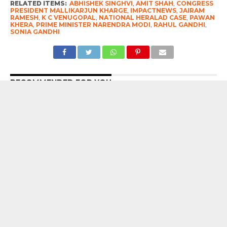
RELATED ITEMS:
ABHISHEK SINGHVI
,
AMIT SHAH
,
CONGRESS
PRESIDENT MALLIKARJUN KHARGE
,
IMPACTNEWS
,
JAIRAM
RAMESH
,
K C VENUGOPAL
,
NATIONAL HERALAD CASE
,
PAWAN
KHERA
,
PRIME MINISTER NARENDRA MODI
,
RAHUL GANDHI
,
SONIA GANDHI
RECOMMENDED FOR YOU
7 Years After Article 370 Abrogation :
Union Government Gung-Ho About
Naya Kashmir, But Chief Minister Omar
Abdullah Reminds Prime Minister
Narendra Modi Of The Big ‘Statehood’
Promise
Prime Minister Narendra Modi’s Appeal
To “forgive” Young Protesters Who
Used Abusive Language Gets This
Response From The Opposition
Kulgam Terror Attack : Two labourers