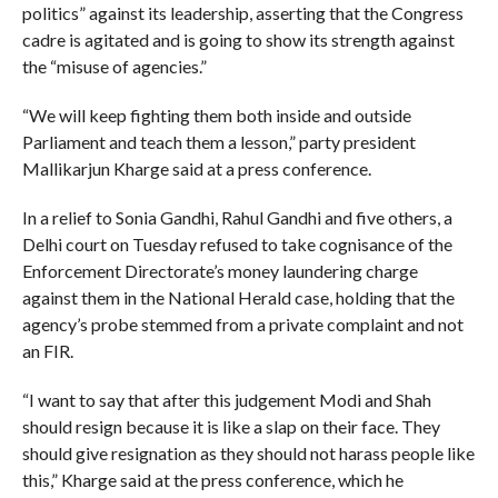
politics” against its leadership, asserting that the Congress
cadre is agitated and is going to show its strength against
the “misuse of agencies.”
“We will keep fighting them both inside and outside
Parliament and teach them a lesson,” party president
Mallikarjun Kharge said at a press conference.
In a relief to Sonia Gandhi, Rahul Gandhi and five others, a
Delhi court on Tuesday refused to take cognisance of the
Enforcement Directorate’s money laundering charge
against them in the National Herald case, holding that the
agency’s probe stemmed from a private complaint and not
an FIR.
“I want to say that after this judgement Modi and Shah
should resign because it is like a slap on their face. They
should give resignation as they should not harass people like
this,” Kharge said at the press conference, which he