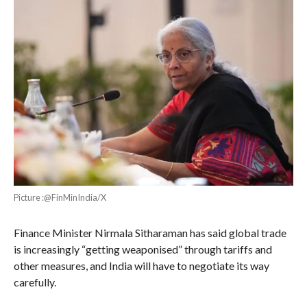
Picture :@FinMinIndia/X
Finance Minister Nirmala Sitharaman has said global trade
is increasingly “getting weaponised” through tariffs and
other measures, and India will have to negotiate its way
carefully.