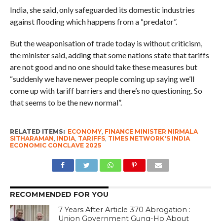
India, she said, only safeguarded its domestic industries
against flooding which happens from a “predator”.
But the weaponisation of trade today is without criticism,
the minister said, adding that some nations state that tariffs
are not good and no one should take these measures but
“suddenly we have newer people coming up saying we’ll
come up with tariff barriers and there’s no questioning. So
that seems to be the new normal”.
RELATED ITEMS:
ECONOMY
,
FINANCE MINISTER NIRMALA
SITHARAMAN
,
INDIA
,
TARIFFS
,
TIMES NETWORK'S INDIA
ECONOMIC CONCLAVE 2025
RECOMMENDED FOR YOU
7 Years After Article 370 Abrogation :
Union Government Gung-Ho About