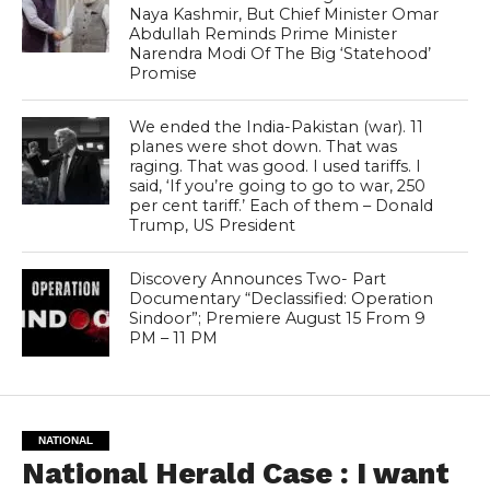
Naya Kashmir, But Chief Minister Omar
Abdullah Reminds Prime Minister
Narendra Modi Of The Big ‘Statehood’
Promise
We ended the India-Pakistan (war). 11
planes were shot down. That was
raging. That was good. I used tariffs. I
said, ‘If you’re going to go to war, 250
per cent tariff.’ Each of them – Donald
Trump, US President
Discovery Announces Two- Part
Documentary “Declassified: Operation
Sindoor”; Premiere August 15 From 9
PM – 11 PM
NATIONAL
National Herald Case : I want