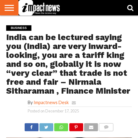
HOME
NATIONAL
WORLD
BUSINESS
ENVIRONMENT
OPINION
CONSUMER
CRICKET
SPORTS
SHOWBIZ
HEAD
BUSINESS
WATCH
TURNERS
India can be lectured saying
you (India) are very inward-
looking, you are a tariff king
and so on, globally it is now
“very clear” that trade is not
free and fair – Nirmala
Sitharaman , Finance Minister
By
Impactnews Desk
Posted on
December 17, 2025
COMMENTS