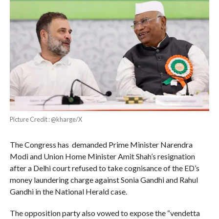
Picture Credit : @kharge/X
The Congress has demanded Prime Minister Narendra
Modi and Union Home Minister Amit Shah’s resignation
after a Delhi court refused to take cognisance of the ED’s
money laundering charge against Sonia Gandhi and Rahul
Gandhi in the National Herald case.
The opposition party also vowed to expose the “vendetta