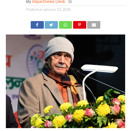
By
Impactnews Desk
Posted on
January 13, 2026