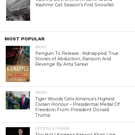
Kashmir Get Season’s First Snowfall
MOST POPULAR
BOOKS
Penguin To Release : Kidnapped: True
Stories of Abduction, Ransom And
Revenge By Arita Sarkar
SPORTS
Tiger Woods Gets America’s Highest
Civilian Honour – Presidential Medal Of
Freedom From President Donald
Trump
LIFESTYLE & FASHION
Too Hot ! Kareena Kapoor Khan Like