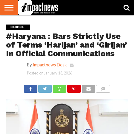
HOME
NATIONAL
WORLD
BUSINESS
ENVIRONMENT
OPINION
CONSUMER
CRICKET
SPORTS
SHOWBIZ
HEAD
NATIONAL
WATCH
TURNERS
#Haryana : Bars Strictly Use
of Terms ‘Harijan’ and ‘Girijan’
In Official Communications
By
Impactnews Desk
Posted on
January 13, 2026
COMMENTS