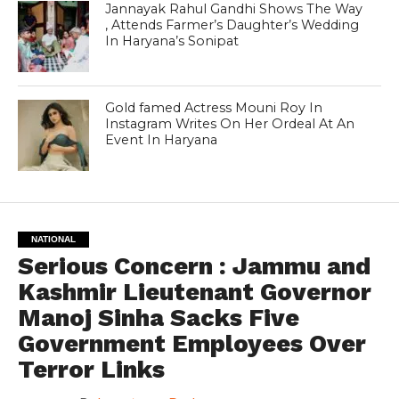
Jannayak Rahul Gandhi Shows The Way
, Attends Farmer’s Daughter’s Wedding
In Haryana’s Sonipat
Gold famed Actress Mouni Roy In
Instagram Writes On Her Ordeal At An
Event In Haryana
NATIONAL
Serious Concern : Jammu and
Kashmir Lieutenant Governor
Manoj Sinha Sacks Five
Government Employees Over
Terror Links