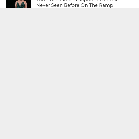
Never Seen Before On The Ramp
NATIONAL
Shiv Sena Snubs BJP Again, Welcomes
Priyanka Gandhi Vadra’s Entry Into
Politics
NATIONAL
Supreme Court Snubs Government,
Reiterates Names Of Justices For
Elevation To SC
HEAD TURNERS
Star Power : At 59, Sharon Stone is
smoking hot in the Italy’s GQ
September 2017 edition
BUSINESS
PNB Scam : Government Seeks Time
To File Progress Report On Nirav Modi
Case