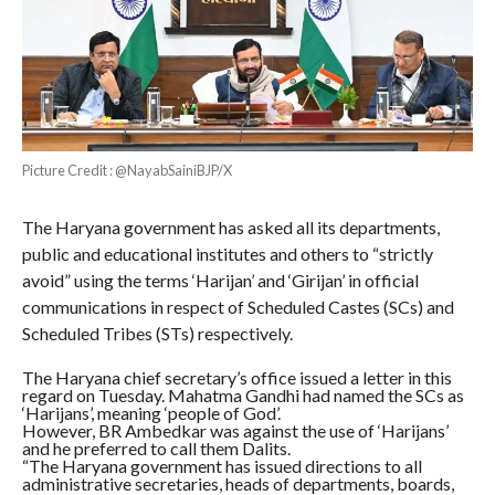
Picture Credit : @NayabSainiBJP/X
The Haryana government has asked all its departments,
public and educational institutes and others to “strictly
avoid” using the terms ‘Harijan’ and ‘Girijan’ in official
communications in respect of Scheduled Castes (SCs) and
Scheduled Tribes (STs) respectively.
The Haryana chief secretary’s office issued a letter in this
regard on Tuesday. Mahatma Gandhi had named the SCs as
‘Harijans’, meaning ‘people of God’.
However, BR Ambedkar was against the use of ‘Harijans’
and he preferred to call them Dalits.
“The Haryana government has issued directions to all
administrative secretaries, heads of departments, boards,