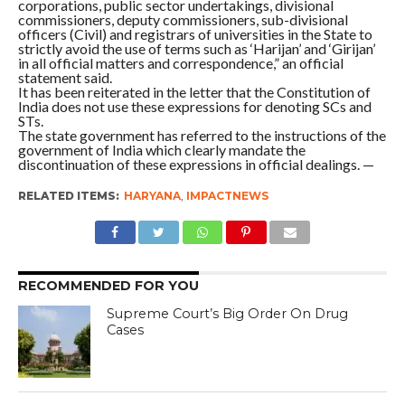
corporations, public sector undertakings, divisional
commissioners, deputy commissioners, sub-divisional
officers (Civil) and registrars of universities in the State to
strictly avoid the use of terms such as ‘Harijan’ and ‘Girijan’
in all official matters and correspondence,” an official
statement said.
It has been reiterated in the letter that the Constitution of
India does not use these expressions for denoting SCs and
STs.
The state government has referred to the instructions of the
government of India which clearly mandate the
discontinuation of these expressions in official dealings. —
RELATED ITEMS:
HARYANA
,
IMPACTNEWS
RECOMMENDED FOR YOU
Supreme Court’s Big Order On Drug
Cases