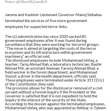
Picture : @OfficeOfLGJandK/X
Jammu and Kashmir Lieutenant Governor Manoj Sinhahas
terminated the services of five more government
employees for suspected terror links.
The LG administration has since 2020 sacked 85
government employees after it was found during
surveillance that they were working for terrorist groups.
“The move is aimed at targeting the roots of the terror
ecosystem and its infrastructure within government
machinery,” an official said.
The dismissed employees include Mohammad Ishfaq, a
teacher; Tariq Ahmad Rah, a laboratory technician; Bashir
Ahmad Mir, an assistant lineman; Farooq Ahmad Bhat, a
field worker in the forest department; and Mohammad
Yousuf, a driver in the health department, officials said.
These employees were terminated under Article 311 (2) (c)
of the Constitution, they said.
The provision allows for the dismissal or removal of a civil
servant without a formal inquiry if the President or the
Governor is satisfied that it is not expedient to hold the
inquiry in the interest of the security of the State.
According to the dossier against the terminated employees,
Mohammad Ishfaq, who was appointed as Rehbar-e-Taleem