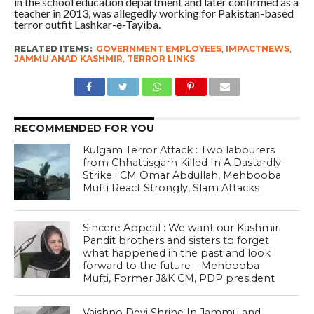
in the school education department and later confirmed as a
teacher in 2013, was allegedly working for Pakistan-based
terror outfit Lashkar-e-Tayiba.
RELATED ITEMS:
GOVERNMENT EMPLOYEES
,
IMPACTNEWS
,
JAMMU ANAD KASHMIR
,
TERROR LINKS
RECOMMENDED FOR YOU
Kulgam Terror Attack : Two labourers
from Chhattisgarh Killed In A Dastardly
Strike ; CM Omar Abdullah, Mehbooba
Mufti React Strongly, Slam Attacks
Sincere Appeal : We want our Kashmiri
Pandit brothers and sisters to forget
what happened in the past and look
forward to the future – Mehbooba
Mufti, Former J&K CM, PDP president
Vaishno Devi Shrine In Jammu and