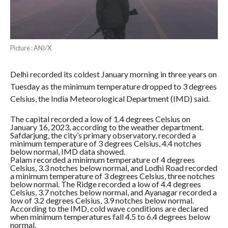
Picture : ANI/X
Delhi recorded its coldest January morning in three years on
Tuesday as the minimum temperature dropped to 3 degrees
Celsius, the India Meteorological Department (IMD) said.
The capital recorded a low of 1.4 degrees Celsius on
January 16, 2023, according to the weather department.
Safdarjung, the city’s primary observatory, recorded a
minimum temperature of 3 degrees Celsius, 4.4 notches
below normal, IMD data showed.
Palam recorded a minimum temperature of 4 degrees
Celsius, 3.3 notches below normal, and Lodhi Road recorded
a minimum temperature of 3 degrees Celsius, three notches
below normal. The Ridge recorded a low of 4.4 degrees
Celsius, 3.7 notches below normal, and Ayanagar recorded a
low of 3.2 degrees Celsius, 3.9 notches below normal.
According to the IMD, cold wave conditions are declared
when minimum temperatures fall 4.5 to 6.4 degrees below
normal.