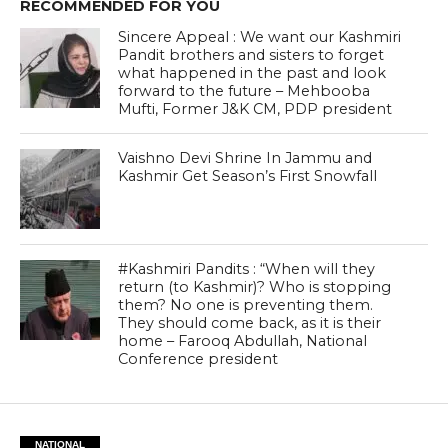
RECOMMENDED FOR YOU
Sincere Appeal : We want our Kashmiri
Pandit brothers and sisters to forget
what happened in the past and look
forward to the future – Mehbooba
Mufti, Former J&K CM, PDP president
Vaishno Devi Shrine In Jammu and
Kashmir Get Season’s First Snowfall
#Kashmiri Pandits : “When will they
return (to Kashmir)? Who is stopping
them? No one is preventing them.
They should come back, as it is their
home – Farooq Abdullah, National
Conference president
NATIONAL