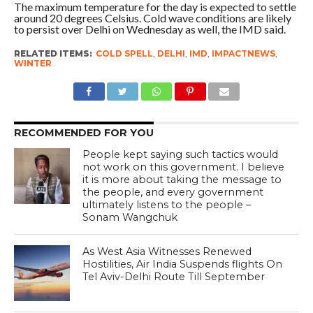
The maximum temperature for the day is expected to settle
around 20 degrees Celsius. Cold wave conditions are likely
to persist over Delhi on Wednesday as well, the IMD said.
RELATED ITEMS:
COLD SPELL
,
DELHI
,
IMD
,
IMPACTNEWS
,
WINTER
RECOMMENDED FOR YOU
People kept saying such tactics would
not work on this government. I believe
it is more about taking the message to
the people, and every government
ultimately listens to the people –
Sonam Wangchuk
As West Asia Witnesses Renewed
Hostilities, Air India Suspends flights On
Tel Aviv-Delhi Route Till September