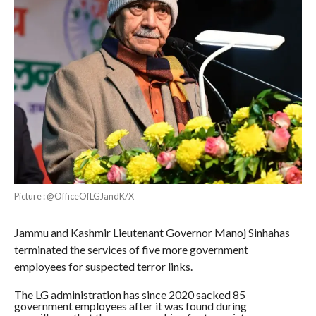
Picture : @OfficeOfLGJandK/X
Jammu and Kashmir Lieutenant Governor Manoj Sinhahas
terminated the services of five more government
employees for suspected terror links.
The LG administration has since 2020 sacked 85
government employees after it was found during