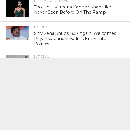
LIFESTYLE & FASHION
Too Hot ! Kareena Kapoor Khan Like
Never Seen Before On The Ramp
NATIONAL
Shiv Sena Snubs BJP Again, Welcomes
Priyanka Gandhi Vadra’s Entry Into
Politics
NATIONAL
Supreme Court Snubs Government,
Reiterates Names Of Justices For
Elevation To SC
HEAD TURNERS
Star Power : At 59, Sharon Stone is
smoking hot in the Italy’s GQ
September 2017 edition
BUSINESS
PNB Scam : Government Seeks Time
To File Progress Report On Nirav Modi