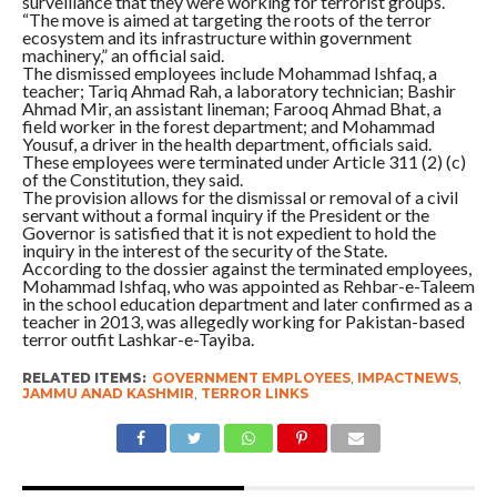
surveillance that they were working for terrorist groups.
“The move is aimed at targeting the roots of the terror
ecosystem and its infrastructure within government
machinery,” an official said.
The dismissed employees include Mohammad Ishfaq, a
teacher; Tariq Ahmad Rah, a laboratory technician; Bashir
Ahmad Mir, an assistant lineman; Farooq Ahmad Bhat, a
field worker in the forest department; and Mohammad
Yousuf, a driver in the health department, officials said.
These employees were terminated under Article 311 (2) (c)
of the Constitution, they said.
The provision allows for the dismissal or removal of a civil
servant without a formal inquiry if the President or the
Governor is satisfied that it is not expedient to hold the
inquiry in the interest of the security of the State.
According to the dossier against the terminated employees,
Mohammad Ishfaq, who was appointed as Rehbar-e-Taleem
in the school education department and later confirmed as a
teacher in 2013, was allegedly working for Pakistan-based
terror outfit Lashkar-e-Tayiba.
RELATED ITEMS:
GOVERNMENT EMPLOYEES
,
IMPACTNEWS
,
JAMMU ANAD KASHMIR
,
TERROR LINKS