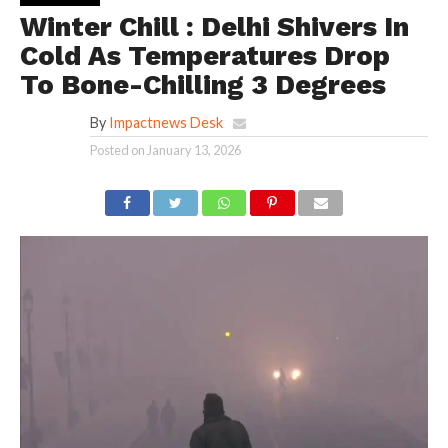
Winter Chill : Delhi Shivers In
Cold As Temperatures Drop
To Bone-Chilling 3 Degrees
By
Impactnews Desk
Posted on
January 13, 2026