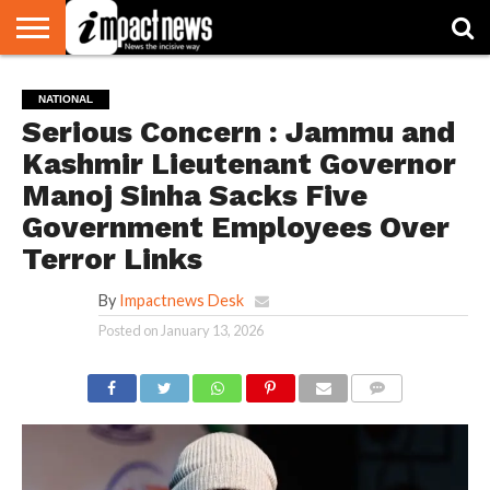
HOME
NATIONAL
WORLD
BUSINESS
ENVIRONMENT
OPINION
CONSUMER
CRICKET
SPORTS
SHOWBIZ
HEAD
NATIONAL
WATCH
TURNERS
Serious Concern : Jammu and
Kashmir Lieutenant Governor
Manoj Sinha Sacks Five
Government Employees Over
Terror Links
By
Impactnews Desk
Posted on
January 13, 2026
COMMENTS