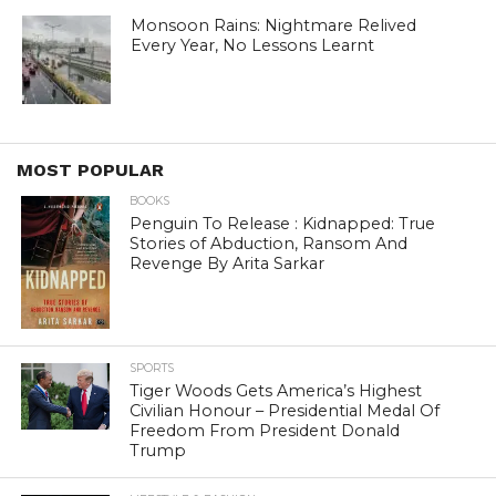
Monsoon Rains: Nightmare Relived
Every Year, No Lessons Learnt
MOST POPULAR
BOOKS
Penguin To Release : Kidnapped: True
Stories of Abduction, Ransom And
Revenge By Arita Sarkar
SPORTS
Tiger Woods Gets America’s Highest
Civilian Honour – Presidential Medal Of
Freedom From President Donald
Trump