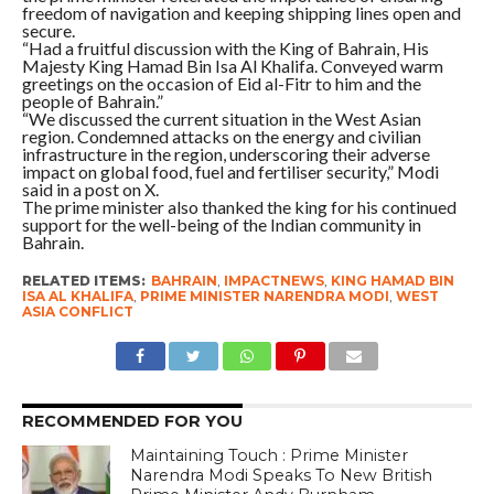
freedom of navigation and keeping shipping lines open and
secure.
“Had a fruitful discussion with the King of Bahrain, His
Majesty King Hamad Bin Isa Al Khalifa. Conveyed warm
greetings on the occasion of Eid al-Fitr to him and the
people of Bahrain.”
“We discussed the current situation in the West Asian
region. Condemned attacks on the energy and civilian
infrastructure in the region, underscoring their adverse
impact on global food, fuel and fertiliser security,” Modi
said in a post on X.
The prime minister also thanked the king for his continued
support for the well-being of the Indian community in
Bahrain.
RELATED ITEMS:
BAHRAIN
,
IMPACTNEWS
,
KING HAMAD BIN
ISA AL KHALIFA
,
PRIME MINISTER NARENDRA MODI
,
WEST
ASIA CONFLICT
RECOMMENDED FOR YOU
Maintaining Touch : Prime Minister
Narendra Modi Speaks To New British