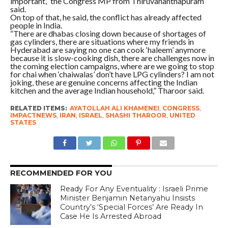
important,” the Congress MP from Thiruvananthapuram
said.
On top of that, he said, the conflict has already affected
people in India.
“There are dhabas closing down because of shortages of
gas cylinders, there are situations where my friends in
Hyderabad are saying no one can cook ‘haleem’ anymore
because it is slow-cooking dish, there are challenges now in
the coming election campaigns, where are we going to stop
for chai when ‘chaiwalas’ don’t have LPG cylinders? I am not
joking, these are genuine concerns affecting the Indian
kitchen and the average Indian household,” Tharoor said.
RELATED ITEMS:
AYATOLLAH ALI KHAMENEI
,
CONGRESS
,
IMPACTNEWS
,
IRAN
,
ISRAEL
,
SHASHI THAROOR
,
UNITED
STATES
RECOMMENDED FOR YOU
Ready For Any Eventuality : Israeli Prime
Minister Benjamin Netanyahu Insists
Country’s ‘Special Forces’ Are Ready In
Case He Is Arrested Abroad