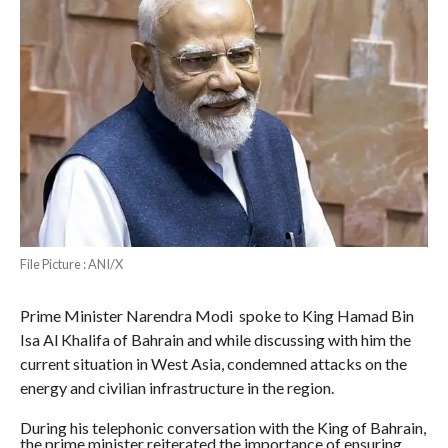
File Picture : ANI/X
Prime Minister Narendra Modi spoke to King Hamad Bin
Isa Al Khalifa of Bahrain and while discussing with him the
current situation in West Asia, condemned attacks on the
energy and civilian infrastructure in the region.
During his telephonic conversation with the King of Bahrain,
the prime minister reiterated the importance of ensuring