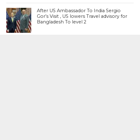
After US Ambassador To India Sergio
Gor’s Visit , US lowers Travel advisory for
Bangladesh To level 2
NEET Paper Leak : What we need is a
system where we prevent paper leaks,
not punish people after the crime has
happened. The question is not which
party presided over more paper leaks.
The question should be: the system is
broken; how do we fix it? – Shashi
Tharoor, Senior Congress Leader
MOST POPULAR
BOOKS
Penguin To Release : Kidnapped: True
Stories of Abduction, Ransom And
Revenge By Arita Sarkar