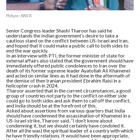
Picture : ANI/X
Senior Congress leader Shashi Tharoor has said he
understands the Indian government’s desire to take a
cautious stand on the conflict between US-Israel and Iran,
and hoped that it could make a public call to both sides to
end the war quickly.
In an interview with PTI, the former minister of state for
external affairs also stated that the government should have
immediately offered public condolences to Iran over the
death of its former supreme leader Ayatollah Ali Khamenei
and acted on similar lines as it had done in the aftermath of
the demise of then Iranian president Ebrahim Raisi in a
helicopter crash in 2024.
Tharoor asserted that in the current circumstances, a good
group of countries not party to the conflict on either side
could go to both sides and ask them to call off the conflict,
and India should be at the forefront of this.
Asked about assertions from various quarters that India
should have condemned the assassination of Khamenei in a
US-Israel strike, Tharoor said, “I don’t know about
condemning it, but we should certainly have condoled it.
After all (he was) the spiritual leader of a country with which
he have friendly relations. It would have been appropriate,