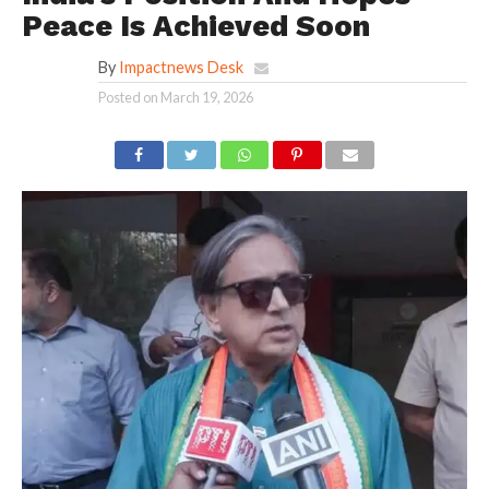
Peace Is Achieved Soon
By
Impactnews Desk
Posted on
March 19, 2026