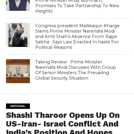
Prime Minister Andy Burnham,
Promises To Take Partnership To New
Heights
Congress president Mallikarjun Kharge
Slams Prime Minister Narendra Modi
and Amit Shah’s Absence From Rajya
Sabha ; Says Law Enacted In haste For
Political Reasons
Taking Review : Prime Minister
Narendra Modi Discusses With Group
Of Senior Ministers The Prevailing
Global Security Situation
NATIONAL
Shashi Tharoor Opens Up On
US-Iran- Israel Conflict And
India’s Position And Hopes