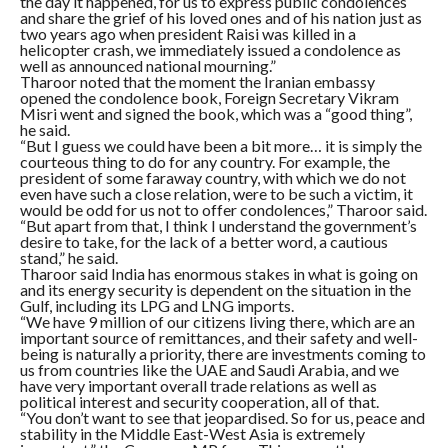
the day it happened, for us to express public condolences
and share the grief of his loved ones and of his nation just as
two years ago when president Raisi was killed in a
helicopter crash, we immediately issued a condolence as
well as announced national mourning.”
Tharoor noted that the moment the Iranian embassy
opened the condolence book, Foreign Secretary Vikram
Misri went and signed the book, which was a “good thing”,
he said.
“But I guess we could have been a bit more… it is simply the
courteous thing to do for any country. For example, the
president of some faraway country, with which we do not
even have such a close relation, were to be such a victim, it
would be odd for us not to offer condolences,” Tharoor said.
“But apart from that, I think I understand the government’s
desire to take, for the lack of a better word, a cautious
stand,” he said.
Tharoor said India has enormous stakes in what is going on
and its energy security is dependent on the situation in the
Gulf, including its LPG and LNG imports.
“We have 9 million of our citizens living there, which are an
important source of remittances, and their safety and well-
being is naturally a priority, there are investments coming to
us from countries like the UAE and Saudi Arabia, and we
have very important overall trade relations as well as
political interest and security cooperation, all of that.
“You don’t want to see that jeopardised. So for us, peace and
stability in the Middle East-West Asia is extremely