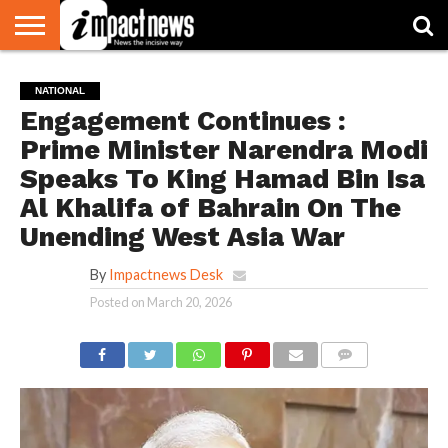
HOME
NATIONAL
WORLD
BUSINESS
ENVIRONMENT
OPINION
CONSUMER
CRICKET
SPORTS
SHOWBIZ
HEAD
NATIONAL
WATCH
TURNERS
Engagement Continues :
Prime Minister Narendra Modi
Speaks To King Hamad Bin Isa
Al Khalifa of Bahrain On The
Unending West Asia War
By
Impactnews Desk
Posted on
March 20, 2026
COMMENTS