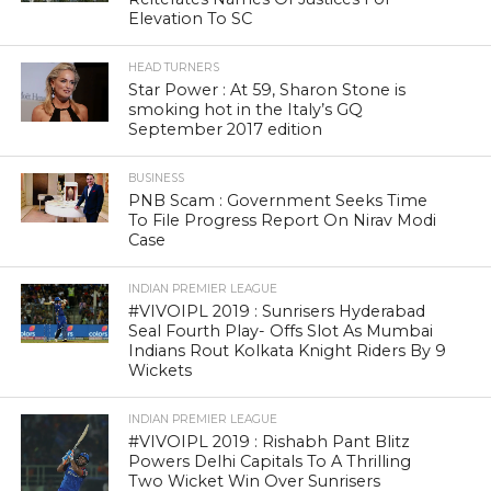
Elevation To SC
HEAD TURNERS
Star Power : At 59, Sharon Stone is
smoking hot in the Italy’s GQ
September 2017 edition
BUSINESS
PNB Scam : Government Seeks Time
To File Progress Report On Nirav Modi
Case
INDIAN PREMIER LEAGUE
#VIVOIPL 2019 : Sunrisers Hyderabad
Seal Fourth Play- Offs Slot As Mumbai
Indians Rout Kolkata Knight Riders By 9
Wickets
INDIAN PREMIER LEAGUE
#VIVOIPL 2019 : Rishabh Pant Blitz
Powers Delhi Capitals To A Thrilling
Two Wicket Win Over Sunrisers