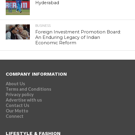
Hyderabad
BUSINESS
Foreign Investment Promotion Board:
An Enduring Legacy of Indian
Economic Reform
COMPANY INFORMATION
About Us
Terms and Conditions
Privacy policy
Advertise with us
Contact Us
Our Motto
Connect
LIFESTYLE & FASHION