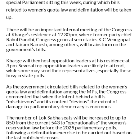
special Parliament sitting this week, during which bills
related to women’s quota law and delimitation will be taken
up.
There will be an important internal meeting of the Congress
at Kharge’s residence at 12.30 pm, where former party chief
Rahul Gandhi, Congress general secretaries K C Venugopal
and Jairam Ramesh, among others, will brainstorm on the
government’s bills.
Kharge will then host opposition leaders at his residence at
3 pm. Several top opposition leaders are likely to attend,
while some may send their representatives, especially those
busy in state polls.
As the government circulated bills related to the women’s
quota law and delimitation among the MPs, the Congress
commented that when the intent behind a bill is
“mischievous” and its content “devious”, the extent of
damage to parliamentary democracy is enormous.
The number of Lok Sabha seats will be increased to up to
850 from the current 543 to “operationalise” the women’s
reservation law before the 2029 parliamentary polls,
following a delimitation exercise to be carried out based on
the last published census.