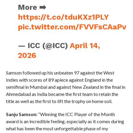
More ➡️
https://t.co/tduKXz1PLY
pic.twitter.com/FVVFsCAaPv
— ICC (@ICC)
April 14,
2026
Samson followed up his unbeaten 97 against the West
Indies with scores of 89 apiece against England in the
semifinal in Mumbai and against New Zealand in the final in
Ahmedabad as India became the first team to retain the
title as well as the first to lift the trophy on home soil.
Sanju Samson:
“Winning the ICC Player of the Month
award is an incredible feeling, especially as it comes during
what has been the most unforgettable phase of my