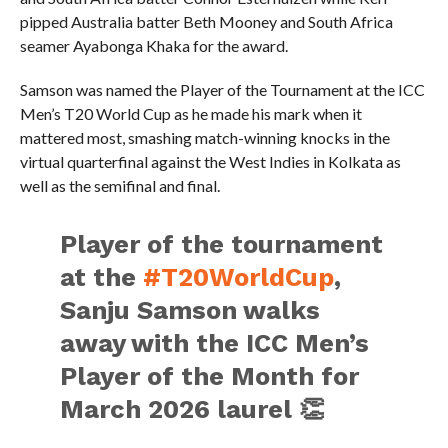
pipped Australia batter Beth Mooney and South Africa
seamer Ayabonga Khaka for the award.
Samson was named the Player of the Tournament at the ICC
Men’s T20 World Cup as he made his mark when it
mattered most, smashing match-winning knocks in the
virtual quarterfinal against the West Indies in Kolkata as
well as the semifinal and final.
Player of the tournament
at the
#T20WorldCup
,
Sanju Samson walks
away with the ICC Men’s
Player of the Month for
March 2026 laurel 👏