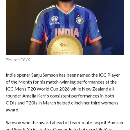
Picture : ICC /X
India opener Sanju Samson has been named the ICC Player
of the Month for his match-winning performances at the
ICC Men’s T20 World Cup 2026 while New Zealand all-
rounder Amelia Kerr’s consistent performances in both
ODIs and T20Is in March helped clinch her third women’s
award.
Samson won the award ahead of team-mate Jasprit Bumrah
and South Africa batter Connor Esterhuizen while Kerr