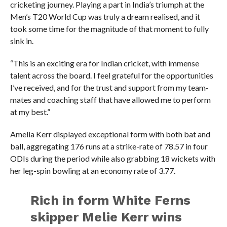
cricketing journey. Playing a part in India’s triumph at the
Men’s T20 World Cup was truly a dream realised, and it
took some time for the magnitude of that moment to fully
sink in.
“This is an exciting era for Indian cricket, with immense
talent across the board. I feel grateful for the opportunities
I’ve received, and for the trust and support from my team-
mates and coaching staff that have allowed me to perform
at my best.”
Amelia Kerr displayed exceptional form with both bat and
ball, aggregating 176 runs at a strike-rate of 78.57 in four
ODIs during the period while also grabbing 18 wickets with
her leg-spin bowling at an economy rate of 3.77.
Rich in form White Ferns
skipper Melie Kerr wins