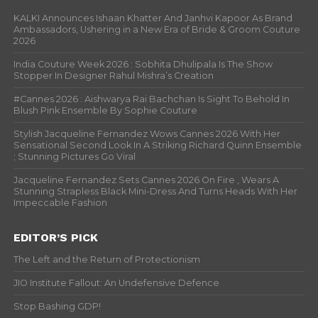
KALKI Announces Ishaan Khatter And Janhvi Kapoor As Brand
Ambassadors, Ushering in a New Era of Bride & Groom Couture
2026
India Couture Week 2026 : Sobhita Dhulipala Is The Show
Stopper In Designer Rahul Mishra’s Creation
#Cannes 2026 : Aishwarya Rai Bachchan Is Sight To Behold In
Blush Pink Ensemble By Sophie Couture
Stylish Jacqueline Fernandez Wows Cannes 2026 With Her
Sensational Second Look In A Striking Richard Quinn Ensemble
; Stunning Pictures Go Viral
Jacqueline Fernandez Sets Cannes 2026 On Fire , Wears A
Stunning Strapless Black Mini-Dress And Turns Heads With Her
Impeccable Fashion
EDITOR’S PICK
The Left and the Return of Protectionism
JIO Institute Fallout: An Undefensive Defence
Stop Bashing GDP!