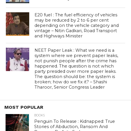
E20 fuel : The fuel efficiency of vehicles
may be reduced by 2 to 6 per cent
depending on the vehicle category and
vintage – Nitin Gadkari, Road Transport
and Highways Minister
NEET Paper Leak : What we need is a
system where we prevent paper leaks,
not punish people after the crime has
happened. The question is not which
party presided over more paper leaks.
The question should be: the system is
broken; how do we fix it? – Shashi
Tharoor, Senior Congress Leader
MOST POPULAR
BOOKS
Penguin To Release : Kidnapped: True
Stories of Abduction, Ransom And