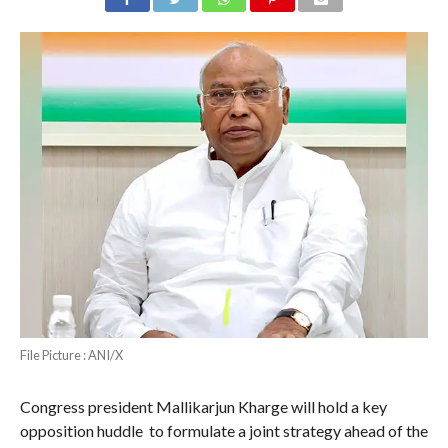
File Picture : ANI/X
Congress president Mallikarjun Kharge will hold a key
opposition huddle to formulate a joint strategy ahead of the