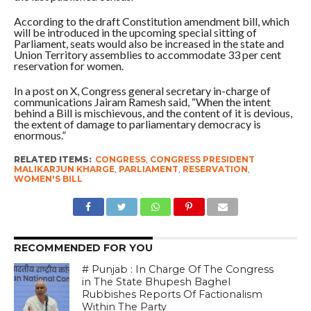
According to the draft Constitution amendment bill, which
will be introduced in the upcoming special sitting of
Parliament, seats would also be increased in the state and
Union Territory assemblies to accommodate 33 per cent
reservation for women.
In a post on X, Congress general secretary in-charge of
communications Jairam Ramesh said, “When the intent
behind a Bill is mischievous, and the content of it is devious,
the extent of damage to parliamentary democracy is
enormous.”
RELATED ITEMS:
CONGRESS
,
CONGRESS PRESIDENT
MALIKARJUN KHARGE
,
PARLIAMENT
,
RESERVATION
,
WOMEN'S BILL
RECOMMENDED FOR YOU
# Punjab : In Charge Of The Congress
in The State Bhupesh Baghel
Rubbishes Reports Of Factionalism
Within The Party