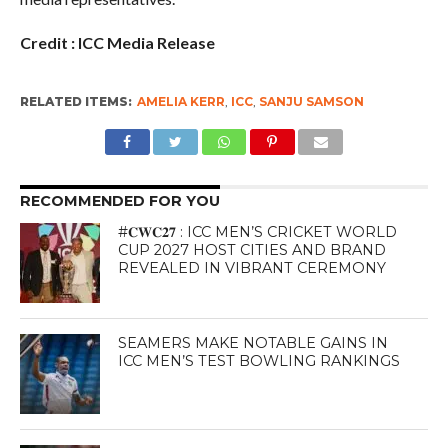
Credit : ICC Media Release
RELATED ITEMS:
AMELIA KERR
,
ICC
,
SANJU SAMSON
RECOMMENDED FOR YOU
#𝐂𝐖𝐂𝟐𝟕 : ICC MEN’S CRICKET WORLD
CUP 2027 HOST CITIES AND BRAND
REVEALED IN VIBRANT CEREMONY
SEAMERS MAKE NOTABLE GAINS IN
ICC MEN’S TEST BOWLING RANKINGS