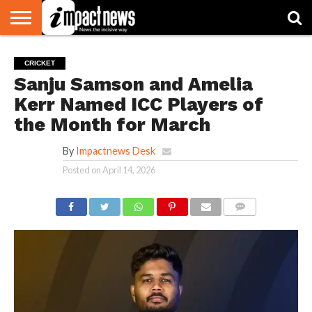
HOME
NATIONAL
WORLD
BUSINESS
ENVIRONMENT
OPINION
CONSUMER
CRICKET
SPORTS
SHOWBIZ
HEAD
CRICKET
WATCH
TURNERS
Sanju Samson and Amelia
Kerr Named ICC Players of
the Month for March
By
Impactnews Desk
Posted on
April 14, 2026
COMMENTS