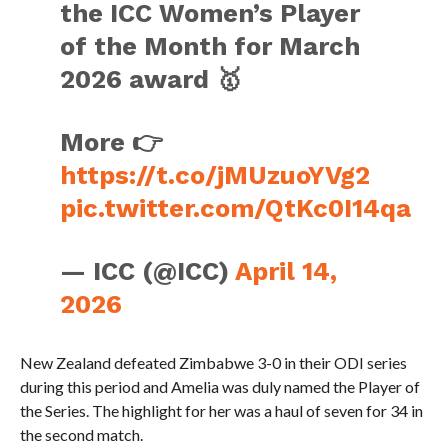
the ICC Women’s Player
of the Month for March
2026 award 🥇
More 👉
https://t.co/jMUzuoYVg2
pic.twitter.com/QtKc0I14qa
— ICC (@ICC)
April 14,
2026
New Zealand defeated Zimbabwe 3-0 in their ODI series
during this period and Amelia was duly named the Player of
the Series. The highlight for her was a haul of seven for 34 in
the second match.