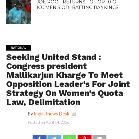
JOE ROOT RETURNS TO TOP 10 OF
ICC MEN’S ODI BATTING RANKINGS
NATIONAL
Seeking United Stand :
Congress president
Mallikarjun Kharge To Meet
Opposition Leader’s For Joint
Strategy On Women’s Quota
Law, Delimitation
By
Impactnews Desk
Posted on
April 14, 2026