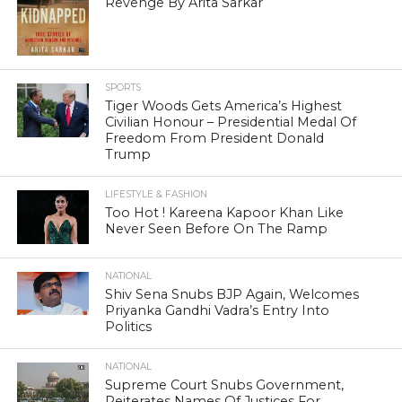
Revenge By Arita Sarkar
SPORTS
Tiger Woods Gets America’s Highest
Civilian Honour – Presidential Medal Of
Freedom From President Donald
Trump
LIFESTYLE & FASHION
Too Hot ! Kareena Kapoor Khan Like
Never Seen Before On The Ramp
NATIONAL
Shiv Sena Snubs BJP Again, Welcomes
Priyanka Gandhi Vadra’s Entry Into
Politics
NATIONAL
Supreme Court Snubs Government,
Reiterates Names Of Justices For