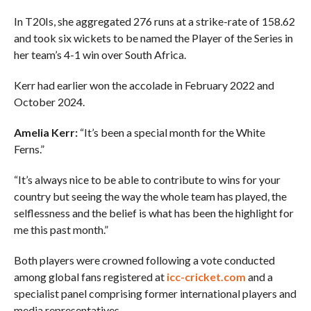
In T20Is, she aggregated 276 runs at a strike-rate of 158.62
and took six wickets to be named the Player of the Series in
her team’s 4-1 win over South Africa.
Kerr had earlier won the accolade in February 2022 and
October 2024.
Amelia Kerr:
“It’s been a special month for the White
Ferns.”
“It’s always nice to be able to contribute to wins for your
country but seeing the way the whole team has played, the
selflessness and the belief is what has been the highlight for
me this past month.”
Both players were crowned following a vote conducted
among global fans registered at
icc-cricket.com
and a
specialist panel comprising former international players and
media representatives.