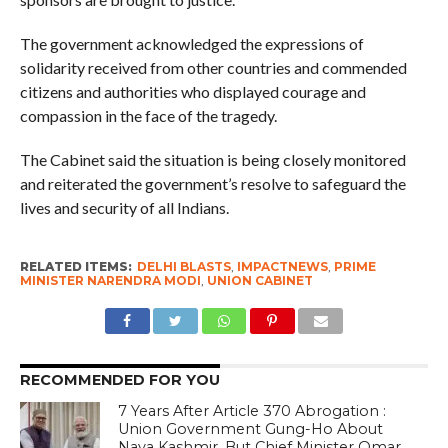
The government acknowledged the expressions of
solidarity received from other countries and commended
citizens and authorities who displayed courage and
compassion in the face of the tragedy.
The Cabinet said the situation is being closely monitored
and reiterated the government’s resolve to safeguard the
lives and security of all Indians.
RELATED ITEMS:
DELHI BLASTS
,
IMPACTNEWS
,
PRIME
MINISTER NARENDRA MODI
,
UNION CABINET
RECOMMENDED FOR YOU
7 Years After Article 370 Abrogation :
Union Government Gung-Ho About
Naya Kashmir, But Chief Minister Omar