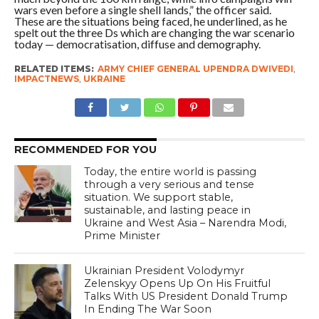
wars even before a single shell lands,” the officer said.
These are the situations being faced, he underlined, as he
spelt out the three Ds which are changing the war scenario
today — democratisation, diffuse and demography.
RELATED ITEMS:
ARMY CHIEF GENERAL UPENDRA DWIVEDI
,
IMPACTNEWS
,
UKRAINE
RECOMMENDED FOR YOU
Today, the entire world is passing
through a very serious and tense
situation. We support stable,
sustainable, and lasting peace in
Ukraine and West Asia – Narendra Modi,
Prime Minister
Ukrainian President Volodymyr
Zelenskyy Opens Up On His Fruitful
Talks With US President Donald Trump
In Ending The War Soon