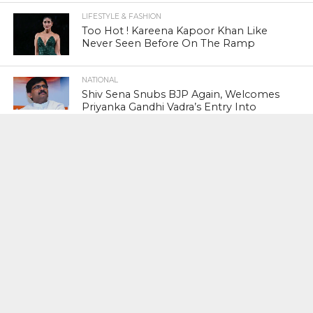
LIFESTYLE & FASHION
Too Hot ! Kareena Kapoor Khan Like
Never Seen Before On The Ramp
NATIONAL
Shiv Sena Snubs BJP Again, Welcomes
Priyanka Gandhi Vadra’s Entry Into
Politics
NATIONAL
Supreme Court Snubs Government,
Reiterates Names Of Justices For
Elevation To SC
HEAD TURNERS
Star Power : At 59, Sharon Stone is
smoking hot in the Italy’s GQ
September 2017 edition
BUSINESS
PNB Scam : Government Seeks Time