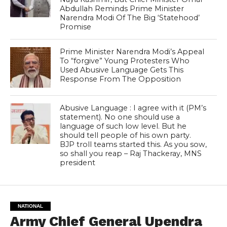
Abdullah Reminds Prime Minister
Narendra Modi Of The Big ‘Statehood’
Promise
Prime Minister Narendra Modi’s Appeal
To “forgive” Young Protesters Who
Used Abusive Language Gets This
Response From The Opposition
Abusive Language : I agree with it (PM’s
statement). No one should use a
language of such low level. But he
should tell people of his own party.
BJP troll teams started this. As you sow,
so shall you reap – Raj Thackeray, MNS
president
NATIONAL
Army Chief General Upendra