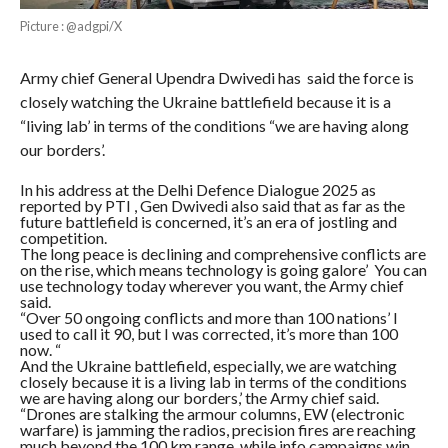
Picture : @adgpi/X
Army chief General Upendra Dwivedi has said the force is
closely watching the Ukraine battlefield because it is a
“living lab’ in terms of the conditions “we are having along
our borders’.
In his address at the Delhi Defence Dialogue 2025 as
reported by PTI , Gen Dwivedi also said that as far as the
future battlefield is concerned, it’s an era of jostling and
competition.
The long peace is declining and comprehensive conflicts are
on the rise, which means technology is going galore’ You can
use technology today wherever you want, the Army chief
said.
“Over 50 ongoing conflicts and more than 100 nations’ I
used to call it 90, but I was corrected, it’s more than 100
now. “
And the Ukraine battlefield, especially, we are watching
closely because it is a living lab in terms of the conditions
we are having along our borders,’ the Army chief said.
“Drones are stalking the armour columns, EW (electronic
warfare) is jamming the radios, precision fires are reaching
much beyond the 100 km range, while info campaigns win