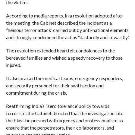
the victims.
According to media reports, In a resolution adopted after
the meeting, the Cabinet described the incident as a
“heinous terror attack’ carried out by anti-national elements
and strongly condemned the act as “dastardly and cowardly’.
The resolution extended heartfelt condolences to the
bereaved families and wished a speedy recovery to those
injured.
It also praised the medical teams, emergency responders,
and security personnel for their swift action and
commitment during the crisis.
Reaffirming India’s “zero tolerance’ policy towards
terrorism, the Cabinet directed that the investigation into
the blast be pursued with urgency and professionalism to
ensure that the perpetrators, their collaborators, and
sponsors are brought to justice.