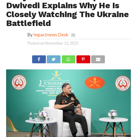
Dwivedi Explains Why He Is
Closely Watching The Ukraine
Battlefield
By
Impactnews Desk
Posted on
November 12, 2025