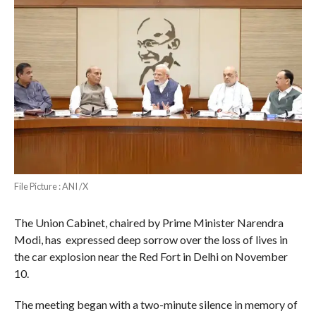
File Picture : ANI /X
The Union Cabinet, chaired by Prime Minister Narendra
Modi, has expressed deep sorrow over the loss of lives in
the car explosion near the Red Fort in Delhi on November
10.
The meeting began with a two-minute silence in memory of