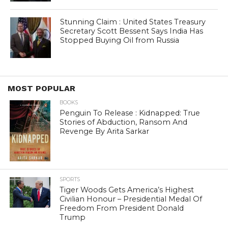
Stunning Claim : United States Treasury
Secretary Scott Bessent Says India Has
Stopped Buying Oil from Russia
MOST POPULAR
BOOKS
Penguin To Release : Kidnapped: True
Stories of Abduction, Ransom And
Revenge By Arita Sarkar
SPORTS
Tiger Woods Gets America’s Highest
Civilian Honour – Presidential Medal Of
Freedom From President Donald
Trump