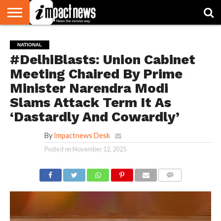
HOME
NATIONAL
WORLD
BUSINESS
ENVIRONMENT
OPINION
CONSUMER
CRICKET
SPORTS
SHOWBIZ
HEAD
NATIONAL
WATCH
TURNERS
#DelhiBlasts: Union Cabinet
Meeting Chaired By Prime
Minister Narendra Modi
Slams Attack Term It As
‘Dastardly And Cowardly’
By
Impactnews Desk
Posted on
November 12, 2025
COMMENTS