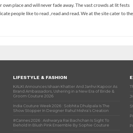
ir own place and will never fade away. The vast crowds at lit fests
ate people like to read , read and read. We at the site cater to the
LIFESTYLE & FASHION
E
KALKI Announces Ishaan Khatter And Janhvi Kapoor As
T
Brand Ambassadors, Ushering in a New Era of Bride &
Groom Couture 2026
J
India Couture Week 2026 : Sobhita Dhulipala Is The
S
Show Stopper In Designer Rahul Mishra’s Creation
P
#Cannes 2026 : Aishwarya Rai Bachchan Is Sight To
Behold In Blush Pink Ensemble By Sophie Couture
P