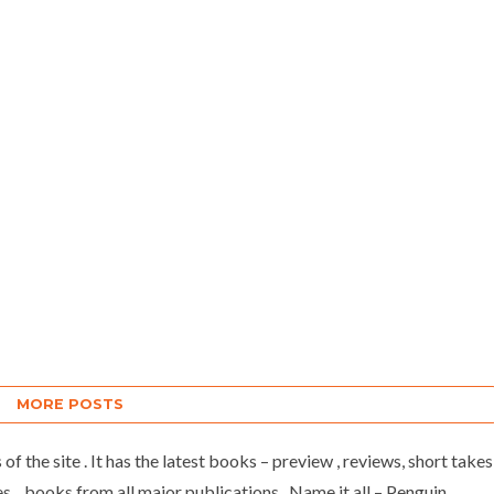
MORE POSTS
of the site . It has the latest books – preview , reviews, short takes
 , books from all major publications . Name it all – Penguin