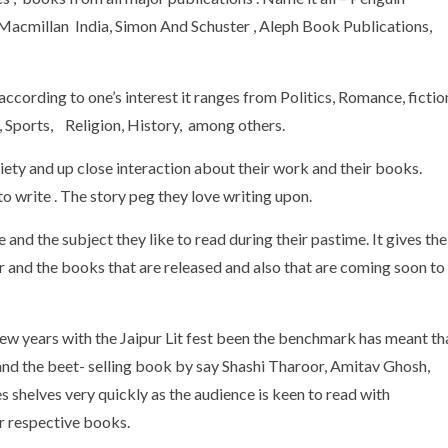
 Macmillan India, Simon And Schuster , Aleph Book Publications,
ccording to one’s interest it ranges from Politics, Romance, fictio
 , Sports, Religion, History, among others.
iety and up close interaction about their work and their books.
o write . The story peg they love writing upon.
 and the subject they like to read during their pastime. It gives the
or and the books that are released and also that are coming soon to
t few years with the Jaipur Lit fest been the benchmark has meant th
and the beet- selling book by say Shashi Tharoor, Amitav Ghosh,
 shelves very quickly as the audience is keen to read with
ir respective books.