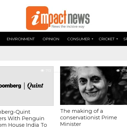
ENVIRONMENT
OPINION
CONSUMER
CRICKET
S
713
679
The making of a
berg-Quint
conservationist Prime
ers With Penguin
Minister
m House India To