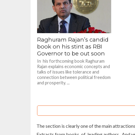
Raghuram Rajan’s candid
book on his stint as RBI
Governor to be out soon
In his forthcoming book Raghuram
Rajan explains economic concepts and
talks of issues like tolerance and
connection between political freedom
and prosperity. ...
The section is clearly one of the main attractions 
Extracts from books of leading authors. And yes