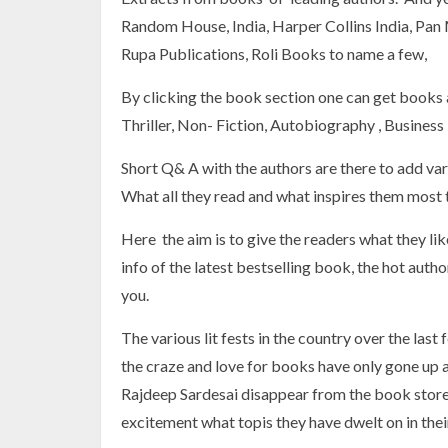
Random House, India, Harper Collins India, Pan
Rupa Publications, Roli Books to name a few,
By clicking the book section one can get books a
Thriller, Non- Fiction, Autobiography , Business
Short Q& A with the authors are there to add var
What all they read and what inspires them most t
Here the aim is to give the readers what they like
info of the latest bestselling book, the hot auth
you.
The various lit fests in the country over the las
the craze and love for books have only gone up 
Rajdeep Sardesai disappear from the book stores
excitement what topis they have dwelt on in the