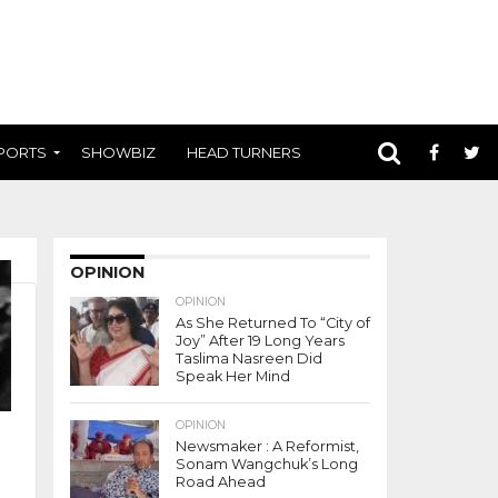
PORTS
SHOWBIZ
HEAD TURNERS
OPINION
OPINION
As She Returned To “City of
Joy” After 19 Long Years
Taslima Nasreen Did
Speak Her Mind
OPINION
Newsmaker : A Reformist,
Sonam Wangchuk’s Long
Road Ahead