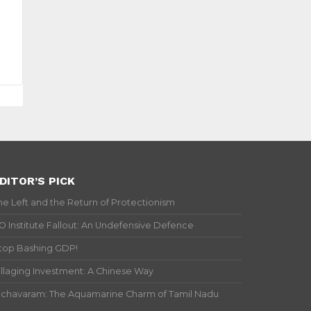
DITOR’S PICK
he Left and the Return of Protectionism
IO Institute Fallout: An Undefensive Defence
top Bashing GDP!
illaging Investment: A Chinese Way
ichavaram: The Aquamarine Charm of Tamil Nadu