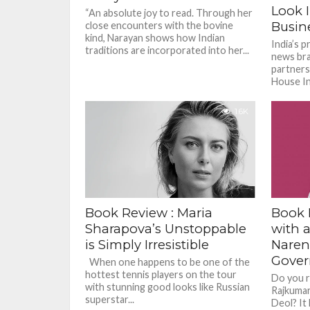
Look I
“An absolute joy to read. Through her
Busine
close encounters with the bovine
kind, Narayan shows how Indian
India’s p
traditions are incorporated into her...
news bra
partners
House Ind
India’s b
1.6K
Book Review : Maria
Book 
Sharapova’s Unstoppable
with a
is Simply Irresistible
Naren
Gover
When one happens to be one of the
hottest tennis players on the tour
Do you r
with stunning good looks like Russian
Rajkumar
superstar...
Deol? It 