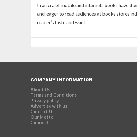
In an era of mobile and internet , books have the
and eager to read audiences at books stores indic
reader’s taste and want .
COMPANY INFORMATION
About Us
Terms and Conditions
Privacy policy
Advertise with us
Contact Us
Our Motto
Connect