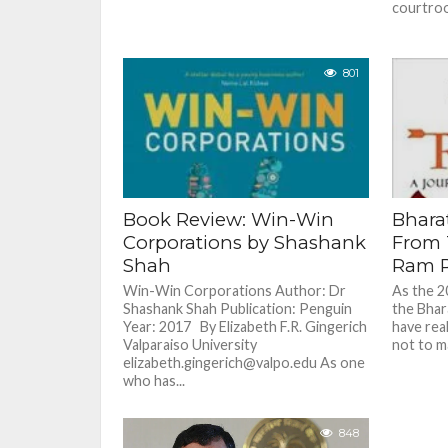
courtroo
801
Book Review: Win-Win
Bharat
Corporations by Shashank
From 
Shah
Ram R
Win-Win Corporations Author: Dr
As the 2
Shashank Shah Publication: Penguin
the Bhar
Year: 2017 By Elizabeth F.R. Gingerich
have rea
Valparaiso University
not to ma
elizabeth.gingerich@valpo.edu As one
who has...
848