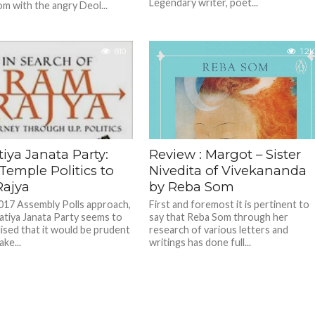
Legendary writer, poet...
m with the angry Deol...
810
1.2K
iya Janata Party:
Review : Margot – Sister
Temple Politics to
Nivedita of Vivekananda
ajya
by Reba Som
017 Assembly Polls approach,
First and foremost it is pertinent to
atiya Janata Party seems to
say that Reba Som through her
lised that it would be prudent
research of various letters and
ke...
writings has done full...