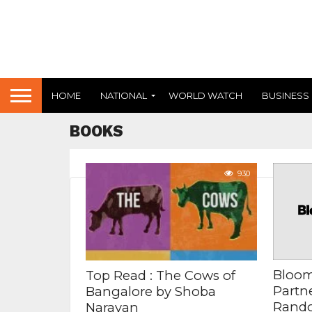
HOME
NATIONAL
WORLD WATCH
BUSINESS
BOOKS
930
Bloom
Top Read : The Cows of
Partn
Bangalore by Shoba
Rando
Narayan