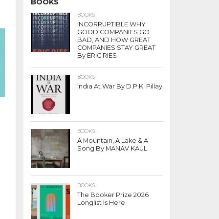
BOOKS
BOOKS
INCORRUPTIBLE WHY
GOOD COMPANIES GO
BAD, AND HOW GREAT
COMPANIES STAY GREAT
By ERIC RIES
BOOKS
India At War By D.P.K. Pillay
BOOKS
A Mountain, A Lake & A
Song By MANAV KAUL
BOOKS
The Booker Prize 2026
Longlist Is Here