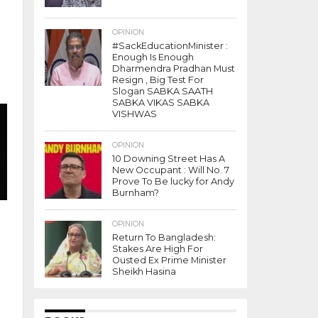
OPINION
#SackEducationMinister :
Enough Is Enough
Dharmendra Pradhan Must
Resign , Big Test For
Slogan SABKA SAATH
SABKA VIKAS SABKA
VISHWAS
OPINION
10 Downing Street Has A
New Occupant : Will No. 7
Prove To Be lucky for Andy
Burnham?
OPINION
Return To Bangladesh:
Stakes Are High For
Ousted Ex Prime Minister
Sheikh Hasina