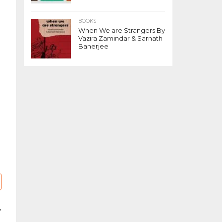
BOOKS
When We are Strangers By
Vazira Zamindar & Sarnath
Banerjee
,