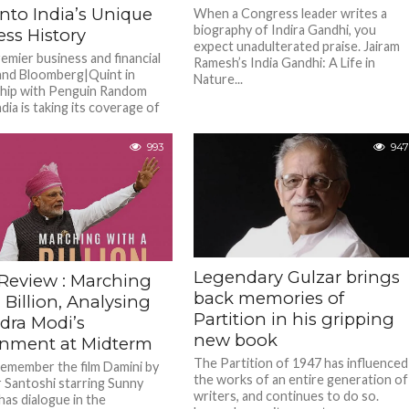
nto India’s Unique
When a Congress leader writes a
biography of Indira Gandhi, you
ss History
expect unadulterated praise. Jairam
remier business and financial
Ramesh’s India Gandhi: A Life in
nd Bloomberg|Quint in
Nature...
hip with Penguin Random
ia is taking its coverage of
usiness...
993
947
Legendary Gulzar brings
Review : Marching
back memories of
 Billion, Analysing
Partition in his gripping
dra Modi’s
new book
nment at Midterm
The Partition of 1947 has influenced
emember the film Damini by
the works of an entire generation of
 Santoshi starring Sunny
writers, and continues to do so.
has dialogue in the