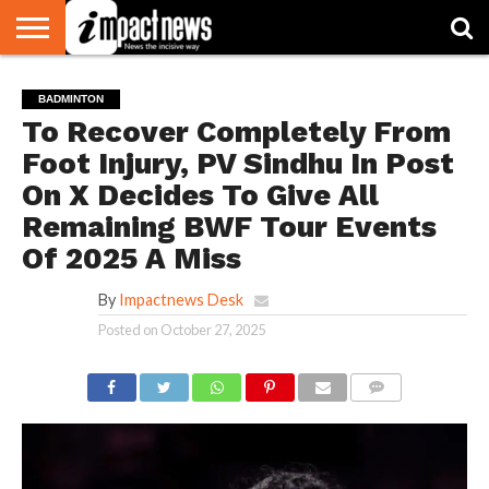
HOME
NATIONAL
WORLD
BUSINESS
ENVIRONMENT
OPINION
CONSUMER
CRICKET
SPORTS
SHOWBIZ
HEAD
BADMINTON
WATCH
TURNERS
To Recover Completely From
Foot Injury, PV Sindhu In Post
On X Decides To Give All
Remaining BWF Tour Events
Of 2025 A Miss
By
Impactnews Desk
Posted on
October 27, 2025
COMMENTS