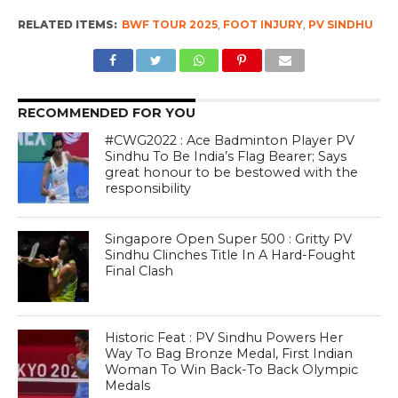
RELATED ITEMS:
BWF TOUR 2025
,
FOOT INJURY
,
PV SINDHU
RECOMMENDED FOR YOU
#CWG2022 : Ace Badminton Player PV
Sindhu To Be India’s Flag Bearer; Says
great honour to be bestowed with the
responsibility
Singapore Open Super 500 : Gritty PV
Sindhu Clinches Title In A Hard-Fought
Final Clash
Historic Feat : PV Sindhu Powers Her
Way To Bag Bronze Medal, First Indian
Woman To Win Back-To Back Olympic
Medals