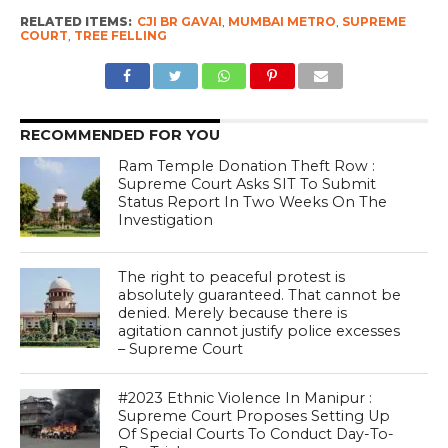
RELATED ITEMS:
CJI BR GAVAI
,
MUMBAI METRO
,
SUPREME
COURT
,
TREE FELLING
RECOMMENDED FOR YOU
Ram Temple Donation Theft Row :
Supreme Court Asks SIT To Submit
Status Report In Two Weeks On The
Investigation
The right to peaceful protest is
absolutely guaranteed. That cannot be
denied. Merely because there is
agitation cannot justify police excesses
– Supreme Court
#2023 Ethnic Violence In Manipur :
Supreme Court Proposes Setting Up
Of Special Courts To Conduct Day-To-