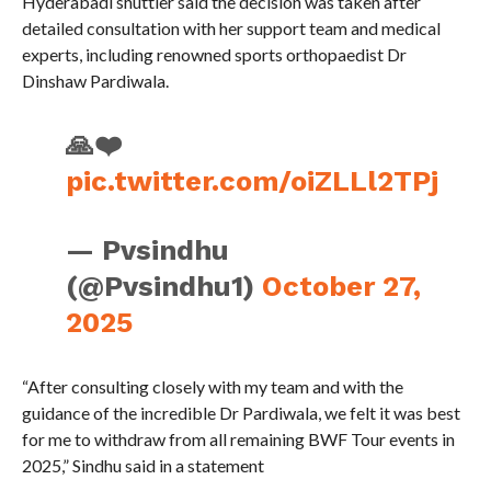
Hyderabadi shuttler said the decision was taken after
detailed consultation with her support team and medical
experts, including renowned sports orthopaedist Dr
Dinshaw Pardiwala.
🙏❤️
pic.twitter.com/oiZLLl2TPj
— Pvsindhu
(@Pvsindhu1)
October 27,
2025
“After consulting closely with my team and with the
guidance of the incredible Dr Pardiwala, we felt it was best
for me to withdraw from all remaining BWF Tour events in
2025,” Sindhu said in a statement