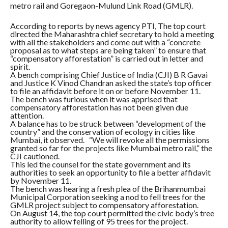
metro rail and Goregaon-Mulund Link Road (GMLR).
According to reports by news agency PTI, The top court
directed the Maharashtra chief secretary to hold a meeting
with all the stakeholders and come out with a “concrete
proposal as to what steps are being taken” to ensure that
“compensatory afforestation” is carried out in letter and
spirit.
A bench comprising Chief Justice of India (CJI) B R Gavai
and Justice K Vinod Chandran asked the state’s top officer
to file an affidavit before it on or before November 11.
The bench was furious when it was apprised that
compensatory afforestation has not been given due
attention.
A balance has to be struck between “development of the
country” and the conservation of ecology in cities like
Mumbai, it observed. “We will revoke all the permissions
granted so far for the projects like Mumbai metro rail,” the
CJI cautioned.
This led the counsel for the state government and its
authorities to seek an opportunity to file a better affidavit
by November 11.
The bench was hearing a fresh plea of the Brihanmumbai
Municipal Corporation seeking a nod to fell trees for the
GMLR project subject to compensatory afforestation.
On August 14, the top court permitted the civic body’s tree
authority to allow felling of 95 trees for the project.