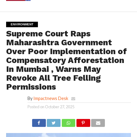
ENVIRONMENT
Supreme Court Raps
Maharashtra Government
Over Poor Implementation of
Compensatory Afforestation
In Mumbai , Warns May
Revoke All Tree Felling
Permissions
By
Impactnews Desk
Posted on
October 27, 2025