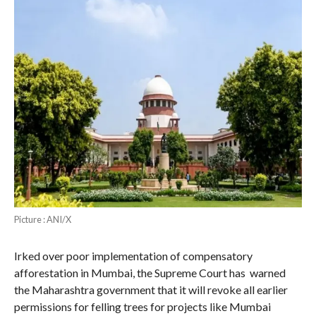
Picture : ANI/X
Irked over poor implementation of compensatory
afforestation in Mumbai, the Supreme Court has warned
the Maharashtra government that it will revoke all earlier
permissions for felling trees for projects like Mumbai