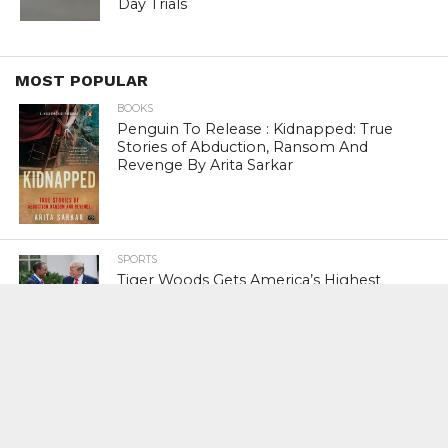
Day Trials
MOST POPULAR
BOOKS
Penguin To Release : Kidnapped: True
Stories of Abduction, Ransom And
Revenge By Arita Sarkar
SPORTS
Tiger Woods Gets America’s Highest
Civilian Honour – Presidential Medal Of
Freedom From President Donald
Trump
LIFESTYLE & FASHION
Too Hot ! Kareena Kapoor Khan Like
Never Seen Before On The Ramp