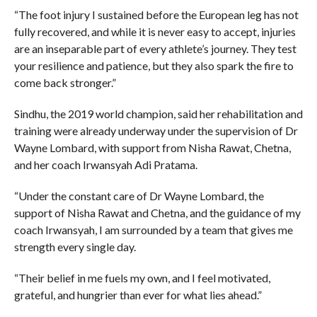
“The foot injury I sustained before the European leg has not
fully recovered, and while it is never easy to accept, injuries
are an inseparable part of every athlete’s journey. They test
your resilience and patience, but they also spark the fire to
come back stronger.”
Sindhu, the 2019 world champion, said her rehabilitation and
training were already underway under the supervision of Dr
Wayne Lombard, with support from Nisha Rawat, Chetna,
and her coach Irwansyah Adi Pratama.
“Under the constant care of Dr Wayne Lombard, the
support of Nisha Rawat and Chetna, and the guidance of my
coach Irwansyah, I am surrounded by a team that gives me
strength every single day.
“Their belief in me fuels my own, and I feel motivated,
grateful, and hungrier than ever for what lies ahead.”