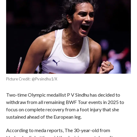
Picture Credit : @Pvsindhu1/X
Two-time Olympic medallist P V Sindhu has decided to
withdraw from all remaining BWF Tour events in 2025 to
focus on complete recovery from a foot injury that she
sustained ahead of the European leg.
According to meda reports, The 30-year-old from