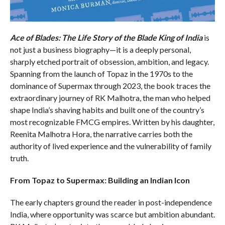
Ace of Blades: The Life Story of the Blade King of India
is
not just a business biography—it is a deeply personal,
sharply etched portrait of obsession, ambition, and legacy.
Spanning from the launch of Topaz in the 1970s to the
dominance of Supermax through 2023, the book traces the
extraordinary journey of RK Malhotra, the man who helped
shape India’s shaving habits and built one of the country’s
most recognizable FMCG empires. Written by his daughter,
Reenita Malhotra Hora, the narrative carries both the
authority of lived experience and the vulnerability of family
truth.
From Topaz to Supermax: Building an Indian Icon
The early chapters ground the reader in post-independence
India, where opportunity was scarce but ambition abundant.