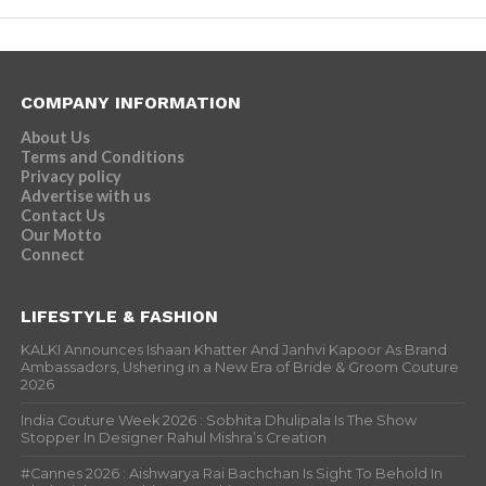
COMPANY INFORMATION
About Us
Terms and Conditions
Privacy policy
Advertise with us
Contact Us
Our Motto
Connect
LIFESTYLE & FASHION
KALKI Announces Ishaan Khatter And Janhvi Kapoor As Brand
Ambassadors, Ushering in a New Era of Bride & Groom Couture
2026
India Couture Week 2026 : Sobhita Dhulipala Is The Show
Stopper In Designer Rahul Mishra’s Creation
#Cannes 2026 : Aishwarya Rai Bachchan Is Sight To Behold In