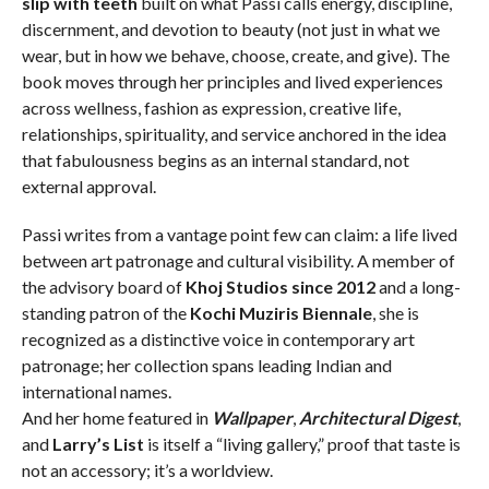
slip with teeth
built on what Passi calls energy, discipline,
discernment, and devotion to beauty (not just in what we
wear, but in how we behave, choose, create, and give). The
book moves through her principles and lived experiences
across wellness, fashion as expression, creative life,
relationships, spirituality, and service anchored in the idea
that fabulousness begins as an internal standard, not
external approval.
Passi writes from a vantage point few can claim: a life lived
between art patronage and cultural visibility. A member of
the advisory board of
Khoj Studios since 2012
and a long-
standing patron of the
Kochi Muziris Biennale
, she is
recognized as a distinctive voice in contemporary art
patronage; her collection spans leading Indian and
international names.
And her home featured in
Wallpaper
,
Architectural Digest
,
and
Larry’s List
is itself a “living gallery,” proof that taste is
not an accessory; it’s a worldview.