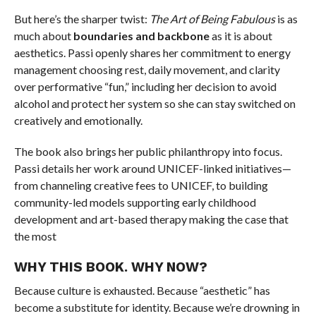
But here’s the sharper twist:
The Art of Being Fabulous
is as
much about
boundaries and backbone
as it is about
aesthetics. Passi openly shares her commitment to energy
management choosing rest, daily movement, and clarity
over performative “fun,” including her decision to avoid
alcohol and protect her system so she can stay switched on
creatively and emotionally.
The book also brings her public philanthropy into focus.
Passi details her work around UNICEF-linked initiatives—
from channeling creative fees to UNICEF, to building
community-led models supporting early childhood
development and art-based therapy making the case that
the most
WHY THIS BOOK. WHY NOW?
Because culture is exhausted. Because “aesthetic” has
become a substitute for identity. Because we’re drowning in