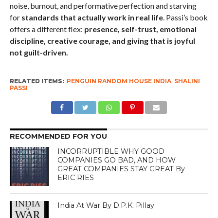
noise, burnout, and performative perfection and starving
for
standards that actually work in real life
. Passi’s book
offers a different flex:
presence, self-trust, emotional
discipline, creative courage, and giving that is joyful
not guilt-driven.
RELATED ITEMS:
PENGUIN RANDOM HOUSE INDIA
,
SHALINI
PASSI
RECOMMENDED FOR YOU
INCORRUPTIBLE WHY GOOD
COMPANIES GO BAD, AND HOW
GREAT COMPANIES STAY GREAT By
ERIC RIES
India At War By D.P.K. Pillay