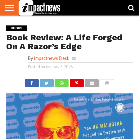
HOME
NATIONAL
WORLD
BUSINESS
ENVIRONMENT
OPINION
CONSUMER
CRICKET
SPORTS
SHOWBIZ
HEAD
BOOKS
WATCH
TURNERS
Book Review: A Life Forged
On A Razor’s Edge
By
Impactnews Desk
Posted on
January 5, 2026
COMMENTS