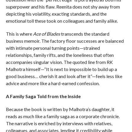
superpower and his flaw. Reenita does not shy away from
depicting his volatility, exacting standards, and the
emotional toll these took on colleagues and family alike.
This is where
Ace of Blades
transcends the standard
business memoir. The factory floor successes are balanced
with intimate personal turning points—strained
relationships, family rifts, and the loneliness that often
accompanies singular vision. The quoted line from RK
Malhotra himself—“It is next to impossible to build up a
good business… cherish it and look after it”—feels less like
advice and more like a hard-earned confession.
A Family Saga Told from the Inside
Because the book is written by Malhotra’s daughter, it
reads as much like a family saga as a corporate chronicle.
The narrative is enriched by interviews with relatives,
colleagues, and associates, lending it credibility while