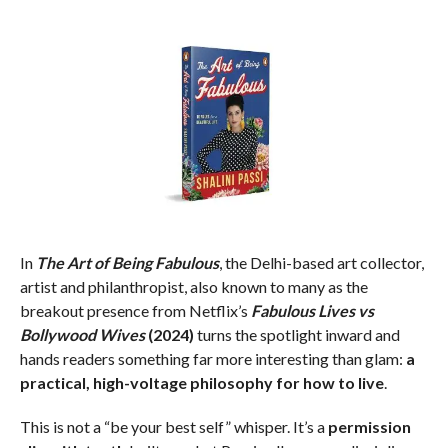
In
The Art of Being Fabulous
, the Delhi-based art collector,
artist and philanthropist, also known to many as the
breakout presence from Netflix’s
Fabulous Lives vs
Bollywood Wives
(2024)
turns the spotlight inward and
hands readers something far more interesting than glam:
a
practical, high-voltage philosophy for how to live
.
This is not a “be your best self” whisper. It’s a
permission