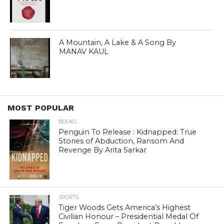
A Mountain, A Lake & A Song By
MANAV KAUL
MOST POPULAR
BOOKS
Penguin To Release : Kidnapped: True
Stories of Abduction, Ransom And
Revenge By Arita Sarkar
SPORTS
Tiger Woods Gets America’s Highest
Civilian Honour – Presidential Medal Of