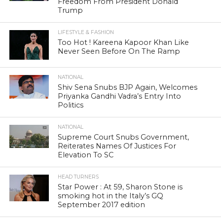
Freedom From President Donald
Trump
LIFESTYLE & FASHION
Too Hot ! Kareena Kapoor Khan Like
Never Seen Before On The Ramp
NATIONAL
Shiv Sena Snubs BJP Again, Welcomes
Priyanka Gandhi Vadra’s Entry Into
Politics
NATIONAL
Supreme Court Snubs Government,
Reiterates Names Of Justices For
Elevation To SC
HEAD TURNERS
Star Power : At 59, Sharon Stone is
smoking hot in the Italy’s GQ
September 2017 edition