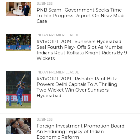
BUSINESS
PNB Scam : Government Seeks Time
To File Progress Report On Nirav Modi
Case
INDIAN PREMIER LEAGUE
#VIVOIPL 2019 : Sunrisers Hyderabad
Seal Fourth Play- Offs Slot As Mumbai
Indians Rout Kolkata Knight Riders By 9
Wickets
INDIAN PREMIER LEAGUE
#VIVOIPL 2019 : Rishabh Pant Blitz
Powers Delhi Capitals To A Thrilling
Two Wicket Win Over Sunrisers
Hyderabad
BUSINESS
Foreign Investment Promotion Board:
An Enduring Legacy of Indian
Economic Reform