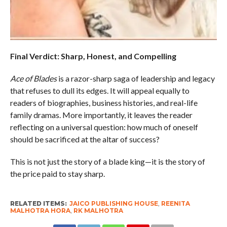
Final Verdict: Sharp, Honest, and Compelling
Ace of Blades
is a razor-sharp saga of leadership and legacy
that refuses to dull its edges. It will appeal equally to
readers of biographies, business histories, and real-life
family dramas. More importantly, it leaves the reader
reflecting on a universal question: how much of oneself
should be sacrificed at the altar of success?
This is not just the story of a blade king—it is the story of
the price paid to stay sharp.
RELATED ITEMS:
JAICO PUBLISHING HOUSE
,
REENITA
MALHOTRA HORA
,
RK MALHOTRA