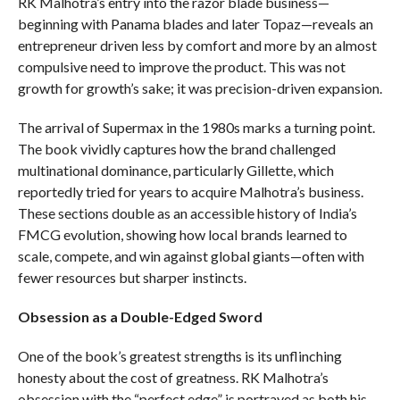
RK Malhotra’s entry into the razor blade business—
beginning with Panama blades and later Topaz—reveals an
entrepreneur driven less by comfort and more by an almost
compulsive need to improve the product. This was not
growth for growth’s sake; it was precision-driven expansion.
The arrival of Supermax in the 1980s marks a turning point.
The book vividly captures how the brand challenged
multinational dominance, particularly Gillette, which
reportedly tried for years to acquire Malhotra’s business.
These sections double as an accessible history of India’s
FMCG evolution, showing how local brands learned to
scale, compete, and win against global giants—often with
fewer resources but sharper instincts.
Obsession as a Double-Edged Sword
One of the book’s greatest strengths is its unflinching
honesty about the cost of greatness. RK Malhotra’s
obsession with the “perfect edge” is portrayed as both his