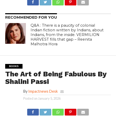
RECOMMENDED FOR YOU
Q&A : There is a paucity of colonial
Indian fiction written by Indians, about
Indians, from the inside. VERMILION
HARVEST fills that gap – Reenita
Malhotra Hora
BOOKS
The Art of Being Fabulous By
Shalini Passi
By
Impactnews Desk
Posted on
January 5, 2026