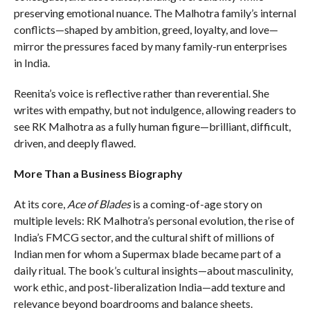
preserving emotional nuance. The Malhotra family’s internal
conflicts—shaped by ambition, greed, loyalty, and love—
mirror the pressures faced by many family-run enterprises
in India.
Reenita’s voice is reflective rather than reverential. She
writes with empathy, but not indulgence, allowing readers to
see RK Malhotra as a fully human figure—brilliant, difficult,
driven, and deeply flawed.
More Than a Business Biography
At its core,
Ace of Blades
is a coming-of-age story on
multiple levels: RK Malhotra’s personal evolution, the rise of
India’s FMCG sector, and the cultural shift of millions of
Indian men for whom a Supermax blade became part of a
daily ritual. The book’s cultural insights—about masculinity,
work ethic, and post-liberalization India—add texture and
relevance beyond boardrooms and balance sheets.