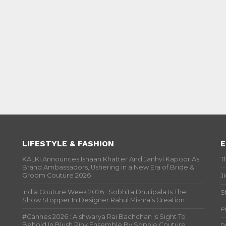
LIFESTYLE & FASHION
E
KALKI Announces Ishaan Khatter And Janhvi Kapoor As
T
Brand Ambassadors, Ushering in a New Era of Bride &
Groom Couture 2026
J
India Couture Week 2026 : Sobhita Dhulipala Is The
S
Show Stopper In Designer Rahul Mishra’s Creation
P
#Cannes 2026 : Aishwarya Rai Bachchan Is Sight To
Behold In Blush Pink Ensemble By Sophie Couture
P