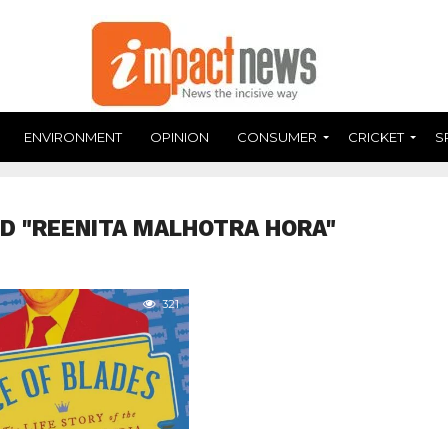
ENVIRONMENT
OPINION
CONSUMER
CRICKET
S
D "REENITA MALHOTRA HORA"
321