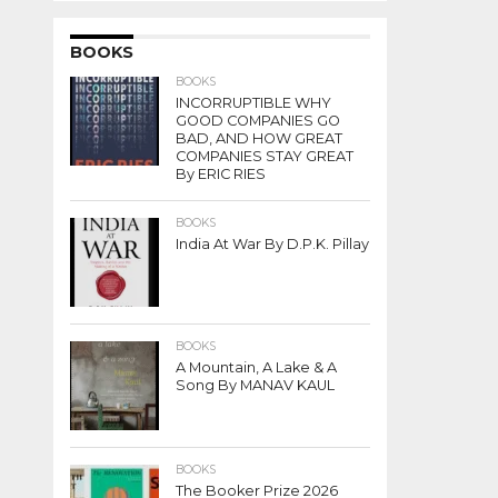
BOOKS
BOOKS
INCORRUPTIBLE WHY
GOOD COMPANIES GO
BAD, AND HOW GREAT
COMPANIES STAY GREAT
By ERIC RIES
BOOKS
India At War By D.P.K. Pillay
BOOKS
A Mountain, A Lake & A
Song By MANAV KAUL
BOOKS
The Booker Prize 2026