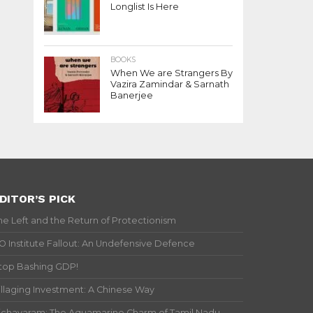
Longlist Is Here
BOOKS
When We are Strangers By
Vazira Zamindar & Sarnath
Banerjee
DITOR’S PICK
he Left and the Return of Protectionism
IO Institute Fallout: An Undefensive Defence
top Bashing GDP!
illaging Investment: A Chinese Way
ichavaram: The Aquamarine Charm of Tamil Nadu