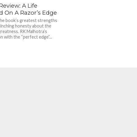
eview: A Life
d On A Razor’s Edge
he book’s greatest strengths
flinching honesty about the
greatness. RK Malhotra’s
n with the “perfect edge”...