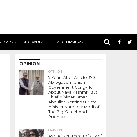
PORTS
SHOWBIZ
HEAD TURNERS
OPINION
OPINION
7 Years After Article 370
Abrogation : Union
Government Gung-Ho
About Naya Kashmir, But
Chief Minister Omar
Abdullah Reminds Prime
Minister Narendra Modi Of
The Big ‘Statehood’
Promise
OPINION
As She Returned To “City of