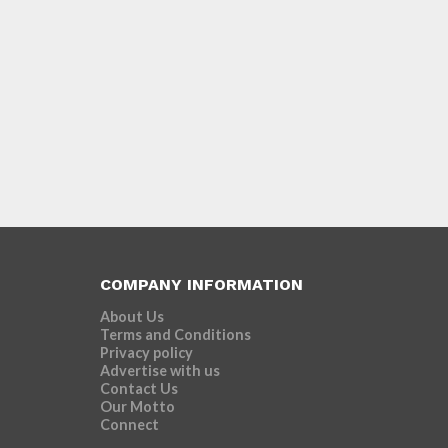
COMPANY INFORMATION
About Us
Terms and Conditions
Privacy policy
Advertise with us
Contact Us
Our Motto
Connect