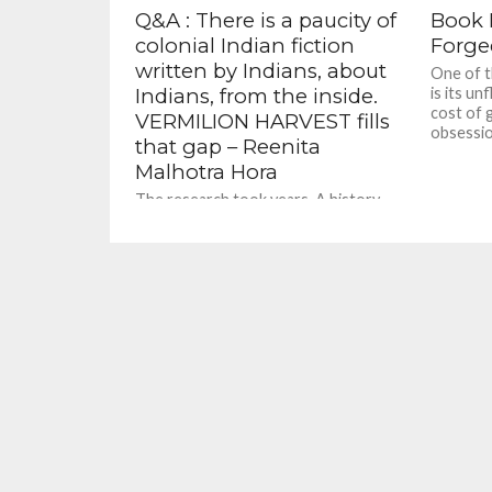
Q&A : There is a paucity of
Book R
colonial Indian fiction
Forge
written by Indians, about
One of t
Indians, from the inside.
is its un
cost of 
VERMILION HARVEST fills
obsessio
that gap – Reenita
Malhotra Hora
The research took years. A history
professor friend at Wellesley College,
Massachusetts helped me access
General Dyer's court transcripts.
From there, I...