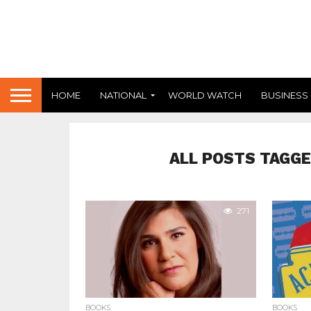
HOME
NATIONAL
WORLD WATCH
BUSINESS
ALL POSTS TAGGE
271
BOOKS
BOOKS