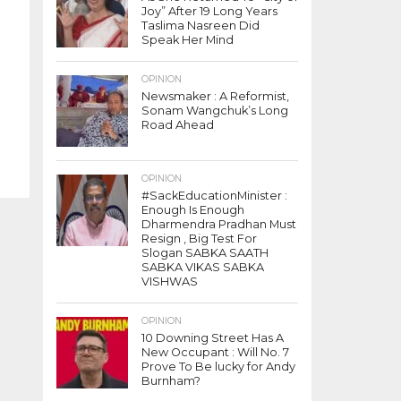
Joy” After 19 Long Years
Taslima Nasreen Did
Speak Her Mind
OPINION
Newsmaker : A Reformist,
Sonam Wangchuk’s Long
Road Ahead
OPINION
#SackEducationMinister :
Enough Is Enough
Dharmendra Pradhan Must
Resign , Big Test For
Slogan SABKA SAATH
SABKA VIKAS SABKA
VISHWAS
OPINION
10 Downing Street Has A
New Occupant : Will No. 7
Prove To Be lucky for Andy
Burnham?