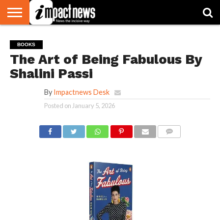
HOME
NATIONAL
WORLD
BUSINESS
ENVIRONMENT
OPINION
CONSUMER
CRICKET
SPORTS
SHOWBIZ
HEAD
BOOKS
WATCH
TURNERS
The Art of Being Fabulous By
Shalini Passi
By
Impactnews Desk
Posted on
January 5, 2026
COMMENTS