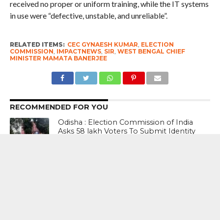
received no proper or uniform training, while the IT systems
in use were “defective, unstable, and unreliable”.
RELATED ITEMS:
CEC GYNAESH KUMAR
,
ELECTION
COMMISSION
,
IMPACTNEWS
,
SIR
,
WEST BENGAL CHIEF
MINISTER MAMATA BANERJEE
RECOMMENDED FOR YOU
Odisha : Election Commission of India
Asks 58 lakh Voters To Submit Identity
Documents Afresh As Part Of SIR
#WestBengalPolls2026: This election is
not just about giving TMC a fourth
victory — it is also about ousting the B
and C teams of the BJP – Abhishek
Banerjee, Senior TMC Leader