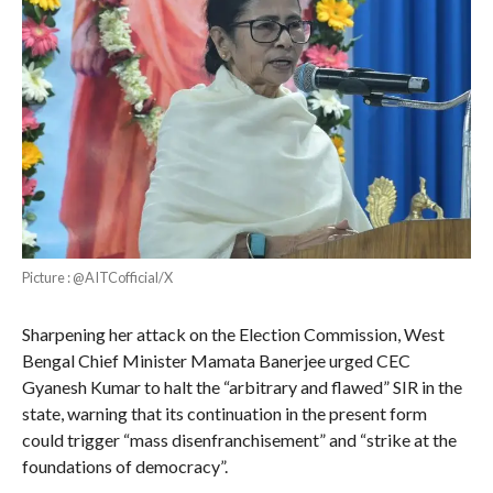
Picture : @AITCofficial/X
Sharpening her attack on the Election Commission, West
Bengal Chief Minister Mamata Banerjee urged CEC
Gyanesh Kumar to halt the “arbitrary and flawed” SIR in the
state, warning that its continuation in the present form
could trigger “mass disenfranchisement” and “strike at the
foundations of democracy”.