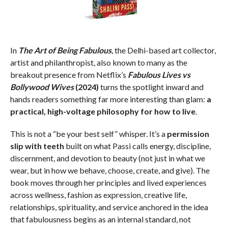
In
The Art of Being Fabulous
, the Delhi-based art collector,
artist and philanthropist, also known to many as the
breakout presence from Netflix’s
Fabulous Lives vs
Bollywood Wives
(2024)
turns the spotlight inward and
hands readers something far more interesting than glam:
a
practical, high-voltage philosophy for how to live
.
This is not a “be your best self” whisper. It’s a
permission
slip with teeth
built on what Passi calls energy, discipline,
discernment, and devotion to beauty (not just in what we
wear, but in how we behave, choose, create, and give). The
book moves through her principles and lived experiences
across wellness, fashion as expression, creative life,
relationships, spirituality, and service anchored in the idea
that fabulousness begins as an internal standard, not