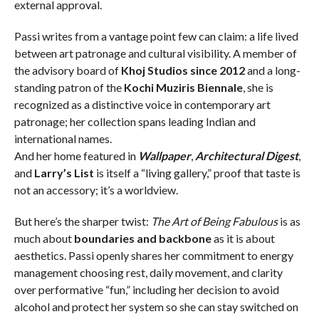
external approval.
Passi writes from a vantage point few can claim: a life lived
between art patronage and cultural visibility. A member of
the advisory board of
Khoj Studios since 2012
and a long-
standing patron of the
Kochi Muziris Biennale
, she is
recognized as a distinctive voice in contemporary art
patronage; her collection spans leading Indian and
international names.
And her home featured in
Wallpaper
,
Architectural Digest
,
and
Larry’s List
is itself a “living gallery,” proof that taste is
not an accessory; it’s a worldview.
But here’s the sharper twist:
The Art of Being Fabulous
is as
much about
boundaries and backbone
as it is about
aesthetics. Passi openly shares her commitment to energy
management choosing rest, daily movement, and clarity
over performative “fun,” including her decision to avoid
alcohol and protect her system so she can stay switched on