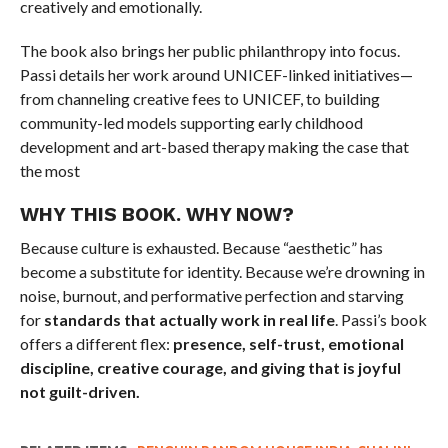
creatively and emotionally.
The book also brings her public philanthropy into focus.
Passi details her work around UNICEF-linked initiatives—
from channeling creative fees to UNICEF, to building
community-led models supporting early childhood
development and art-based therapy making the case that
the most
WHY THIS BOOK. WHY NOW?
Because culture is exhausted. Because “aesthetic” has
become a substitute for identity. Because we’re drowning in
noise, burnout, and performative perfection and starving
for
standards that actually work in real life
. Passi’s book
offers a different flex:
presence, self-trust, emotional
discipline, creative courage, and giving that is joyful
not guilt-driven.