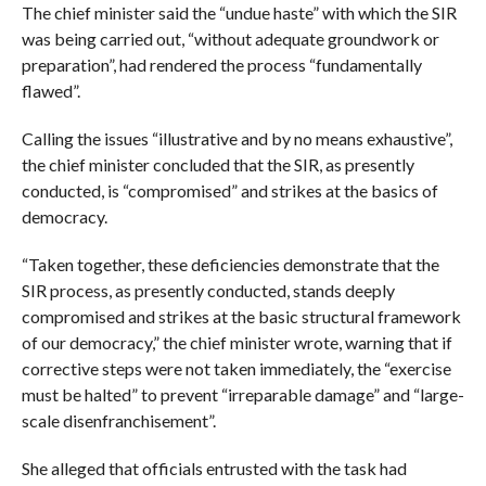
The chief minister said the “undue haste” with which the SIR
was being carried out, “without adequate groundwork or
preparation”, had rendered the process “fundamentally
flawed”.
Calling the issues “illustrative and by no means exhaustive”,
the chief minister concluded that the SIR, as presently
conducted, is “compromised” and strikes at the basics of
democracy.
“Taken together, these deficiencies demonstrate that the
SIR process, as presently conducted, stands deeply
compromised and strikes at the basic structural framework
of our democracy,” the chief minister wrote, warning that if
corrective steps were not taken immediately, the “exercise
must be halted” to prevent “irreparable damage” and “large-
scale disenfranchisement”.
She alleged that officials entrusted with the task had