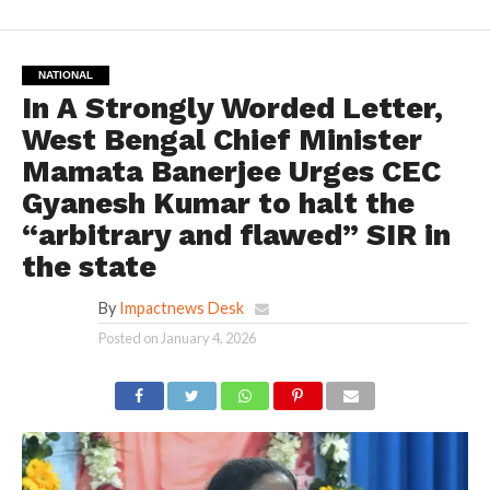
NATIONAL
In A Strongly Worded Letter,
West Bengal Chief Minister
Mamata Banerjee Urges CEC
Gyanesh Kumar to halt the
“arbitrary and flawed” SIR in
the state
By
Impactnews Desk
Posted on
January 4, 2026