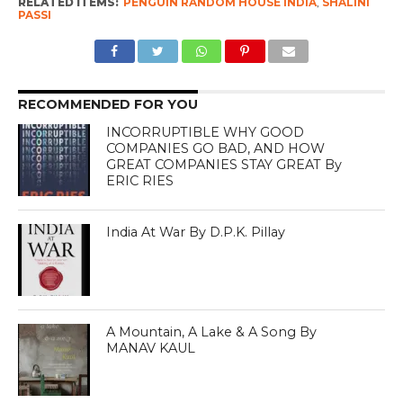
RELATED ITEMS:
PENGUIN RANDOM HOUSE INDIA
,
SHALINI
PASSI
RECOMMENDED FOR YOU
INCORRUPTIBLE WHY GOOD
COMPANIES GO BAD, AND HOW
GREAT COMPANIES STAY GREAT By
ERIC RIES
India At War By D.P.K. Pillay
A Mountain, A Lake & A Song By
MANAV KAUL