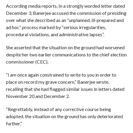
According media reports, In a strongly worded letter dated
December 3, Banerjee accused the commission of presiding
over what she described as an “unplanned, ill-prepared and
ad hoc” process marked by “serious irregularities,
procedural violations, and administrative lapses”.
She asserted that the situation on the ground had worsened
despite her two earlier communications to the chief election
commissioner (CEC).
“I am once again constrained to write to you in order to
place on record my grave concern,” Banerjee wrote,
recalling that she had flagged similar issues in letters dated
November 20 and December 2.
“Regrettably, instead of any corrective course being
adopted, the situation on the ground has only deteriorated
further.”