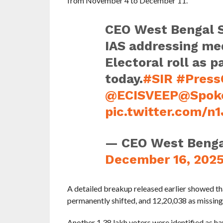
from November 4 to December 11.
CEO West Bengal S
IAS addressing med
Electoral roll as p
today.
#SIR
#Press
@ECISVEEP
@Spok
pic.twitter.com/n
— CEO West Beng
December 16, 202
A detailed breakup released earlier showed t
permanently shifted, and 12,20,038 as missing
Another 1.38 lakh voters were identified as ha