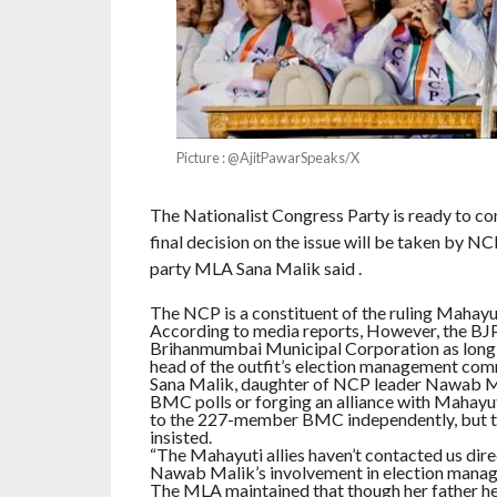
Picture : @AjitPawarSpeaks/X
The Nationalist Congress Party is ready to co
final decision on the issue will be taken by 
party MLA Sana Malik said .
The NCP is a constituent of the ruling Mahayuti
According to media reports, However, the BJP ha
Brihanmumbai Municipal Corporation as long 
head of the outfit’s election management commi
Sana Malik, daughter of NCP leader Nawab Mali
BMC polls or forging an alliance with Mahayut
to the 227-member BMC independently, but the 
insisted.
“The Mahayuti allies haven’t contacted us dire
Nawab Malik’s involvement in election manag
The MLA maintained that though her father 