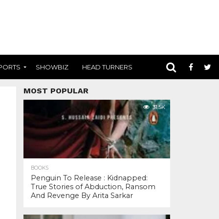
PORTS
SHOWBIZ
HEAD TURNERS
MOST POPULAR
31.5K
BOOKS
Penguin To Release : Kidnapped:
True Stories of Abduction, Ransom
And Revenge By Arita Sarkar