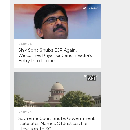
24.4K
NATIONAL
Shiv Sena Snubs BJP Again,
Welcomes Priyanka Gandhi Vadra’s
Entry Into Politics
23.4K
NATIONAL
Supreme Court Snubs Government,
Reiterates Names Of Justices For
Elevation To SC