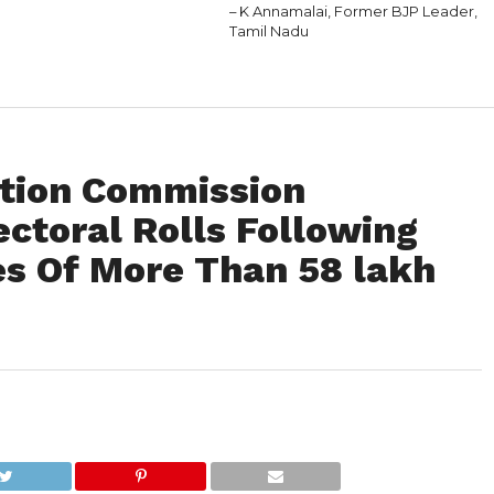
– K Annamalai, Former BJP Leader,
Tamil Nadu
ction Commission
ectoral Rolls Following
es Of More Than 58 lakh