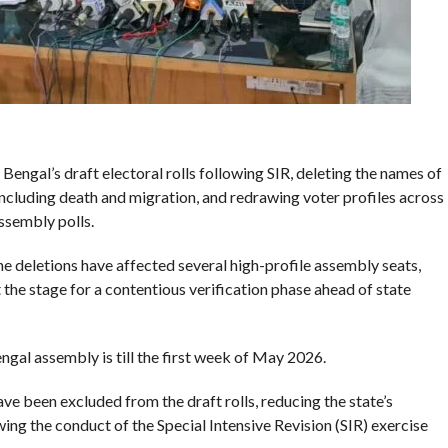
ngal’s draft electoral rolls following SIR, deleting the names of
including death and migration, and redrawing voter profiles across
ssembly polls.
he deletions have affected several high-profile assembly seats,
t the stage for a contentious verification phase ahead of state
al assembly is till the first week of May 2026.
ve been excluded from the draft rolls, reducing the state’s
wing the conduct of the Special Intensive Revision (SIR) exercise