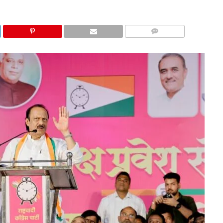
COMMENTS