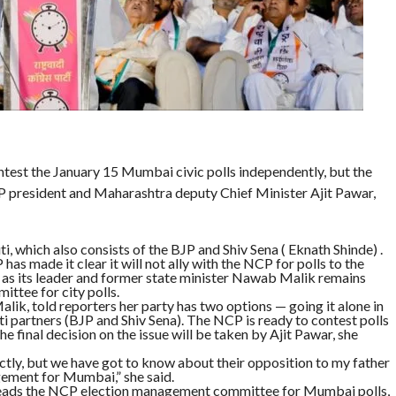
ntest the January 15 Mumbai civic polls independently, but the
NCP president and Maharashtra deputy Chief Minister Ajit Pawar,
, which also consists of the BJP and Shiv Sena ( Eknath Shinde) .
s made it clear it will not ally with the NCP for polls to the
as its leader and former state minister Nawab Malik remains
ttee for city polls.
k, told reporters her party has two options — going it alone in
i partners (BJP and Shiv Sena). The NCP is ready to contest polls
final decision on the issue will be taken by Ajit Pawar, she
ctly, but we have got to know about their opposition to my father
ement for Mumbai,” she said.
heads the NCP election management committee for Mumbai polls,