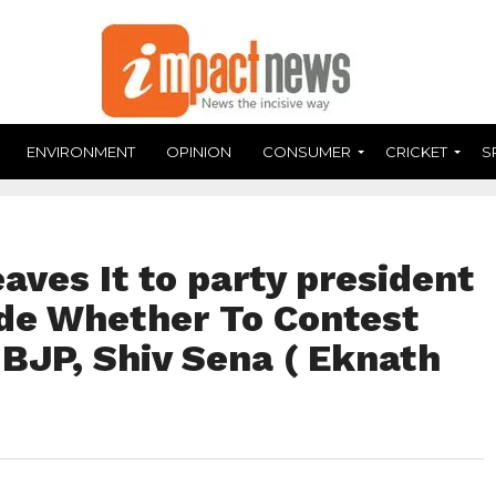
ENVIRONMENT
OPINION
CONSUMER
CRICKET
S
aves It to party president
ide Whether To Contest
 BJP, Shiv Sena ( Eknath