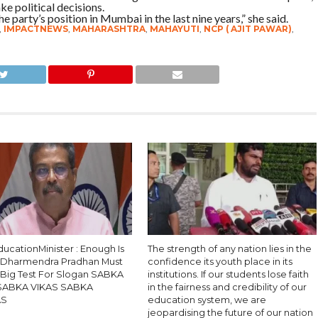
ke political decisions.
 party’s position in Mumbai in the last nine years,” she said.
,
IMPACTNEWS
,
MAHARASHTRA
,
MAHAYUTI
,
NCP ( AJIT PAWAR)
,
ucationMinister : Enough Is
The strength of any nation lies in the
 Dharmendra Pradhan Must
confidence its youth place in its
, Big Test For Slogan SABKA
institutions. If our students lose faith
SABKA VIKAS SABKA
in the fairness and credibility of our
AS
education system, we are
jeopardising the future of our nation