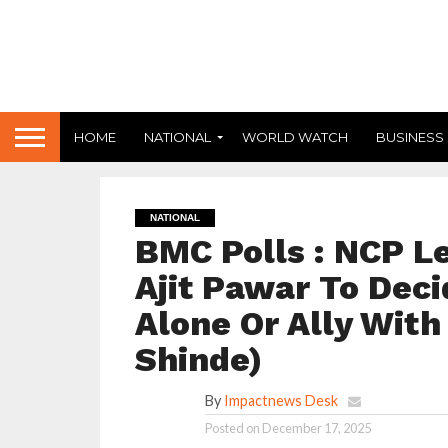
HOME
NATIONAL
WORLD WATCH
BUSINESS
NATIONAL
BMC Polls : NCP Le
Ajit Pawar To Dec
Alone Or Ally With
Shinde)
By
Impactnews Desk
Posted on
December 17, 2025