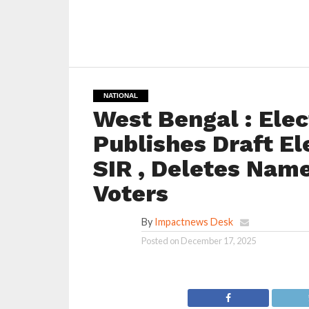
NATIONAL
West Bengal : Ele
Publishes Draft El
SIR , Deletes Nam
Voters
By
Impactnews Desk
Posted on
December 17, 2025