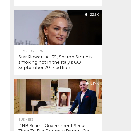
22.6K
HEAD TURNERS
Star Power : At 59, Sharon Stone is
smoking hot in the Italy’s GQ
September 2017 edition
21.7K
BUSINESS
PNB Scam : Government Seeks