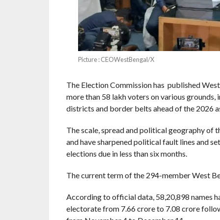
Picture : CEOWestBengal/X
The Election Commission has published West Be
more than 58 lakh voters on various grounds, 
districts and border belts ahead of the 2026 a
The scale, spread and political geography of t
and have sharpened political fault lines and se
elections due in less than six months.
The current term of the 294-member West Beng
According to official data, 58,20,898 names ha
electorate from 7.66 crore to 7.08 crore follo