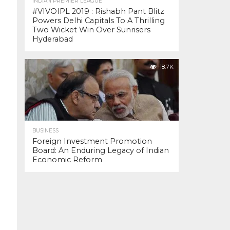
INDIAN PREMIER LEAGUE
#VIVOIPL 2019 : Rishabh Pant Blitz
Powers Delhi Capitals To A Thrilling
Two Wicket Win Over Sunrisers
Hyderabad
18.7K
BUSINESS
Foreign Investment Promotion
Board: An Enduring Legacy of Indian
Economic Reform