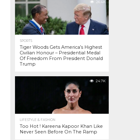
26.4K
SPORTS
Tiger Woods Gets America’s Highest
Civilian Honour – Presidential Medal
Of Freedom From President Donald
Trump
24.7K
LIFESTYLE & FASHION
Too Hot ! Kareena Kapoor Khan Like
Never Seen Before On The Ramp