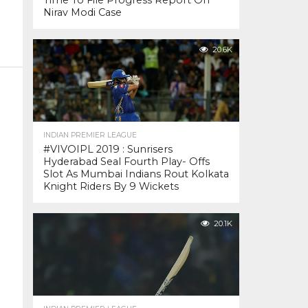
Time To File Progress Report On
Nirav Modi Case
20.6K
INDIAN PREMIER LEAGUE
#VIVOIPL 2019 : Sunrisers
Hyderabad Seal Fourth Play- Offs
Slot As Mumbai Indians Rout Kolkata
Knight Riders By 9 Wickets
20.1K