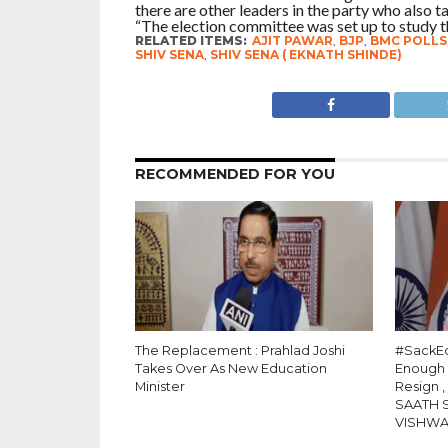
there are other leaders in the party who also ta
“The election committee was set up to study the
RELATED ITEMS:
AJIT PAWAR
,
BJP
,
BMC POLLS
SHIV SENA
,
SHIV SENA ( EKNATH SHINDE)
RECOMMENDED FOR YOU
The Replacement : Prahlad Joshi
#SackEd
Takes Over As New Education
Enough
Minister
Resign 
SAATH 
VISHW