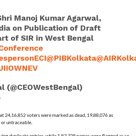
hri Manoj Kumar Agarwal,
ia on Publication of Draft
art of SIR in West Bengal
Conference
espersonECI
@PIBKolkata
@AIRKolk
1JIIOWNEV
al (@CEOWestBengal)
5
hat 24,16,852 voters were marked as dead, 19,88,076 as
 or untraceable.
ving duplicate entries, while 1,83,328 names were flagged as so-