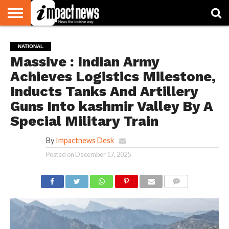
HOME
NATIONAL
WORLD
BUSINESS
ENVIRONMENT
OPINION
CONSUMER
CRICKET
SPORTS
SHOWBIZ
HEAD
NATIONAL
WATCH
TURNERS
Massive : Indian Army
Achieves Logistics Milestone,
Inducts Tanks And Artillery
Guns Into kashmir Valley By A
Special Military Train
By
Impactnews Desk
Posted on
December 17, 2025
COMMENTS