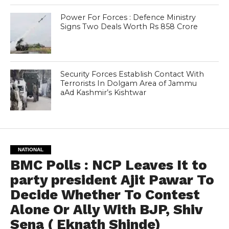
Power For Forces : Defence Ministry
Signs Two Deals Worth Rs 858 Crore
Security Forces Establish Contact With
Terrorists In Dolgam Area of Jammu
aAd Kashmir’s Kishtwar
NATIONAL
BMC Polls : NCP Leaves It to
party president Ajit Pawar To
Decide Whether To Contest
Alone Or Ally With BJP, Shiv
Sena ( Eknath Shinde)