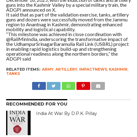
guns into the Kashmir Valley by a special military train, the
ADGPI announced on X.
It said that as part of the validation exercise, tanks, artillery
guns and dozers were successfully moved from the Jammu
region to Anantnag in Kashmir, demonstrating enhanced
mobility and logistical capability.
“This milestone was achieved in close coordination with
@RailMinIndia, underscoring the transformative impact of
the UdhampurSrinagarBaramulla Rail Link (USBRL) project
in enabling rapid logistics build-up and strengthening
operational readiness along the northern borders,” the
ADGPI said
RELATED ITEMS:
ARMY
,
ARTILLERY
,
IMPACTNEWS
,
KASHMIR
,
TANKS
RECOMMENDED FOR YOU
India At War By D.P.K. Pillay