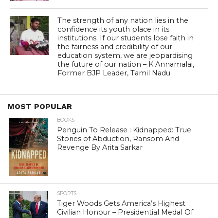
The strength of any nation lies in the
confidence its youth place in its
institutions. If our students lose faith in
the fairness and credibility of our
education system, we are jeopardising
the future of our nation – K Annamalai,
Former BJP Leader, Tamil Nadu
MOST POPULAR
BOOKS
Penguin To Release : Kidnapped: True
Stories of Abduction, Ransom And
Revenge By Arita Sarkar
SPORTS
Tiger Woods Gets America’s Highest
Civilian Honour – Presidential Medal Of