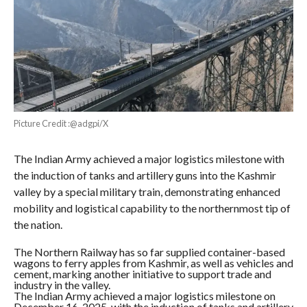
Picture Credit :@adgpi/X
The Indian Army achieved a major logistics milestone with
the induction of tanks and artillery guns into the Kashmir
valley by a special military train, demonstrating enhanced
mobility and logistical capability to the northernmost tip of
the nation.
The Northern Railway has so far supplied container-based
wagons to ferry apples from Kashmir, as well as vehicles and
cement, marking another initiative to support trade and
industry in the valley.
The Indian Army achieved a major logistics milestone on
December 16, 2025, with the induction of tanks and artillery