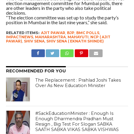
election management committee for Mumbai polls, there
are other leaders in the party who also take political
decisions.
“The election committee was set up to study the party’s
position in Mumbai in the last nine years,” she said.
RELATED ITEMS:
AJIT PAWAR
,
BJP
,
BMC POLLS
,
IMPACTNEWS
,
MAHARASHTRA
,
MAHAYUTI
,
NCP ( AJIT
PAWAR)
,
SHIV SENA
,
SHIV SENA ( EKNATH SHINDE)
RECOMMENDED FOR YOU
The Replacement : Prahlad Joshi Takes
Over As New Education Minister
#SackEducationMinister : Enough Is
Enough Dharmendra Pradhan Must
Resign , Big Test For Slogan SABKA
SAATH SABKA VIKAS SABKA VISHWAS