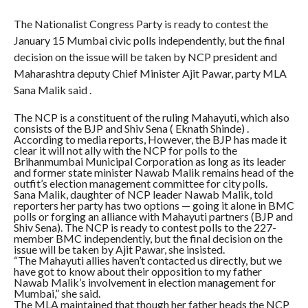
The Nationalist Congress Party is ready to contest the
January 15 Mumbai civic polls independently, but the final
decision on the issue will be taken by NCP president and
Maharashtra deputy Chief Minister Ajit Pawar, party MLA
Sana Malik said .
The NCP is a constituent of the ruling Mahayuti, which also
consists of the BJP and Shiv Sena ( Eknath Shinde) .
According to media reports, However, the BJP has made it
clear it will not ally with the NCP for polls to the
Brihanmumbai Municipal Corporation as long as its leader
and former state minister Nawab Malik remains head of the
outfit’s election management committee for city polls.
Sana Malik, daughter of NCP leader Nawab Malik, told
reporters her party has two options — going it alone in BMC
polls or forging an alliance with Mahayuti partners (BJP and
Shiv Sena). The NCP is ready to contest polls to the 227-
member BMC independently, but the final decision on the
issue will be taken by Ajit Pawar, she insisted.
“The Mahayuti allies haven’t contacted us directly, but we
have got to know about their opposition to my father
Nawab Malik’s involvement in election management for
Mumbai,” she said.
The MLA maintained that though her father heads the NCP