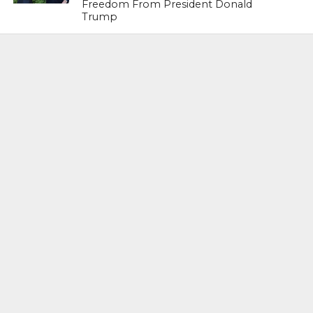
Freedom From President Donald
Trump
LIFESTYLE & FASHION
Too Hot ! Kareena Kapoor Khan Like
Never Seen Before On The Ramp
NATIONAL
Shiv Sena Snubs BJP Again, Welcomes
Priyanka Gandhi Vadra’s Entry Into
Politics
NATIONAL
Supreme Court Snubs Government,
Reiterates Names Of Justices For
Elevation To SC
HEAD TURNERS
Star Power : At 59, Sharon Stone is
smoking hot in the Italy’s GQ
September 2017 edition