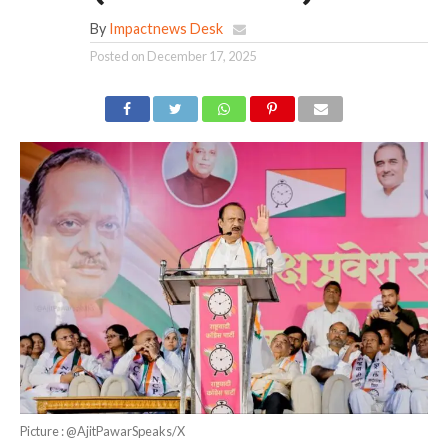
By
Impactnews Desk
Posted on
December 17, 2025
Picture : @AjitPawarSpeaks/X