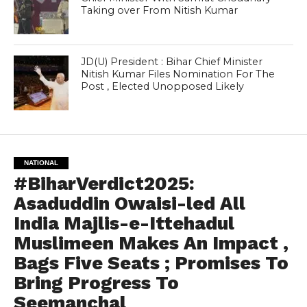
Taking over From Nitish Kumar
JD(U) President : Bihar Chief Minister
Nitish Kumar Files Nomination For The
Post , Elected Unopposed Likely
NATIONAL
#BiharVerdict2025:
Asaduddin Owaisi-led All
India Majlis-e-Ittehadul
Muslimeen Makes An Impact ,
Bags Five Seats ; Promises To
Bring Progress To
Seemanchal