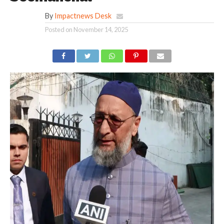
By
Impactnews Desk
Posted on
November 14, 2025