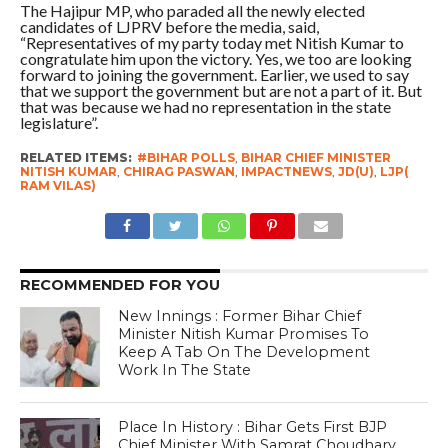
The Hajipur MP, who paraded all the newly elected
candidates of LJPRV before the media, said,
“Representatives of my party today met Nitish Kumar to
congratulate him upon the victory. Yes, we too are looking
forward to joining the government. Earlier, we used to say
that we support the government but are not a part of it. But
that was because we had no representation in the state
legislature”.
RELATED ITEMS:
#BIHAR POLLS
,
BIHAR CHIEF MINISTER
NITISH KUMAR
,
CHIRAG PASWAN
,
IMPACTNEWS
,
JD(U)
,
LJP(
RAM VILAS)
RECOMMENDED FOR YOU
New Innings : Former Bihar Chief
Minister Nitish Kumar Promises To
Keep A Tab On The Development
Work In The State
Place In History : Bihar Gets First BJP
Chief Minister With Samrat Choudhary