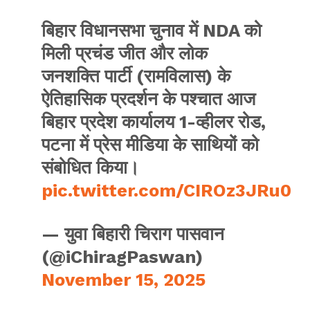
बिहार विधानसभा चुनाव में NDA को
मिली प्रचंड जीत और लोक
जनशक्ति पार्टी (रामविलास) के
ऐतिहासिक प्रदर्शन के पश्चात आज
बिहार प्रदेश कार्यालय 1-व्हीलर रोड,
पटना में प्रेस मीडिया के साथियों को
संबोधित किया।
pic.twitter.com/CIROz3JRu0
— युवा बिहारी चिराग पासवान
(@iChiragPaswan)
November 15, 2025