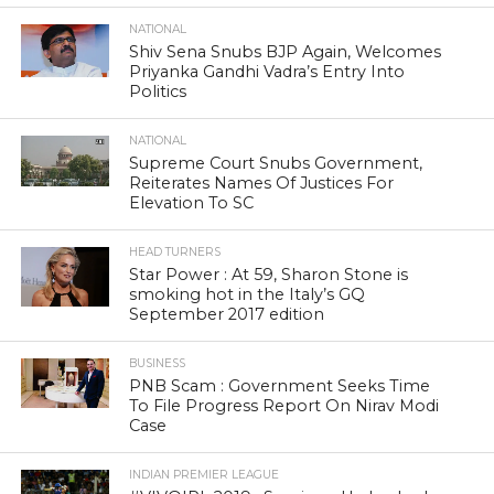
NATIONAL
Shiv Sena Snubs BJP Again, Welcomes
Priyanka Gandhi Vadra’s Entry Into
Politics
NATIONAL
Supreme Court Snubs Government,
Reiterates Names Of Justices For
Elevation To SC
HEAD TURNERS
Star Power : At 59, Sharon Stone is
smoking hot in the Italy’s GQ
September 2017 edition
BUSINESS
PNB Scam : Government Seeks Time
To File Progress Report On Nirav Modi
Case
INDIAN PREMIER LEAGUE