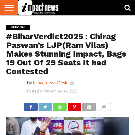
HOME
NATIONAL
WORLD
BUSINESS
ENVIRONMENT
OPINION
CONSUMER
CRICKET
SPORTS
SHOWBIZ
HEAD
NATIONAL
WATCH
TURNERS
#BiharVerdict2025 : Chirag
Paswan’s LJP(Ram Vilas)
Makes Stunning Impact, Bags
19 Out Of 29 Seats It had
Contested
By
Impactnews Desk
Posted on
November 14, 2025
COMMENTS