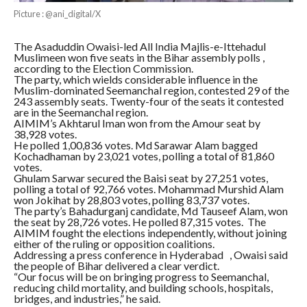
Picture : @ani_digital/X
The Asaduddin Owaisi-led All India Majlis-e-Ittehadul
Muslimeen won five seats in the Bihar assembly polls ,
according to the Election Commission.
The party, which wields considerable influence in the
Muslim-dominated Seemanchal region, contested 29 of the
243 assembly seats. Twenty-four of the seats it contested
are in the Seemanchal region.
AIMIM’s Akhtarul Iman won from the Amour seat by
38,928 votes.
He polled 1,00,836 votes. Md Sarawar Alam bagged
Kochadhaman by 23,021 votes, polling a total of 81,860
votes.
Ghulam Sarwar secured the Baisi seat by 27,251 votes,
polling a total of 92,766 votes. Mohammad Murshid Alam
won Jokihat by 28,803 votes, polling 83,737 votes.
The party’s Bahadurganj candidate, Md Tauseef Alam, won
the seat by 28,726 votes. He polled 87,315 votes. The
AIMIM fought the elections independently, without joining
either of the ruling or opposition coalitions.
Addressing a press conference in Hyderabad , Owaisi said
the people of Bihar delivered a clear verdict.
“Our focus will be on bringing progress to Seemanchal,
reducing child mortality, and building schools, hospitals,
bridges, and industries,” he said.