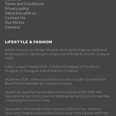
Terms and Conditions
Privacy policy
Advertise with us
Contact Us
Our Motto
Connect
LIFESTYLE & FASHION
KALKI Announces Ishaan Khatter And Janhvi Kapoor As Brand
Ambassadors, Ushering in a New Era of Bride & Groom Couture
2026
India Couture Week 2026 : Sobhita Dhulipala Is The Show
Stopper In Designer Rahul Mishra’s Creation
#Cannes 2026 : Aishwarya Rai Bachchan Is Sight To Behold In
Blush Pink Ensemble By Sophie Couture
Stylish Jacqueline Fernandez Wows Cannes 2026 With Her
Sensational Second Look In A Striking Richard Quinn Ensemble
; Stunning Pictures Go Viral
Jacqueline Fernandez Sets Cannes 2026 On Fire , Wears A
Stunning Strapless Black Mini-Dress And Turns Heads With Her