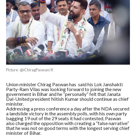
Picture : @iChiragPaswan/X
Union minister Chirag Paswan has said his Lok Janshakti
Party-Ram Vilas was looking forward to joining the new
government in Bihar and he “personally” felt that Janata
Dal-United president Nitish Kumar should continue as chief
minister.
Addressing a press conference a day after the NDA secured
a landslide victory in the assembly polls, with his own party
bagging 19 out of the 29 seats it had contested, Paswan
also charged the opposition with creating a “false narrative”
that he was not on good terms with the longest serving chief
minister of Bihar.