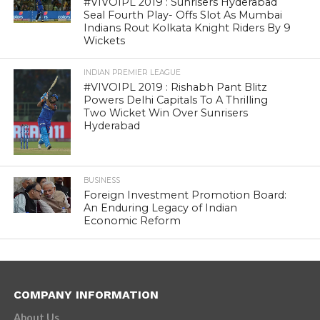
#VIVOIPL 2019 : Sunrisers Hyderabad
Seal Fourth Play- Offs Slot As Mumbai
Indians Rout Kolkata Knight Riders By 9
Wickets
INDIAN PREMIER LEAGUE
#VIVOIPL 2019 : Rishabh Pant Blitz
Powers Delhi Capitals To A Thrilling
Two Wicket Win Over Sunrisers
Hyderabad
BUSINESS
Foreign Investment Promotion Board:
An Enduring Legacy of Indian
Economic Reform
COMPANY INFORMATION
About Us