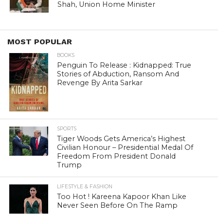
Shah, Union Home Minister
MOST POPULAR
BOOKS
Penguin To Release : Kidnapped: True
Stories of Abduction, Ransom And
Revenge By Arita Sarkar
SPORTS
Tiger Woods Gets America’s Highest
Civilian Honour – Presidential Medal Of
Freedom From President Donald
Trump
LIFESTYLE & FASHION
Too Hot ! Kareena Kapoor Khan Like
Never Seen Before On The Ramp