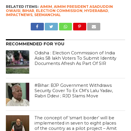
RELATED ITEMS:
AIMIM
,
AIMIM PRESIDENT ASADUDDIN
OWAISI
,
BIHAR
,
ELECTION COMMISSION
,
HYDERABAD
,
IMPACTNEWS
,
SEEMANCHAL
RECOMMENDED FOR YOU
Odisha : Election Commission of India
Asks 58 lakh Voters To Submit Identity
Documents Afresh As Part Of SIR
#Bihar: BJP Government Withdraws
Security Cover To Ex CM’s Lalu Yadav,
Rabri Ddevi ; RJD Slams Move
The concept of ‘smart border’ will be
implemented in seven to eight places
of the country as a pilot project – Amit