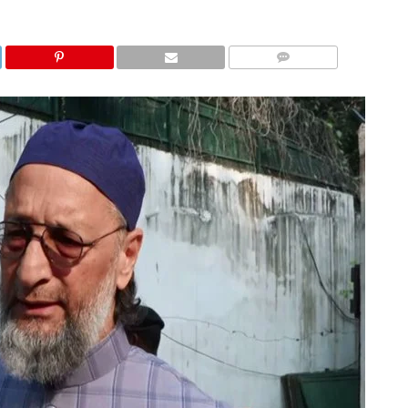
COMMENTS