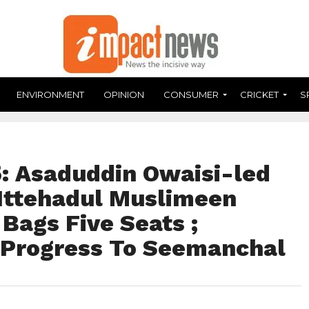
ENVIRONMENT
OPINION
CONSUMER
CRICKET
S
: Asaduddin Owaisi-led
-Ittehadul Muslimeen
Bags Five Seats ;
 Progress To Seemanchal