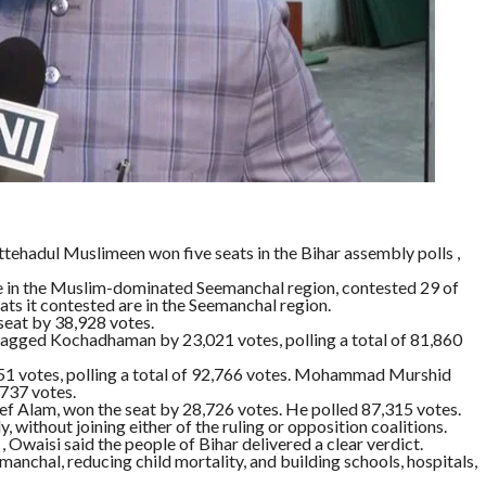
ttehadul Muslimeen won five seats in the Bihar assembly polls ,
ce in the Muslim-dominated Seemanchal region, contested 29 of
ts it contested are in the Seemanchal region.
eat by 38,928 votes.
agged Kochadhaman by 23,021 votes, polling a total of 81,860
51 votes, polling a total of 92,766 votes. Mohammad Murshid
737 votes.
f Alam, won the seat by 28,726 votes. He polled 87,315 votes.
without joining either of the ruling or opposition coalitions.
Owaisi said the people of Bihar delivered a clear verdict.
anchal, reducing child mortality, and building schools, hospitals,