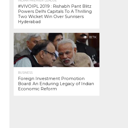
INDIAN PREMIER LEAGUE
#VIVOIPL 2019 : Rishabh Pant Blitz
Powers Delhi Capitals To A Thrilling
Two Wicket Win Over Sunrisers
Hyderabad
18.7K
BUSINESS
Foreign Investment Promotion
Board: An Enduring Legacy of Indian
Economic Reform