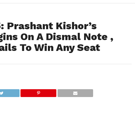
: Prashant Kishor’s
gins On A Dismal Note ,
ails To Win Any Seat