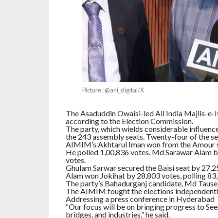
Picture : @ani_digital/X
The Asaduddin Owaisi-led All India Majlis-e-I
according to the Election Commission.
The party, which wields considerable influen
the 243 assembly seats. Twenty-four of the sea
AIMIM’s Akhtarul Iman won from the Amour s
He polled 1,00,836 votes. Md Sarawar Alam b
votes.
Ghulam Sarwar secured the Baisi seat by 27,2
Alam won Jokihat by 28,803 votes, polling 83,
The party’s Bahadurganj candidate, Md Tausee
The AIMIM fought the elections independently, 
Addressing a press conference in Hyderabad , 
“Our focus will be on bringing progress to Seem
bridges, and industries,” he said.