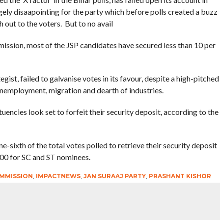
ly disaapointing for the party which before polls created a buzz
 out to the voters. But to no avail
mission, most of the JSP candidates have secured less than 10 per
egist, failed to galvanise votes in its favour, despite a high-pitched
unemployment, migration and dearth of industries.
uencies look set to forfeit their security deposit, according to the
e-sixth of the total votes polled to retrieve their security deposit
000 for SC and ST nominees.
MMISSION
,
IMPACTNEWS
,
JAN SURAAJ PARTY
,
PRASHANT KISHOR