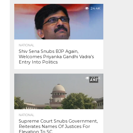
24.4K
NATIONAL
Shiv Sena Snubs BJP Again,
Welcomes Priyanka Gandhi Vadra’s
Entry Into Politics
23.4K
NATIONAL
Supreme Court Snubs Government,
Reiterates Names Of Justices For
Elevation To SC