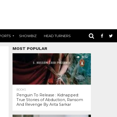
PORTS
SHOWBIZ
HEAD TURNERS
MOST POPULAR
31.5K
BOOKS
Penguin To Release : Kidnapped:
True Stories of Abduction, Ransom
And Revenge By Arita Sarkar