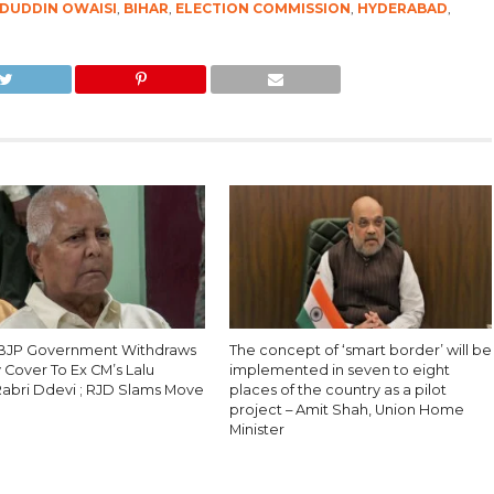
ADUDDIN OWAISI
,
BIHAR
,
ELECTION COMMISSION
,
HYDERABAD
,
 BJP Government Withdraws
The concept of ‘smart border’ will be
 Cover To Ex CM’s Lalu
implemented in seven to eight
Rabri Ddevi ; RJD Slams Move
places of the country as a pilot
project – Amit Shah, Union Home
Minister