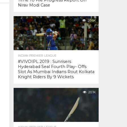
Time To File Progress Report On
Nirav Modi Case
20.6K
INDIAN PREMIER LEAGUE
#VIVOIPL 2019 : Sunrisers
Hyderabad Seal Fourth Play- Offs
Slot As Mumbai Indians Rout Kolkata
Knight Riders By 9 Wickets
20.1K