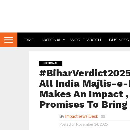
HOME
NATIONAL
WORLD WATCH
BUSINESS
NATIONAL
#BiharVerdict2025
All India Majlis-e
Makes An Impact , 
Promises To Bring
By
Impactnews Desk
Posted on
November 14, 2025