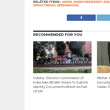
RELATED ITEMS:
AIMIM
,
AIMIM PRESIDENT AS
IMPACTNEWS
,
SEEMANCHAL
RECOMMENDED FOR YOU
Odisha : Election Commission of
#Bihar:
India Asks 58 lakh Voters To Submit
Security
Identity Documents Afresh As Part
Yadav, 
Of SIR