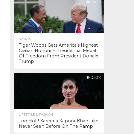
26.4K
SPORTS
Tiger Woods Gets America’s Highest
Civilian Honour – Presidential Medal
Of Freedom From President Donald
Trump
24.7K
LIFESTYLE & FASHION
Too Hot ! Kareena Kapoor Khan Like
Never Seen Before On The Ramp