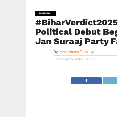
NATIONAL
#BiharVerdict2025
Political Debut Be
Jan Suraaj Party F
By
Impactnews Desk
Posted on
November 14, 2025