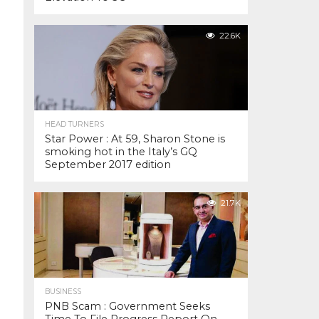
22.6K
HEAD TURNERS
Star Power : At 59, Sharon Stone is
smoking hot in the Italy’s GQ
September 2017 edition
21.7K
BUSINESS
PNB Scam : Government Seeks