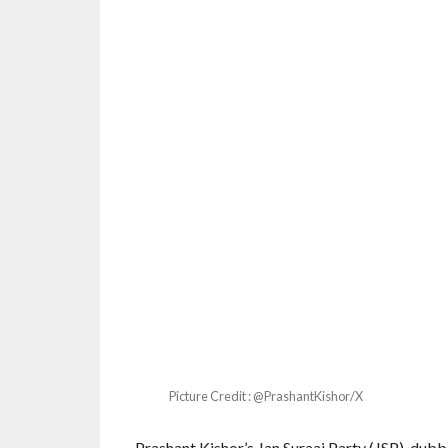
Picture Credit : @PrashantKishor/X
Prashant Kishor’s Jan Suraaj Party (JSP), dubbed