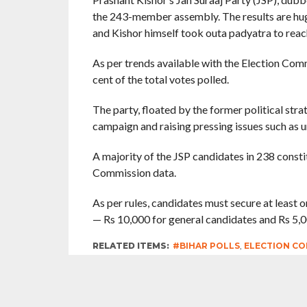
the 243-member assembly. The results are huge
and Kishor himself took outa padyatra to reach
As per trends available with the Election Com
cent of the total votes polled.
The party, floated by the former political strat
campaign and raising pressing issues such as 
A majority of the JSP candidates in 238 constit
Commission data.
As per rules, candidates must secure at least on
— Rs 10,000 for general candidates and Rs 5,
RELATED ITEMS:
#BIHAR POLLS
,
ELECTION CO