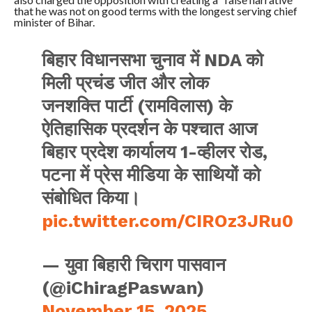
that he was not on good terms with the longest serving chief
minister of Bihar.
बिहार विधानसभा चुनाव में NDA को
मिली प्रचंड जीत और लोक
जनशक्ति पार्टी (रामविलास) के
ऐतिहासिक प्रदर्शन के पश्चात आज
बिहार प्रदेश कार्यालय 1-व्हीलर रोड,
पटना में प्रेस मीडिया के साथियों को
संबोधित किया।
pic.twitter.com/CIROz3JRu0
— युवा बिहारी चिराग पासवान
(@iChiragPaswan)
November 15, 2025