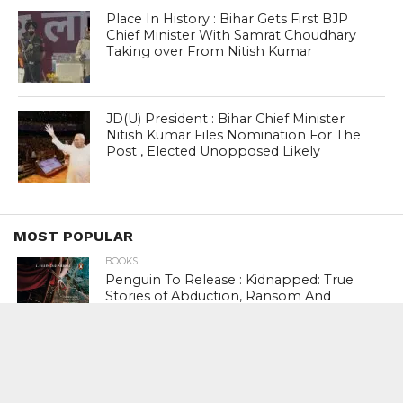
Place In History : Bihar Gets First BJP
Chief Minister With Samrat Choudhary
Taking over From Nitish Kumar
JD(U) President : Bihar Chief Minister
Nitish Kumar Files Nomination For The
Post , Elected Unopposed Likely
MOST POPULAR
BOOKS
Penguin To Release : Kidnapped: True
Stories of Abduction, Ransom And
Revenge By Arita Sarkar
SPORTS