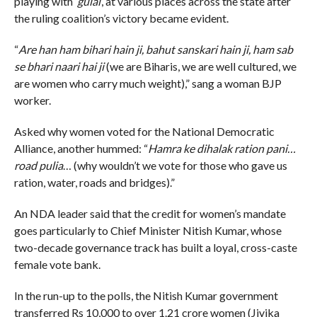
playing with ‘
gulal
‘, at various places across the state after
the ruling coalition’s victory became evident.
“
Are han ham bihari hain ji, bahut sanskari hain ji, ham sab
se bhari naari hai ji
(we are Biharis, we are well cultured, we
are women who carry much weight),” sang a woman BJP
worker.
Asked why women voted for the National Democratic
Alliance, another hummed: “
Hamra ke dihalak ration pani…
road pulia
… (why wouldn’t we vote for those who gave us
ration, water, roads and bridges).”
An NDA leader said that the credit for women’s mandate
goes particularly to Chief Minister Nitish Kumar, whose
two-decade governance track has built a loyal, cross-caste
female vote bank.
In the run-up to the polls, the Nitish Kumar government
transferred Rs 10,000 to over 1.21 crore women (Jivika