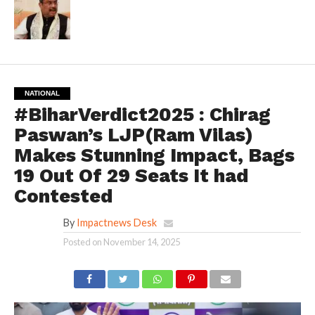
NATIONAL
#BiharVerdict2025 : Chirag
Paswan’s LJP(Ram Vilas)
Makes Stunning Impact, Bags
19 Out Of 29 Seats It had
Contested
By
Impactnews Desk
Posted on
November 14, 2025