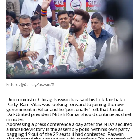
Picture : @iChiragPaswan/X
Union minister Chirag Paswan has said his Lok Janshakti
Party-Ram Vilas was looking forward to joining the new
government in Bihar and he “personally” felt that Janata
Dal-United president Nitish Kumar should continue as chief
minister.
Addressing a press conference a day after the NDA secured
a landslide victory in the assembly polls, with his own party
bagging 19 out of the 29 seats it had contested, Paswan
also charged the opposition with creating a “false narrative”