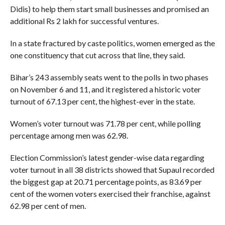
Didis) to help them start small businesses and promised an
additional Rs 2 lakh for successful ventures.
In a state fractured by caste politics, women emerged as the
one constituency that cut across that line, they said.
Bihar’s 243 assembly seats went to the polls in two phases
on November 6 and 11, and it registered a historic voter
turnout of 67.13 per cent, the highest-ever in the state.
Women’s voter turnout was 71.78 per cent, while polling
percentage among men was 62.98.
Election Commission’s latest gender-wise data regarding
voter turnout in all 38 districts showed that Supaul recorded
the biggest gap at 20.71 percentage points, as 83.69 per
cent of the women voters exercised their franchise, against
62.98 per cent of men.