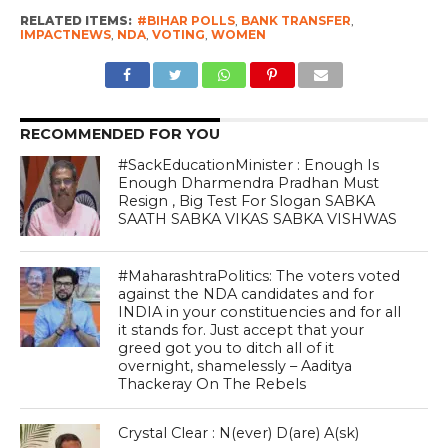
RELATED ITEMS:
#BIHAR POLLS
,
BANK TRANSFER
,
IMPACTNEWS
,
NDA
,
VOTING
,
WOMEN
RECOMMENDED FOR YOU
#SackEducationMinister : Enough Is
Enough Dharmendra Pradhan Must
Resign , Big Test For Slogan SABKA
SAATH SABKA VIKAS SABKA VISHWAS
#MaharashtraPolitics: The voters voted
against the NDA candidates and for
INDIA in your constituencies and for all
it stands for. Just accept that your
greed got you to ditch all of it
overnight, shamelessly – Aaditya
Thackeray On The Rebels
Crystal Clear : N(ever) D(are) A(sk)