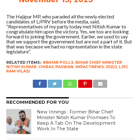
The Hajipur MP, who paraded all the newly elected
candidates of LJPRV before the media, said,
“Representatives of my party today met Nitish Kumar to
congratulate him upon the victory. Yes, we too are looking
forward to joining the government. Earlier, we used to say
that we support the government but are not a part of it. But
that was because we had no representation in the state
legislature”.
RELATED ITEMS:
#BIHAR POLLS
,
BIHAR CHIEF MINISTER
NITISH KUMAR
,
CHIRAG PASWAN
,
IMPACTNEWS
,
JD(U)
,
LJP(
RAM VILAS)
RECOMMENDED FOR YOU
New Innings : Former Bihar Chief
Minister Nitish Kumar Promises To
Keep A Tab On The Development
Work In The State