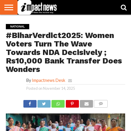
HOME
NATIONAL
WORLD
BUSINESS
ENVIRONMENT
OPINION
CONSUMER
CRICKET
SPORTS
SHOWBIZ
HEAD
NATIONAL
WATCH
TURNERS
#BiharVerdict2025: Women
Voters Turn The Wave
Towards NDA Decisively ;
Rs10,000 Bank Transfer Does
Wonders
By
Impactnews Desk
Posted on
November 14, 2025
COMMENTS