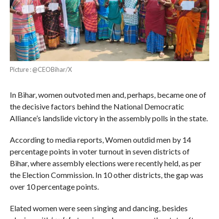
Picture : @CEOBihar/X
In Bihar, women outvoted men and, perhaps, became one of
the decisive factors behind the National Democratic
Alliance’s landslide victory in the assembly polls in the state.
According to media reports, Women outdid men by 14
percentage points in voter turnout in seven districts of
Bihar, where assembly elections were recently held, as per
the Election Commission. In 10 other districts, the gap was
over 10 percentage points.
Elated women were seen singing and dancing, besides