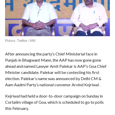
Picture : Twitter / ANI
After announcing the party’s Chief Ministerial face in
Punjab in Bhagwant Mann, the AAP has now gone gone
ahead and named Lawyer Amit Palekar is AAP’s Goa Chief
Minister candidate. Palekar will be contesting his first
election. Palekar’s name was announced by Delhi CM &
Aam Aadmi Party’s national convenor Arvind Kejriwal .
Kejriwal had held a door-to-door campaign on Sunday in
Cortalim village of Goa, which is scheduled to go to polls
this February.