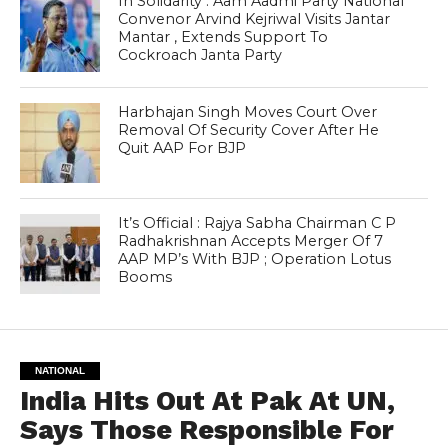
In Solidarity : Aam Aadmi Party National
Convenor Arvind Kejriwal Visits Jantar
Mantar , Extends Support To
Cockroach Janta Party
Harbhajan Singh Moves Court Over
Removal Of Security Cover After He
Quit AAP For BJP
It’s Official : Rajya Sabha Chairman C P
Radhakrishnan Accepts Merger Of 7
AAP MP’s With BJP ; Operation Lotus
Booms
NATIONAL
India Hits Out At Pak At UN,
Says Those Responsible For