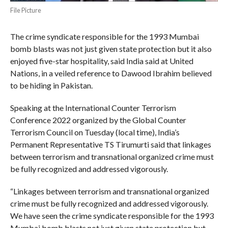
File Picture
The crime syndicate responsible for the 1993 Mumbai
bomb blasts was not just given state protection but it also
enjoyed five-star hospitality, said India said at United
Nations, in a veiled reference to Dawood Ibrahim believed
to be hiding in Pakistan.
Speaking at the International Counter Terrorism
Conference 2022 organized by the Global Counter
Terrorism Council on Tuesday (local time), India’s
Permanent Representative TS Tirumurti said that linkages
between terrorism and transnational organized crime must
be fully recognized and addressed vigorously.
“Linkages between terrorism and transnational organized
crime must be fully recognized and addressed vigorously.
We have seen the crime syndicate responsible for the 1993
Mumbai bomb blasts not just given state protection but