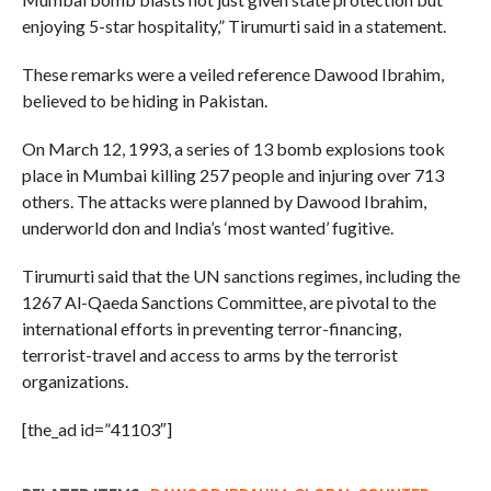
enjoying 5-star hospitality,” Tirumurti said in a statement.
These remarks were a veiled reference Dawood Ibrahim,
believed to be hiding in Pakistan.
On March 12, 1993, a series of 13 bomb explosions took
place in Mumbai killing 257 people and injuring over 713
others. The attacks were planned by Dawood Ibrahim,
underworld don and India’s ‘most wanted’ fugitive.
Tirumurti said that the UN sanctions regimes, including the
1267 Al-Qaeda Sanctions Committee, are pivotal to the
international efforts in preventing terror-financing,
terrorist-travel and access to arms by the terrorist
organizations.
[the_ad id=”41103″]