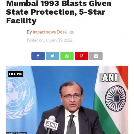
Mumbai 1993 Blasts Given
State Protection, 5-Star
Facility
By
Impactnews Desk
Posted on
January 19, 2022