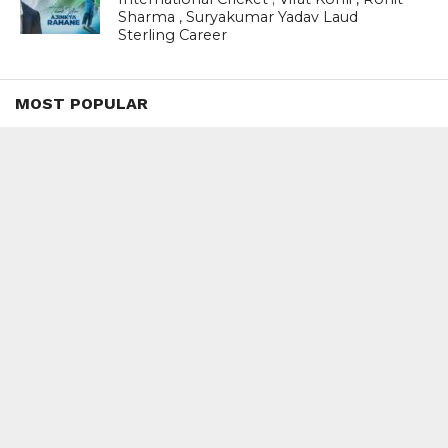
Sharma , Suryakumar Yadav Laud
Sterling Career
MOST POPULAR
BOOKS
Penguin To Release : Kidnapped: True
Stories of Abduction, Ransom And
Revenge By Arita Sarkar
SPORTS
Tiger Woods Gets America’s Highest
Civilian Honour – Presidential Medal Of
Freedom From President Donald
Trump
LIFESTYLE & FASHION
Too Hot ! Kareena Kapoor Khan Like
Never Seen Before On The Ramp