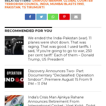
RELATED ITEMS:
DAWOOD IBRAHIM
,
GLOBAL COUNTER
TERRORISM COUNCIL
,
INDIA
,
MUMBAI BLASTS 1993
,
PAKISTAN
,
TS TIRUMURTI
RECOMMENDED FOR YOU
We ended the India-Pakistan (war). 11
planes were shot down. That was
raging. That was good. I used tariffs. I
said, ‘If you’re going to go to war, 250
per cent tariff.’ Each of them – Donald
Trump, US President
Discovery Announces Two- Part
Documentary “Declassified: Operation
Sindoor”; Premiere August 15 From 9
PM – 11 PM
India’s Crisis Man Ajinkya Rahane
Announces Retirement From
International Cricket ; Virat Kohli , Rohit