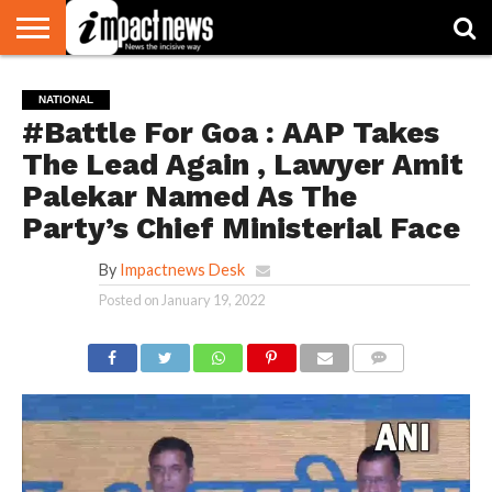
HOME
NATIONAL
WORLD
BUSINESS
ENVIRONMENT
OPINION
CONSUMER
CRICKET
SPORTS
SHOWBIZ
HEAD
NATIONAL
WATCH
TURNERS
#Battle For Goa : AAP Takes
The Lead Again , Lawyer Amit
Palekar Named As The
Party’s Chief Ministerial Face
By
Impactnews Desk
Posted on
January 19, 2022
COMMENTS