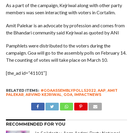
As a part of the campaign, Kejriwal along with other party
members was seen interacting with voters in Cortalim.
Amit Palekar is an advocate by profession and comes from
the Bhandari community said Kejriwal as quoted by ANI
Pamphlets were distributed to the voters during the
campaign. Goa will go to the assembly polls on February 14.
The counting of votes will take place on March 10.
[the_ad id=”41101″]
RELATED ITEMS:
#GOAASSEMBLYPOLLS2022
,
AAP
,
AMIT
PALEKAR
,
ARVIND KEJRIWAL
,
GOA
,
IMPACTNEWS
RECOMMENDED FOR YOU