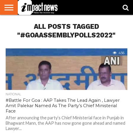
HOME
ALL POSTS TAGGED
NATIONAL
WORLD
BUSINESS
ENVIRONMENT
OPINION
CONSUMER
CRICKET
SPORTS
SHOWBIZ
HEAD
WATCH
TURNERS
"#GOAASSEMBLYPOLLS2022"
456
NATIONAL
#Battle For Goa : AAP Takes The Lead Again , Lawyer
Amit Palekar Named As The Party’s Chief Ministerial
Face
After announcing the party’s Chief Ministerial face in Punjab in
Bhagwant Mann, the AAP has now gone gone ahead and named
Lawyer...