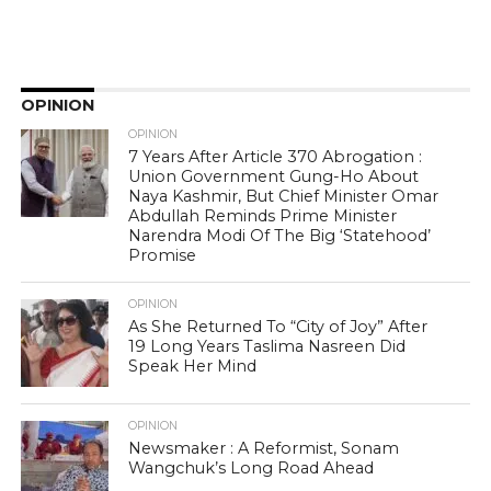
OPINION
OPINION
7 Years After Article 370 Abrogation :
Union Government Gung-Ho About
Naya Kashmir, But Chief Minister Omar
Abdullah Reminds Prime Minister
Narendra Modi Of The Big ‘Statehood’
Promise
OPINION
As She Returned To “City of Joy” After
19 Long Years Taslima Nasreen Did
Speak Her Mind
OPINION
Newsmaker : A Reformist, Sonam
Wangchuk’s Long Road Ahead