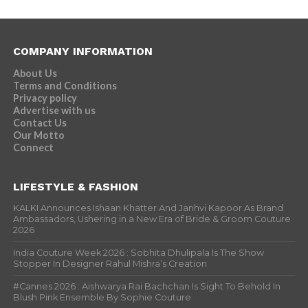
COMPANY INFORMATION
About Us
Terms and Conditions
Privacy policy
Advertise with us
Contact Us
Our Motto
Connect
LIFESTYLE & FASHION
KALKI Announces Ishaan Khatter And Janhvi Kapoor As Brand
Ambassadors, Ushering in a New Era of Bride & Groom Couture
2026
India Couture Week 2026 : Sobhita Dhulipala Is The Show
Stopper In Designer Rahul Mishra’s Creation
#Cannes 2026 : Aishwarya Rai Bachchan Is Sight To Behold In
Blush Pink Ensemble By Sophie Couture