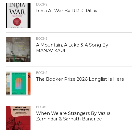
BOOKS
India At War By D.P.K. Pillay
BOOKS
A Mountain, A Lake & A Song By
MANAV KAUL
BOOKS
The Booker Prize 2026 Longlist Is Here
BOOKS
When We are Strangers By Vazira
Zamindar & Sarnath Banerjee