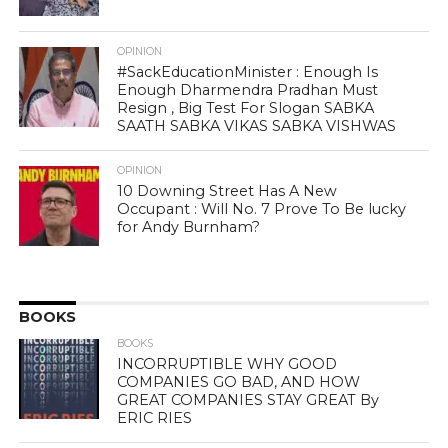
OPINION
#SackEducationMinister : Enough Is
Enough Dharmendra Pradhan Must
Resign , Big Test For Slogan SABKA
SAATH SABKA VIKAS SABKA VISHWAS
OPINION
10 Downing Street Has A New
Occupant : Will No. 7 Prove To Be lucky
for Andy Burnham?
BOOKS
BOOKS
INCORRUPTIBLE WHY GOOD
COMPANIES GO BAD, AND HOW
GREAT COMPANIES STAY GREAT By
ERIC RIES