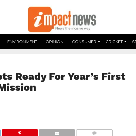
ENVIRONMENT
OPINION
CONSUMER
CRICKET
S
ts Ready For Year’s First
Mission