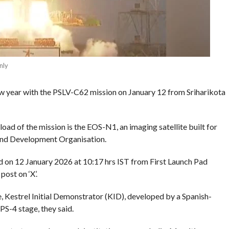
nly
 new year with the PSLV-C62 mission on January 12 from Sriharikota
oad of the mission is the EOS-N1, an imaging satellite built for
and Development Organisation.
 on 12 January 2026 at 10:17 hrs IST from First Launch Pad
post on ‘X’.
e, Kestrel Initial Demonstrator (KID), developed by a Spanish-
PS-4 stage, they said.