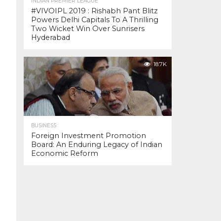
INDIAN PREMIER LEAGUE
#VIVOIPL 2019 : Rishabh Pant Blitz
Powers Delhi Capitals To A Thrilling
Two Wicket Win Over Sunrisers
Hyderabad
18.7K
BUSINESS
Foreign Investment Promotion
Board: An Enduring Legacy of Indian
Economic Reform