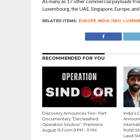
As many as 17 other commercial payloads from 
Luxembourg, the UAE, Singapore, Europe, and th
RELATED ITEMS:
EUROPE
,
INDIA
,
ISRO
,
LUXEM
RECOMMENDED FOR YOU
Discovery Announces Two- Part
India’s 
Documentary “Declassified:
Announ
Operation Sindoor”; Premiere
Internati
August 15 From 9 PM – 11 PM
Rohit S
Laud St