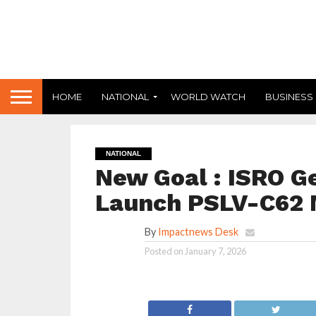
HOME
NATIONAL
WORLD WATCH
BUSINESS
NATIONAL
New Goal : ISRO Ge
Launch PSLV-C62 
By
Impactnews Desk
Posted on
January 7, 2026