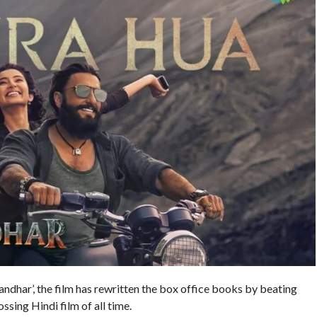
andhar’, the film has rewritten the box office books by beating
sing Hindi film of all time.