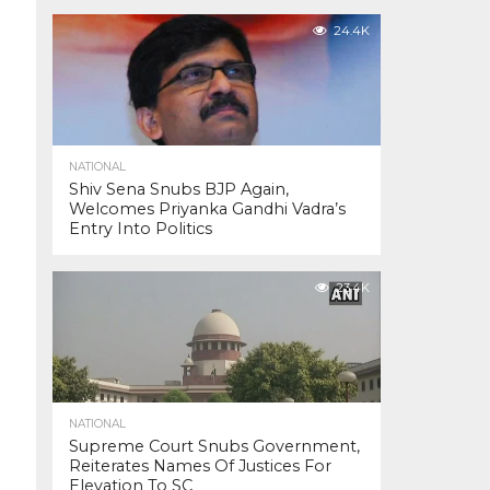
24.4K
NATIONAL
Shiv Sena Snubs BJP Again,
Welcomes Priyanka Gandhi Vadra’s
Entry Into Politics
23.4K
NATIONAL
Supreme Court Snubs Government,
Reiterates Names Of Justices For
Elevation To SC