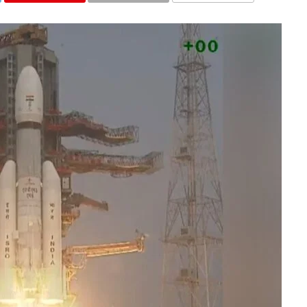
COMMENTS