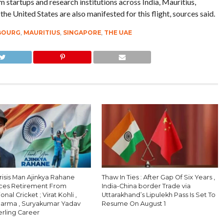
startups and research institutions across India, Mauritius,
e United States are also manifested for this flight, sources said.
BOURG
,
MAURITIUS
,
SINGAPORE
,
THE UAE
Crisis Man Ajinkya Rahane
Thaw In Ties : After Gap Of Six Years ,
ces Retirement From
India-China border Trade via
onal Cricket ; Virat Kohli ,
Uttarakhand’s Lipulekh Pass Is Set To
harma , Suryakumar Yadav
Resume On August 1
erling Career