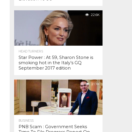
22.6K
HEAD TURNERS
Star Power : At 59, Sharon Stone is
smoking hot in the Italy’s GQ
September 2017 edition
21.7K
BUSINESS
PNB Scam : Government Seeks