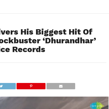
vers His Biggest Hit Of
lockbuster ‘Dhurandhar’
ice Records