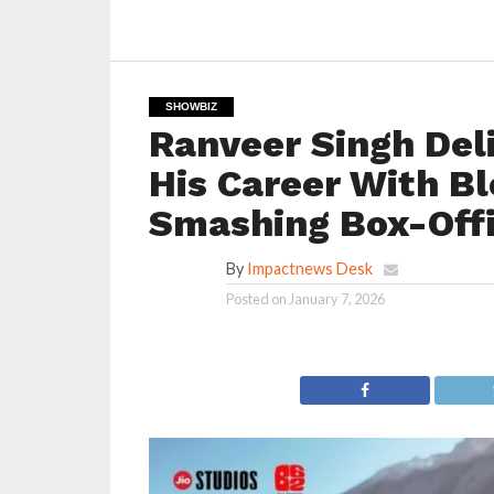
SHOWBIZ
Ranveer Singh Deli
His Career With B
Smashing Box-Off
By
Impactnews Desk
Posted on
January 7, 2026