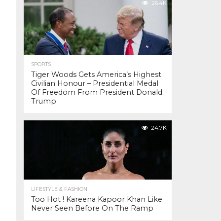
26.4K
SPORTS
Tiger Woods Gets America’s Highest
Civilian Honour – Presidential Medal
Of Freedom From President Donald
Trump
24.7K
LIFESTYLE & FASHION
Too Hot ! Kareena Kapoor Khan Like
Never Seen Before On The Ramp