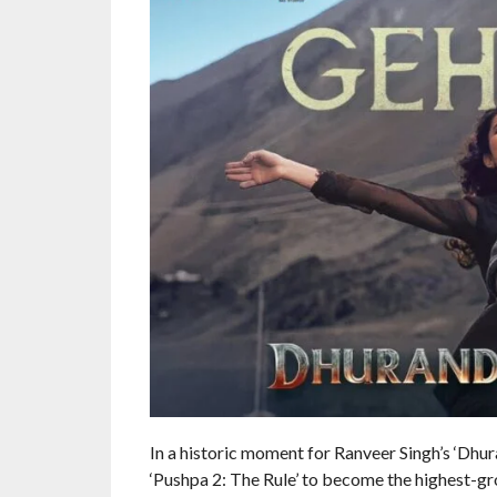
In a historic moment for Ranveer Singh’s ‘Dhur
‘Pushpa 2: The Rule’ to become the highest-gros