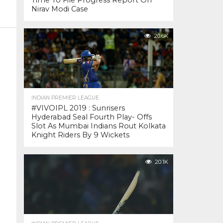
Time To File Progress Report On
Nirav Modi Case
20.6K
INDIAN PREMIER LEAGUE
#VIVOIPL 2019 : Sunrisers
Hyderabad Seal Fourth Play- Offs
Slot As Mumbai Indians Rout Kolkata
Knight Riders By 9 Wickets
20.1K