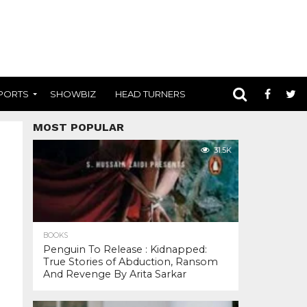
PORTS
SHOWBIZ
HEAD TURNERS
MOST POPULAR
31.5K
BOOKS
Penguin To Release : Kidnapped:
True Stories of Abduction, Ransom
And Revenge By Arita Sarkar