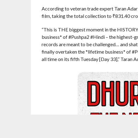
According to veteran trade expert Taran Adarsh
film, taking the total collection to
₹
831.40 cror
“This is THE biggest moment in the HISTORY of
business* of #Pushpa2 #Hindi – the highest-gr
records are meant to be challenged… and shat
finally overtaken the *lifetime business* of #
all time on its fifth Tuesday [Day 33],” Taran A