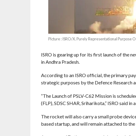
Picture : ISRO/X. Purely Representational Purpose O
ISRO is gearing up for its first launch of the
in Andhra Pradesh.
According to an ISRO official, the primary payl
strategic purposes by the Defence Research 
“The Launch of PSLV-C62 Mission is scheduled
(FLP), SDSC SHAR, Sriharikota,” ISRO said in a 
The rocket will also carry a small probe devic
based startup, and will remain attached to the 