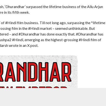
, ‘Dhurandhar’ surpassed the lifetime business of the Allu Arjun
e in its fifth week.
 #Hindi film business. Till not long ago, surpassing the *lifetime
ossing film in the #Hindi market – seemed unthinkable. But
tered – and #Dhurandhar has done exactly that. #Dhurandhar has
Pushpa2 #Hindi, emerging as the highest-grossing #Hindi film of
darsh wrote in an X post.