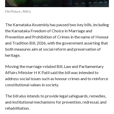
File Picture : ANI/x
The Karnataka Assembly has passed two key bills, including
the Karnataka Freedom of Choice in Marriage and
Prevention and Prohibition of Crimes in the name of Honour
and Tradition Bill, 2026, with the government asserting that
both measures aim at social reform and preservation of
heritage.
Moving the marriage-related Bill, Law and Parliamentary
Affairs Minister H K Patil said the bill was intended to
address social issues such as honour crimes and to reinforce
constitutional values in society.
The bill also intends to provide legal safeguards, remedies,
and institutional mechanisms for prevention, redressal, and
rehabilitation.