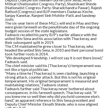
Mitkari (Nationalist Congress Party), Shashikant Shinde
(Nationalist Congress Party-Sharadchandra Pawar), Rajesh
Rathod (Congress) and BJP members Dadarao Keche,
Sanjay Kanekar, Ranjeet Sinh Mohite-Patil, and Sandeep
Joshi.
The six-year term of these MLCs will end in May and they
were given farewell on the penultimate day of the ongoing
budget session of the state legislature.
Fadnavis recalled his party BJP’s earlier alliance with the
united Shiv Sena and his association with Thackeray, and
their subsequent split in 2019.
The CM maintained he grew closer to Thackeray, who
headed the united Shiv Sena, in 2010 and their personal bond
took further roots in 2014.
“We developed friendship. I will not say it is not there (now),”
Fadnavis said.
The chief minister said his (Thackeray’s) temperament was
not like a typical politician.
“Many a time he (Thackeray) is seen clashing, launching a
strong attack, counter attack. But this is not his original
temperament. His original temperament is measured and
maintaining relations,” Fadnavis stated.
Fadnavis further said Thackeray never bothered about
consequences. In his farewell speech, Thackeray said, “If
you knew me so well then why did you hold someone else’s
hand,” an apparent reference to Shiv Sena president and
Deputy Chief Minister Eknath Shinde, who is now aligned
with the BJP.