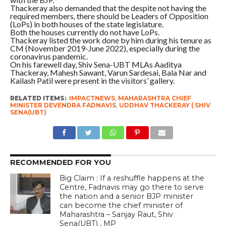
Thackeray also demanded that the despite not having the
required members, there should be Leaders of Opposition
(LoPs) in both houses of the state legislature.
Both the houses currently do not have LoPs.
Thackeray listed the work done by him during his tenure as
CM (November 2019-June 2022), especially during the
coronavirus pandemic.
On his farewell day, Shiv Sena-UBT MLAs Aaditya
Thackeray, Mahesh Sawant, Varun Sardesai, Bala Nar and
Kailash Patil were present in the visitors’ gallery.
RELATED ITEMS:
IMPACTNEWS
,
MAHARASHTRA CHIEF
MINISTER DEVENDRA FADNAVIS
,
UDDHAV THACKERAY ( SHIV
SENA(UBT)
RECOMMENDED FOR YOU
Big Claim : If a reshuffle happens at the
Centre, Fadnavis may go there to serve
the nation and a senior BJP minister
can become the chief minister of
Maharashtra – Sanjay Raut, Shiv
Sena(UBT) , MP