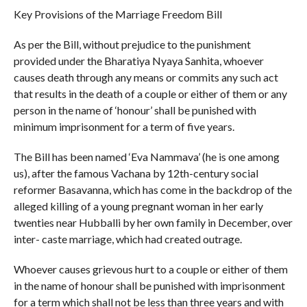
Key Provisions of the Marriage Freedom Bill
As per the Bill, without prejudice to the punishment
provided under the Bharatiya Nyaya Sanhita, whoever
causes death through any means or commits any such act
that results in the death of a couple or either of them or any
person in the name of ‘honour’ shall be punished with
minimum imprisonment for a term of five years.
The Bill has been named ‘Eva Nammava’ (he is one among
us), after the famous Vachana by 12th-century social
reformer Basavanna, which has come in the backdrop of the
alleged killing of a young pregnant woman in her early
twenties near Hubballi by her own family in December, over
inter- caste marriage, which had created outrage.
Whoever causes grievous hurt to a couple or either of them
in the name of honour shall be punished with imprisonment
for a term which shall not be less than three years and with