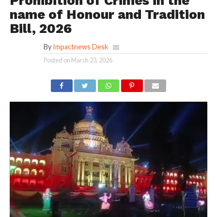
Prohibition of Crimes in the
name of Honour and Tradition
Bill, 2026
By
Impactnews Desk
Posted on
March 23, 2026