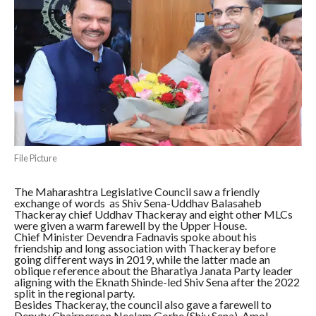
File Picture
The Maharashtra Legislative Council saw a friendly
exchange of words as Shiv Sena-Uddhav Balasaheb
Thackeray chief Uddhav Thackeray and eight other MLCs
were given a warm farewell by the Upper House.
Chief Minister Devendra Fadnavis spoke about his
friendship and long association with Thackeray before
going different ways in 2019, while the latter made an
oblique reference about the Bharatiya Janata Party leader
aligning with the Eknath Shinde-led Shiv Sena after the 2022
split in the regional party.
Besides Thackeray, the council also gave a farewell to
Deputy Chairperson Neelam Gorhe (Shiv Sena), Amol