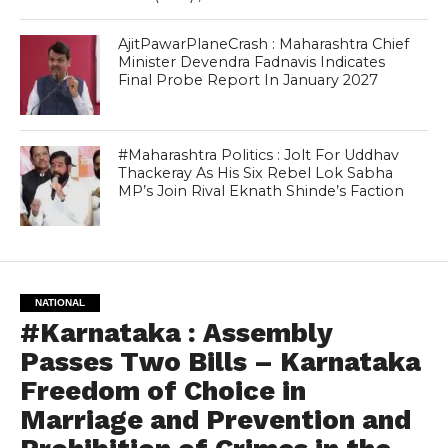
AjitPawarPlaneCrash : Maharashtra Chief
Minister Devendra Fadnavis Indicates
Final Probe Report In January 2027
#Maharashtra Politics : Jolt For Uddhav
Thackeray As His Six Rebel Lok Sabha
MP’s Join Rival Eknath Shinde’s Faction
NATIONAL
#Karnataka : Assembly
Passes Two Bills – Karnataka
Freedom of Choice in
Marriage and Prevention and