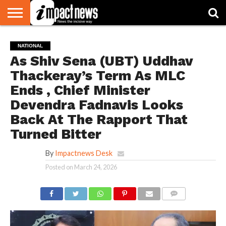
HOME
NATIONAL
WORLD
BUSINESS
ENVIRONMENT
OPINION
CONSUMER
CRICKET
SPORTS
SHOWBIZ
HEAD
NATIONAL
WATCH
TURNERS
As Shiv Sena (UBT) Uddhav
Thackeray’s Term As MLC
Ends , Chief Minister
Devendra Fadnavis Looks
Back At The Rapport That
Turned Bitter
By
Impactnews Desk
Posted on
March 24, 2026
COMMENTS