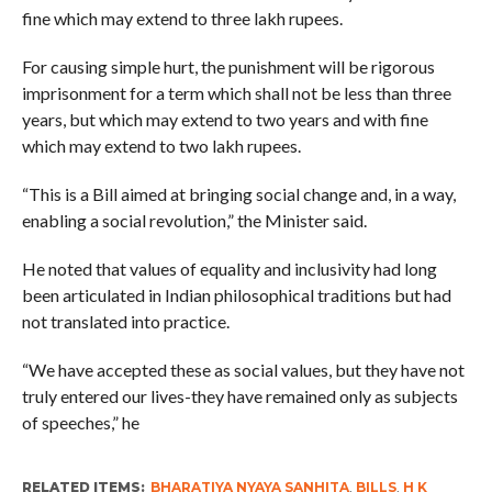
fine which may extend to three lakh rupees.
For causing simple hurt, the punishment will be rigorous
imprisonment for a term which shall not be less than three
years, but which may extend to two years and with fine
which may extend to two lakh rupees.
“This is a Bill aimed at bringing social change and, in a way,
enabling a social revolution,” the Minister said.
He noted that values of equality and inclusivity had long
been articulated in Indian philosophical traditions but had
not translated into practice.
“We have accepted these as social values, but they have not
truly entered our lives-they have remained only as subjects
of speeches,” he
RELATED ITEMS:
BHARATIYA NYAYA SANHITA
,
BILLS
,
H K