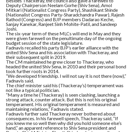
Besides Thackeray, the council also gave a farewell to
Deputy Chairperson Neelam Gorhe (Shiv Sena), Amol
Mitkari (Nationalist Congress Party), Shashikant Shinde
(Nationalist Congress Party-Sharadchandra Pawar), Rajesh
Rathod (Congress) and BJP members Dadarao Keche,
Sanjay Kanekar, Ranjeet Sinh Mohite-Patil, and Sandeep
Joshi.
The six-year term of these MLCs will end in May and they
were given farewell on the penultimate day of the ongoing
budget session of the state legislature.
Fadnavis recalled his party BJP’s earlier alliance with the
united Shiv Sena and his association with Thackeray, and
their subsequent split in 2019.
The CM maintained he grew closer to Thackeray, who
headed the united Shiv Sena, in 2010 and their personal bond
took further roots in 2014.
“We developed friendship. I will not say it is not there (now),”
Fadnavis said.
The chief minister said his (Thackeray’s) temperament was
not like a typical politician.
“Many a time he (Thackeray) is seen clashing, launching a
strong attack, counter attack. But this is not his original
temperament. His original temperament is measured and
maintaining relations,” Fadnavis stated.
Fadnavis further said Thackeray never bothered about
consequences. In his farewell speech, Thackeray said, “If
you knew me so well then why did you hold someone else’s
hand,” an apparent reference to Shiv Sena president and