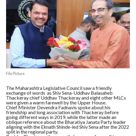
File Picture
The Maharashtra Legislative Council saw a friendly
exchange of words as Shiv Sena-Uddhav Balasaheb
Thackeray chief Uddhav Thackeray and eight other MLCs
were given a warm farewell by the Upper House.
Chief Minister Devendra Fadnavis spoke about his
friendship and long association with Thackeray before
going different ways in 2019, while the latter made an
oblique reference about the Bharatiya Janata Party leader
aligning with the Eknath Shinde-led Shiv Sena after the 2022
split in the regional party.