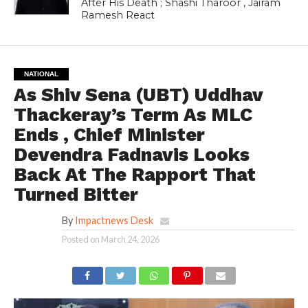
After His Death ; Shashi Tharoor , Jairam
Ramesh React
NATIONAL
As Shiv Sena (UBT) Uddhav
Thackeray’s Term As MLC
Ends , Chief Minister
Devendra Fadnavis Looks
Back At The Rapport That
Turned Bitter
By
Impactnews Desk
Posted on
March 24, 2026