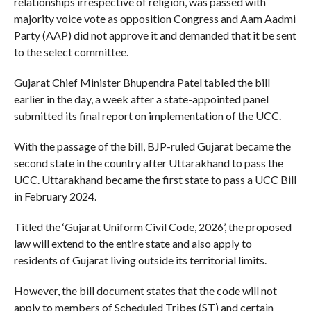
relationships irrespective of religion, was passed with
majority voice vote as opposition Congress and Aam Aadmi
Party (AAP) did not approve it and demanded that it be sent
to the select committee.
Gujarat Chief Minister Bhupendra Patel tabled the bill
earlier in the day, a week after a state-appointed panel
submitted its final report on implementation of the UCC.
With the passage of the bill, BJP-ruled Gujarat became the
second state in the country after Uttarakhand to pass the
UCC. Uttarakhand became the first state to pass a UCC Bill
in February 2024.
Titled the ‘Gujarat Uniform Civil Code, 2026’, the proposed
law will extend to the entire state and also apply to
residents of Gujarat living outside its territorial limits.
However, the bill document states that the code will not
apply to members of Scheduled Tribes (ST) and certain