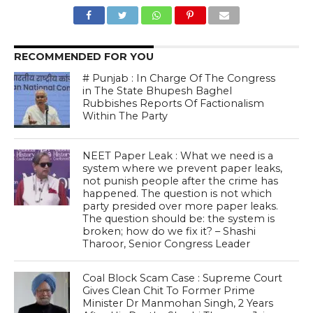
RECOMMENDED FOR YOU
# Punjab : In Charge Of The Congress
in The State Bhupesh Baghel
Rubbishes Reports Of Factionalism
Within The Party
NEET Paper Leak : What we need is a
system where we prevent paper leaks,
not punish people after the crime has
happened. The question is not which
party presided over more paper leaks.
The question should be: the system is
broken; how do we fix it? – Shashi
Tharoor, Senior Congress Leader
Coal Block Scam Case : Supreme Court
Gives Clean Chit To Former Prime
Minister Dr Manmohan Singh, 2 Years