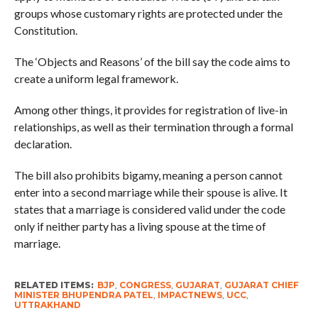
groups whose customary rights are protected under the
Constitution.
The ‘Objects and Reasons’ of the bill say the code aims to
create a uniform legal framework.
Among other things, it provides for registration of live-in
relationships, as well as their termination through a formal
declaration.
The bill also prohibits bigamy, meaning a person cannot
enter into a second marriage while their spouse is alive. It
states that a marriage is considered valid under the code
only if neither party has a living spouse at the time of
marriage.
RELATED ITEMS:
BJP
,
CONGRESS
,
GUJARAT
,
GUJARAT CHIEF
MINISTER BHUPENDRA PATEL
,
IMPACTNEWS
,
UCC
,
UTTRAKHAND