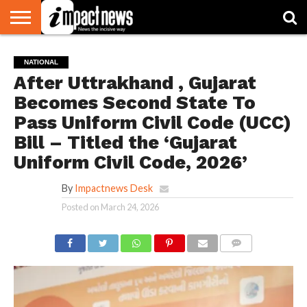
HOME
NATIONAL
WORLD
BUSINESS
ENVIRONMENT
OPINION
CONSUMER
CRICKET
SPORTS
SHOWBIZ
HEAD
NATIONAL
WATCH
TURNERS
After Uttrakhand , Gujarat
Becomes Second State To
Pass Uniform Civil Code (UCC)
Bill – Titled the ‘Gujarat
Uniform Civil Code, 2026’
By
Impactnews Desk
Posted on
March 24, 2026
COMMENTS