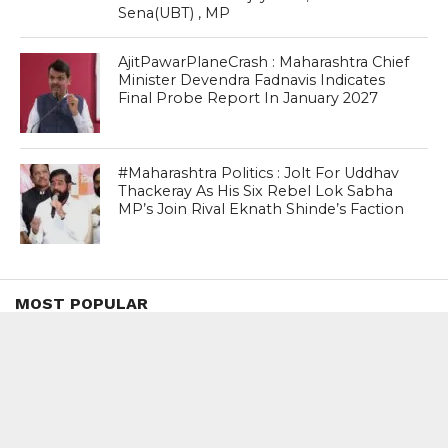
Sena(UBT) , MP
AjitPawarPlaneCrash : Maharashtra Chief
Minister Devendra Fadnavis Indicates
Final Probe Report In January 2027
#Maharashtra Politics : Jolt For Uddhav
Thackeray As His Six Rebel Lok Sabha
MP’s Join Rival Eknath Shinde’s Faction
MOST POPULAR
BOOKS
Penguin To Release : Kidnapped: True
Stories of Abduction, Ransom And
Revenge By Arita Sarkar