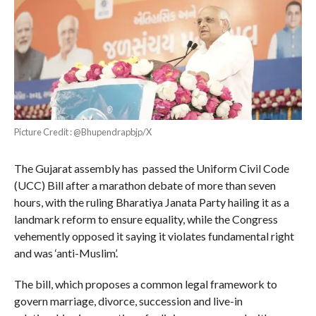
Picture Credit : @Bhupendrapbjp/X
The Gujarat assembly has passed the Uniform Civil Code
(UCC) Bill after a marathon debate of more than seven
hours, with the ruling Bharatiya Janata Party hailing it as a
landmark reform to ensure equality, while the Congress
vehemently opposed it saying it violates fundamental right
and was ‘anti-Muslim’.
The bill, which proposes a common legal framework to
govern marriage, divorce, succession and live-in