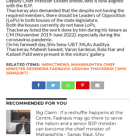
Deputy Chief Minister Eknath Shinde, who is now aligned
with the BJP.
Thackeray also demanded that the despite not having the
required members, there should be Leaders of Opposition
(LoPs) in both houses of the state legislature.
Both the houses currently do not have LoPs.
Thackeray listed the work done by him during his tenure as
CM (November 2019-June 2022), especially during the
coronavirus pandemic.
On his farewell day, Shiv Sena-UBT MLAs Aaditya
Thackeray, Mahesh Sawant, Varun Sardesai, Bala Nar and
Kailash Patil were present in the visitors’ gallery.
RELATED ITEMS:
IMPACTNEWS
,
MAHARASHTRA CHIEF
MINISTER DEVENDRA FADNAVIS
,
UDDHAV THACKERAY ( SHIV
SENA(UBT)
RECOMMENDED FOR YOU
Big Claim : If a reshuffle happens at the
Centre, Fadnavis may go there to serve
the nation and a senior BJP minister
can become the chief minister of
Maharashtra – Sanjay Raut, Shiv