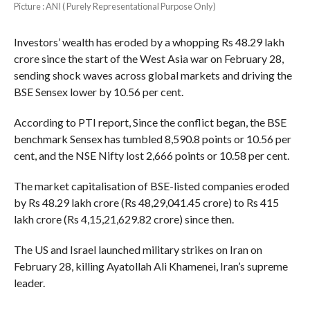
Picture : ANI ( Purely Representational Purpose Only)
Investors’ wealth has eroded by a whopping Rs 48.29 lakh
crore since the start of the West Asia war on February 28,
sending shock waves across global markets and driving the
BSE Sensex lower by 10.56 per cent.
According to PTI report, Since the conflict began, the BSE
benchmark Sensex has tumbled 8,590.8 points or 10.56 per
cent, and the NSE Nifty lost 2,666 points or 10.58 per cent.
The market capitalisation of BSE-listed companies eroded
by Rs 48.29 lakh crore (Rs 48,29,041.45 crore) to Rs 415
lakh crore (Rs 4,15,21,629.82 crore) since then.
The US and Israel launched military strikes on Iran on
February 28, killing Ayatollah Ali Khamenei, Iran’s supreme
leader.