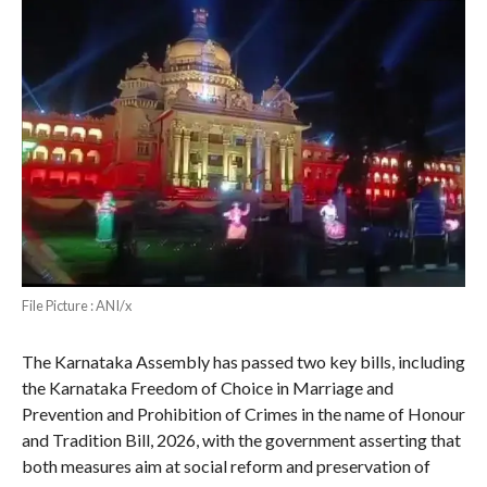
File Picture : ANI/x
The Karnataka Assembly has passed two key bills, including
the Karnataka Freedom of Choice in Marriage and
Prevention and Prohibition of Crimes in the name of Honour
and Tradition Bill, 2026, with the government asserting that
both measures aim at social reform and preservation of