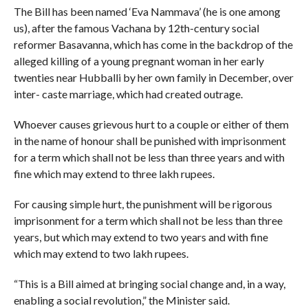
The Bill has been named ‘Eva Nammava’ (he is one among
us), after the famous Vachana by 12th-century social
reformer Basavanna, which has come in the backdrop of the
alleged killing of a young pregnant woman in her early
twenties near Hubballi by her own family in December, over
inter- caste marriage, which had created outrage.
Whoever causes grievous hurt to a couple or either of them
in the name of honour shall be punished with imprisonment
for a term which shall not be less than three years and with
fine which may extend to three lakh rupees.
For causing simple hurt, the punishment will be rigorous
imprisonment for a term which shall not be less than three
years, but which may extend to two years and with fine
which may extend to two lakh rupees.
“This is a Bill aimed at bringing social change and, in a way,
enabling a social revolution,” the Minister said.