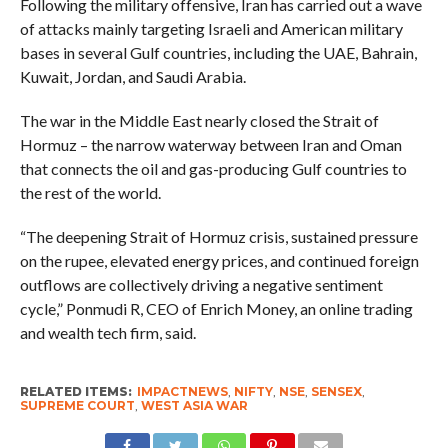
Following the military offensive, Iran has carried out a wave
of attacks mainly targeting Israeli and American military
bases in several Gulf countries, including the UAE, Bahrain,
Kuwait, Jordan, and Saudi Arabia.
The war in the Middle East nearly closed the Strait of
Hormuz – the narrow waterway between Iran and Oman
that connects the oil and gas-producing Gulf countries to
the rest of the world.
“The deepening Strait of Hormuz crisis, sustained pressure
on the rupee, elevated energy prices, and continued foreign
outflows are collectively driving a negative sentiment
cycle,” Ponmudi R, CEO of Enrich Money, an online trading
and wealth tech firm, said.
RELATED ITEMS:
IMPACTNEWS
,
NIFTY
,
NSE
,
SENSEX
,
SUPREME COURT
,
WEST ASIA WAR