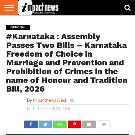
HOME
NATIONAL
WORLD
BUSINESS
ENVIRONMENT
OPINION
CONSUMER
CRICKET
SPORTS
SHOWBIZ
HEAD
NATIONAL
WATCH
TURNERS
#Karnataka : Assembly
Passes Two Bills – Karnataka
Freedom of Choice in
Marriage and Prevention and
Prohibition of Crimes in the
name of Honour and Tradition
Bill, 2026
By
Impactnews Desk
Posted on
March 23, 2026
COMMENTS