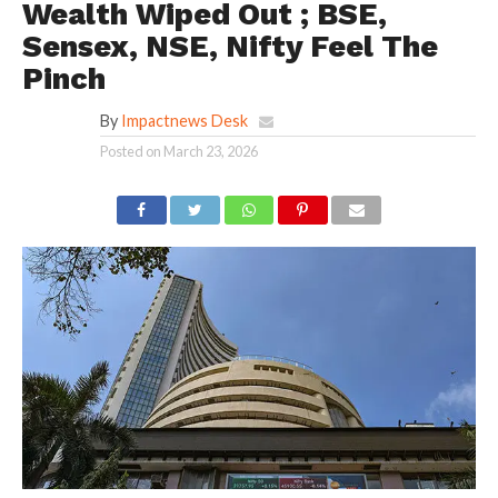
Wealth Wiped Out ; BSE,
Sensex, NSE, Nifty Feel The
Pinch
By
Impactnews Desk
Posted on
March 23, 2026