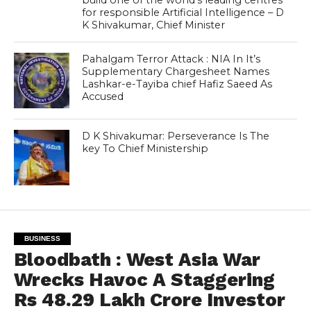
for responsible Artificial Intelligence – D
K Shivakumar, Chief Minister
Pahalgam Terror Attack : NIA In It’s
Supplementary Chargesheet Names
Lashkar-e-Tayiba chief Hafiz Saeed As
Accused
D K Shivakumar: Perseverance Is The
key To Chief Ministership
BUSINESS
Bloodbath : West Asia War
Wrecks Havoc A Staggering
Rs 48.29 Lakh Crore Investor