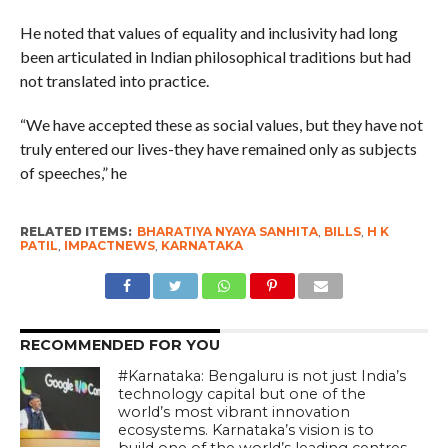
He noted that values of equality and inclusivity had long
been articulated in Indian philosophical traditions but had
not translated into practice.
“We have accepted these as social values, but they have not
truly entered our lives-they have remained only as subjects
of speeches,” he
RELATED ITEMS:
BHARATIYA NYAYA SANHITA
,
BILLS
,
H K
PATIL
,
IMPACTNEWS
,
KARNATAKA
RECOMMENDED FOR YOU
#Karnataka: Bengaluru is not just India’s
technology capital but one of the
world’s most vibrant innovation
ecosystems. Karnataka’s vision is to
build one of the world’s leading centres