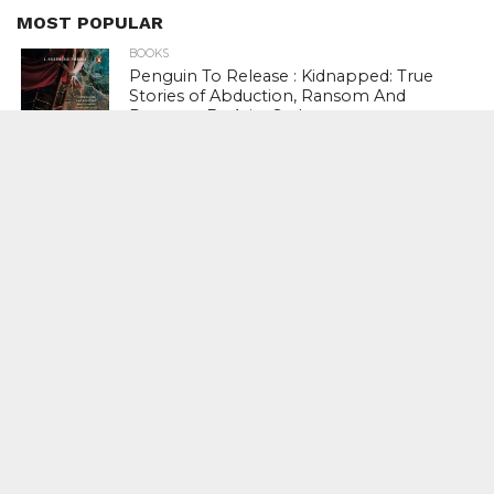
MOST POPULAR
BOOKS
Penguin To Release : Kidnapped: True
Stories of Abduction, Ransom And
Revenge By Arita Sarkar
SPORTS
Tiger Woods Gets America’s Highest
Civilian Honour – Presidential Medal Of
Freedom From President Donald
Trump
LIFESTYLE & FASHION
Too Hot ! Kareena Kapoor Khan Like
Never Seen Before On The Ramp
NATIONAL
Shiv Sena Snubs BJP Again, Welcomes