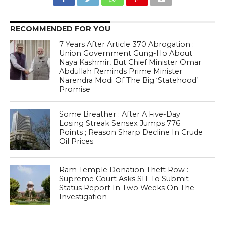
RECOMMENDED FOR YOU
7 Years After Article 370 Abrogation :
Union Government Gung-Ho About
Naya Kashmir, But Chief Minister Omar
Abdullah Reminds Prime Minister
Narendra Modi Of The Big ‘Statehood’
Promise
Some Breather : After A Five-Day
Losing Streak Sensex Jumps 776
Points ; Reason Sharp Decline In Crude
Oil Prices
Ram Temple Donation Theft Row :
Supreme Court Asks SIT To Submit
Status Report In Two Weeks On The
Investigation