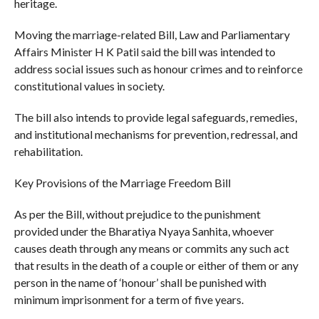
heritage.
Moving the marriage-related Bill, Law and Parliamentary
Affairs Minister H K Patil said the bill was intended to
address social issues such as honour crimes and to reinforce
constitutional values in society.
The bill also intends to provide legal safeguards, remedies,
and institutional mechanisms for prevention, redressal, and
rehabilitation.
Key Provisions of the Marriage Freedom Bill
As per the Bill, without prejudice to the punishment
provided under the Bharatiya Nyaya Sanhita, whoever
causes death through any means or commits any such act
that results in the death of a couple or either of them or any
person in the name of ‘honour’ shall be punished with
minimum imprisonment for a term of five years.