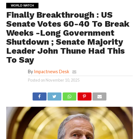
WORLD WATCH
Finally Breakthrough : US
Senate Votes 60-40 To Break
Weeks -Long Government
Shutdown ; Senate Majority
Leader John Thune Had This
To Say
By
Impactnews Desk
Posted on
November 10, 2025