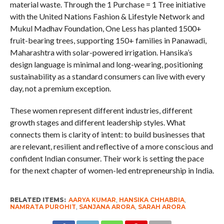
material waste. Through the 1 Purchase = 1 Tree initiative
with the United Nations Fashion & Lifestyle Network and
Mukul Madhav Foundation, One Less has planted 1500+
fruit-bearing trees, supporting 150+ families in Panawadi,
Maharashtra with solar-powered irrigation. Hansika’s
design language is minimal and long-wearing, positioning
sustainability as a standard consumers can live with every
day, not a premium exception.
These women represent different industries, different
growth stages and different leadership styles. What
connects them is clarity of intent: to build businesses that
are relevant, resilient and reflective of a more conscious and
confident Indian consumer. Their work is setting the pace
for the next chapter of women-led entrepreneurship in India.
RELATED ITEMS:
AARYA KUMAR
,
HANSIKA CHHABRIA
,
NAMRATA PUROHIT
,
SANJANA ARORA
,
SARAH ARORA