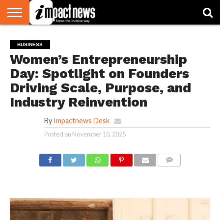
HOME
NATIONAL
WORLD
BUSINESS
ENVIRONMENT
OPINION
CONSUMER
CRICKET
SPORTS
SHOWBIZ
HEAD
BUSINESS
WATCH
TURNERS
Women’s Entrepreneurship
Day: Spotlight on Founders
Driving Scale, Purpose, and
Industry Reinvention
By
Impactnews Desk
Posted on
November 10, 2025
COMMENTS