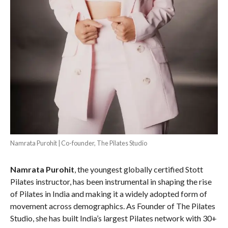
Namrata Purohit | Co-founder, The Pilates Studio
Namrata Purohit
, the youngest globally certified Stott
Pilates instructor, has been instrumental in shaping the rise
of Pilates in India and making it a widely adopted form of
movement across demographics. As Founder of The Pilates
Studio, she has built India’s largest Pilates network with 30+