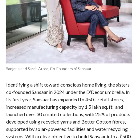
Sanjana and Sarah Arora, Co-Founders of Sansaar
Identifying a shift toward conscious home living, the sisters
co-founded Sansaar in 2024 under the D’Decor umbrella. In
its first year, Sansaar has expanded to 450+ retail stores,
increased manufacturing capacity by 1.5 lakh sq. ft., and
launched over 30 curated collections, with 25% of products
developed using recycled yarns and Better Cotton fibres,
supported by solar-powered facilities and water recycling
systems. With a clear objective to build Sansaar into a ₹500