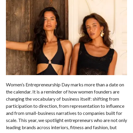
Women’s Entrepreneurship Day marks more than a date on
the calendar. It is a reminder of how women founders are
changing the vocabulary of business itself: shifting from
participation to direction, from representation to influence
and from small-business narratives to companies built for
scale. This year, we spotlight entrepreneurs who are not only
leading brands across interiors, fitness and fashion, but