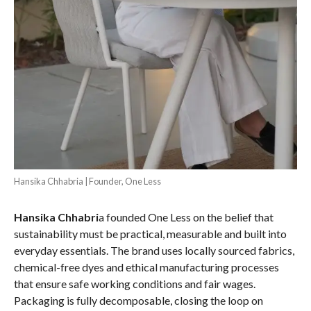
Hansika Chhabria | Founder, One Less
Hansika Chhabri
a founded One Less on the belief that
sustainability must be practical, measurable and built into
everyday essentials. The brand uses locally sourced fabrics,
chemical-free dyes and ethical manufacturing processes
that ensure safe working conditions and fair wages.
Packaging is fully decomposable, closing the loop on