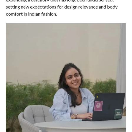
setting new expectations for design relevance and body
comfort in Indian fashion.