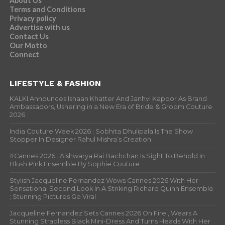
About Us
Terms and Conditions
Privacy policy
Advertise with us
Contact Us
Our Motto
Connect
LIFESTYLE & FASHION
KALKI Announces Ishaan Khatter And Janhvi Kapoor As Brand
Ambassadors, Ushering in a New Era of Bride & Groom Couture
2026
India Couture Week 2026 : Sobhita Dhulipala Is The Show
Stopper In Designer Rahul Mishra’s Creation
#Cannes 2026 : Aishwarya Rai Bachchan Is Sight To Behold In
Blush Pink Ensemble By Sophie Couture
Stylish Jacqueline Fernandez Wows Cannes 2026 With Her
Sensational Second Look In A Striking Richard Quinn Ensemble
; Stunning Pictures Go Viral
Jacqueline Fernandez Sets Cannes 2026 On Fire , Wears A
Stunning Strapless Black Mini-Dress And Turns Heads With Her