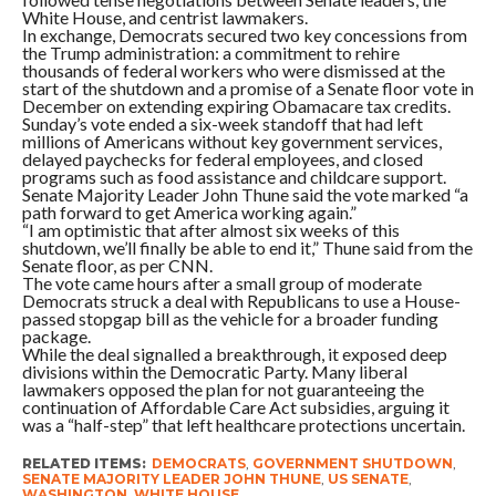
White House, and centrist lawmakers.
In exchange, Democrats secured two key concessions from
the Trump administration: a commitment to rehire
thousands of federal workers who were dismissed at the
start of the shutdown and a promise of a Senate floor vote in
December on extending expiring Obamacare tax credits.
Sunday’s vote ended a six-week standoff that had left
millions of Americans without key government services,
delayed paychecks for federal employees, and closed
programs such as food assistance and childcare support.
Senate Majority Leader John Thune said the vote marked “a
path forward to get America working again.”
“I am optimistic that after almost six weeks of this
shutdown, we’ll finally be able to end it,” Thune said from the
Senate floor, as per CNN.
The vote came hours after a small group of moderate
Democrats struck a deal with Republicans to use a House-
passed stopgap bill as the vehicle for a broader funding
package.
While the deal signalled a breakthrough, it exposed deep
divisions within the Democratic Party. Many liberal
lawmakers opposed the plan for not guaranteeing the
continuation of Affordable Care Act subsidies, arguing it
was a “half-step” that left healthcare protections uncertain.
RELATED ITEMS:
DEMOCRATS
,
GOVERNMENT SHUTDOWN
,
SENATE MAJORITY LEADER JOHN THUNE
,
US SENATE
,
WASHINGTON
,
WHITE HOUSE