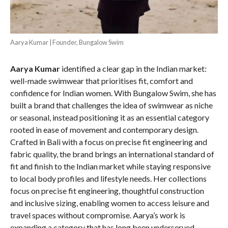
Aarya Kumar | Founder, Bungalow Swim
Aarya Kumar
identified a clear gap in the Indian market:
well-made swimwear that prioritises fit, comfort and
confidence for Indian women. With Bungalow Swim, she has
built a brand that challenges the idea of swimwear as niche
or seasonal, instead positioning it as an essential category
rooted in ease of movement and contemporary design.
Crafted in Bali with a focus on precise fit engineering and
fabric quality, the brand brings an international standard of
fit and finish to the Indian market while staying responsive
to local body profiles and lifestyle needs. Her collections
focus on precise fit engineering, thoughtful construction
and inclusive sizing, enabling women to access leisure and
travel spaces without compromise. Aarya’s work is
expanding a category that has long been underserved,