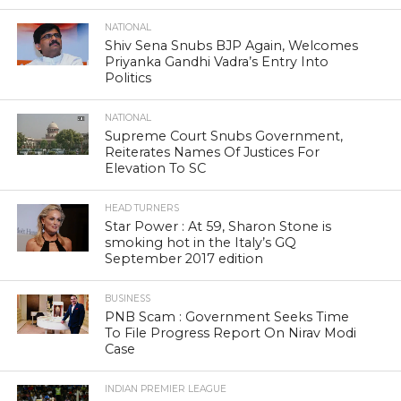
NATIONAL
Shiv Sena Snubs BJP Again, Welcomes
Priyanka Gandhi Vadra’s Entry Into
Politics
NATIONAL
Supreme Court Snubs Government,
Reiterates Names Of Justices For
Elevation To SC
HEAD TURNERS
Star Power : At 59, Sharon Stone is
smoking hot in the Italy’s GQ
September 2017 edition
BUSINESS
PNB Scam : Government Seeks Time
To File Progress Report On Nirav Modi
Case
INDIAN PREMIER LEAGUE