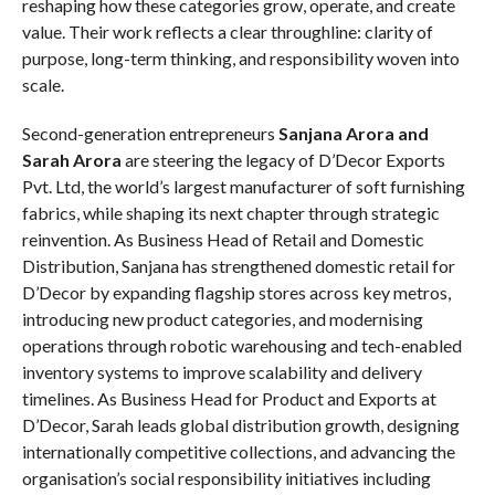
reshaping how these categories grow, operate, and create
value. Their work reflects a clear throughline: clarity of
purpose, long-term thinking, and responsibility woven into
scale.
Second-generation entrepreneurs
Sanjana Arora and
Sarah Arora
are steering the legacy of D’Decor Exports
Pvt. Ltd, the world’s largest manufacturer of soft furnishing
fabrics, while shaping its next chapter through strategic
reinvention. As Business Head of Retail and Domestic
Distribution, Sanjana has strengthened domestic retail for
D’Decor by expanding flagship stores across key metros,
introducing new product categories, and modernising
operations through robotic warehousing and tech-enabled
inventory systems to improve scalability and delivery
timelines. As Business Head for Product and Exports at
D’Decor, Sarah leads global distribution growth, designing
internationally competitive collections, and advancing the
organisation’s social responsibility initiatives including