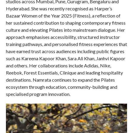
studios across Mumbai, Pune, Gurugram, Bengaluru and
Hyderabad. She was recently recognised as Harper’s
Bazaar Women of the Year 2025 (Fitness), a reflection of
her sustained contribution to shaping contemporary fitness
culture and elevating Pilates into mainstream dialogue. Her
approach emphasises accessibility, structured instructor
training pathways, and personalised fitness experiences that
have earned trust across audiences including public figures
such as Kareena Kapoor Khan, Sara Ali Khan, Janhvi Kapoor
and others. Her collaborations include Adidas, Nike,
Reebok, Forest Essentials, Clinique and leading hospitality
destinations. Namrata continues to expand the Pilates
ecosystem through education, community-building and
specialised program innovation.