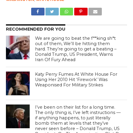
RECOMMENDED FOR YOU
We are going to beat the f**king sh*t
out of them, We’ll be hitting them
hard. They’re going to get a beating –
Donald Trump, US President, Warns
Iran Of Fury Ahead
Katy Perry Fumes At White House For
Using Her 2010 Hit ‘Firework’ Was
Weaponised For Military Strikes
I’ve been on their list for a long time.
The only thing is, I’ve left instructions —
if anything happens, to just literally
bomb them at levels that they’ve
never seen before – Donald Trump, US