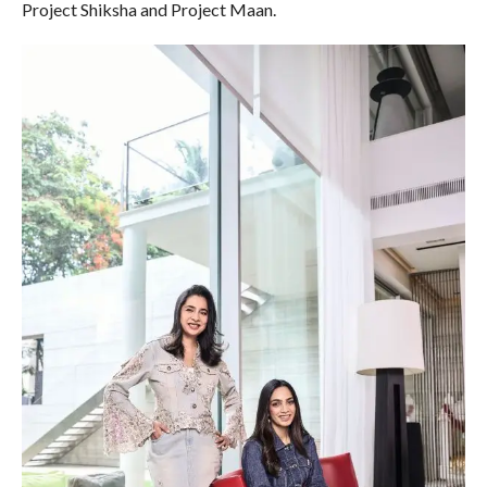
Project Shiksha and Project Maan.