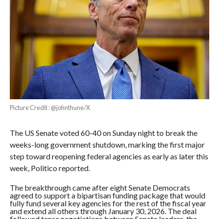
Picture Credit : @johnthune/X
The US Senate voted 60-40 on Sunday night to break the
weeks-long government shutdown, marking the first major
step toward reopening federal agencies as early as later this
week, Politico reported.
The breakthrough came after eight Senate Democrats
agreed to support a bipartisan funding package that would
fully fund several key agencies for the rest of the fiscal year
and extend all others through January 30, 2026. The deal
followed tense negotiations between Senate leaders, the