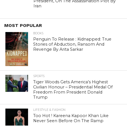
President, On The Assassination Plot By
Iran
MOST POPULAR
BOOKS
Penguin To Release : Kidnapped: True
Stories of Abduction, Ransom And
Revenge By Arita Sarkar
SPORTS
Tiger Woods Gets America’s Highest
Civilian Honour – Presidential Medal Of
Freedom From President Donald
Trump
LIFESTYLE & FASHION
Too Hot ! Kareena Kapoor Khan Like
Never Seen Before On The Ramp