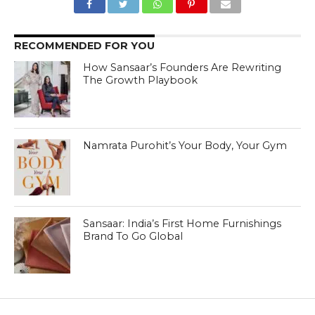
RECOMMENDED FOR YOU
How Sansaar’s Founders Are Rewriting
The Growth Playbook
Namrata Purohit’s Your Body, Your Gym
Sansaar: India’s First Home Furnishings
Brand To Go Global