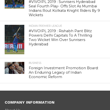
#VIVOIPL 2019 : Sunrisers Hyderabad
Seal Fourth Play- Offs Slot As Mumbai
Indians Rout Kolkata Knight Riders By 9
Wickets
INDIAN PREMIER LEAGUE
#VIVOIPL 2019 : Rishabh Pant Blitz
Powers Delhi Capitals To A Thrilling
Two Wicket Win Over Sunrisers
Hyderabad
BUSINESS
Foreign Investment Promotion Board:
An Enduring Legacy of Indian
Economic Reform
COMPANY INFORMATION