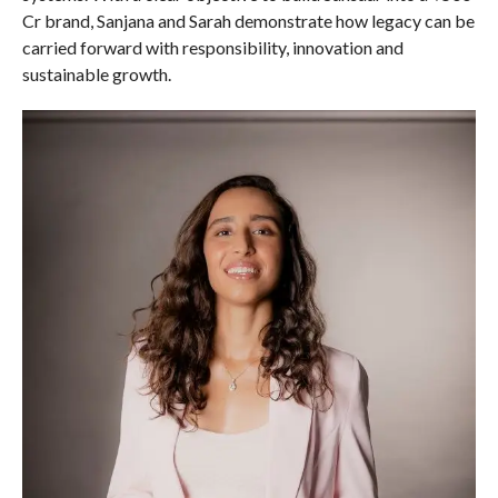
Cr brand, Sanjana and Sarah demonstrate how legacy can be
carried forward with responsibility, innovation and
sustainable growth.