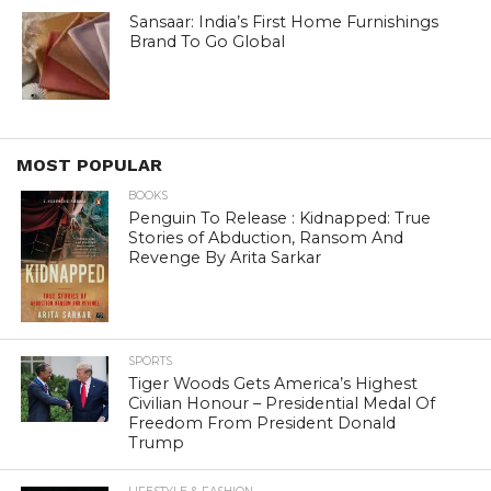
Sansaar: India’s First Home Furnishings
Brand To Go Global
MOST POPULAR
BOOKS
Penguin To Release : Kidnapped: True
Stories of Abduction, Ransom And
Revenge By Arita Sarkar
SPORTS
Tiger Woods Gets America’s Highest
Civilian Honour – Presidential Medal Of
Freedom From President Donald
Trump