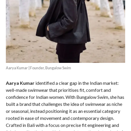
Aarya Kumar | Founder, Bungalow Swim
Aarya Kumar
identified a clear gap in the Indian market:
well-made swimwear that prioritises fit, comfort and
confidence for Indian women. With Bungalow Swim, she has
built a brand that challenges the idea of swimwear as niche
or seasonal, instead positioning it as an essential category
rooted in ease of movement and contemporary design.
Crafted in Bali with a focus on precise fit engineering and