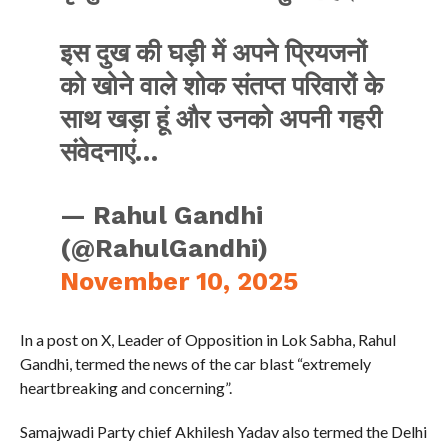
इस दुख की घड़ी में अपने प्रियजनों
को खोने वाले शोक संतप्त परिवारों के
साथ खड़ा हूं और उनको अपनी गहरी
संवेदनाएं…
— Rahul Gandhi
(@RahulGandhi)
November 10, 2025
In a post on X, Leader of Opposition in Lok Sabha, Rahul
Gandhi, termed the news of the car blast “extremely
heartbreaking and concerning”.
Samajwadi Party chief Akhilesh Yadav also termed the Delhi