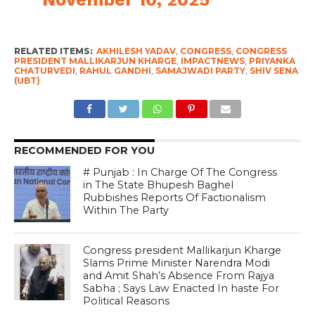
RELATED ITEMS:
AKHILESH YADAV
,
CONGRESS
,
CONGRESS
PRESIDENT MALLIKARJUN KHARGE
,
IMPACTNEWS
,
PRIYANKA
CHATURVEDI
,
RAHUL GANDHI
,
SAMAJWADI PARTY
,
SHIV SENA
(UBT)
RECOMMENDED FOR YOU
# Punjab : In Charge Of The Congress
in The State Bhupesh Baghel
Rubbishes Reports Of Factionalism
Within The Party
Congress president Mallikarjun Kharge
Slams Prime Minister Narendra Modi
and Amit Shah’s Absence From Rajya
Sabha ; Says Law Enacted In haste For
Political Reasons