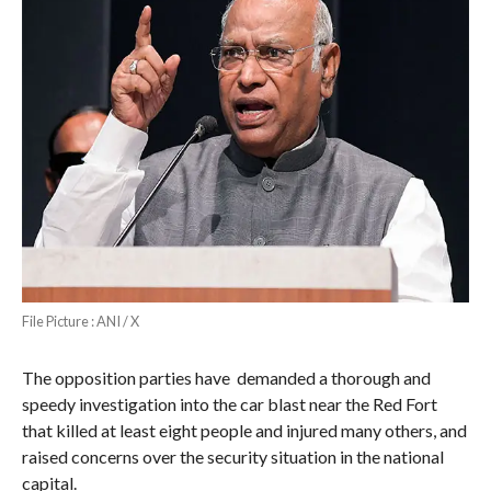
File Picture : ANI / X
The opposition parties have demanded a thorough and
speedy investigation into the car blast near the Red Fort
that killed at least eight people and injured many others, and
raised concerns over the security situation in the national
capital.