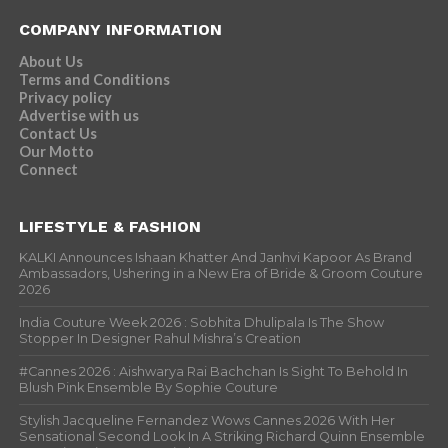
COMPANY INFORMATION
About Us
Terms and Conditions
Privacy policy
Advertise with us
Contact Us
Our Motto
Connect
LIFESTYLE & FASHION
KALKI Announces Ishaan Khatter And Janhvi Kapoor As Brand
Ambassadors, Ushering in a New Era of Bride & Groom Couture
2026
India Couture Week 2026 : Sobhita Dhulipala Is The Show
Stopper In Designer Rahul Mishra’s Creation
#Cannes 2026 : Aishwarya Rai Bachchan Is Sight To Behold In
Blush Pink Ensemble By Sophie Couture
Stylish Jacqueline Fernandez Wows Cannes 2026 With Her
Sensational Second Look In A Striking Richard Quinn Ensemble