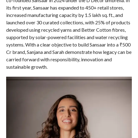
co-founded Sansaar in 2024 under the D’Decor umbrella. In
its first year, Sansaar has expanded to 450+ retail stores,
increased manufacturing capacity by 1.5 lakh sq. ft., and
launched over 30 curated collections, with 25% of products
developed using recycled yarns and Better Cotton fibres,
supported by solar-powered facilities and water recycling
systems. With a clear objective to build Sansaar into a ₹500
Cr brand, Sanjana and Sarah demonstrate how legacy can be
carried forward with responsibility, innovation and
sustainable growth.