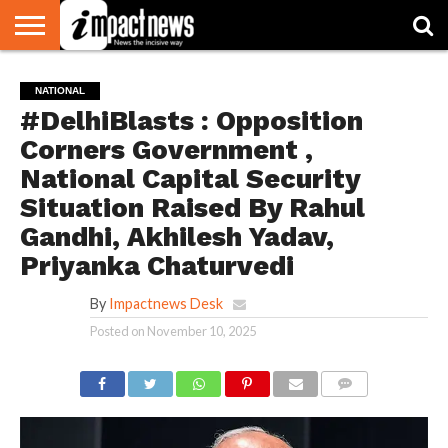
HOME
NATIONAL
WORLD
BUSINESS
ENVIRONMENT
OPINION
CONSUMER
CRICKET
SPORTS
SHOWBIZ
HEAD
NATIONAL
WATCH
TURNERS
#DelhiBlasts : Opposition
Corners Government ,
National Capital Security
Situation Raised By Rahul
Gandhi, Akhilesh Yadav,
Priyanka Chaturvedi
By
Impactnews Desk
Posted on
November 10, 2025
COMMENTS