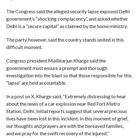
The Congress said the alleged security lapse exposed Delhi
government’s “shocking complacency”, and asked whether
Delhi is a “secure capital” as claimed by the home ministry.
The party, however, said the country stands united in this
difficult moment.
Congress president Mallikarjun Kharge said the
government must ensure a prompt and thorough
investigation into the blast so that those responsible for this
“lapse” are held accountable.
In a post on X, Kharge said, “Extremely distressing to hear
about the news of a car explosion near Red Fort Metro
Station, Delhi. Initial reports suggest that several precious
lives have been lost in this incident. In this moment of grief,
our thoughts and prayers are with the bereaved families,
and we pray for the swift recovery of the injured.”