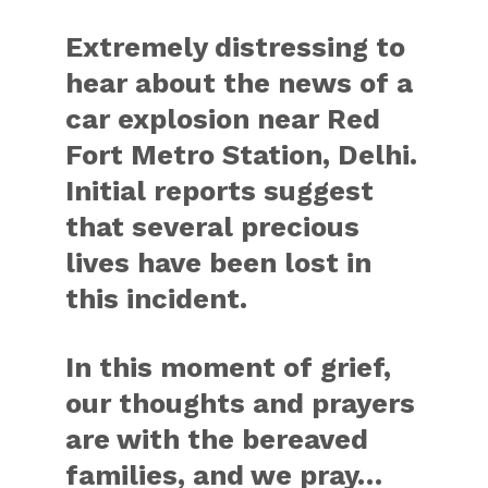
Extremely distressing to
hear about the news of a
car explosion near Red
Fort Metro Station, Delhi.
Initial reports suggest
that several precious
lives have been lost in
this incident.
In this moment of grief,
our thoughts and prayers
are with the bereaved
families, and we pray…