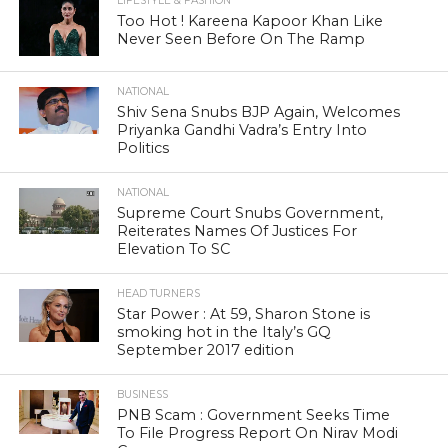
LIFESTYLE & FASHION
Too Hot ! Kareena Kapoor Khan Like
Never Seen Before On The Ramp
NATIONAL
Shiv Sena Snubs BJP Again, Welcomes
Priyanka Gandhi Vadra’s Entry Into
Politics
NATIONAL
Supreme Court Snubs Government,
Reiterates Names Of Justices For
Elevation To SC
HEAD TURNERS
Star Power : At 59, Sharon Stone is
smoking hot in the Italy’s GQ
September 2017 edition
BUSINESS
PNB Scam : Government Seeks Time
To File Progress Report On Nirav Modi