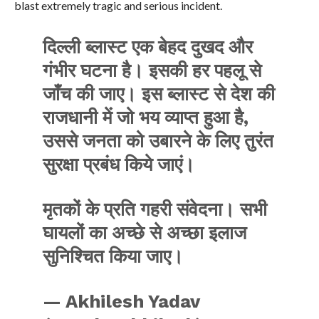
blast extremely tragic and serious incident.
दिल्ली ब्लास्ट एक बेहद दुखद और
गंभीर घटना है। इसकी हर पहलू से
जाँच की जाए। इस ब्लास्ट से देश की
राजधानी में जो भय व्याप्त हुआ है,
उससे जनता को उबारने के लिए तुरंत
सुरक्षा प्रबंध किये जाएं।
मृतकों के प्रति गहरी संवेदना। सभी
घायलों का अच्छे से अच्छा इलाज
सुनिश्चित किया जाए।
— Akhilesh Yadav