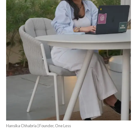
Hansika Chhabria | Founder, One Less