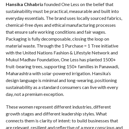
Hansika Chhabri
a founded One Less on the belief that
sustainability must be practical, measurable and built into
everyday essentials. The brand uses locally sourced fabrics,
chemical-free dyes and ethical manufacturing processes
that ensure safe working conditions and fair wages.
Packaging is fully decomposable, closing the loop on
material waste. Through the 1 Purchase = 1 Tree initiative
with the United Nations Fashion & Lifestyle Network and
Mukul Madhav Foundation, One Less has planted 1500+
fruit-bearing trees, supporting 150+ families in Panawadi,
Maharashtra with solar-powered irrigation. Hansika’s
design language is minimal and long-wearing, positioning
sustainability as a standard consumers can live with every
day, not a premium exception.
These women represent different industries, different
growth stages and different leadership styles. What
connects them is clarity of intent: to build businesses that
are relevant, resilient and reflective of a more conscious and