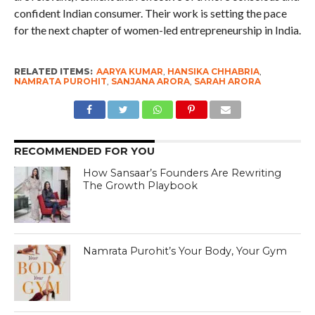
confident Indian consumer. Their work is setting the pace
for the next chapter of women-led entrepreneurship in India.
RELATED ITEMS:
AARYA KUMAR
,
HANSIKA CHHABRIA
,
NAMRATA PUROHIT
,
SANJANA ARORA
,
SARAH ARORA
RECOMMENDED FOR YOU
How Sansaar’s Founders Are Rewriting
The Growth Playbook
Namrata Purohit’s Your Body, Your Gym