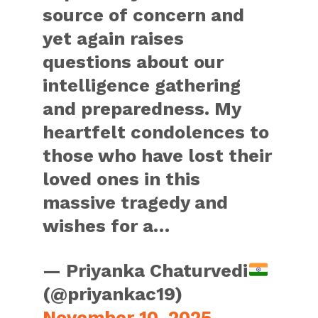
source of concern and
yet again raises
questions about our
intelligence gathering
and preparedness. My
heartfelt condolences to
those who have lost their
loved ones in this
massive tragedy and
wishes for a…
— Priyanka Chaturvedi
(@priyankac19)
November 10, 2025