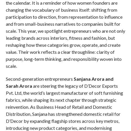
the calendar. It is a reminder of how women founders are
changing the vocabulary of business itself: shifting from
participation to direction, from representation to influence
and from small-business narratives to companies built for
scale. This year, we spotlight entrepreneurs who are not only
leading brands across interiors, fitness and fashion, but
reshaping how these categories grow, operate, and create
value. Their work reflects a clear throughline: clarity of
purpose, long-term thinking, and responsibility woven into
scale.
Second-generation entrepreneurs
Sanjana Arora and
Sarah Arora
are steering the legacy of D’Decor Exports
Pvt. Ltd, the world’s largest manufacturer of soft furnishing
fabrics, while shaping its next chapter through strategic
reinvention. As Business Head of Retail and Domestic
Distribution, Sanjana has strengthened domestic retail for
D’Decor by expanding flagship stores across key metros,
introducing new product categories, and modernising