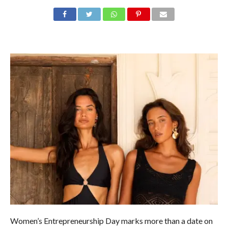
Women’s Entrepreneurship Day marks more than a date on