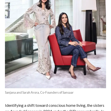
Sanjana and Sarah Arora, Co-Founders of Sansaar
Identifying a shift toward conscious home living, the sisters