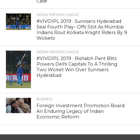
Case
INDIAN PREMIER LEAGUE
#VIVOIPL 2019 : Sunrisers Hyderabad
Seal Fourth Play- Offs Slot As Mumbai
Indians Rout Kolkata Knight Riders By 9
Wickets
INDIAN PREMIER LEAGUE
#VIVOIPL 2019 : Rishabh Pant Blitz
Powers Delhi Capitals To A Thrilling
Two Wicket Win Over Sunrisers
Hyderabad
BUSINESS
Foreign Investment Promotion Board:
An Enduring Legacy of Indian
Economic Reform