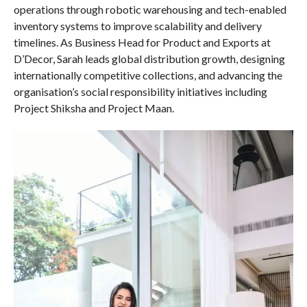
operations through robotic warehousing and tech-enabled
inventory systems to improve scalability and delivery
timelines. As Business Head for Product and Exports at
D’Decor, Sarah leads global distribution growth, designing
internationally competitive collections, and advancing the
organisation’s social responsibility initiatives including
Project Shiksha and Project Maan.