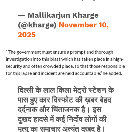
— Mallikarjun Kharge
(@kharge)
November 10,
2025
“The government must ensure a prompt and thorough
investigation into this blast which has taken place in a high-
security and often crowded place, so that those responsible
for this lapse and incident are held accountable,” he added.
दिल्ली के लाल किला मेट्रो स्टेशन के
पास हुए कार विस्फोट की ख़बर बेहद
दर्दनाक और चिंताजनक है। इस
दुखद हादसे में कई निर्दोष लोगों की
मृत्यु का समाचार अत्यंत दुखद है।