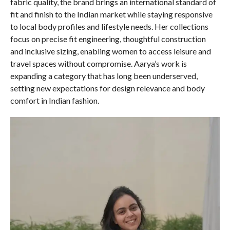
fabric quality, the brand brings an international standard of
fit and finish to the Indian market while staying responsive
to local body profiles and lifestyle needs. Her collections
focus on precise fit engineering, thoughtful construction
and inclusive sizing, enabling women to access leisure and
travel spaces without compromise. Aarya’s work is
expanding a category that has long been underserved,
setting new expectations for design relevance and body
comfort in Indian fashion.