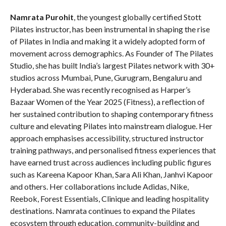
Namrata Purohit
, the youngest globally certified Stott
Pilates instructor, has been instrumental in shaping the rise
of Pilates in India and making it a widely adopted form of
movement across demographics. As Founder of The Pilates
Studio, she has built India’s largest Pilates network with 30+
studios across Mumbai, Pune, Gurugram, Bengaluru and
Hyderabad. She was recently recognised as Harper’s
Bazaar Women of the Year 2025 (Fitness), a reflection of
her sustained contribution to shaping contemporary fitness
culture and elevating Pilates into mainstream dialogue. Her
approach emphasises accessibility, structured instructor
training pathways, and personalised fitness experiences that
have earned trust across audiences including public figures
such as Kareena Kapoor Khan, Sara Ali Khan, Janhvi Kapoor
and others. Her collaborations include Adidas, Nike,
Reebok, Forest Essentials, Clinique and leading hospitality
destinations. Namrata continues to expand the Pilates
ecosystem through education, community-building and