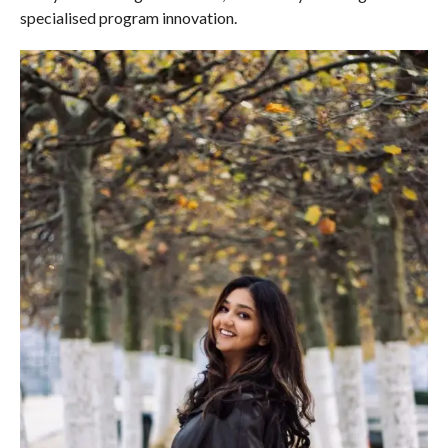
specialised program innovation.