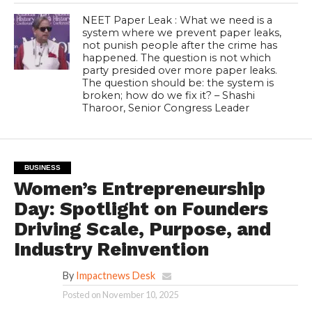
NEET Paper Leak : What we need is a
system where we prevent paper leaks,
not punish people after the crime has
happened. The question is not which
party presided over more paper leaks.
The question should be: the system is
broken; how do we fix it? – Shashi
Tharoor, Senior Congress Leader
BUSINESS
Women’s Entrepreneurship
Day: Spotlight on Founders
Driving Scale, Purpose, and
Industry Reinvention
By
Impactnews Desk
Posted on
November 10, 2025