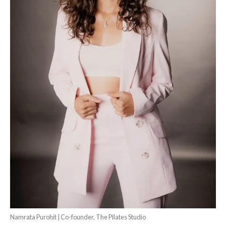
Namrata Purohit | Co-founder, The Pilates Studio