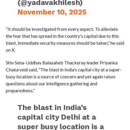
(@yadavakhilesh)
November 10, 2025
“It should be investigated from every aspect. To alleviate
the fear that has spread in the country’s capital due to this
blast, immediate security measures should be taken,” he said
on X.
Shiv Sena-Uddhav Balasaheb Thackeray leader Priyanka
Chaturvedi said, “The blast in India’s capital city at a super-
busy location is a source of concern and yet again raises
questions about our intelligence gathering and
preparedness.”
The blast in India’s
capital city Delhi at a
super busy location is a