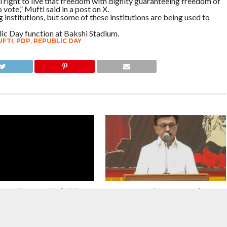
 right to live that freedom with dignity guaranteeing freedom of
vote,” Mufti said in a post on X.
 institutions, but some of these institutions are being used to
ic Day function at Bakshi Stadium.
FTI
,
PDP
,
REPUBLIC DAY
s Unity : J&K Chief Minister
We must remain a country where
dullah And Mehbooba Mufti
cultures enrich one another,
 Release of Activist Sonam
languages coexist with pride and
uk
faith is a personal truth. Our strength