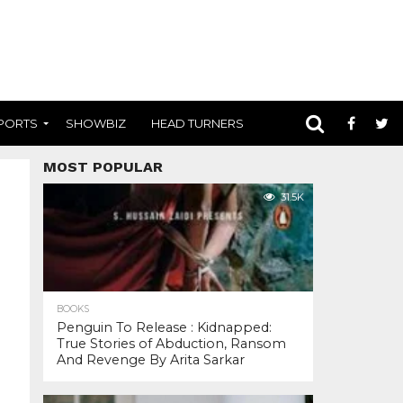
PORTS
SHOWBIZ
HEAD TURNERS
MOST POPULAR
31.5K
BOOKS
Penguin To Release : Kidnapped:
True Stories of Abduction, Ransom
And Revenge By Arita Sarkar