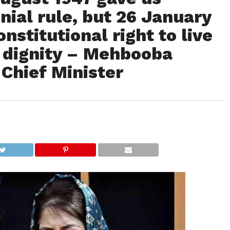
ial rule, but 26 January
nstitutional right to live
 dignity – Mehbooba
Chief Minister