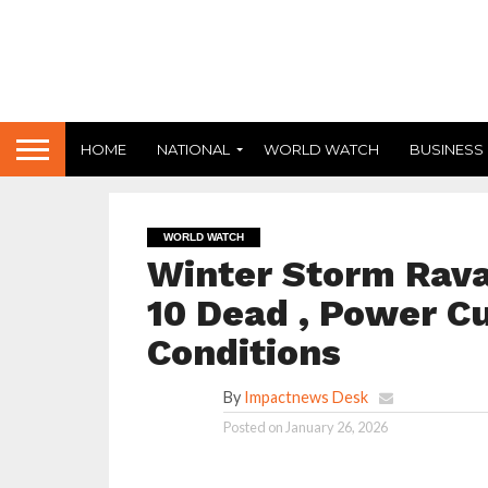
HOME
NATIONAL
WORLD WATCH
BUSINESS
WORLD WATCH
Winter Storm Rava
10 Dead , Power Cu
Conditions
By
Impactnews Desk
Posted on
January 26, 2026