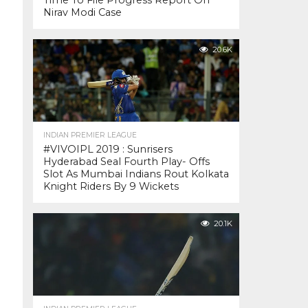
Time To File Progress Report On
Nirav Modi Case
20.6K
INDIAN PREMIER LEAGUE
#VIVOIPL 2019 : Sunrisers
Hyderabad Seal Fourth Play- Offs
Slot As Mumbai Indians Rout Kolkata
Knight Riders By 9 Wickets
20.1K