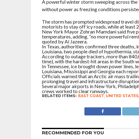
A powerful winter storm sweeping across the Un
without power as freezing conditions persisted
The storm has prompted widespread travel disr
motorists to stay off icy roads, while at leas
New York Mayor Zohran Mamdani said five pe
temperatures, adding, “no more powerful remin
quoted by Al Jazeera.
In Texas, authorities confirmed three deaths, in
Louisiana, two people died of hypothermia, stat
According to outage trackers, more than 840,0
time), with the hardest-hit areas in the South
In Tennessee, ice brought down power lines, l
Louisiana, Mississippi and Georgia each repo
Officials warned that an Arctic air mass trai
prolonging travel and infrastructure disruptio
Several major airports in New York, Philadelph
crews worked to clear runways.
RELATED ITEMS:
EAST COAST
,
UNITED STATES
RECOMMENDED FOR YOU