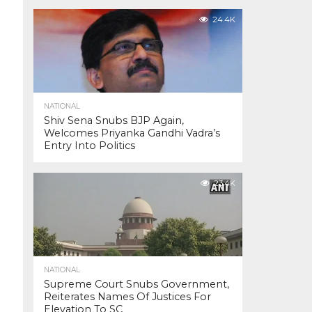
24.4K
NATIONAL
Shiv Sena Snubs BJP Again,
Welcomes Priyanka Gandhi Vadra’s
Entry Into Politics
23.4K
NATIONAL
Supreme Court Snubs Government,
Reiterates Names Of Justices For
Elevation To SC