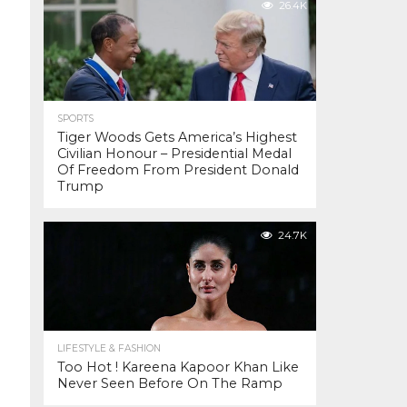
26.4K
SPORTS
Tiger Woods Gets America’s Highest
Civilian Honour – Presidential Medal
Of Freedom From President Donald
Trump
24.7K
LIFESTYLE & FASHION
Too Hot ! Kareena Kapoor Khan Like
Never Seen Before On The Ramp