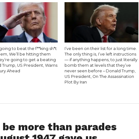
oing to beat the f**king sh*t
I’ve been on their list for a long time.
hem, We’ll be hitting them
The only thing is, I’ve left instructions
ey’re going to get a beating
— if anything happens, to just literally
d Trump, US President, Warns
bomb them at levels that they’ve
Fury Ahead
never seen before – Donald Trump,
US President, On The Assassination
Plot By Iran
 be more than parades
August 1947 gave us