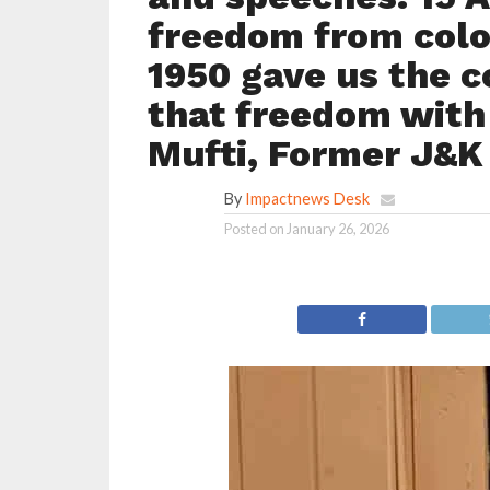
freedom from colon
1950 gave us the co
that freedom with
Mufti, Former J&K 
By
Impactnews Desk
Posted on
January 26, 2026