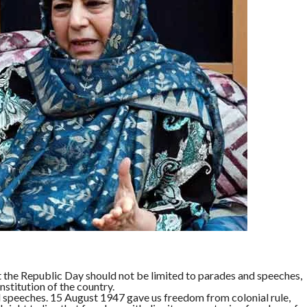
he Republic Day should not be limited to parades and speeches,
stitution of the country.
speeches. 15 August 1947 gave us freedom from colonial rule,