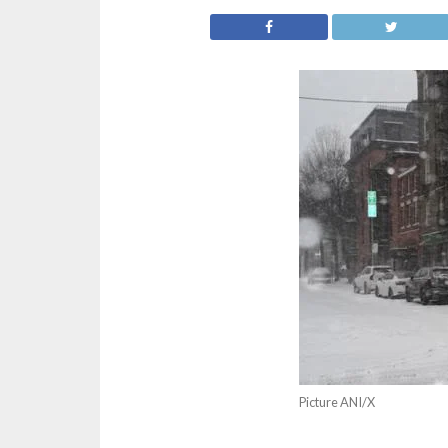
Picture ANI/X