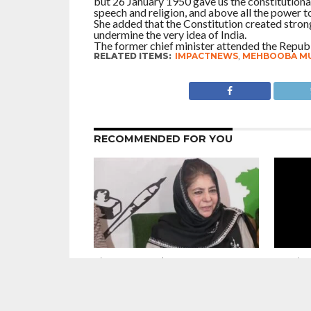
but 26 January 1950 gave us the constitutional
speech and religion, and above all the power to 
She added that the Constitution created strong
undermine the very idea of India.
The former chief minister attended the Republ
RELATED ITEMS:
IMPACTNEWS
,
MEHBOOBA MU
RECOMMENDED FOR YOU
Sincere Appeal : We want our
Unanimou
Kashmiri Pandit brothers and sisters
Omar Ab
to forget what happened in the past
Welcome
and look forward to the future –
Wangch