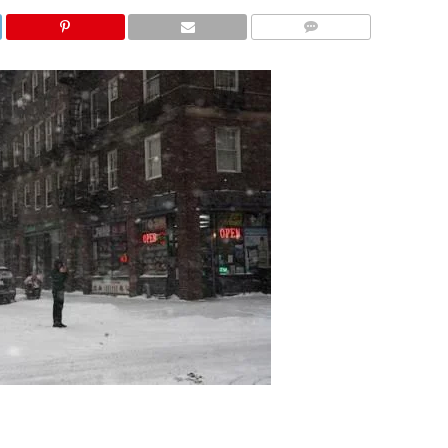
COMMENTS