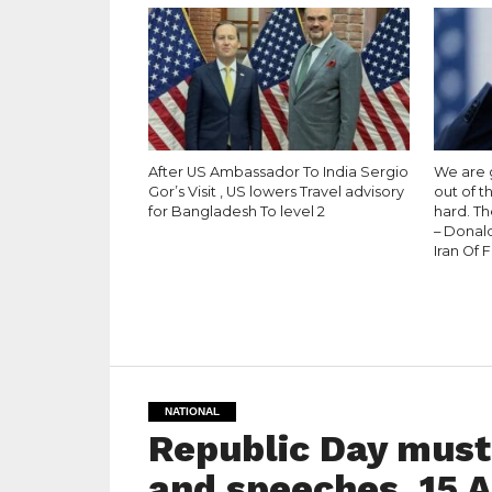
After US Ambassador To India Sergio
We are g
Gor’s Visit , US lowers Travel advisory
out of t
for Bangladesh To level 2
hard. Th
– Donal
Iran Of 
NATIONAL
Republic Day must
and speeches. 15 