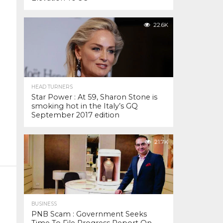
22.6K
HEAD TURNERS
Star Power : At 59, Sharon Stone is
smoking hot in the Italy’s GQ
September 2017 edition
21.7K
BUSINESS
PNB Scam : Government Seeks