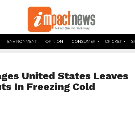
ENVIRONMENT
OPINION
CONSUMER
CRICKET
S
ges United States Leaves
ts In Freezing Cold