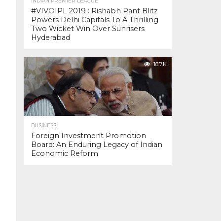
INDIAN PREMIER LEAGUE
#VIVOIPL 2019 : Rishabh Pant Blitz
Powers Delhi Capitals To A Thrilling
Two Wicket Win Over Sunrisers
Hyderabad
18.7K
BUSINESS
Foreign Investment Promotion
Board: An Enduring Legacy of Indian
Economic Reform