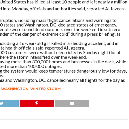
ited States has killed at least 10 people and left nearly a million
 into Monday, officials and authorities said, reported Al Jazeera.
uption, including mass flight cancellations and warnings to
t 20 states and Washington, DC, declared states of emergency.
ople were found dead outdoors over the weekend in subzero
der of the danger of extreme cold” during a press briefing, as
cluding a 16-year-old girl killed in a sledding accident, and in
e health officials said, reported Al Jazeera.
00 customers were without electricity by Sunday night (local
 where the storm intensified over the weekend.
eaving more than 300,000 homes and businesses in the dark, while
rted more than 100,000 outages.
ling the system would keep temperatures dangerously low for days,
ns.
ia and Washington, DC, cancelled nearly all flights for the day as
,
WASHINGTON
,
WINTER STORM