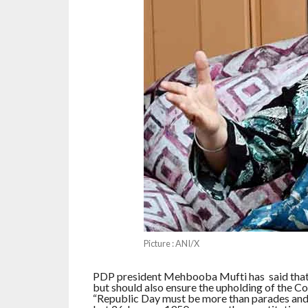
Picture : ANI/X
PDP president Mehbooba Mufti has said that t
but should also ensure the upholding of the Con
“Republic Day must be more than parades and 