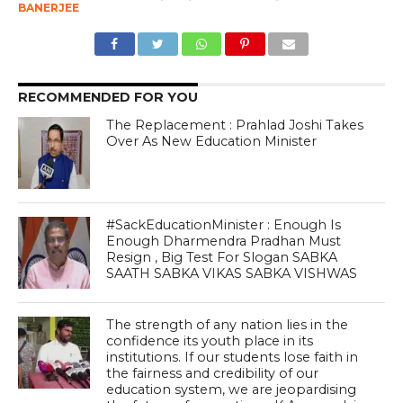
BANERJEE
RECOMMENDED FOR YOU
The Replacement : Prahlad Joshi Takes
Over As New Education Minister
#SackEducationMinister : Enough Is
Enough Dharmendra Pradhan Must
Resign , Big Test For Slogan SABKA
SAATH SABKA VIKAS SABKA VISHWAS
The strength of any nation lies in the
confidence its youth place in its
institutions. If our students lose faith in
the fairness and credibility of our
education system, we are jeopardising