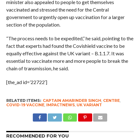
minister also appealed to people to get themselves
vaccinated and stressed the need for the Central
government to urgently open up vaccination for a larger
section of the population.
“The process needs to be expedited,” he said, pointing to the
fact that experts had found the Covishield vaccine to be
equally effective against the UK variant – B.1.1.7. It was
essential to vaccinate more and more people to break the
chain of transmission, he said.
[the_ad id=’22722′]
RELATED ITEMS:
CAPTAIN AMARINDER SINGH
,
CENTRE
,
COVID-19 VACCINE
,
IMPACTNEWS
,
UK VARIANT
RECOMMENDED FOR YOU