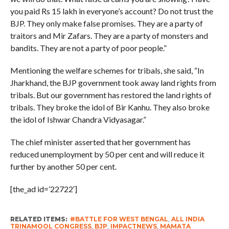
you paid Rs 15 lakh in everyone’s account? Do not trust the
BJP. They only make false promises. They are a party of
traitors and Mir Zafars. They are a party of monsters and
bandits. They are not a party of poor people.”
Mentioning the welfare schemes for tribals, she said, “In
Jharkhand, the BJP government took away land rights from
tribals. But our government has restored the land rights of
tribals. They broke the idol of Bir Kanhu. They also broke
the idol of Ishwar Chandra Vidyasagar.”
The chief minister asserted that her government has
reduced unemployment by 50 per cent and will reduce it
further by another 50 per cent.
[the_ad id=’22722′]
RELATED ITEMS:
#BATTLE FOR WEST BENGAL
,
ALL INDIA
TRINAMOOL CONGRESS
,
BJP
,
IMPACTNEWS
,
MAMATA