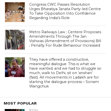
Congress CWC Passes Resolution
Urges Bharatiya Janata Party-led Centre
To Take Opposition Into Confidence
Regarding India’s Role
Metro Railways Law : Centere Proposes
Amendments Through The Jan
Vishwas (Amendment of Provisions) Bill
; Penalty For Rude Behaviour Increased
They have offered a constructive,
meaningful dialogue. This is what we
have wanted, and we had to struggle so
much, walk to Delhi, sit on ‘anshan’
(fast). All movements in Ladakh are for
starting the dialogue process – Sonam
Wangchuk
MOST POPULAR
BOOKS