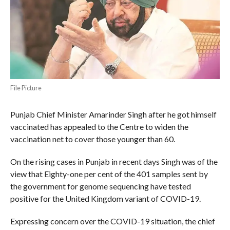
File Picture
Punjab Chief Minister Amarinder Singh after he got himself
vaccinated has appealed to the Centre to widen the
vaccination net to cover those younger than 60.
On the rising cases in Punjab in recent days Singh was of the
view that Eighty-one per cent of the 401 samples sent by
the government for genome sequencing have tested
positive for the United Kingdom variant of COVID-19.
Expressing concern over the COVID-19 situation, the chief