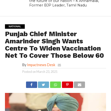
the future of our nation – K Annamalai,
Former BJP Leader, Tamil Nadu
NATIONAL
Punjab Chief Minister
Amarinder Singh Wants
Centre To Widen Vaccination
Net To Cover Those Below 60
By
Impactnews Desk
Posted on
March 23, 2021