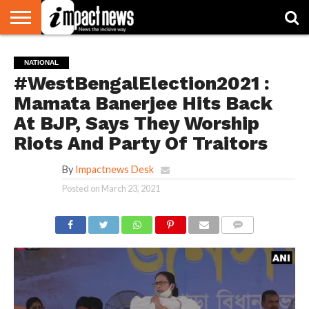
HOME
NATIONAL
WORLD
BUSINESS
ENVIRONMENT
OPINION
CONSUMER
CRICKET
SPORTS
SHOWBIZ
HEAD
NATIONAL
WATCH
TURNERS
#WestBengalElection2021 :
Mamata Banerjee Hits Back
At BJP, Says They Worship
Riots And Party Of Traitors
By
Impactnews Desk
Posted on
March 23, 2021
COMMENTS