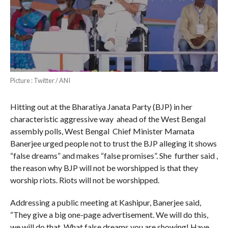
Picture : Twitter / ANI
Hitting out at the Bharatiya Janata Party (BJP) in her
characteristic aggressive way ahead of the West Bengal
assembly polls, West Bengal Chief Minister Mamata
Banerjee urged people not to trust the BJP alleging it shows
“false dreams” and makes “false promises”. She further said ,
the reason why BJP will not be worshipped is that they
worship riots. Riots will not be worshipped.
Addressing a public meeting at Kashipur, Banerjee said,
“They give a big one-page advertisement. We will do this,
we will do that. What false dreams you are showing! Have