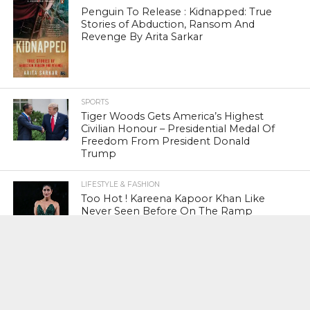
Penguin To Release : Kidnapped: True
Stories of Abduction, Ransom And
Revenge By Arita Sarkar
SPORTS
Tiger Woods Gets America’s Highest
Civilian Honour – Presidential Medal Of
Freedom From President Donald
Trump
LIFESTYLE & FASHION
Too Hot ! Kareena Kapoor Khan Like
Never Seen Before On The Ramp
NATIONAL
Shiv Sena Snubs BJP Again, Welcomes
Priyanka Gandhi Vadra’s Entry Into
Politics