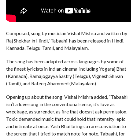
Composed, sung by musician Vishal Mishra and written by
Raj Shekhar in Hindi, ‘Tabaahi’ has been released in Hindi,
Kannada, Telugu, Tamil, and Malayalam.
The song has been adapted across languages by some of
the finest lyricists in Indian cinema, including Yogaraj Bhat
(Kannada), Ramajogayya Sastry (Telugu), Vignesh Shivan
(Tamil), and Rafeeq Ahammed (Malayalam).
Opening up about the song, Vishal Mishra added, “Tabaahi
isn’t a love song in the conventional sense; it’s love as
wreckage, as surrender, as fire that doesn’t ask permission.
Toxic demanded music that could hold that intensity: epic
and intimate at once. Yash Bhai brings a rare conviction to
the screen that I tried to match note for note. Tabaahi, for