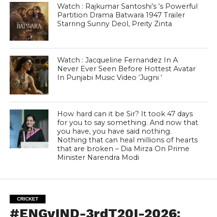
Watch : Rajkumar Santoshi’s ‘s Powerful
Partition Drama Batwara 1947 Trailer
Starring Sunny Deol, Preity Zinta
Watch : Jacqueline Fernandez In A
Never Ever Seen Before Hottest Avatar
In Punjabi Music Video ‘Jugni ‘
How hard can it be Sir? It took 47 days
for you to say something. And now that
you have, you have said nothing.
Nothing that can heal millions of hearts
that are broken – Dia Mirza On Prime
Minister Narendra Modi
CRICKET
#ENGvIND-3rdT20I-2026: