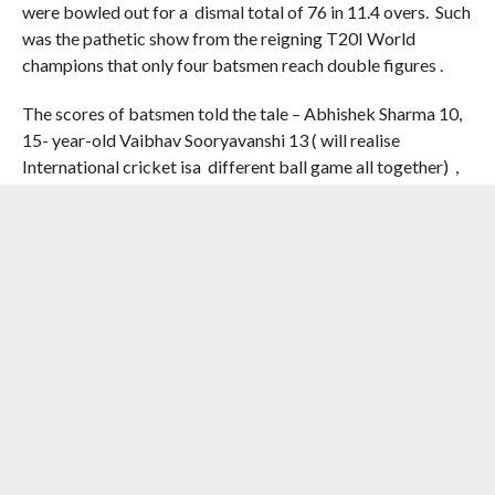
were bowled out for a dismal total of 76 in 11.4 overs. Such
was the pathetic show from the reigning T20I World
champions that only four batsmen reach double figures .
The scores of batsmen told the tale – Abhishek Sharma 10,
15- year-old Vaibhav Sooryavanshi 13 ( will realise
International cricket isa different ball game all together) ,
Ishan Kishan 13, Skipper Shreyas Iyer 5 , Axar Patel 10 .
Tilak Varma 3, Harshit Rana 9, Shivam Dube 2, Arshdeep
Singh 4 , Varun Chakaravarthy 5 , Prince Yadav not out 2
An impactful spell from
Josh Tongue was key to
restricting India in
England’s T20I victory 🌟
Full scorecard 👉