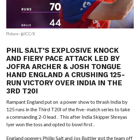
Picture : @ICC/X
PHIL SALT’S EXPLOSIVE KNOCK
AND FIERY PACE ATTACK LED BY
JOFRA ARCHER & JOSH TONGUE
HAND ENGLAND A CRUSHING 125-
RUN VICTORY OVER INDIA IN THE
3RD T20I
Rampant England put on a power show to thrash India by
125 runs in the Third T20I of the five- match series to take
a commanding 2-0 lead . This after India Skipper Shreyas
Iyer won the toss and opted to bowl first .
England openers Philip Salt and Jos Buttler got the team off