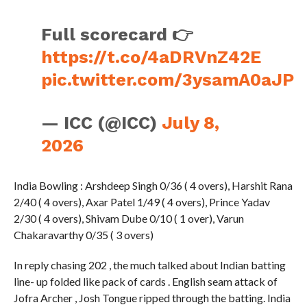
Full scorecard 👉
https://t.co/4aDRVnZ42E
pic.twitter.com/3ysamA0aJP
— ICC (@ICC)
July 8,
2026
India Bowling : Arshdeep Singh 0/36 ( 4 overs), Harshit Rana
2/40 ( 4 overs), Axar Patel 1/49 ( 4 overs), Prince Yadav
2/30 ( 4 overs), Shivam Dube 0/10 ( 1 over), Varun
Chakaravarthy 0/35 ( 3 overs)
In reply chasing 202 , the much talked about Indian batting
line- up folded like pack of cards . English seam attack of
Jofra Archer , Josh Tongue ripped through the batting. India