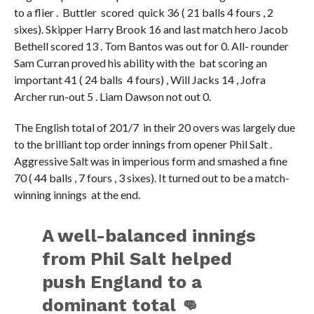
to a flier . Buttler scored quick 36 ( 21 balls 4 fours , 2
sixes). Skipper Harry Brook 16 and last match hero Jacob
Bethell scored 13 . Tom Bantos was out for 0. All- rounder
Sam Curran proved his ability with the bat scoring an
important 41 ( 24 balls 4 fours) , Will Jacks 14 , Jofra
Archer run-out 5 . Liam Dawson not out 0.
The English total of 201/7 in their 20 overs was largely due
to the brilliant top order innings from opener Phil Salt .
Aggressive Salt was in imperious form and smashed a fine
70 ( 44 balls , 7 fours , 3 sixes). It turned out to be a match-
winning innings at the end.
A well-balanced innings
from Phil Salt helped
push England to a
dominant total 👊