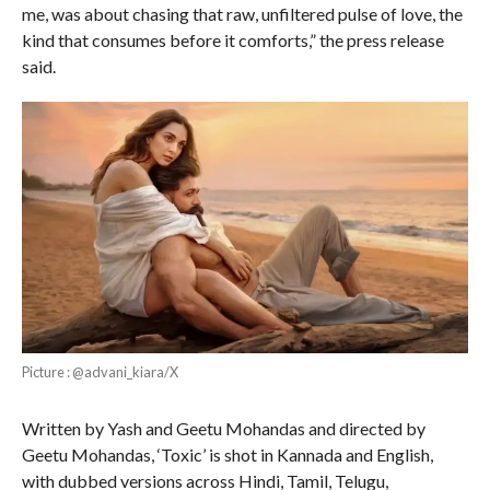
me, was about chasing that raw, unfiltered pulse of love, the
kind that consumes before it comforts,” the press release
said.
Picture : @advani_kiara/X
Written by Yash and Geetu Mohandas and directed by
Geetu Mohandas, ‘Toxic’ is shot in Kannada and English,
with dubbed versions across Hindi, Tamil, Telugu,