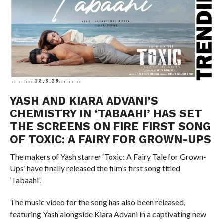
YASH AND KIARA ADVANI’S
CHEMISTRY IN ‘TABAAHI’ HAS SET
THE SCREENS ON FIRE FIRST SONG
OF TOXIC: A FAIRY FOR GROWN-UPS
The makers of Yash starrer ‘Toxic: A Fairy Tale for Grown-
Ups’ have finally released the film’s first song titled
‘Tabaahi’.
The music video for the song has also been released,
featuring Yash alongside Kiara Advani in a captivating new