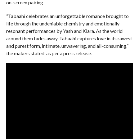
on-screen pairing.
“Tabaahi celebrates an unforgettable romance brought to
life through the undeniable chemistry and emotionally
resonant performances by Yash and Kiara. As the world
around them fades away, Tabaahi captures love in its rawest
and purest form, intimate, unwavering, and all-consuming,”
the makers stated, as per a press release.