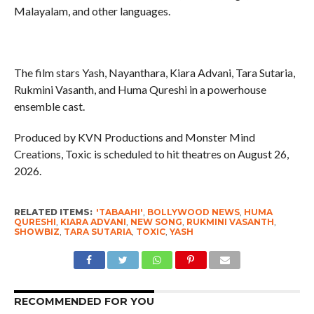
Malayalam, and other languages.
The film stars Yash, Nayanthara, Kiara Advani, Tara Sutaria,
Rukmini Vasanth, and Huma Qureshi in a powerhouse
ensemble cast.
Produced by KVN Productions and Monster Mind
Creations, Toxic is scheduled to hit theatres on August 26,
2026.
RELATED ITEMS:
'TABAAHI'
,
BOLLYWOOD NEWS
,
HUMA
QURESHI
,
KIARA ADVANI
,
NEW SONG
,
RUKMINI VASANTH
,
SHOWBIZ
,
TARA SUTARIA
,
TOXIC
,
YASH
RECOMMENDED FOR YOU