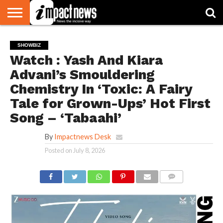
HOME
NATIONAL
WORLD
BUSINESS
ENVIRONMENT
OPINION
CONSUMER
CRICKET
SPORTS
SHOWBIZ
HEAD
SHOWBIZ
WATCH
TURNERS
Watch : Yash And Kiara
Advani’s Smouldering
Chemistry In ‘Toxic: A Fairy
Tale for Grown-Ups’ Hot First
Song – ‘Tabaahi’
By
Impactnews Desk
Posted on
July 8, 2026
COMMENTS