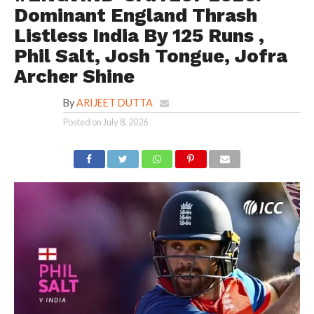
Dominant England Thrash
Listless India By 125 Runs ,
Phil Salt, Josh Tongue, Jofra
Archer Shine
By
ARIJEET DUTTA
Posted on
July 8, 2026