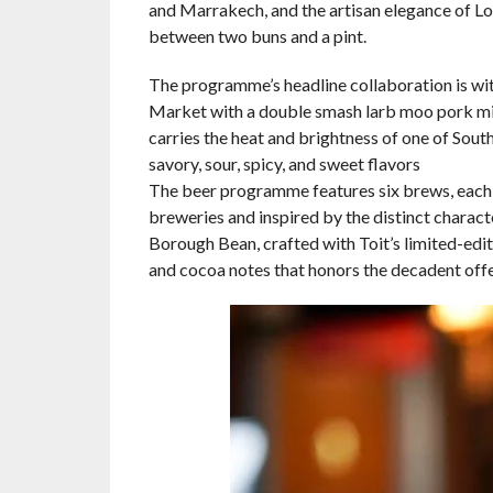
and Marrakech, and the artisan elegance of L
between two buns and a pint.
The programme’s headline collaboration is wi
Market with a double smash larb moo pork min
carries the heat and brightness of one of South
savory, sour, spicy, and sweet flavors
The beer programme features six brews, each d
breweries and inspired by the distinct charact
Borough Bean, crafted with Toit’s limited-edi
and cocoa notes that honors the decadent off