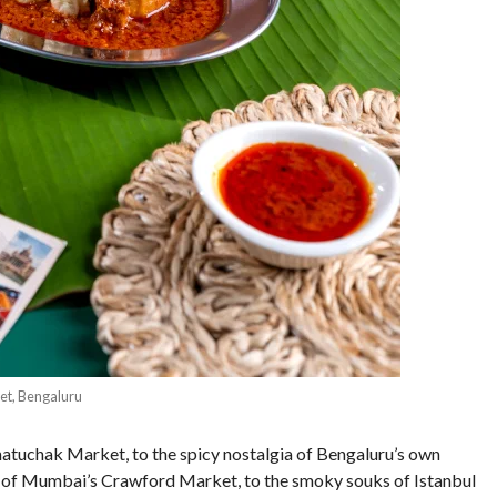
et, Bengaluru
atuchak Market, to the spicy nostalgia of Bengaluru’s own
 of Mumbai’s Crawford Market, to the smoky souks of Istanbul