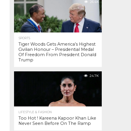
26.4K
SPORTS
Tiger Woods Gets America’s Highest
Civilian Honour – Presidential Medal
Of Freedom From President Donald
Trump
24.7K
LIFESTYLE & FASHION
Too Hot ! Kareena Kapoor Khan Like
Never Seen Before On The Ramp