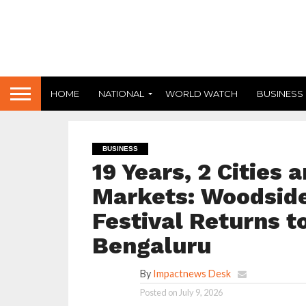
HOME
NATIONAL
WORLD WATCH
BUSINESS
BUSINESS
19 Years, 2 Cities 
Markets: Woodside
Festival Returns 
Bengaluru
By
Impactnews Desk
Posted on
July 9, 2026