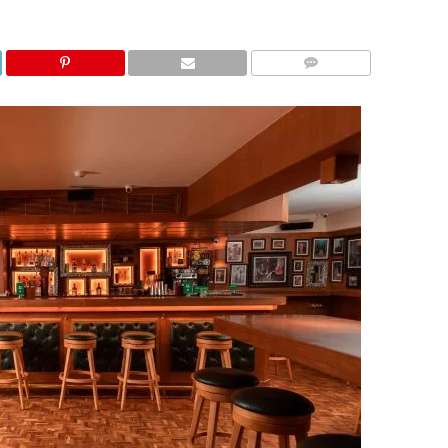
COMMENTS