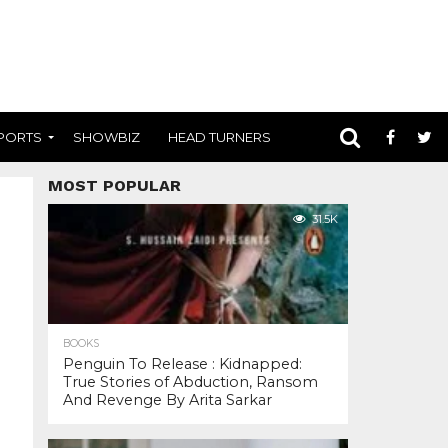
PORTS
SHOWBIZ
HEAD TURNERS
MOST POPULAR
31.5K
BOOKS
Penguin To Release : Kidnapped:
True Stories of Abduction, Ransom
And Revenge By Arita Sarkar