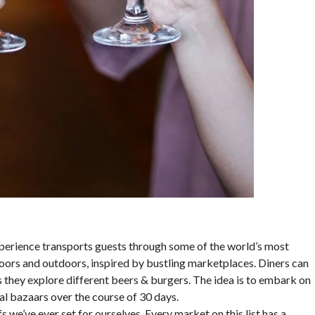
experience transports guests through some of the world’s most
oors and outdoors, inspired by bustling marketplaces. Diners can
s they explore different beers & burgers. The idea is to embark on
bal bazaars over the course of 30 days.
s we’ve ever set for ourselves. Every market on this list has a