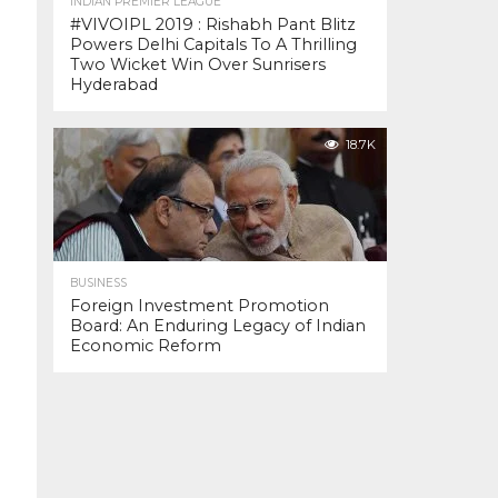
INDIAN PREMIER LEAGUE
#VIVOIPL 2019 : Rishabh Pant Blitz
Powers Delhi Capitals To A Thrilling
Two Wicket Win Over Sunrisers
Hyderabad
18.7K
BUSINESS
Foreign Investment Promotion
Board: An Enduring Legacy of Indian
Economic Reform