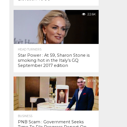
22.6K
HEAD TURNERS
Star Power : At 59, Sharon Stone is
smoking hot in the Italy’s GQ
September 2017 edition
21.7K
BUSINESS
PNB Scam : Government Seeks