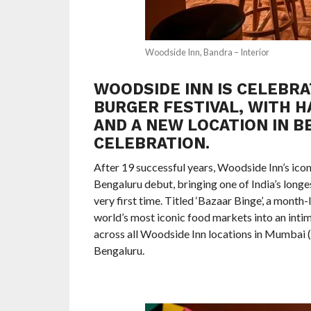
Woodside Inn, Bandra – Interior
WOODSIDE INN IS CELEBRAT
BURGER FESTIVAL, WITH 
AND A NEW LOCATION IN 
CELEBRATION.
After 19 successful years, Woodside Inn’s ico
Bengaluru debut, bringing one of India’s longe
very first time. Titled ‘Bazaar Binge’, a mont
world’s most iconic food markets into an intim
across all Woodside Inn locations in Mumbai (C
Bengaluru.