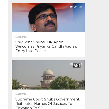
24.4K
NATIONAL
Shiv Sena Snubs BJP Again,
Welcomes Priyanka Gandhi Vadra’s
Entry Into Politics
23.4K
NATIONAL
Supreme Court Snubs Government,
Reiterates Names Of Justices For
Elevation To SC