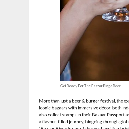
Get Ready For The Bazzar Binge Beer
More than just a beer & burger festival, the 
iconic bazaars with immersive décor, both ind
also collect stamps in their Bazaar Passport a
a flavour-filled journey, bingeing through glo
“Bazaar Binge is one of the most exciting brief