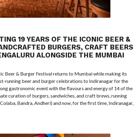
ING 19 YEARS OF THE ICONIC BEER &
HANDCRAFTED BURGERS, CRAFT BEERS
BENGALURU ALONGSIDE THE MUMBAI
nic Beer & Burger Festival returns to Mumbai while making its
st-running beer and burger celebrations to Indiranagar for the
h-long gastronomic event with the flavours and energy of 14 of the
ate curation of burgers, sandwiches, and craft brews, running
olaba, Bandra, Andheri) and now, for the first time, Indiranagar,