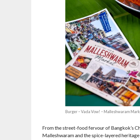
Burger – Vada Vow! – Malleshwaram Mark
From the street-food fervour of Bangkok’s Ch
Malleshwaram and the spice-layered heritage