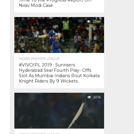
Time To File Progress Report On
Nirav Modi Case
20.6K
INDIAN PREMIER LEAGUE
#VIVOIPL 2019 : Sunrisers
Hyderabad Seal Fourth Play- Offs
Slot As Mumbai Indians Rout Kolkata
Knight Riders By 9 Wickets
20.1K