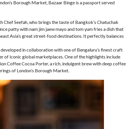
ondon’s Borough Market, Bazaar Binge is a passport served
th Chef Seefah, who brings the taste of Bangkok’s Chatuchak
ce patty with nam jim jaew mayo and tom yum fries a dish that
east Asia’s great street-food destinations. It perfectly balances
eveloped in collaboration with one of Bengaluru’s finest craft
er of iconic global marketplaces. One of the highlights include
tion Coffee Cocoa Porter, a rich, indulgent brew with deep coffee
erings of London’s Borough Market.