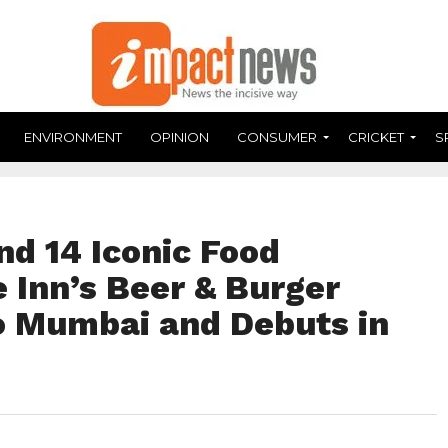
ENVIRONMENT
OPINION
CONSUMER
CRICKET
S
and 14 Iconic Food
 Inn’s Beer & Burger
to Mumbai and Debuts in