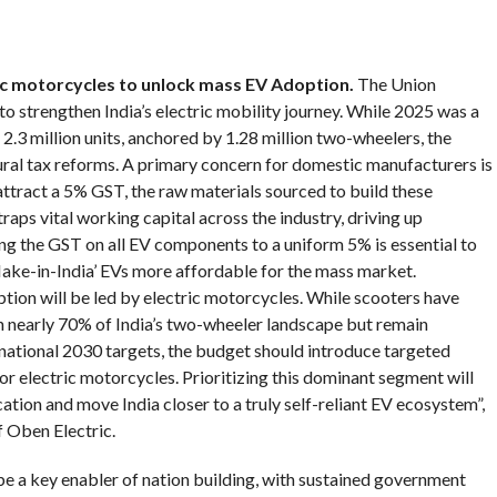
ric motorcycles to unlock mass EV Adoption
.
The Union
to strengthen India’s electric mobility journey. While 2025 was a
2.3 million units, anchored by 1.28 million two-wheelers, the
ural tax reforms. A primary concern for domestic manufacturers is
 attract a 5% GST, the raw materials sourced to build these
raps vital working capital across the industry, driving up
ning the GST on all EV components to a uniform 5% is essential to
ke-in-India’ EVs more affordable for the mass market.
tion will be led by electric motorcycles. While scooters have
h nearly 70% of India’s two-wheeler landscape but remain
r national 2030 targets, the budget should introduce targeted
or electric motorcycles. Prioritizing this dominant segment will
ation and move India closer to a truly self-reliant EV ecosystem”,
 Oben Electric.
be a key enabler of nation building, with sustained government