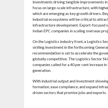
investments driving tangible improvements in
focus on large-scale infrastructure, with highe
which are emerging as key growth drivers. Be
industrial ecosystems will be critical to attr
infrastructure development. Export-focused su
Indian EPC companies in scaling overseas proj
On the Logistics industry front, a Logistics Sec
skilling investment in the forthcoming Genera
recommendation is set to accelerate the gove
globally competitive. The Logistics Sector Skil
companies called for a 40 per cent increase in 
generation.
With industrial output and investment showing r
formation, ease compliance, and expand infra
driven sectors that promise jobs and exports.