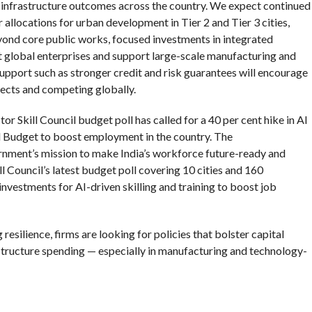
 infrastructure outcomes across the country. We expect continued
r allocations for urban development in Tier 2 and Tier 3 cities,
yond core public works, focused investments in integrated
act global enterprises and support large-scale manufacturing and
pport such as stronger credit and risk guarantees will encourage
ects and competing globally.
tor Skill Council budget poll has called for a 40 per cent hike in AI
l Budget to boost employment in the country. The
rnment’s mission to make India’s workforce future-ready and
l Council’s latest budget poll covering 10 cities and 160
investments for AI-driven skilling and training to boost job
esilience, firms are looking for policies that bolster capital
structure spending — especially in manufacturing and technology-