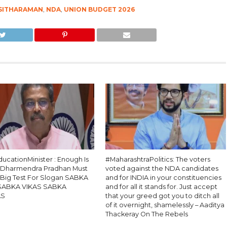
 SITHARAMAN
,
NDA
,
UNION BUDGET 2026
ucationMinister : Enough Is
#MaharashtraPolitics: The voters
 Dharmendra Pradhan Must
voted against the NDA candidates
, Big Test For Slogan SABKA
and for INDIA in your constituencies
SABKA VIKAS SABKA
and for all it stands for. Just accept
AS
that your greed got you to ditch all
of it overnight, shamelessly – Aaditya
Thackeray On The Rebels