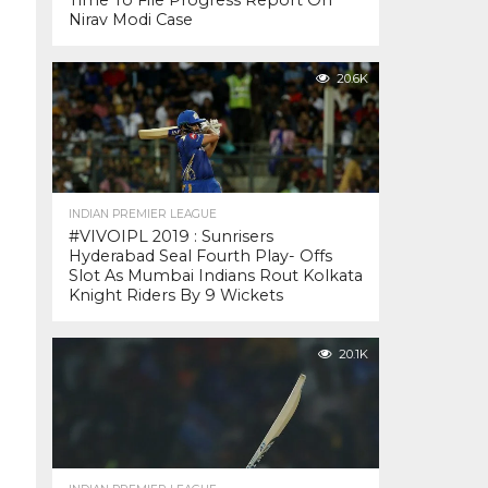
Time To File Progress Report On
Nirav Modi Case
20.6K
INDIAN PREMIER LEAGUE
#VIVOIPL 2019 : Sunrisers
Hyderabad Seal Fourth Play- Offs
Slot As Mumbai Indians Rout Kolkata
Knight Riders By 9 Wickets
20.1K