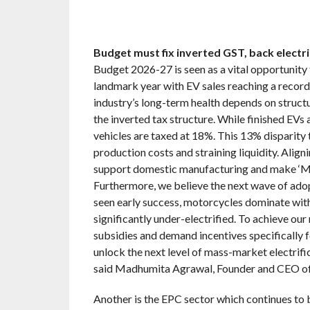
Budget must fix inverted GST, back elect
Budget 2026-27 is seen as a vital opportunity 
landmark year with EV sales reaching a record 
industry’s long-term health depends on struct
the inverted tax structure. While finished EVs
vehicles are taxed at 18%. This 13% disparity t
production costs and straining liquidity. Alig
support domestic manufacturing and make ‘Ma
Furthermore, we believe the next wave of adop
seen early success, motorcycles dominate wit
significantly under-electrified. To achieve ou
subsidies and demand incentives specifically f
unlock the next level of mass-market electrific
said Madhumita Agrawal, Founder and CEO of
Another is the EPC sector which continues to 