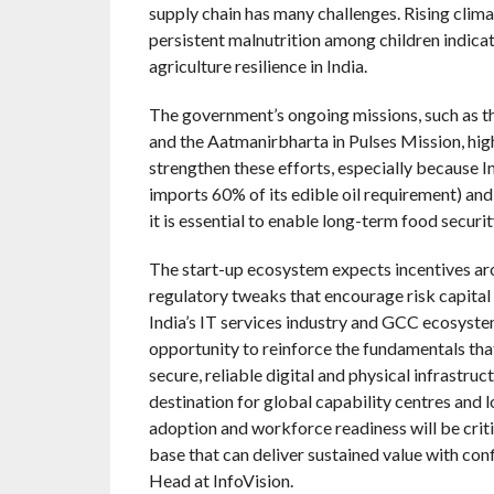
supply chain has many challenges. Rising climat
persistent malnutrition among children indicat
agriculture resilience in India.
The government’s ongoing missions, such as 
and the Aatmanirbharta in Pulses Mission, hig
strengthen these efforts, especially because Indi
imports 60% of its edible oil requirement) and
it is essential to enable long-term food securit
The start-up ecosystem expects incentives ar
regulatory tweaks that encourage risk capital
India’s IT services industry and GCC ecosyst
opportunity to reinforce the fundamentals that
secure, reliable digital and physical infrastruc
destination for global capability centres and l
adoption and workforce readiness will be criti
base that can deliver sustained value with con
Head at InfoVision.