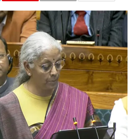
COMMENTS