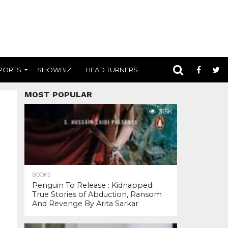
PORTS
SHOWBIZ
HEAD TURNERS
MOST POPULAR
31.5K
BOOKS
Penguin To Release : Kidnapped:
True Stories of Abduction, Ransom
And Revenge By Arita Sarkar