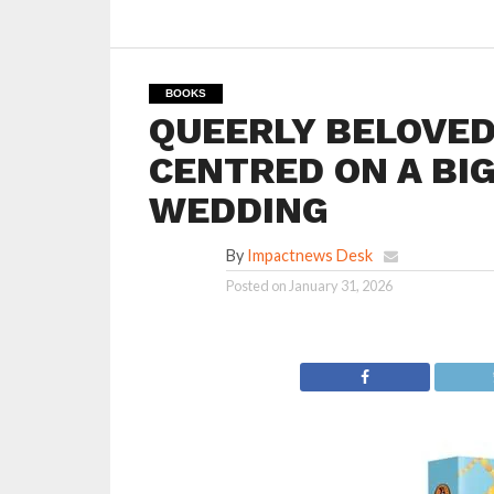
BOOKS
QUEERLY BELOVED
CENTRED ON A BIG
WEDDING
By
Impactnews Desk
Posted on
January 31, 2026