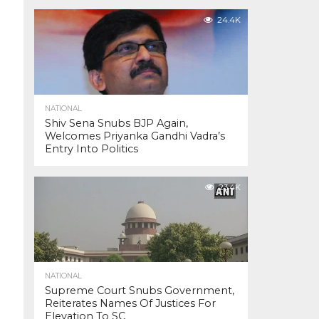
24.4K
NATIONAL
Shiv Sena Snubs BJP Again,
Welcomes Priyanka Gandhi Vadra’s
Entry Into Politics
23.4K
NATIONAL
Supreme Court Snubs Government,
Reiterates Names Of Justices For
Elevation To SC