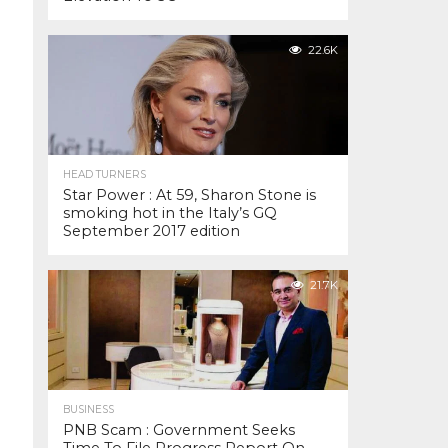
22.6K
HEAD TURNERS
Star Power : At 59, Sharon Stone is
smoking hot in the Italy’s GQ
September 2017 edition
21.7K
BUSINESS
PNB Scam : Government Seeks