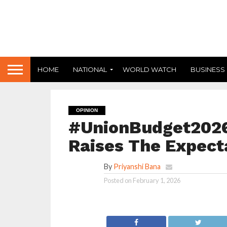
HOME
NATIONAL
WORLD WATCH
BUSINESS
OPINION
#UnionBudget2026
Raises The Expect
By
Priyanshi Bana
Posted on
February 1, 2026