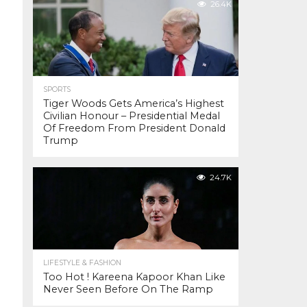
26.4K
SPORTS
Tiger Woods Gets America’s Highest
Civilian Honour – Presidential Medal
Of Freedom From President Donald
Trump
24.7K
LIFESTYLE & FASHION
Too Hot ! Kareena Kapoor Khan Like
Never Seen Before On The Ramp