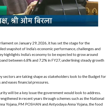
ament on January 29, 2026, it has set the stage for the
led snapshot of India’s economic performance, challenges and
ey highlights India’s economy to be expected to grow around
 expand between 6.8% and 7.2% in FY27, underlining steady growth
y sectors are taking shape as stakeholders look to the Budget for
 and eases financial pressures.
ity will be a key issue the government would look to address.
trengthened in recent years through schemes such as the National
Anna Yojana, PM POSHAN and Antyodaya Anna Yojana, the food