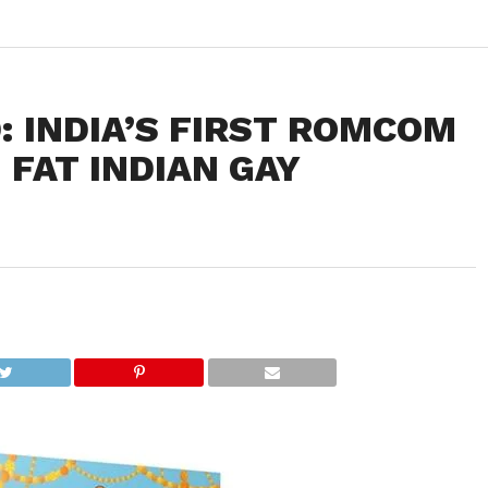
: INDIA’S FIRST ROMCOM
 FAT INDIAN GAY