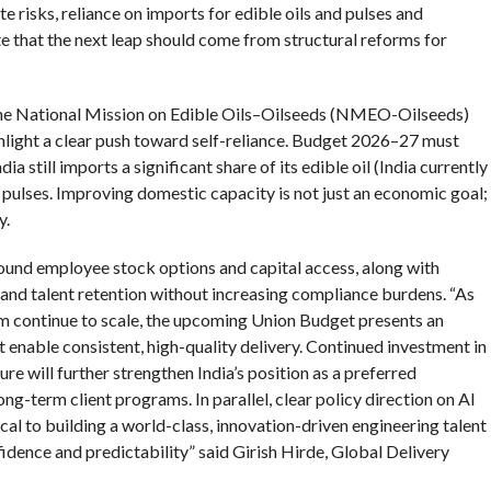
e risks, reliance on imports for edible oils and pulses and
e that the next leap should come from structural reforms for
the National Mission on Edible Oils–Oilseeds (NMEO-Oilseeds)
hlight a clear push toward self-reliance. Budget 2026–27 must
a still imports a significant share of its edible oil (India currently
 pulses. Improving domestic capacity is not just an economic goal;
y.
ound employee stock options and capital access, along with
 and talent retention without increasing compliance burdens. “As
em continue to scale, the upcoming Union Budget presents an
 enable consistent, high-quality delivery. Continued investment in
ture will further strengthen India’s position as a preferred
ong-term client programs. In parallel, clear policy direction on AI
cal to building a world-class, innovation-driven engineering talent
fidence and predictability” said Girish Hirde, Global Delivery