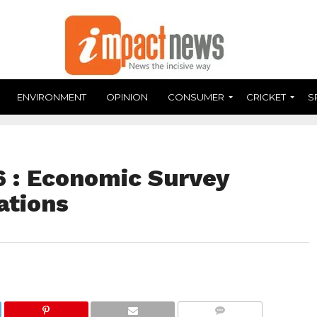
ENVIRONMENT
OPINION
CONSUMER
CRICKET
S
 : Economic Survey
ations