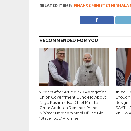
RELATED ITEMS:
FINANCE MINISTER NIRMALA
RECOMMENDED FOR YOU
7 Years After Article 370 Abrogation :
#SackEd
Union Government Gung-Ho About
Enough
Naya Kashmir, But Chief Minister
Resign 
Omar Abdullah Reminds Prime
SAATH 
Minister Narendra Modi Of The Big
VISHW
‘Statehood’ Promise