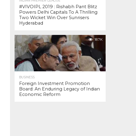
INDIAN PREMIER LEAGUE
#VIVOIPL 2019 : Rishabh Pant Blitz
Powers Delhi Capitals To A Thrilling
Two Wicket Win Over Sunrisers
Hyderabad
18.7K
BUSINESS
Foreign Investment Promotion
Board: An Enduring Legacy of Indian
Economic Reform