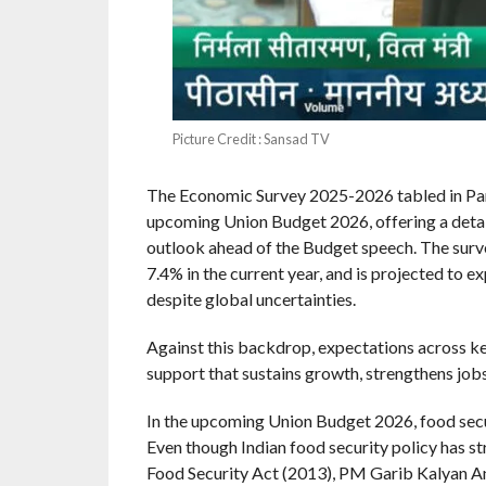
Picture Credit : Sansad TV
The Economic Survey 2025-2026 tabled in Parli
upcoming Union Budget 2026, offering a detai
outlook ahead of the Budget speech. The surv
7.4% in the current year, and is projected to
despite global uncertainties.
Against this backdrop, expectations across ke
support that sustains growth, strengthens jobs
In the upcoming Union Budget 2026, food secur
Even though Indian food security policy has s
Food Security Act (2013), PM Garib Kalyan 