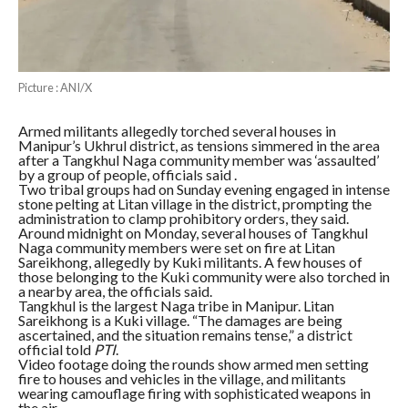
Picture : ANI/X
Armed militants allegedly torched several houses in
Manipur’s Ukhrul district, as tensions simmered in the area
after a Tangkhul Naga community member was ‘assaulted’
by a group of people, officials said .
Two tribal groups had on Sunday evening engaged in intense
stone pelting at Litan village in the district, prompting the
administration to clamp prohibitory orders, they said.
Around midnight on Monday, several houses of Tangkhul
Naga community members were set on fire at Litan
Sareikhong, allegedly by Kuki militants. A few houses of
those belonging to the Kuki community were also torched in
a nearby area, the officials said.
Tangkhul is the largest Naga tribe in Manipur. Litan
Sareikhong is a Kuki village. “The damages are being
ascertained, and the situation remains tense,” a district
official told
PTI
.
Video footage doing the rounds show armed men setting
fire to houses and vehicles in the village, and militants
wearing camouflage firing with sophisticated weapons in
the air.