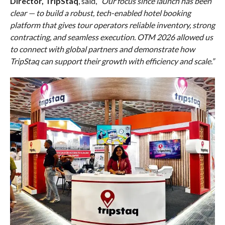
Director, TripStaq
, said,
“Our focus since launch has been
clear — to build a robust, tech-enabled hotel booking
platform that gives tour operators reliable inventory, strong
contracting, and seamless execution. OTM 2026 allowed us
to connect with global partners and demonstrate how
TripStaq can support their growth with efficiency and scale.”