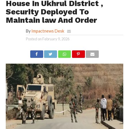
House In Ukhrul District ,
Security Deployed To
Maintain law And Order
By
Impactnews Desk
Posted on
February 9, 2026