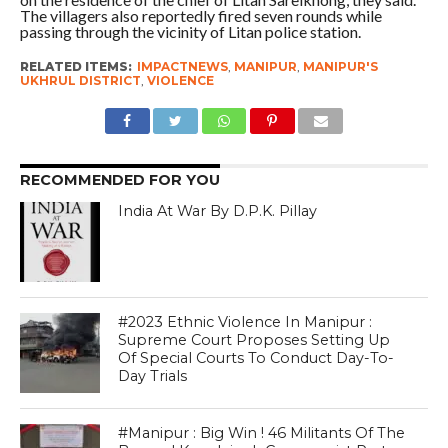
The villagers also reportedly fired seven rounds while
passing through the vicinity of Litan police station.
RELATED ITEMS:
IMPACTNEWS
,
MANIPUR
,
MANIPUR'S
UKHRUL DISTRICT
,
VIOLENCE
RECOMMENDED FOR YOU
India At War By D.P.K. Pillay
#2023 Ethnic Violence In Manipur :
Supreme Court Proposes Setting Up
Of Special Courts To Conduct Day-To-
Day Trials
#Manipur : Big Win ! 46 Militants Of The