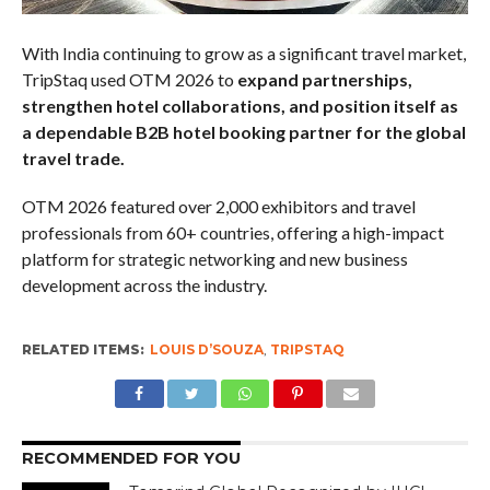
With India continuing to grow as a significant travel market,
TripStaq used OTM 2026 to
expand partnerships,
strengthen hotel collaborations, and position itself as
a dependable B2B hotel booking partner for the global
travel trade.
OTM 2026 featured over 2,000 exhibitors and travel
professionals from 60+ countries, offering a high-impact
platform for strategic networking and new business
development across the industry.
RELATED ITEMS:
LOUIS D’SOUZA
,
TRIPSTAQ
RECOMMENDED FOR YOU