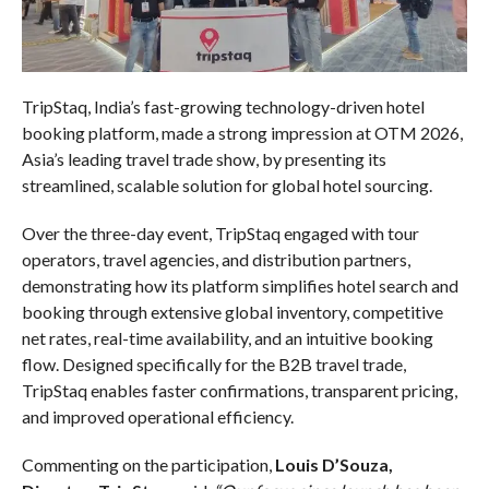
TripStaq, India’s fast-growing technology-driven hotel
booking platform, made a strong impression at OTM 2026,
Asia’s leading travel trade show, by presenting its
streamlined, scalable solution for global hotel sourcing.
Over the three-day event, TripStaq engaged with tour
operators, travel agencies, and distribution partners,
demonstrating how its platform simplifies hotel search and
booking through extensive global inventory, competitive
net rates, real-time availability, and an intuitive booking
flow. Designed specifically for the B2B travel trade,
TripStaq enables faster confirmations, transparent pricing,
and improved operational efficiency.
Commenting on the participation,
Louis D’Souza,