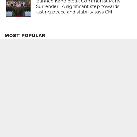
Banned Kangleipak Communist Party
Surrender ; A significant step towards
lasting peace and stability says CM
MOST POPULAR
BOOKS
Penguin To Release : Kidnapped: True
Stories of Abduction, Ransom And
Revenge By Arita Sarkar
SPORTS
Tiger Woods Gets America’s Highest
Civilian Honour – Presidential Medal Of
Freedom From President Donald
Trump
LIFESTYLE & FASHION
Too Hot ! Kareena Kapoor Khan Like