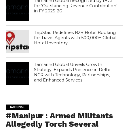
Tamarind Global Recognized by IHCL
for ‘Outstanding Revenue Contribution’
in FY 2025–26
TripStaq Redefines B2B Hotel Booking
for Travel Agents with 500,000+ Global
Hotel Inventory
Tamarind Global Unveils Growth
Strategy; Expands Presence in Delhi
NCR with Technology, Partnerships,
and Enhanced Services
NATIONAL
#Manipur : Armed Militants
Allegedly Torch Several