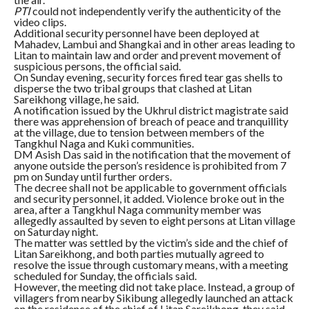
PTI
could not independently verify the authenticity of the
video clips.
Additional security personnel have been deployed at
Mahadev, Lambui and Shangkai and in other areas leading to
Litan to maintain law and order and prevent movement of
suspicious persons, the official said.
On Sunday evening, security forces fired tear gas shells to
disperse the two tribal groups that clashed at Litan
Sareikhong village, he said.
A notification issued by the Ukhrul district magistrate said
there was apprehension of breach of peace and tranquillity
at the village, due to tension between members of the
Tangkhul Naga and Kuki communities.
DM Asish Das said in the notification that the movement of
anyone outside the person’s residence is prohibited from 7
pm on Sunday until further orders.
The decree shall not be applicable to government officials
and security personnel, it added. Violence broke out in the
area, after a Tangkhul Naga community member was
allegedly assaulted by seven to eight persons at Litan village
on Saturday night.
The matter was settled by the victim’s side and the chief of
Litan Sareikhong, and both parties mutually agreed to
resolve the issue through customary means, with a meeting
scheduled for Sunday, the officials said.
However, the meeting did not take place. Instead, a group of
villagers from nearby Sikibung allegedly launched an attack
on the residence of the chief of Litan Sareikhong, they said.