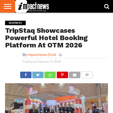
HOME
NATIONAL
WORLD
BUSINESS
ENVIRONMENT
OPINION
CONSUMER
CRICKET
SPORTS
SHOWBIZ
HEAD
BUSINESS
WATCH
TURNERS
TripStaq Showcases
Powerful Hotel Booking
Platform At OTM 2026
By
Impactnews Desk
Posted on
February 9, 2026
COMMENTS