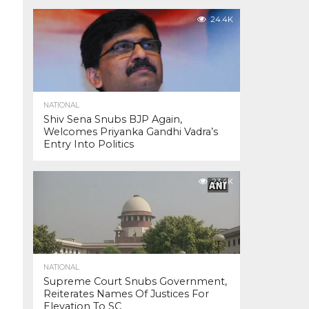
24.4K
NATIONAL
Shiv Sena Snubs BJP Again,
Welcomes Priyanka Gandhi Vadra’s
Entry Into Politics
23.4K
NATIONAL
Supreme Court Snubs Government,
Reiterates Names Of Justices For
Elevation To SC