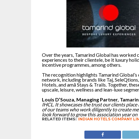
Over the years, Tamarind Global has worked cl
experiences to their clientele, be it luxury ho
incentive programmes, among others.
The recognition highlights Tamarind Global’s 
network, including brands like Taj, SeleQtions,
Hotels, and amã Stays & Trails. Together, thes
upscale, leisure, wellness and lean-luxe segmen
Louis D’Souza, Managing Partner, Tamarin
IHCL. It showcases the trust our clients place
of our teams who work diligently to create m
look forward to grow this association year on 
RELATED ITEMS:
INDIAN HOTELS COMPANY LI