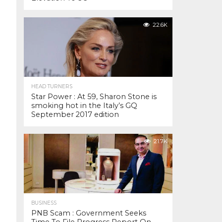
22.6K
HEAD TURNERS
Star Power : At 59, Sharon Stone is
smoking hot in the Italy’s GQ
September 2017 edition
21.7K
BUSINESS
PNB Scam : Government Seeks