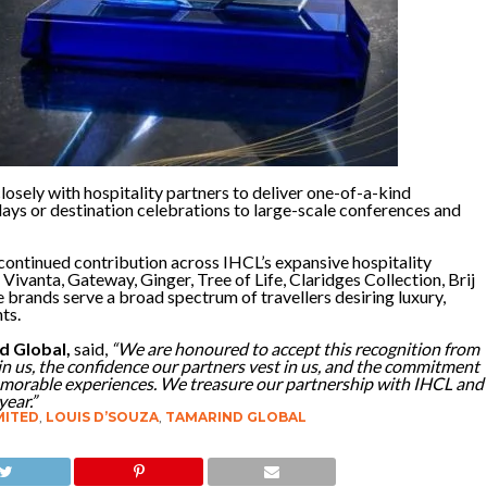
osely with hospitality partners to deliver one-of-a-kind
lidays or destination celebrations to large-scale conferences and
continued contribution across IHCL’s expansive hospitality
 Vivanta, Gateway, Ginger, Tree of Life, Claridges Collection, Brij
e brands serve a broad spectrum of travellers desiring luxury,
ts.
d Global,
said,
“We are honoured to accept this recognition from
 in us, the confidence our partners vest in us, and the commitment
emorable experiences. We treasure our partnership with IHCL and
year.”
MITED
,
LOUIS D’SOUZA
,
TAMARIND GLOBAL