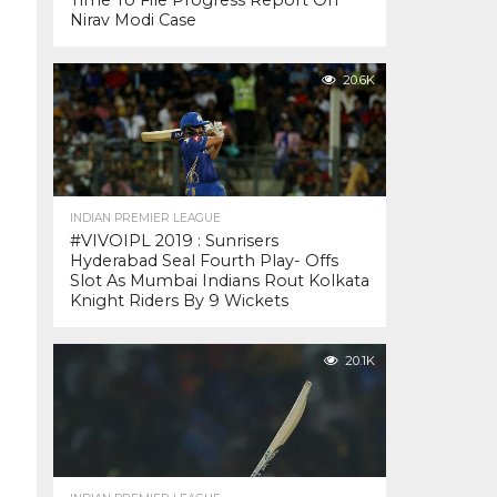
Time To File Progress Report On
Nirav Modi Case
20.6K
INDIAN PREMIER LEAGUE
#VIVOIPL 2019 : Sunrisers
Hyderabad Seal Fourth Play- Offs
Slot As Mumbai Indians Rout Kolkata
Knight Riders By 9 Wickets
20.1K