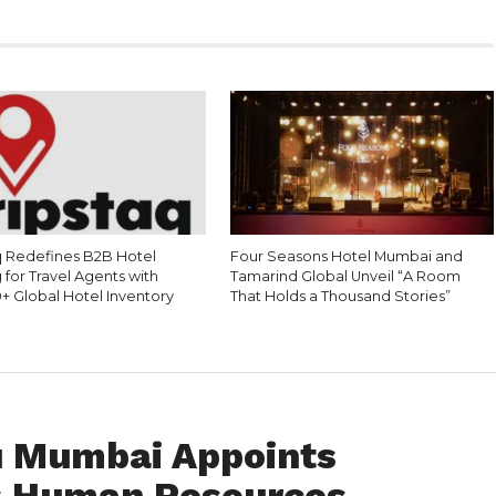
q Redefines B2B Hotel
Four Seasons Hotel Mumbai and
for Travel Agents with
Tamarind Global Unveil “A Room
+ Global Hotel Inventory
That Holds a Thousand Stories”
u Mumbai Appoints
s Human Resources