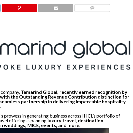
COMMENTS
 company,
Tamarind Global, recently earned recognition by
with the Outstanding Revenue Contribution distinction for
seamless partnership in delivering impeccable hospitality
.
s prowess in generating business across IHCL’s portfolio of
ravel offerings spanning
luxury travel, destination
n weddings, MICE, events, and more.