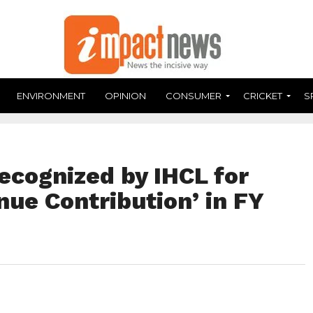
ENVIRONMENT
OPINION
CONSUMER
CRICKET
S
ecognized by IHCL for
ue Contribution’ in FY