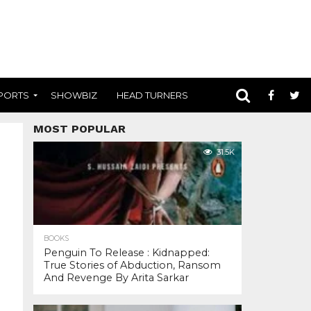
PORTS
SHOWBIZ
HEAD TURNERS
MOST POPULAR
31.5K
BOOKS
Penguin To Release : Kidnapped:
True Stories of Abduction, Ransom
And Revenge By Arita Sarkar