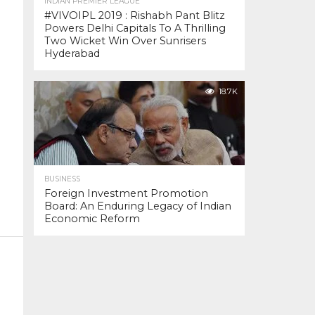
INDIAN PREMIER LEAGUE
#VIVOIPL 2019 : Rishabh Pant Blitz
Powers Delhi Capitals To A Thrilling
Two Wicket Win Over Sunrisers
Hyderabad
18.7K
BUSINESS
Foreign Investment Promotion
Board: An Enduring Legacy of Indian
Economic Reform