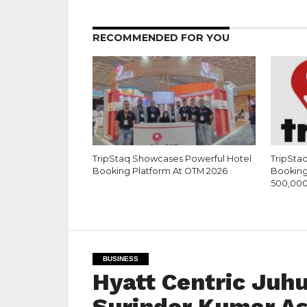
RECOMMENDED FOR YOU
TripStaq Showcases Powerful Hotel
TripSta
Booking Platform At OTM 2026
Booking 
500,000
BUSINESS
Hyatt Centric Juh
Surinder Kumar A