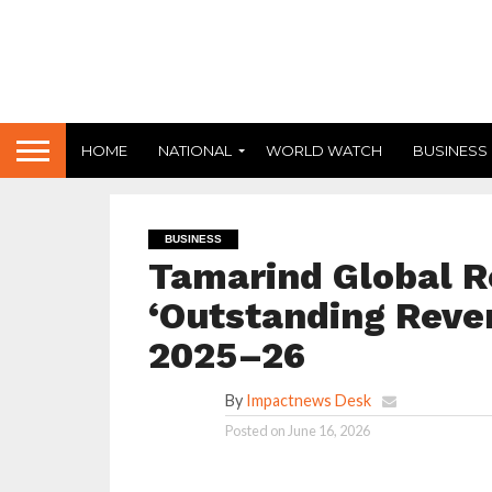
HOME
NATIONAL
WORLD WATCH
BUSINESS
BUSINESS
Tamarind Global R
‘Outstanding Reven
2025–26
By
Impactnews Desk
Posted on
June 16, 2026