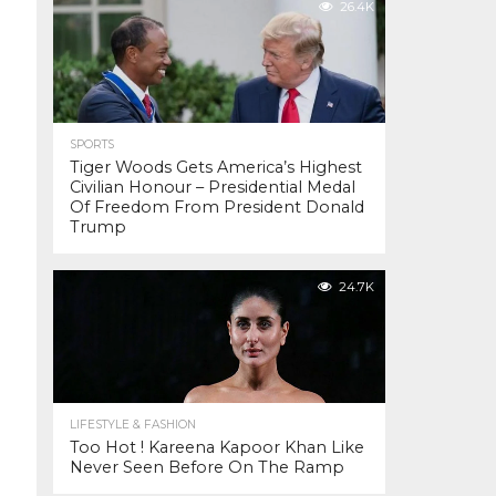
26.4K
SPORTS
Tiger Woods Gets America’s Highest
Civilian Honour – Presidential Medal
Of Freedom From President Donald
Trump
24.7K
LIFESTYLE & FASHION
Too Hot ! Kareena Kapoor Khan Like
Never Seen Before On The Ramp