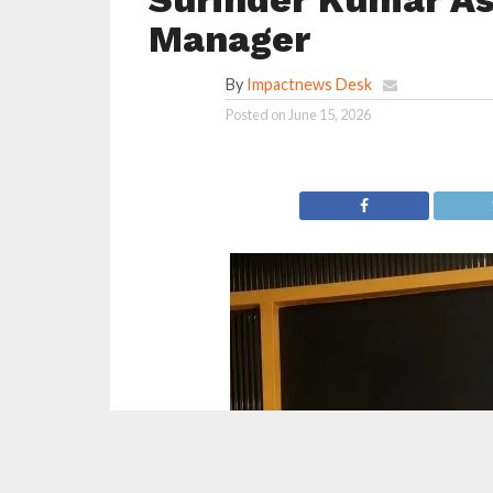
Manager
By
Impactnews Desk
Posted on
June 15, 2026