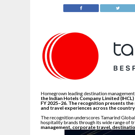
Homegrown leading destination management
the Indian Hotels Company Limited (IHCL) 
FY 2025–26. The recognition presents the 
and travel experiences across the country
The recognition underscores Tamarind Global’
hospitality brands through its wide range of t
management, corporate travel, destinatio