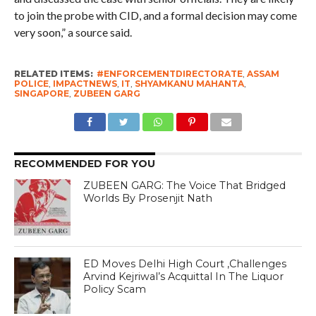
to join the probe with CID, and a formal decision may come
very soon,” a source said.
RELATED ITEMS:
#ENFORCEMENTDIRECTORATE
,
ASSAM
POLICE
,
IMPACTNEWS
,
IT
,
SHYAMKANU MAHANTA
,
SINGAPORE
,
ZUBEEN GARG
RECOMMENDED FOR YOU
ZUBEEN GARG: The Voice That Bridged
Worlds By Prosenjit Nath
ED Moves Delhi High Court ,Challenges
Arvind Kejriwal’s Acquittal In The Liquor
Policy Scam