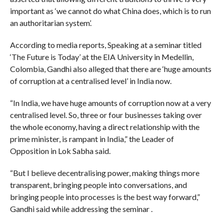
important as ‘we cannot do what China does, which is to run
an authoritarian system’.
According to media reports, Speaking at a seminar titled
‘The Future is Today’ at the EIA University in Medellin,
Colombia, Gandhi also alleged that there are ‘huge amounts
of corruption at a centralised level’ in India now.
“In India, we have huge amounts of corruption now at a very
centralised level. So, three or four businesses taking over
the whole economy, having a direct relationship with the
prime minister, is rampant in India,” the Leader of
Opposition in Lok Sabha said.
“But I believe decentralising power, making things more
transparent, bringing people into conversations, and
bringing people into processes is the best way forward,”
Gandhi said while addressing the seminar .