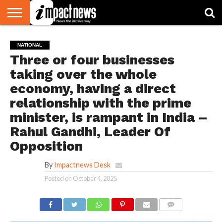
HOME
NATIONAL
WORLD
BUSINESS
ENVIRONMENT
OPINION
CONSUMER
CRICKET
SPORTS
SHOWBIZ
HEAD
NATIONAL
WATCH
TURNERS
Three or four businesses
taking over the whole
economy, having a direct
relationship with the prime
minister, is rampant in India –
Rahul Gandhi, Leader Of
Opposition
By
Impactnews Desk
Posted on
October 4, 2025
COMMENTS