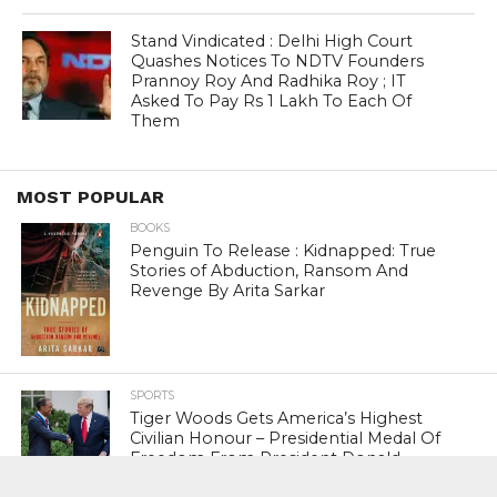
Stand Vindicated : Delhi High Court
Quashes Notices To NDTV Founders
Prannoy Roy And Radhika Roy ; IT
Asked To Pay Rs 1 Lakh To Each Of
Them
MOST POPULAR
BOOKS
Penguin To Release : Kidnapped: True
Stories of Abduction, Ransom And
Revenge By Arita Sarkar
SPORTS
Tiger Woods Gets America’s Highest
Civilian Honour – Presidential Medal Of
Freedom From President Donald
Trump