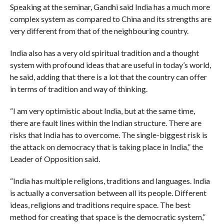
Speaking at the seminar, Gandhi said India has a much more
complex system as compared to China and its strengths are
very different from that of the neighbouring country.
India also has a very old spiritual tradition and a thought
system with profound ideas that are useful in today’s world,
he said, adding that there is a lot that the country can offer
in terms of tradition and way of thinking.
“I am very optimistic about India, but at the same time,
there are fault lines within the Indian structure. There are
risks that India has to overcome. The single-biggest risk is
the attack on democracy that is taking place in India,” the
Leader of Opposition said.
“India has multiple religions, traditions and languages. India
is actually a conversation between all its people. Different
ideas, religions and traditions require space. The best
method for creating that space is the democratic system,”