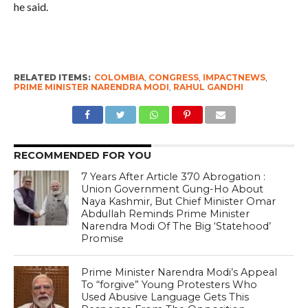
he said.
RELATED ITEMS:
COLOMBIA
,
CONGRESS
,
IMPACTNEWS
,
PRIME MINISTER NARENDRA MODI
,
RAHUL GANDHI
RECOMMENDED FOR YOU
7 Years After Article 370 Abrogation :
Union Government Gung-Ho About
Naya Kashmir, But Chief Minister Omar
Abdullah Reminds Prime Minister
Narendra Modi Of The Big ‘Statehood’
Promise
Prime Minister Narendra Modi’s Appeal
To “forgive” Young Protesters Who
Used Abusive Language Gets This