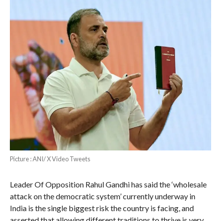
Picture : ANI/ X Video Tweets
Leader Of Opposition Rahul Gandhi has said the ‘wholesale
attack on the democratic system’ currently underway in
India is the single biggest risk the country is facing, and
asserted that allowing different traditions to thrive is very