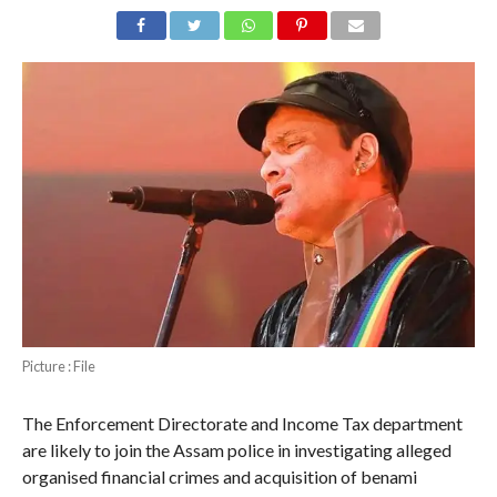
Picture : File
The Enforcement Directorate and Income Tax department
are likely to join the Assam police in investigating alleged
organised financial crimes and acquisition of benami