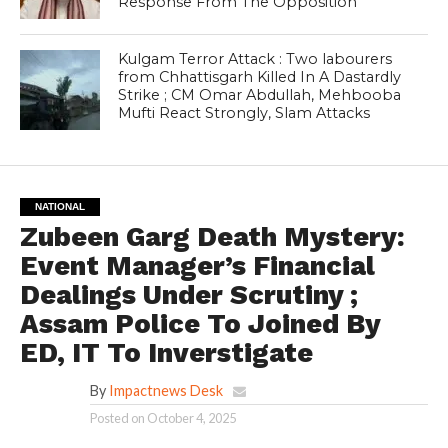
Response From The Opposition
Kulgam Terror Attack : Two labourers
from Chhattisgarh Killed In A Dastardly
Strike ; CM Omar Abdullah, Mehbooba
Mufti React Strongly, Slam Attacks
NATIONAL
Zubeen Garg Death Mystery:
Event Manager’s Financial
Dealings Under Scrutiny ;
Assam Police To Joined By
ED, IT To Inverstigate
By
Impactnews Desk
Posted on
October 4, 2025