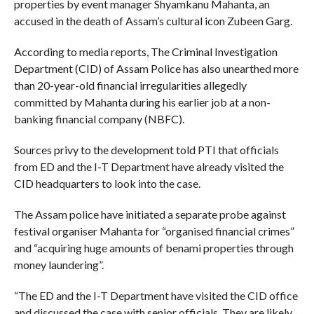
properties by event manager Shyamkanu Mahanta, an
accused in the death of Assam’s cultural icon Zubeen Garg.
According to media reports, The Criminal Investigation
Department (CID) of Assam Police has also unearthed more
than 20-year-old financial irregularities allegedly
committed by Mahanta during his earlier job at a non-
banking financial company (NBFC).
Sources privy to the development told PTI that officials
from ED and the I-T Department have already visited the
CID headquarters to look into the case.
The Assam police have initiated a separate probe against
festival organiser Mahanta for “organised financial crimes”
and “acquiring huge amounts of benami properties through
money laundering”.
“The ED and the I-T Department have visited the CID office
and discussed the case with senior officials. They are likely