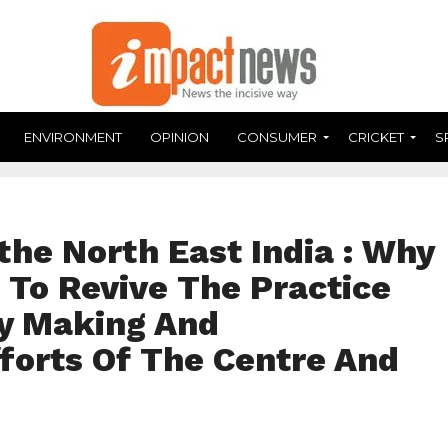
ENVIRONMENT
OPINION
CONSUMER
CRICKET
S
the North East India : Why
 To Revive The Practice
cy Making And
forts Of The Centre And