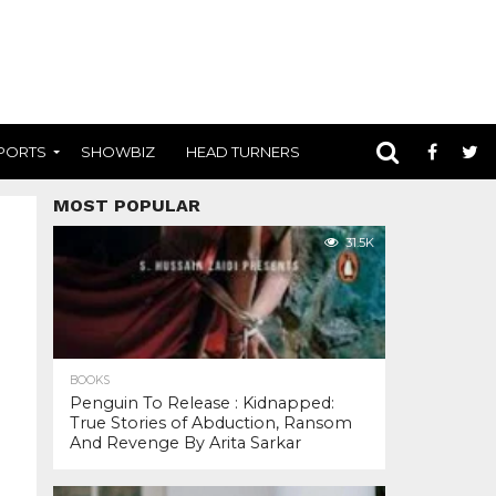
PORTS
SHOWBIZ
HEAD TURNERS
MOST POPULAR
31.5K
BOOKS
Penguin To Release : Kidnapped:
True Stories of Abduction, Ransom
And Revenge By Arita Sarkar