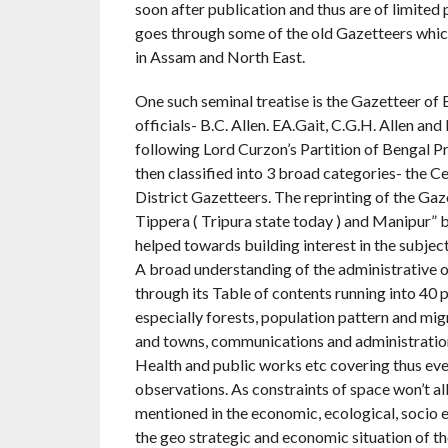
soon after publication and thus are of limited
goes through some of the old Gazetteers which a
in Assam and North East.
One such seminal treatise is the Gazetteer of
officials- B.C. Allen. EA.Gait, C.G.H. Allen 
following Lord Curzon’s Partition of Bengal P
then classified into 3 broad categories- the Ce
District Gazetteers. The reprinting of the Gaze
Tippera ( Tripura state today ) and Manipur” 
helped towards building interest in the subject
A broad understanding of the administrative o
through its Table of contents running into 40 p
especially forests, population pattern and migr
and towns, communications and administration-
Health and public works etc covering thus ever
observations. As constraints of space won’t al
mentioned in the economic, ecological, socio
the geo strategic and economic situation of t