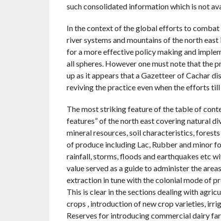
such consolidated information which is not ava
In the context of the global efforts to combat 
river systems and mountains of the north east 
for a more effective policy making and impleme
all spheres. However one must note that the p
up as it appears that a Gazetteer of Cachar di
reviving the practice even when the efforts til
The most striking feature of the table of conte
features” of the north east covering natural di
mineral resources, soil characteristics, fores
of produce including Lac, Rubber and minor fo
rainfall, storms, floods and earthquakes etc w
value served as a guide to administer the area
extraction in tune with the colonial mode of p
This is clear in the sections dealing with agric
crops , introduction of new crop varieties, irr
Reserves for introducing commercial dairy fa