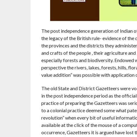
The post independence generation of Indian off
the legacy of the British rule- evidence of the 
the provinces and the districts they administere
and crafts of the people , their agriculture an
especially forests and biodiversity. Endowed w
perspective the rivers, lakes, forests, hills, fl
value addition” was possible with application
The old State and District Gazetteers were vo
in the post independence period as the official
practice of preparing the Gazetteers was serio
to a colonial practice deemed some what patern
revolution” when every bit of useful informat
available at the click of the mouse of a compu
occurrence, Gazetteers it is argued have lost