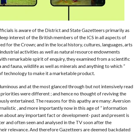
icials is aware of the District and State Gazetteers primarily as
deep interest of the British members of the ICS in all aspects of
d for the Crown; and in the local history, cultures, languages, arts
d industrial activities as well as natural resource endowments
ith remarkable spirit of enquiry, they examined from a scientific
ora and fauna, wildlife as well as minerals and anything to which ”
 of technology to make it a marketable product.
luminous and at the most glanced through but not intensively read
 priorities were different ; and hence no thought of reviving the
usly entertained. The reasons for this apathy are many: Aversion
alistic , and more importantly now in this age of ” information
ion about any important fact or development- past and present is
ter and often seen and analysed in the TV soon after the
 their relevance. And therefore Gazetteers are deemed backdated