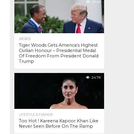
26.4K
SPORTS
Tiger Woods Gets America’s Highest
Civilian Honour – Presidential Medal
Of Freedom From President Donald
Trump
24.7K
LIFESTYLE & FASHION
Too Hot ! Kareena Kapoor Khan Like
Never Seen Before On The Ramp