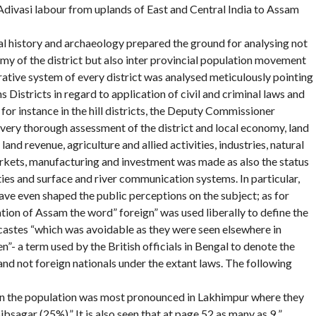
Adivasi labour from uplands of East and Central India to Assam
cal history and archaeology prepared the ground for analysing not
omy of the district but also inter provincial population movement
rative system of every district was analysed meticulously pointing
s Districts in regard to application of civil and criminal laws and
 for instance in the hill districts, the Deputy Commissioner
 very thorough assessment of the district and local economy, land
land revenue, agriculture and allied activities, industries, natural
markets, manufacturing and investment was made as also the status
ties and surface and river communication systems. In particular,
ve even shaped the public perceptions on the subject; as for
ation of Assam the word” foreign” was used liberally to define the
castes “which was avoidable as they were seen elsewhere in
n”- a term used by the British officials in Bengal to denote the
and not foreign nationals under the extant laws. The following
in the population was most pronounced in Lakhimpur where they
sagar (25%).” It is also seen that at page 52 as many as 9 ”