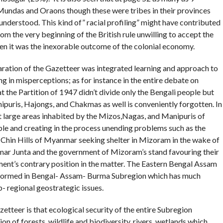
 Mundas and Oraons though these were tribes in their provinces
understood. This kind of” racial profiling” might have contributed
om the very beginning of the British rule unwilling to accept the
en it was the inexorable outcome of the colonial economy.
eparation of the Gazetteer was integrated learning and approach to
g in misperceptions; as for instance in the entire debate on
at the Partition of 1947 didn’t divide only the Bengali people but
ipuris, Hajongs, and Chakmas as well is conveniently forgotten. In
t large areas inhabited by the Mizos,Nagas, and Manipuris of
ple and creating in the process unending problems such as the
f Chin Hills of Myanmar seeking shelter in Mizoram in the wake of
ar Junta and the government of Mizoram’s stand favouring their
nment’s contrary position in the matter. The Eastern Bengal Assam
e formed in Bengal- Assam- Burma Subregion which has much
- regional geostrategic issues.
tteer is that ecological security of the entire Subregion
 of forests, wildlife and biodiversity, rivers, wetlands which