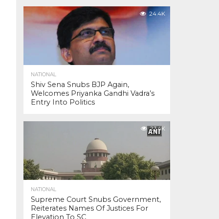
24.4K
NATIONAL
Shiv Sena Snubs BJP Again,
Welcomes Priyanka Gandhi Vadra’s
Entry Into Politics
23.4K
NATIONAL
Supreme Court Snubs Government,
Reiterates Names Of Justices For
Elevation To SC