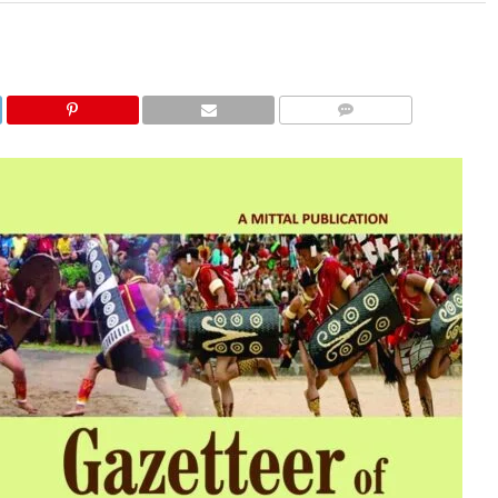
COMMENTS