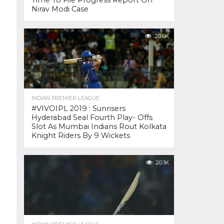
Time To File Progress Report On
Nirav Modi Case
20.6K
INDIAN PREMIER LEAGUE
#VIVOIPL 2019 : Sunrisers
Hyderabad Seal Fourth Play- Offs
Slot As Mumbai Indians Rout Kolkata
Knight Riders By 9 Wickets
20.1K