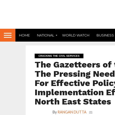
HOME
NATIONAL
WORLD WATCH
BUSINESS
CRACKING THE CIVIL SERVICES
The Gazetteers of 
The Pressing Need
For Effective Poli
Implementation Ef
North East States
By
RANGAN DUTTA