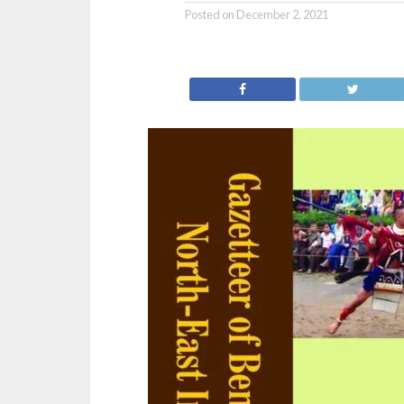
Posted on
December 2, 2021