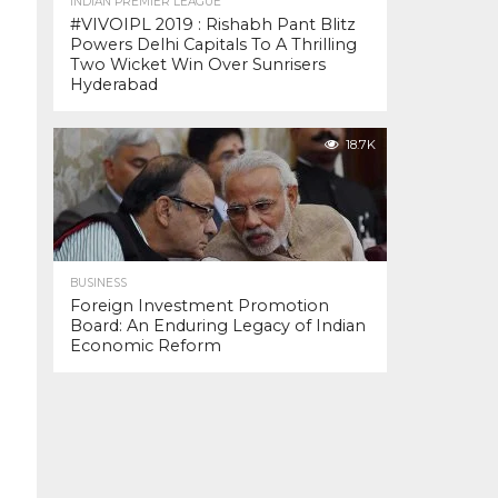
INDIAN PREMIER LEAGUE
#VIVOIPL 2019 : Rishabh Pant Blitz
Powers Delhi Capitals To A Thrilling
Two Wicket Win Over Sunrisers
Hyderabad
18.7K
BUSINESS
Foreign Investment Promotion
Board: An Enduring Legacy of Indian
Economic Reform