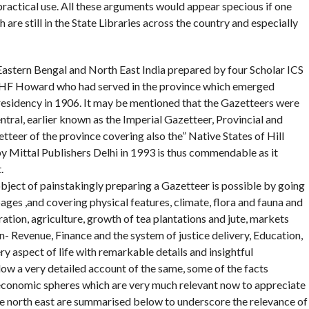
 practical use. All these arguments would appear specious if one
re still in the State Libraries across the country and especially
 Eastern Bengal and North East India prepared by four Scholar ICS
and HF Howard who had served in the province which emerged
residency in 1906. It may be mentioned that the Gazetteers were
ntral, earlier known as the Imperial Gazetteer, Provincial and
tteer of the province covering also the” Native States of Hill
by Mittal Publishers Delhi in 1993 is thus commendable as it
.
bject of painstakingly preparing a Gazetteer is possible by going
ages ,and covering physical features, climate, flora and fauna and
ation, agriculture, growth of tea plantations and jute, markets
 Revenue, Finance and the system of justice delivery, Education,
y aspect of life with remarkable details and insightful
low a very detailed account of the same, some of the facts
 economic spheres which are very much relevant now to appreciate
he north east are summarised below to underscore the relevance of