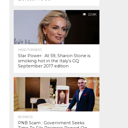
22.6K
HEAD TURNERS
Star Power : At 59, Sharon Stone is
smoking hot in the Italy’s GQ
September 2017 edition
21.7K
BUSINESS
PNB Scam : Government Seeks