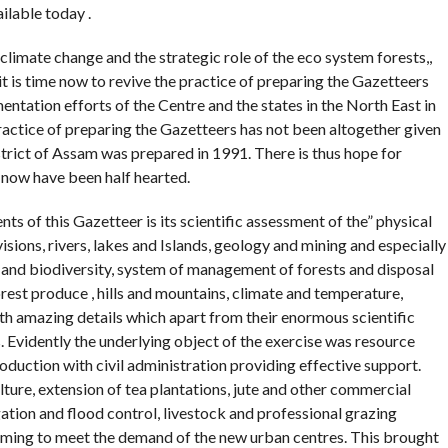
ilable today .
climate change and the strategic role of the eco system forests,,
it is time now to revive the practice of preparing the Gazetteers
ntation efforts of the Centre and the states in the North East in
ractice of preparing the Gazetteers has not been altogether given
strict of Assam was prepared in 1991. There is thus hope for
l now have been half hearted.
nts of this Gazetteer is its scientific assessment of the” physical
visions, rivers, lakes and Islands, geology and mining and especially
ts and biodiversity, system of management of forests and disposal
rest produce , hills and mountains, climate and temperature,
ith amazing details which apart from their enormous scientific
s. Evidently the underlying object of the exercise was resource
roduction with civil administration providing effective support.
ulture, extension of tea plantations, jute and other commercial
igation and flood control, livestock and professional grazing
rming to meet the demand of the new urban centres. This brought