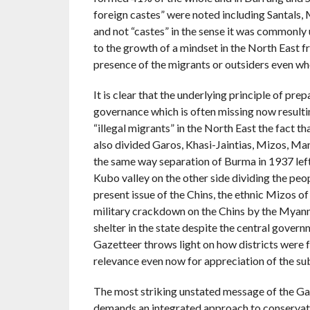
foreign castes” were noted including Santals,
and not “castes” in the sense it was commonly 
to the growth of a mindset in the North East fr
presence of the migrants or outsiders even wh
It is clear that the underlying principle of pr
governance which is often missing now resultin
“illegal migrants” in the North East the fact th
also divided Garos, Khasi-Jaintias, Mizos, Man
the same way separation of Burma in 1937 lef
Kubo valley on the other side dividing the peo
present issue of the Chins, the ethnic Mizos o
military crackdown on the Chins by the Myanm
shelter in the state despite the central gover
Gazetteer throws light on how districts wer
relevance even now for appreciation of the sub
The most striking unstated message of the Gaze
demands an integrated approach to conservation