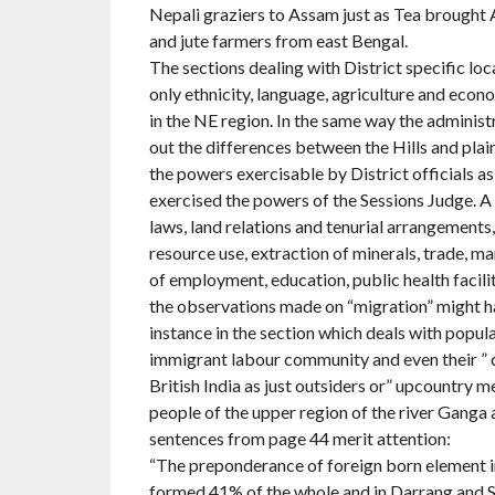
Nepali graziers to Assam just as Tea brought 
and jute farmers from east Bengal.
The sections dealing with District specific lo
only ethnicity, language, agriculture and econ
in the NE region. In the same way the administ
out the differences between the Hills and plain
the powers exercisable by District officials as
exercised the powers of the Sessions Judge. A
laws, land relations and tenurial arrangements, 
resource use, extraction of minerals, trade, 
of employment, education, public health facili
the observations made on “migration” might ha
instance in the section which deals with popul
immigrant labour community and even their ” 
British India as just outsiders or” upcountry me
people of the upper region of the river Ganga 
sentences from page 44 merit attention:
“The preponderance of foreign born element 
formed 41% of the whole and in Darrang and Sib